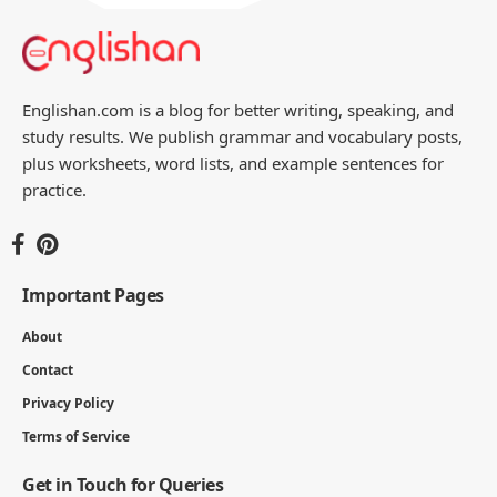
Englishan.com is a blog for better writing, speaking, and
study results. We publish grammar and vocabulary posts,
plus worksheets, word lists, and example sentences for
practice.
Important Pages
About
Contact
Privacy Policy
Terms of Service
Get in Touch for Queries