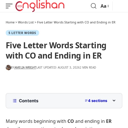
Aa
Home
>
Words List
>
Five Letter Words Starting with CO and Ending in ER
5 LETTER WORDS
Five Letter Words Starting
with CO and Ending in ER
BY
AMELIA WRIGHT
LAST UPDATED: AUGUST 3, 2026
2 MIN READ
Contents
4 sections
Common Five Letter Words Starting with CO and
Ending in ER
Many words beginning with
CO
and ending in
ER
Less Common Words Starting with CO and Ending