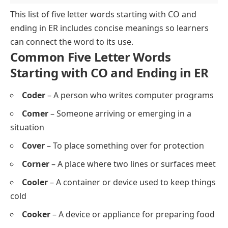
This list of
five letter words starting with CO and
ending in ER
includes concise meanings so learners
can connect the word to its use.
Common Five Letter Words
Starting with CO and Ending in ER
Coder
– A person who writes computer programs
Comer
– Someone arriving or emerging in a
situation
Cover
– To place something over for protection
Corner
– A place where two lines or surfaces meet
Cooler
– A container or device used to keep things
cold
Cooker
– A device or appliance for preparing food