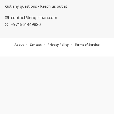
Got any questions - Reach us out at
contact@englishan.com
+971561449880
About
Contact
Privacy Policy
Terms of Service