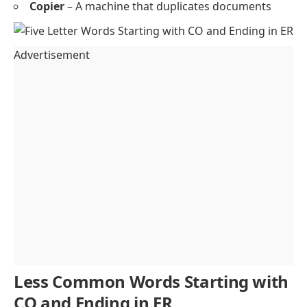
Copier
– A machine that duplicates documents
Advertisement
Less Common Words Starting with
CO and Ending in ER