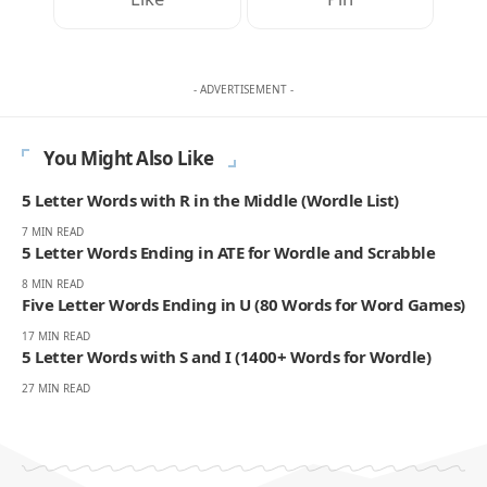
- ADVERTISEMENT -
You Might Also Like
5 Letter Words with R in the Middle (Wordle List)
7 MIN READ
5 Letter Words Ending in ATE for Wordle and Scrabble
8 MIN READ
Five Letter Words Ending in U (80 Words for Word Games)
17 MIN READ
5 Letter Words with S and I (1400+ Words for Wordle)
27 MIN READ