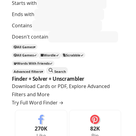
Starts with
Ends with
Contains
Doesn't contain
🎲
All Games
▾
🎲
All Games
✓
🟩
Wordle
✓
🔢
Scrabble
✓
🧩
Words With Friends
✓
Advanced filters
▾
Search
Finder + Solver + Unscrambler
Download Cards or PDF, Explore Advanced
Filters and More
Try Full Word Finder
→
270K
82K
Like
Pin