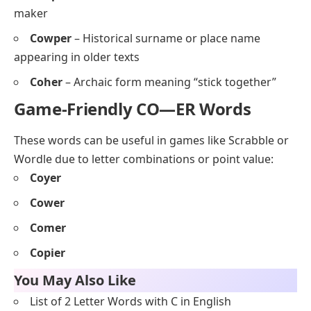
maker
Cowper
– Historical surname or place name
appearing in older texts
Coher
– Archaic form meaning “stick together”
Game-Friendly CO—ER Words
These words can be useful in games like Scrabble or
Wordle due to letter combinations or point value:
Coyer
Cower
Comer
Copier
You May Also Like
List of 2 Letter Words with C in English