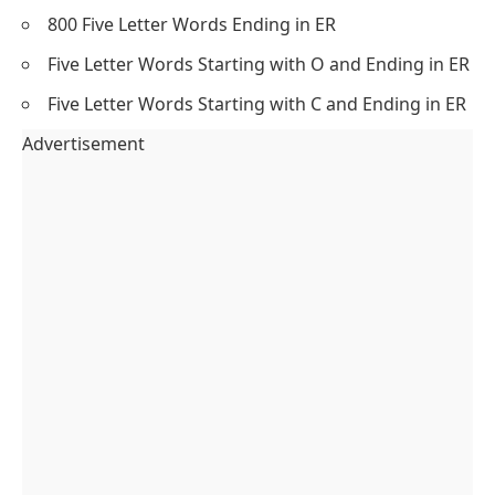
800 Five Letter Words Ending in ER
Five Letter Words Starting with O and Ending in ER
Five Letter Words Starting with C and Ending in ER
Advertisement