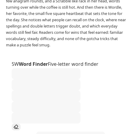
few anagram rounds, and a Scrabble like rack in her head, words
turning over while the coffee is still hot. And then there is Wordle,
her favorite, the small five square heartbeat that sets the tone for
the day. She notices what people can recall on the clock, where near
spellings and double letters trigger doubt, and which everyday
words still feel fair. Readers come for wins that feel earned: familiar
vocabulary, steady difficulty, and none of the gotcha tricks that
make a puzzle feel smug.
5W
Word Finder
Five-letter word finder