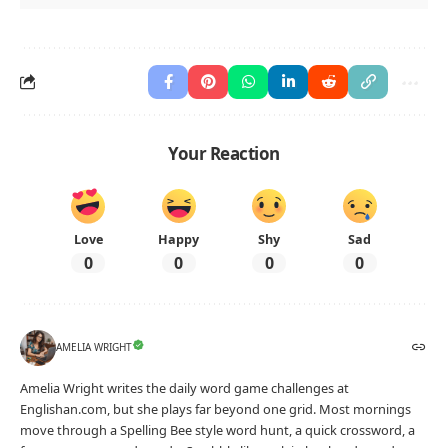
Your Reaction
Love
Happy
Shy
Sad
0
0
0
0
AMELIA WRIGHT
Amelia Wright writes the daily word game challenges at
Englishan.com, but she plays far beyond one grid. Most mornings
move through a Spelling Bee style word hunt, a quick crossword, a