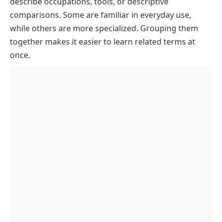
describe occupations, tools, or descriptive
in ER
comparisons. Some are familiar in everyday use,
Rare or Archaic Words Starting with CO and Ending
while others are more specialized. Grouping them
in ER
together makes it easier to learn related terms at
Game-Friendly CO—ER Words
once.