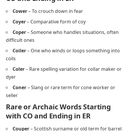
Cower
– To crouch down in fear
Coyer
– Comparative form of coy
Coper
– Someone who handles situations, often
difficult ones
Coiler
– One who winds or loops something into
coils
Coler
– Rare spelling variation for collar maker or
dyer
Coner
– Slang or rare term for cone worker or
seller
Rare or Archaic Words Starting
with CO and Ending in ER
Couper
– Scottish surname or old term for barrel