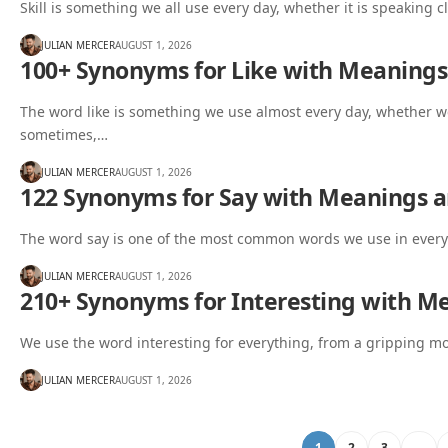
Skill is something we all use every day, whether it is speaking c
JULIAN MERCER
AUGUST 1, 2026
100+ Synonyms for Like with Meaning
The word like is something we use almost every day, whether we
sometimes,…
JULIAN MERCER
AUGUST 1, 2026
122 Synonyms for Say with Meanings 
The word say is one of the most common words we use in every
JULIAN MERCER
AUGUST 1, 2026
210+ Synonyms for Interesting with M
We use the word interesting for everything, from a gripping mo
JULIAN MERCER
AUGUST 1, 2026
1
2
3
…