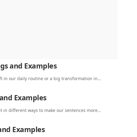
ngs and Examples
t in our daily routine or a big transformation in…
 and Examples
it in different ways to make our sentences more…
 and Examples