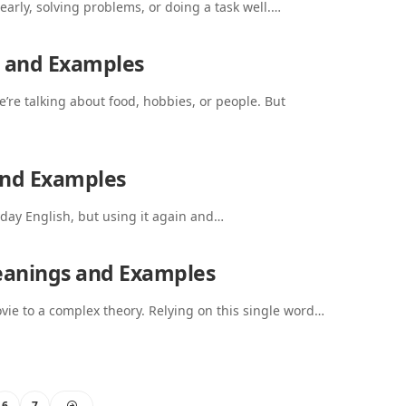
learly, solving problems, or doing a task well.…
s and Examples
’re talking about food, hobbies, or people. But
and Examples
day English, but using it again and…
eanings and Examples
vie to a complex theory. Relying on this single word…
6
7