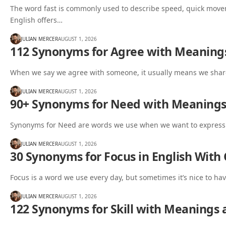
The word fast is commonly used to describe speed, quick moveme
English offers…
JULIAN MERCER
AUGUST 1, 2026
112 Synonyms for Agree with Meaning
When we say we agree with someone, it usually means we share
JULIAN MERCER
AUGUST 1, 2026
90+ Synonyms for Need with Meaning
Synonyms for Need are words we use when we want to express a
JULIAN MERCER
AUGUST 1, 2026
30 Synonyms for Focus in English With
Focus is a word we use every day, but sometimes it’s nice to ha
JULIAN MERCER
AUGUST 1, 2026
122 Synonyms for Skill with Meanings