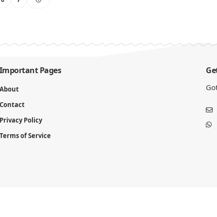
Important Pages
Get
Got
About
Contact
Privacy Policy
Terms of Service