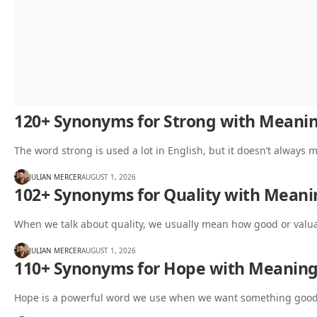
120+ Synonyms for Strong with Meani
The word strong is used a lot in English, but it doesn’t always
JULIAN MERCER
AUGUST 1, 2026
102+ Synonyms for Quality with Mean
When we talk about quality, we usually mean how good or valua
JULIAN MERCER
AUGUST 1, 2026
110+ Synonyms for Hope with Meanin
Hope is a powerful word we use when we want something good t