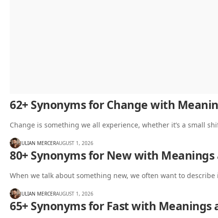
62+ Synonyms for Change with Meani
Change is something we all experience, whether it’s a small shif
JULIAN MERCER
AUGUST 1, 2026
80+ Synonyms for New with Meanings
When we talk about something new, we often want to describe 
JULIAN MERCER
AUGUST 1, 2026
65+ Synonyms for Fast with Meanings