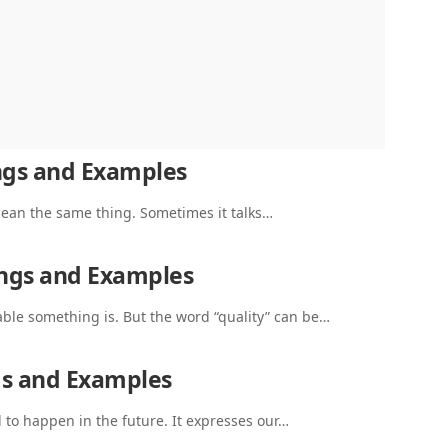
ngs and Examples
 mean the same thing. Sometimes it talks…
ings and Examples
ble something is. But the word “quality” can be…
gs and Examples
o happen in the future. It expresses our…