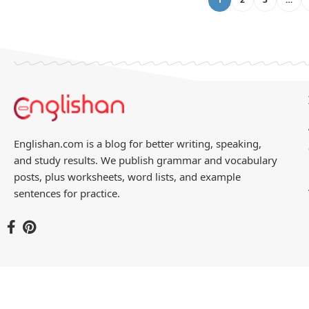
Englishan.com is a blog for better writing, speaking,
and study results. We publish grammar and vocabulary
posts, plus worksheets, word lists, and example
sentences for practice.