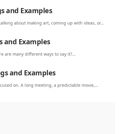
gs and Examples
talking about making art, coming up with ideas, or…
s and Examples
re are many different ways to say it?…
ngs and Examples
 focused on. A long meeting, a predictable movie,…