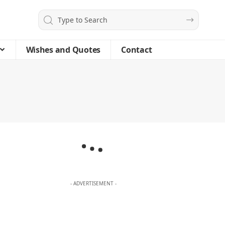
Wishes and Quotes
Contact
- ADVERTISEMENT -