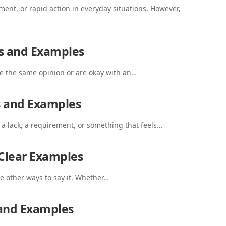
nt, or rapid action in everyday situations. However,
s and Examples
 the same opinion or are okay with an…
s and Examples
 lack, a requirement, or something that feels…
 Clear Examples
ve other ways to say it. Whether…
 and Examples