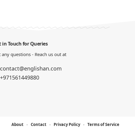
 in Touch for Queries
 any questions - Reach us out at
contact@englishan.com
+971561449880
About
Contact
Privacy Policy
Terms of Service