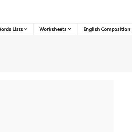
ords Lists
Worksheets
English Composition