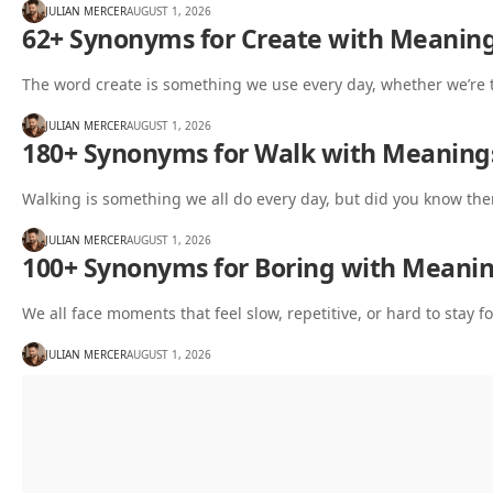
JULIAN MERCER
AUGUST 1, 2026
62+ Synonyms for Create with Meanin
The word create is something we use every day, whether we’re 
JULIAN MERCER
AUGUST 1, 2026
180+ Synonyms for Walk with Meaning
Walking is something we all do every day, but did you know the
JULIAN MERCER
AUGUST 1, 2026
100+ Synonyms for Boring with Meani
We all face moments that feel slow, repetitive, or hard to stay
JULIAN MERCER
AUGUST 1, 2026