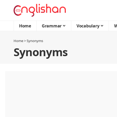
Home
Grammar
Vocabulary
W
Home
>
Synonyms
Synonyms