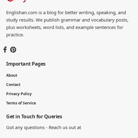
Englishan.com is a blog for better writing, speaking, and
study results. We publish grammar and vocabulary posts,
plus worksheets, word lists, and example sentences for
practice.
Important Pages
About
Contact
Privacy Policy
Terms of Service
Get in Touch for Queries
Got any questions - Reach us out at