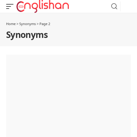
Home
>
Synonyms
>
Page 2
Synonyms