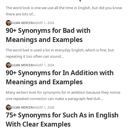
The word look is one we use all the time in English, but did you know
there are lots of…
JULIAN MERCER
AUGUST 1, 2026
90+ Synonyms for Bad with
Meanings and Examples
The word bad is used a lot in everyday English, which is fine, but
repeating it too often can sound…
JULIAN MERCER
AUGUST 1, 2026
90+ Synonyms for In Addition with
Meanings and Examples
Many writers look for synonyms for in addition because they notice
one repeated connector can make a paragraph feel dull.…
JULIAN MERCER
AUGUST 1, 2026
75+ Synonyms for Such As in English
With Clear Examples