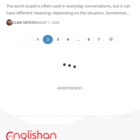
The word stupid is often used in everyday conversations, but it can
have different meanings depending on the situation. Sometimes…
JULIAN MERCER
AUGUST 1, 2026
1
2
3
4
…
6
7
- ADVERTISEMENT -