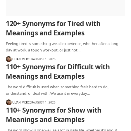
120+ Synonyms for Tired with
Meanings and Examples
Feeling tired is something we all experience, whether after a long
day at work, a tough workout, or just not…
JULIAN MERCER
AUGUST 1, 2026
110+ Synonyms for Difficult with
Meanings and Examples
The word difficult is used when something feels hard to do,
understand, or deal with. We use it in everyday…
JULIAN MERCER
AUGUST 1, 2026
110+ Synonyms for Show with
Meanings and Examples
The word show is one we use a lot in daily life, whether it’s about