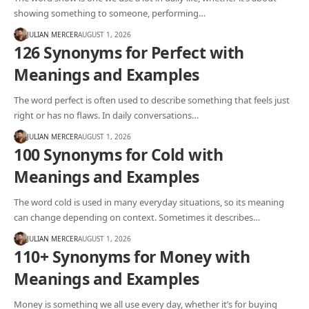
showing something to someone, performing…
JULIAN MERCER
AUGUST 1, 2026
126 Synonyms for Perfect with
Meanings and Examples
The word perfect is often used to describe something that feels just
right or has no flaws. In daily conversations…
JULIAN MERCER
AUGUST 1, 2026
100 Synonyms for Cold with
Meanings and Examples
The word cold is used in many everyday situations, so its meaning
can change depending on context. Sometimes it describes…
JULIAN MERCER
AUGUST 1, 2026
110+ Synonyms for Money with
Meanings and Examples
Money is something we all use every day, whether it’s for buying