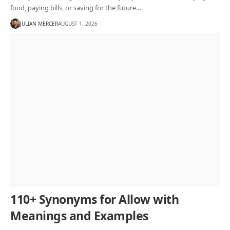
food, paying bills, or saving for the future.…
JULIAN MERCER
AUGUST 1, 2026
110+ Synonyms for Allow with
Meanings and Examples