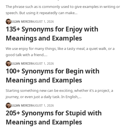
The phrase such as is commonly used to give examples in writing or
speech. But using it repeatedly can make…
JULIAN MERCER
AUGUST 1, 2026
135+ Synonyms for Enjoy with
Meanings and Examples
We use enjoy for many things, like a tasty meal, a quiet walk, or a
good talk with a friend.…
JULIAN MERCER
AUGUST 1, 2026
100+ Synonyms for Begin with
Meanings and Examples
Starting something new can be exciting, whether it’s a project, a
journey, or even just a daily task. In English,…
JULIAN MERCER
AUGUST 1, 2026
205+ Synonyms for Stupid with
Meanings and Examples