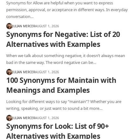
Synonyms for Allow are helpful when you want to express
permission, approval, or acceptance in different ways. In everyday
conversation…
JULIAN MERCER
AUGUST 1, 2026
Synonyms for Negative: List of 20
Alternatives with Examples
When we talk about something negative, it doesn’t always mean
bad in the same way. The word negative can be…
JULIAN MERCER
AUGUST 1, 2026
100 Synonyms for Maintain with
Meanings and Examples
Looking for different ways to say “maintain”? Whether you are
writing, speaking, or just want to sound a bit more…
JULIAN MERCER
AUGUST 1, 2026
Synonyms for Look: List of 90+
Alternatives with Examples