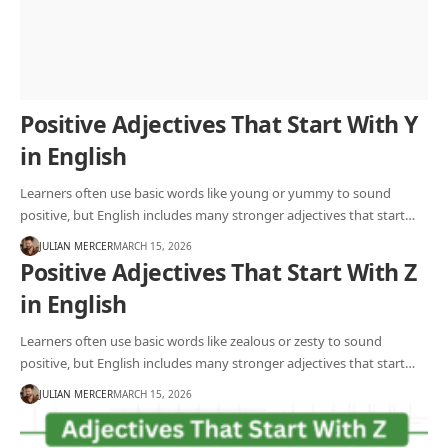
Positive Adjectives That Start With Y
in English
Learners often use basic words like young or yummy to sound
positive, but English includes many stronger adjectives that start…
JULIAN MERCER
MARCH 15, 2026
Positive Adjectives That Start With Z
in English
Learners often use basic words like zealous or zesty to sound
positive, but English includes many stronger adjectives that start…
JULIAN MERCER
MARCH 15, 2026