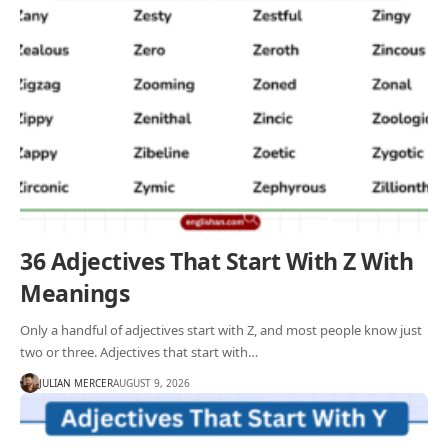
36 Adjectives That Start With Z With
Meanings
Only a handful of adjectives start with Z, and most people know just
two or three. Adjectives that start with…
JULIAN MERCER
AUGUST 9, 2026