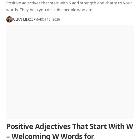
Positive adjectives that start with S add strength and charm to your
words. They help you describe people who are…
JULIAN MERCER
MARCH 15, 2026
Positive Adjectives That Start With W
– Welcoming W Words for