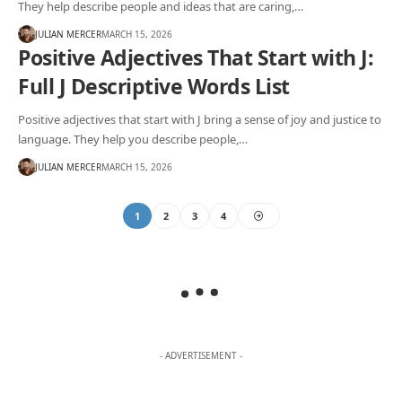
They help describe people and ideas that are caring,…
JULIAN MERCER
MARCH 15, 2026
Positive Adjectives That Start with J:
Full J Descriptive Words List
Positive adjectives that start with J bring a sense of joy and justice to
language. They help you describe people,…
JULIAN MERCER
MARCH 15, 2026
1
2
3
4
- ADVERTISEMENT -