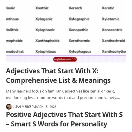
Adjectives That Start With X:
Comprehensive List & Meanings
Many learners focus on familiar X adjectives like xenial or xeric,
overlooking less common words that add precision and variety.…
JULIAN MERCER
MARCH 15, 2026
Positive Adjectives That Start With S
– Smart S Words for Personality