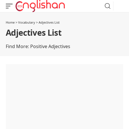
Home
>
Vocabulary
>
Adjectives List
Adjectives List
Find More:
Positive Adjectives