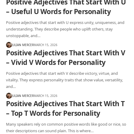
Positive Adjectives That Start With U
– Useful U Words for Personality
Positive adjectives that start with U express unity, uniqueness, and
understanding. They describe people who uplift others, stay
unstoppable, and…
JULIAN MERCER
MARCH 15, 2026
Positive Adjectives That Start With V
– Vivid V Words for Personality
Positive adjectives that start with V describe victory, virtue, and
vitality. They express personality traits that show value, versatility,
and…
JULIAN MERCER
MARCH 15, 2026
Positive Adjectives That Start With T
– Top T Words for Personality
Many speakers rely on common positive words like good or nice, so
their descriptions can sound plain. This is where…