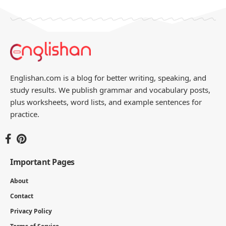
Englishan.com is a blog for better writing, speaking, and
study results. We publish grammar and vocabulary posts,
plus worksheets, word lists, and example sentences for
practice.
Important Pages
About
Contact
Privacy Policy