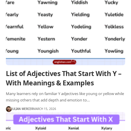
List of Adjectives That Start With Y –
With Meanings & Examples
Many learners rely on familiar Y adjectives like young or yellow while
missing others that add depth and emotion to…
JULIAN MERCER
MARCH 15, 2026