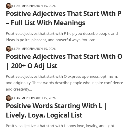
JULIAN MERCER
MARCH 15, 2026
Positive Adjectives That Start With P
– Full List With Meanings
Positive adjectives that start with P help you describe people and
ideas in polite, pleasant, and powerful ways. You can…
JULIAN MERCER
MARCH 15, 2026
Positive Adjectives That Start With O
| 200+ O Adj List
Positive adjectives that start with O express openness, optimism,
and originality. These words describe people who inspire confidence
and creativity…
JULIAN MERCER
MARCH 15, 2026
Positive Words Starting With L |
Lively، Loya، Logical List
Positive adjectives that start with L show love, loyalty, and light.