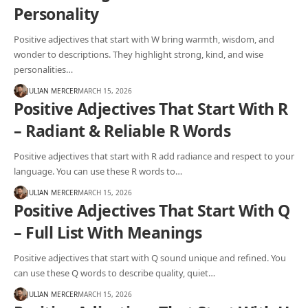
Personality
Positive adjectives that start with W bring warmth, wisdom, and
wonder to descriptions. They highlight strong, kind, and wise
personalities…
JULIAN MERCER
MARCH 15, 2026
Positive Adjectives That Start With R
– Radiant & Reliable R Words
Positive adjectives that start with R add radiance and respect to your
language. You can use these R words to…
JULIAN MERCER
MARCH 15, 2026
Positive Adjectives That Start With Q
– Full List With Meanings
Positive adjectives that start with Q sound unique and refined. You
can use these Q words to describe quality, quiet…
JULIAN MERCER
MARCH 15, 2026