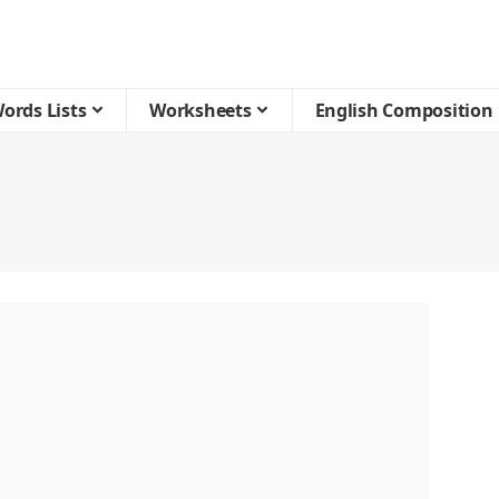
ords Lists
Worksheets
English Composition