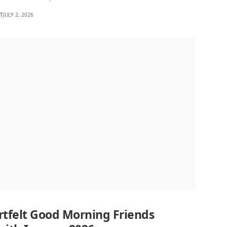
HT
JULY 2, 2026
rtfelt Good Morning Friends