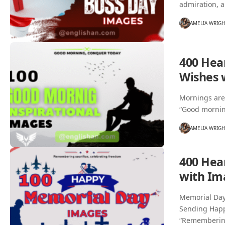
admiration, a
AMELIA WRIG
400 Hea
Wishes 
Mornings are 
“Good mornin
AMELIA WRIG
400 Hea
with Im
Memorial Day 
Sending Happ
“Rememberi