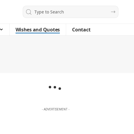
Wishes and Quotes
Contact
- ADVERTISEMENT -