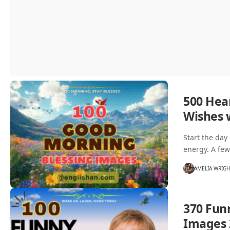
500 Hea
Wishes 
Start the day
energy. A fe
AMELIA WRIG
370 Fun
Images 