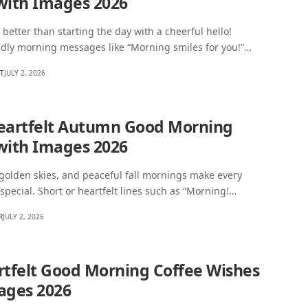
with Images 2026
 better than starting the day with a cheerful hello!
ndly morning messages like “Morning smiles for you!”…
HT
JULY 2, 2026
eartfelt Autumn Good Morning
with Images 2026
 golden skies, and peaceful fall mornings make every
 special. Short or heartfelt lines such as “Morning!…
R
JULY 2, 2026
rtfelt Good Morning Coffee Wishes
ages 2026