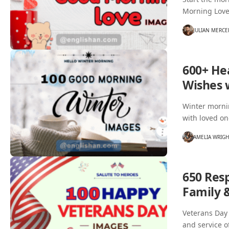
Morning Love
JULIAN MERCE
600+ He
Wishes 
Winter mornin
with loved o
AMELIA WRIG
650 Res
Family 
Veterans Day 
and service o