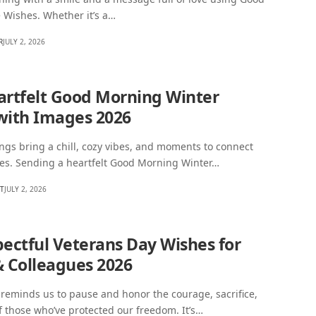
 Wishes. Whether it’s a…
R
JULY 2, 2026
artfelt Good Morning Winter
with Images 2026
gs bring a chill, cozy vibes, and moments to connect
nes. Sending a heartfelt Good Morning Winter…
HT
JULY 2, 2026
pectful Veterans Day Wishes for
& Colleagues 2026
reminds us to pause and honor the courage, sacrifice,
f those who’ve protected our freedom. It’s…