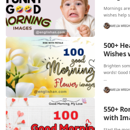
Mornings are
wishes help s
AMELIA WRIG
500+ He
Wishes 
Brighten some
words! Good M
…
AMELIA WRIG
550+ Ro
with Im
Start the mor