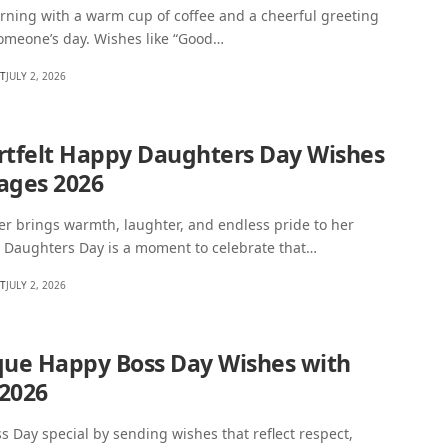
rning with a warm cup of coffee and a cheerful greeting
someone’s day. Wishes like “Good…
HT
JULY 2, 2026
rtfelt Happy Daughters Day Wishes
ages 2026
r brings warmth, laughter, and endless pride to her
y Daughters Day is a moment to celebrate that…
HT
JULY 2, 2026
que Happy Boss Day Wishes with
2026
s Day special by sending wishes that reflect respect,