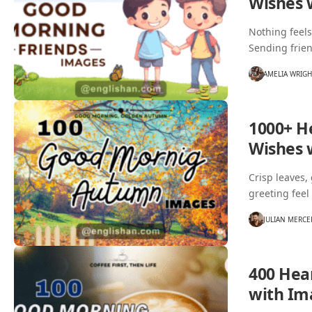
Wishes 
Nothing feels
Sending frie
AMELIA WRIG
1000+ H
Wishes 
Crisp leaves,
greeting feel
JULIAN MERCE
400 Hea
with Im