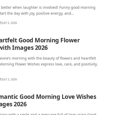
 better when laughter is involved! Funny good morning
tart the day with joy, positive energy, and…
HT
JULY 2, 2026
artfelt Good Morning Flower
with Images 2026
one’s morning with the beauty of flowers and heartfelt
orning Flower Wishes express love, care, and positivity,
HT
JULY 2, 2026
mantic Good Morning Love Wishes
ages 2026
ning with a smile and a message full of love using Good