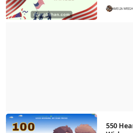
AMELIA WRIG
550 Hea