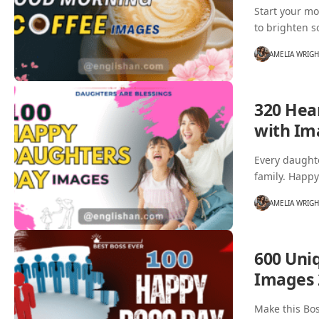
Start your mo
to brighten 
AMELIA WRIG
320 Hea
with Im
Every daughte
family. Happ
AMELIA WRIG
600 Uni
Images 
Make this Bos