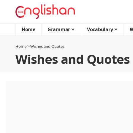
Home
Grammar
Vocabulary
W
Home
>
Wishes and Quotes
Wishes and Quotes