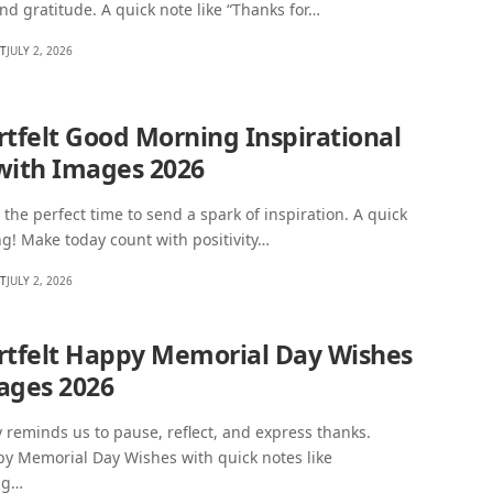
nd gratitude. A quick note like “Thanks for…
HT
JULY 2, 2026
rtfelt Good Morning Inspirational
with Images 2026
the perfect time to send a spark of inspiration. A quick
g! Make today count with positivity…
HT
JULY 2, 2026
rtfelt Happy Memorial Day Wishes
ages 2026
reminds us to pause, reflect, and express thanks.
y Memorial Day Wishes with quick notes like
ng…