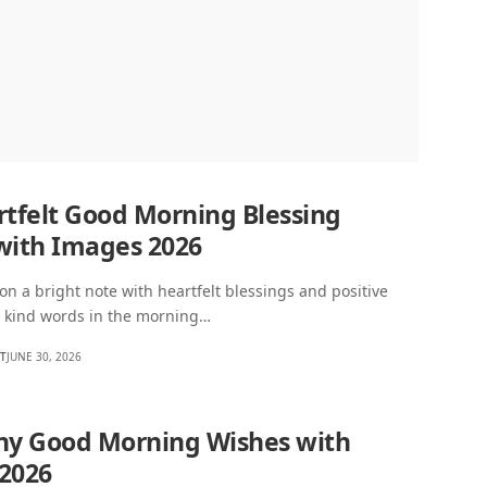
rtfelt Good Morning Blessing
with Images 2026
 on a bright note with heartfelt blessings and positive
w kind words in the morning…
HT
JUNE 30, 2026
ny Good Morning Wishes with
2026