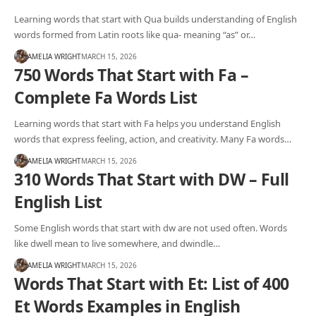
Learning words that start with Qua builds understanding of English
words formed from Latin roots like qua- meaning “as” or…
AMELIA WRIGHT
MARCH 15, 2026
750 Words That Start with Fa –
Complete Fa Words List
Learning words that start with Fa helps you understand English
words that express feeling, action, and creativity. Many Fa words…
AMELIA WRIGHT
MARCH 15, 2026
310 Words That Start with DW – Full
English List
Some English words that start with dw are not used often. Words
like dwell mean to live somewhere, and dwindle…
AMELIA WRIGHT
MARCH 15, 2026
Words That Start with Et: List of 400
Et Words Examples in English