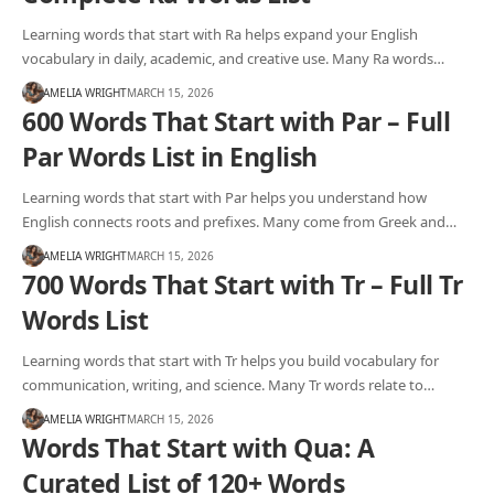
Learning words that start with Ra helps expand your English
vocabulary in daily, academic, and creative use. Many Ra words…
AMELIA WRIGHT
MARCH 15, 2026
600 Words That Start with Par – Full
Par Words List in English
Learning words that start with Par helps you understand how
English connects roots and prefixes. Many come from Greek and…
AMELIA WRIGHT
MARCH 15, 2026
700 Words That Start with Tr – Full Tr
Words List
Learning words that start with Tr helps you build vocabulary for
communication, writing, and science. Many Tr words relate to…
AMELIA WRIGHT
MARCH 15, 2026
Words That Start with Qua: A
Curated List of 120+ Words