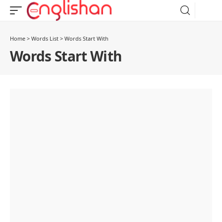
Home
>
Words List
>
Words Start With
Words Start With