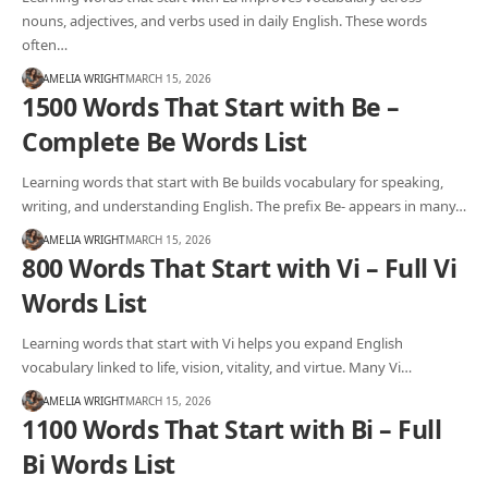
nouns, adjectives, and verbs used in daily English. These words
often…
AMELIA WRIGHT
MARCH 15, 2026
1500 Words That Start with Be –
Complete Be Words List
Learning words that start with Be builds vocabulary for speaking,
writing, and understanding English. The prefix Be- appears in many…
AMELIA WRIGHT
MARCH 15, 2026
800 Words That Start with Vi – Full Vi
Words List
Learning words that start with Vi helps you expand English
vocabulary linked to life, vision, vitality, and virtue. Many Vi…
AMELIA WRIGHT
MARCH 15, 2026
1100 Words That Start with Bi – Full
Bi Words List