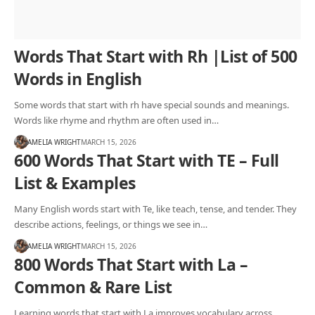
Words That Start with Rh |List of 500
Words in English
Some words that start with rh have special sounds and meanings.
Words like rhyme and rhythm are often used in…
AMELIA WRIGHT
MARCH 15, 2026
600 Words That Start with TE – Full
List & Examples
Many English words start with Te, like teach, tense, and tender. They
describe actions, feelings, or things we see in…
AMELIA WRIGHT
MARCH 15, 2026
800 Words That Start with La –
Common & Rare List
Learning words that start with La improves vocabulary across