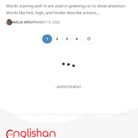
Words starting with hi are used in greetings or to show attention.
Words like hint, high, and hinder describe actions,…
AMELIA WRIGHT
MARCH 15, 2026
1
2
3
4
- ADVERTISEMENT -