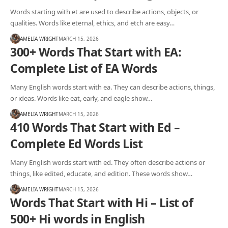
Words starting with et are used to describe actions, objects, or
qualities. Words like eternal, ethics, and etch are easy…
AMELIA WRIGHT
MARCH 15, 2026
300+ Words That Start with EA:
Complete List of EA Words
Many English words start with ea. They can describe actions, things,
or ideas. Words like eat, early, and eagle show…
AMELIA WRIGHT
MARCH 15, 2026
410 Words That Start with Ed –
Complete Ed Words List
Many English words start with ed. They often describe actions or
things, like edited, educate, and edition. These words show…
AMELIA WRIGHT
MARCH 15, 2026
Words That Start with Hi – List of
500+ Hi words in English