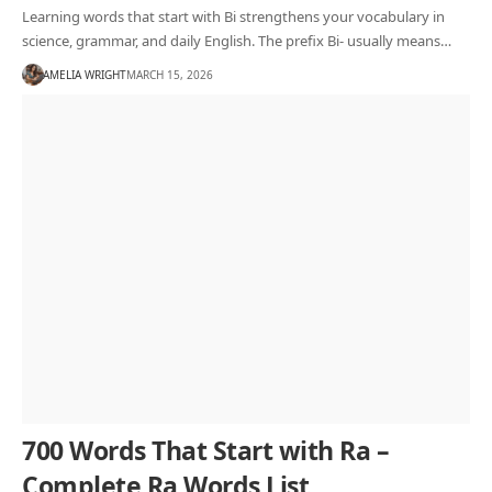
Learning words that start with Bi strengthens your vocabulary in
science, grammar, and daily English. The prefix Bi- usually means…
AMELIA WRIGHT
MARCH 15, 2026
700 Words That Start with Ra –
Complete Ra Words List