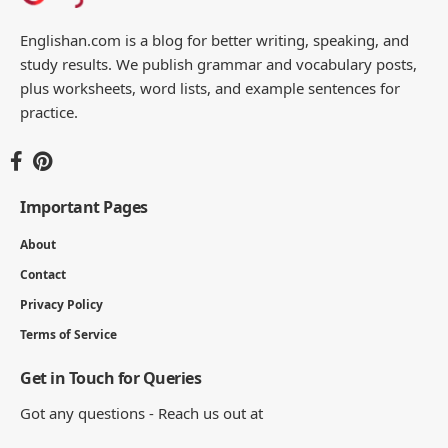
Englishan.com is a blog for better writing, speaking, and
study results. We publish grammar and vocabulary posts,
plus worksheets, word lists, and example sentences for
practice.
Important Pages
About
Contact
Privacy Policy
Terms of Service
Get in Touch for Queries
Got any questions - Reach us out at