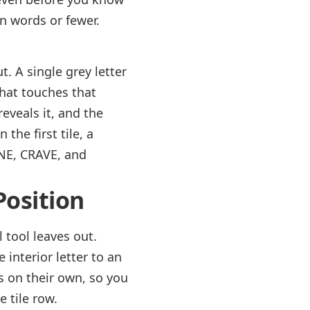
en words or fewer.
t. A single grey letter
that touches that
reveals it, and the
the first tile, a
ANE, CRAVE, and
Position
l tool leaves out.
e interior letter to an
s on their own, so you
 tile row.