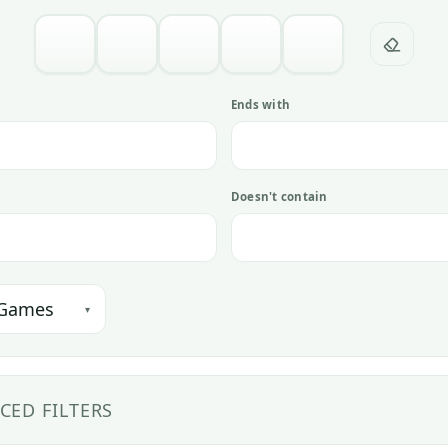
h
Ends with
Doesn't contain
 Games
▾
CED FILTERS