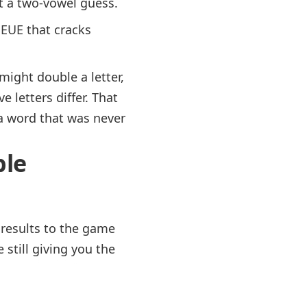
t a two-vowel guess.
EUE that cracks
ight double a letter,
letters differ. That
 a word that was never
ble
 results to the game
still giving you the