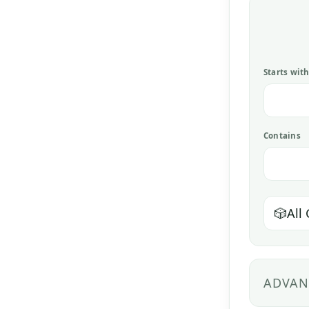
Starts wit
Contains
🎲
All
ADVAN