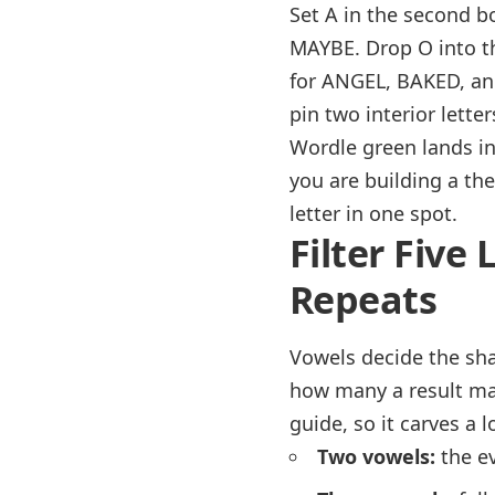
Set A in the second b
MAYBE. Drop O into t
for ANGEL, BAKED, and
pin two interior lette
Wordle green lands in
you are building a the
letter in one spot.
Filter Five
Repeats
Vowels decide the shap
how many a result may
guide, so it carves a 
Two vowels:
the ev