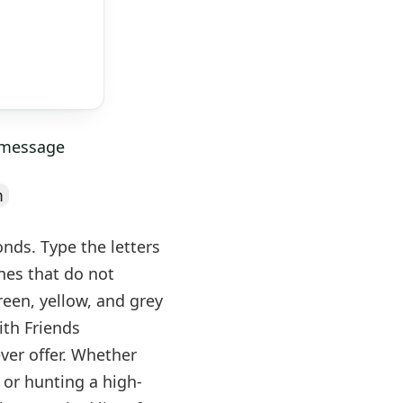
y message
m
onds. Type the letters
nes that do not
green, yellow, and grey
ith Friends
ever offer. Whether
 or hunting a high-