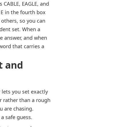
as CABLE, EAGLE, and
 in the fourth box
 others, so you can
fident set. When a
the answer, and when
word that carries a
t and
 lets you set exactly
er rather than a rough
u are chasing.
 a safe guess.