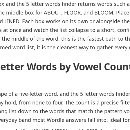
ox and the 5 letter words finder returns words such 
he middle box for ABOUT, FLOOR, and BLOOM. Place E
 LINED. Each box works on its own or alongside the
rs at once and watch the list collapse to a short, con
 the middle of the word, this is the fastest path to 
med word list, it is the cleanest way to gather every 
 Letter Words by Vowel Coun
e of a five-letter word, and the 5 letter words finder
 hold, from none to four. The count is a precise filt
long list down to the words that match the pattern yo
eryday band most Wordle answers fall into, ideal for