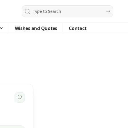
Wishes and Quotes
Contact
🌕