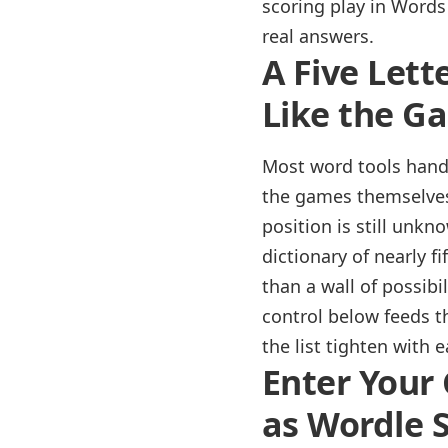
scoring play in Words 
real answers.
A Five Lett
Like the G
Most word tools hand 
the games themselves 
position is still unkn
dictionary of nearly f
than a wall of possibi
control below feeds 
the list tighten with 
Enter Your 
as Wordle