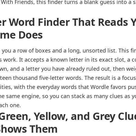
With Friends, this finder turns a blank guess into a s
er Word Finder That Reads 
ame Does
you a row of boxes and a long, unsorted list. This f
work. It accepts a known letter in its exact slot, a 
own, and a letter you have already ruled out, then wei
ifteen thousand five-letter words. The result is a focus
lities, with the everyday words that Wordle favors pu
the same engine, so you can stack as many clues as 
each one.
Green, Yellow, and Grey Clu
 Shows Them