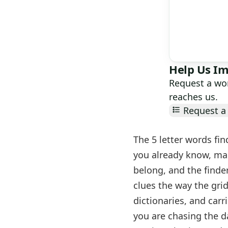
Help Us Im
Request a wor
reaches us.
Request a 
The 5 letter words fin
you already know, mar
belong, and the finder
clues the way the gri
dictionaries, and carr
you are chasing the d