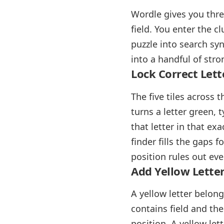
Wordle gives you thre
field. You enter the c
puzzle into search synt
into a handful of str
Lock Correct Lett
The five tiles across 
turns a letter green, 
that letter in that exa
finder fills the gaps 
position rules out eve
Add Yellow Letter
A yellow letter belong
contains field and th
position. A yellow lett