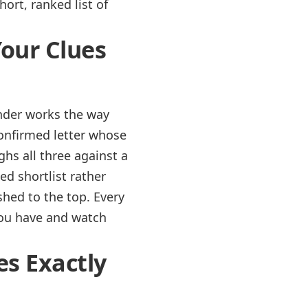
hort, ranked list of
Your Clues
inder works the way
confirmed letter whose
ghs all three against a
ed shortlist rather
shed to the top. Every
you have and watch
es Exactly