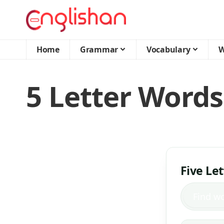
Home
Grammar
Vocabulary
W
5 Letter Words
Five Le
Find w