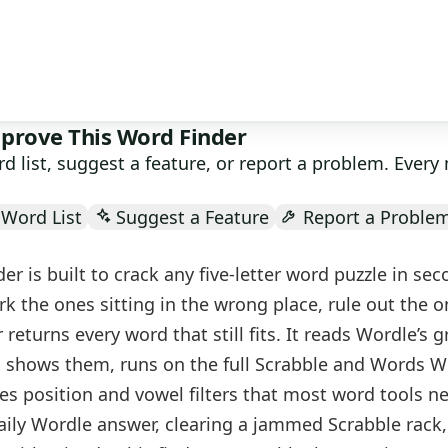
Search
prove This Word Finder
d list, suggest a feature, or report a problem. Ever
Word List
Suggest a Feature
Report a Proble
der is built to crack any five-letter word puzzle in sec
k the ones sitting in the wrong place, rule out the o
 returns every word that still fits. It reads Wordle’s 
d shows them, runs on the full Scrabble and Words W
ies position and vowel filters that most word tools n
aily Wordle answer, clearing a jammed Scrabble rack,