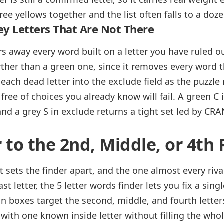
hree yellows together and the list often falls to a doz
ey Letters That Are Not There
rs away every word built on a letter you have ruled ou
urther than a green one, since it removes every word 
each dead letter into the exclude field as the puzzle 
ree of choices you already know will fail. A green C in 
and a grey S in exclude returns a tight set led by CR
r to the 2nd, Middle, or 4th 
at sets the finder apart, and the one almost every riva
st letter, the 5 letter words finder lets you fix a singl
on boxes target the second, middle, and fourth letter
with one known inside letter without filling the whole