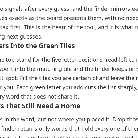
e signals after every guess, and the finder mirrors e
lues exactly as the board presents them, with no need
ax first. This is the heart of the tool, and it is what
ong next guesses.
ers Into the Green Tiles
the top stand for the five letter positions, read left t
type it into the matching tile and the finder keeps on
ct spot. Fill the tiles you are certain of and leave the
for you. Each green letter you add cuts the list sharply
ry word that does not share it.
s That Still Need a Home
s in the word, but not where you placed it. Drop thos
e finder returns only words that hold every one of th
er is still a confirmed letter, so it carries real weig