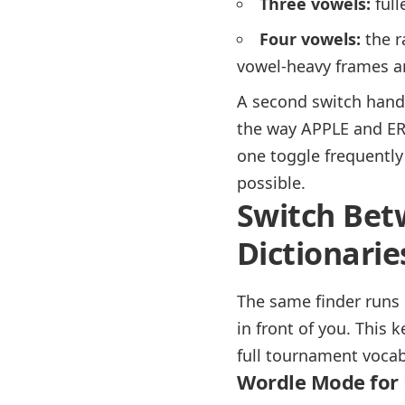
Three vowels:
full
Four vowels:
the r
vowel-heavy frames a
A second switch handl
the way APPLE and ERR
one toggle frequently
possible.
Switch Bet
Dictionarie
The same finder runs 
in front of you. This 
full tournament vocab
Wordle Mode for