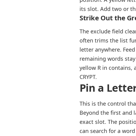
its slot. Add two or t
Strike Out the Gr
The exclude field clea
often trims the list f
letter anywhere. Feed 
remaining words stay f
yellow R in contains, 
CRYPT.
Pin a Lette
This is the control th
Beyond the first and la
exact slot. The positi
can search for a word 