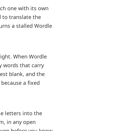
ach one with its own
 to translate the
 turns a stalled Wordle
o right. When Wordle
ly words that carry
 rest blank, and the
, because a fixed
e letters into the
em, in any open
ht even before you know