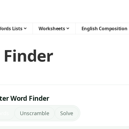
ords Lists
Worksheets
English Composition
 Finder
tter Word Finder
ords
Unscramble
Solve