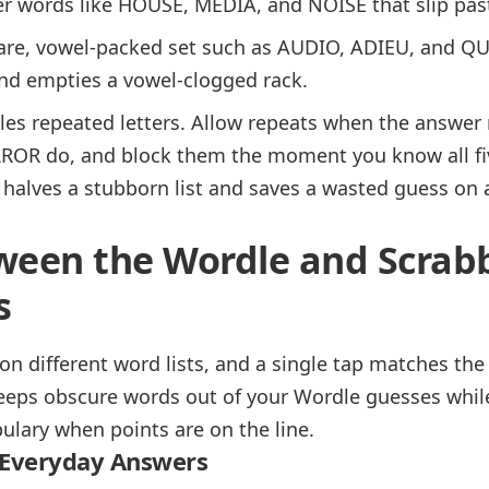
er words like HOUSE, MEDIA, and NOISE that slip pas
are, vowel-packed set such as AUDIO, ADIEU, and QU
nd empties a vowel-clogged rack.
es repeated letters. Allow repeats when the answer m
OR do, and block them the moment you know all five 
 halves a stubborn list and saves a wasted guess on
ween the Wordle and Scrab
s
on different word lists, and a single tap matches the
keeps obscure words out of your Wordle guesses while 
ulary when points are on the line.
 Everyday Answers