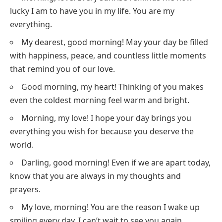
lucky I am to have you in my life. You are my
everything.
My dearest, good morning! May your day be filled
with happiness, peace, and countless little moments
that remind you of our love.
Good morning, my heart! Thinking of you makes
even the coldest morning feel warm and bright.
Morning, my love! I hope your day brings you
everything you wish for because you deserve the
world.
Darling, good morning! Even if we are apart today,
know that you are always in my thoughts and
prayers.
My love, morning! You are the reason I wake up
smiling every day. I can’t wait to see you again.