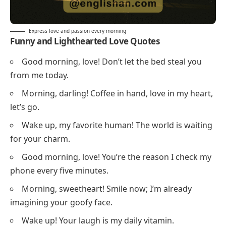
Express love and passion every morning
Funny and Lighthearted Love Quotes
Good morning, love! Don’t let the bed steal you
from me today.
Morning, darling! Coffee in hand, love in my heart,
let’s go.
Wake up, my favorite human! The world is waiting
for your charm.
Good morning, love! You’re the reason I check my
phone every five minutes.
Morning, sweetheart! Smile now; I’m already
imagining your goofy face.
Wake up! Your laugh is my daily vitamin.