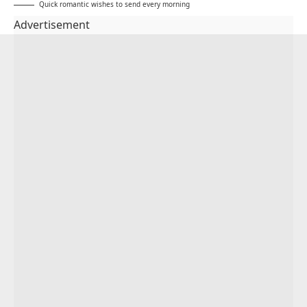
Quick romantic wishes to send every morning
Advertisement