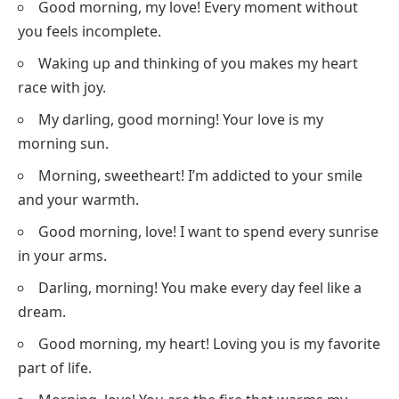
Good morning, my love! Every moment without
you feels incomplete.
Waking up and thinking of you makes my heart
race with joy.
My darling, good morning! Your love is my
morning sun.
Morning, sweetheart! I’m addicted to your smile
and your warmth.
Good morning, love! I want to spend every sunrise
in your arms.
Darling, morning! You make every day feel like a
dream.
Good morning, my heart! Loving you is my favorite
part of life.