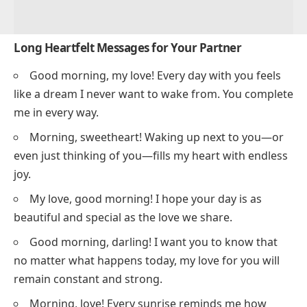
Long Heartfelt Messages for Your Partner
Good morning, my love! Every day with you feels
like a dream I never want to wake from. You complete
me in every way.
Morning, sweetheart! Waking up next to you—or
even just thinking of you—fills my heart with endless
joy.
My love, good morning! I hope your day is as
beautiful and special as the love we share.
Good morning, darling! I want you to know that
no matter what happens today, my love for you will
remain constant and strong.
Morning, love! Every sunrise reminds me how