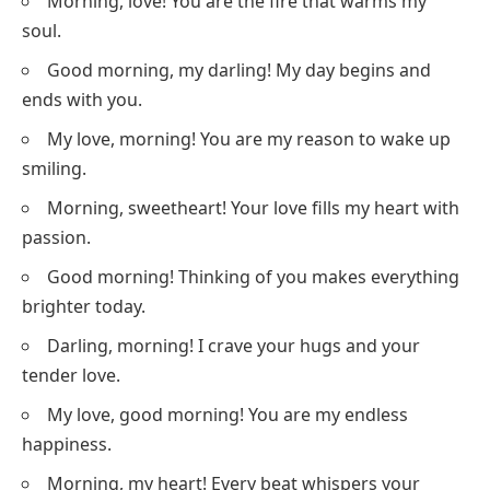
Morning, love! You are the fire that warms my
soul.
Good morning, my darling! My day begins and
ends with you.
My love, morning! You are my reason to wake up
smiling.
Morning, sweetheart! Your love fills my heart with
passion.
Good morning! Thinking of you makes everything
brighter today.
Darling, morning! I crave your hugs and your
tender love.
My love, good morning! You are my endless
happiness.
Morning, my heart! Every beat whispers your