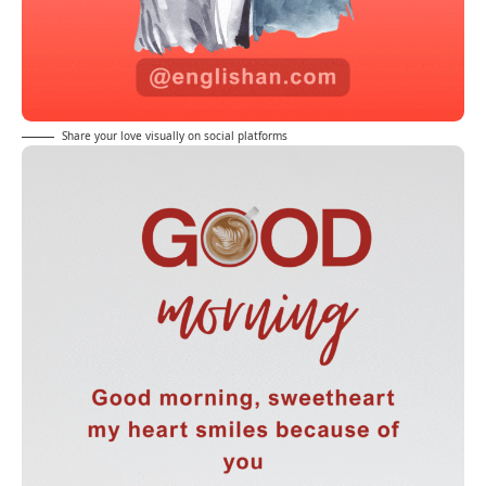
Share your love visually on social platforms