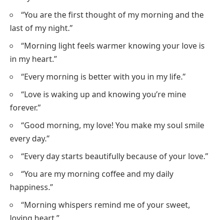
“You are the first thought of my morning and the
last of my night.”
“Morning light feels warmer knowing your love is
in my heart.”
“Every morning is better with you in my life.”
“Love is waking up and knowing you’re mine
forever.”
“Good morning, my love! You make my soul smile
every day.”
“Every day starts beautifully because of your love.”
“You are my morning coffee and my daily
happiness.”
“Morning whispers remind me of your sweet,
loving heart.”