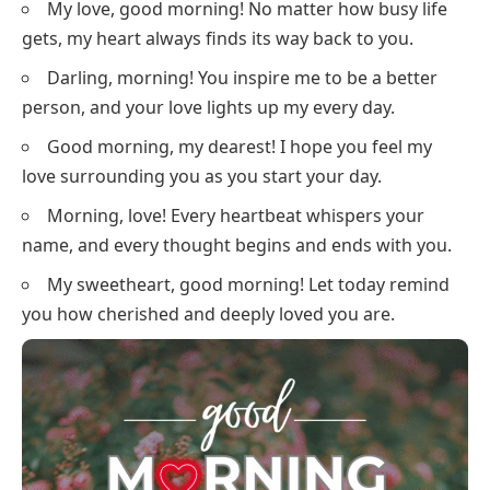
My love, good morning! No matter how busy life
gets, my heart always finds its way back to you.
Darling, morning! You inspire me to be a better
person, and your love lights up my every day.
Good morning, my dearest! I hope you feel my
love surrounding you as you start your day.
Morning, love! Every heartbeat whispers your
name, and every thought begins and ends with you.
My sweetheart, good morning! Let today remind
you how cherished and deeply loved you are.