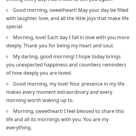
Good morning, sweetheart! May your day be filled
with laughter, love, and all the little joys that make life
special.
Morning, love! Each day I fall in love with you more
deeply. Thank you for being my heart and soul.
My darling, good morning! I hope today brings
you unexpected happiness and countless reminders
of how deeply you are loved.
Good morning, my love! Your presence in my life
makes every moment extraordinary and every
morning worth waking up to.
Morning, sweetheart! I feel blessed to share this
life and all its mornings with you. You are my
everything.