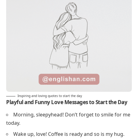
Inspiring and loving quotes to start the day
Playful and Funny Love Messages to Start the Day
Morning, sleepyhead! Don’t forget to smile for me
today.
Wake up, love! Coffee is ready and so is my hug.