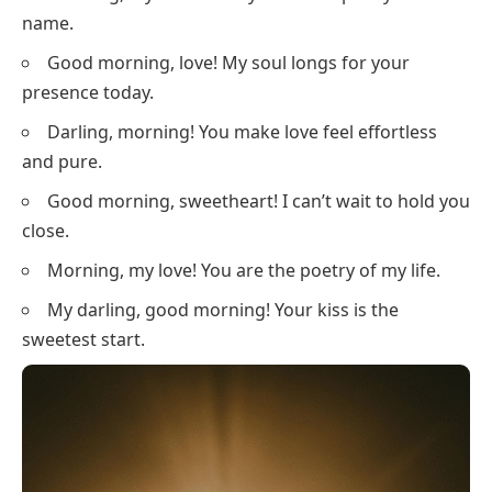
name.
Good morning, love! My soul longs for your
presence today.
Darling, morning! You make love feel effortless
and pure.
Good morning, sweetheart! I can’t wait to hold you
close.
Morning, my love! You are the poetry of my life.
My darling, good morning! Your kiss is the
sweetest start.