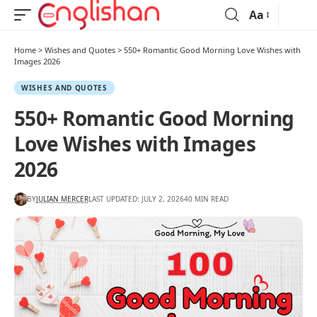
Aa
Home
>
Wishes and Quotes
>
550+ Romantic Good Morning Love Wishes with
Images 2026
WISHES AND QUOTES
550+ Romantic Good Morning
Love Wishes with Images
2026
BY
JULIAN MERCER
LAST UPDATED: JULY 2, 2026
40 MIN READ