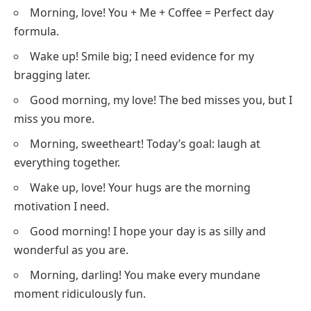
Morning, love! You + Me + Coffee = Perfect day
formula.
Wake up! Smile big; I need evidence for my
bragging later.
Good morning, my love! The bed misses you, but I
miss you more.
Morning, sweetheart! Today’s goal: laugh at
everything together.
Wake up, love! Your hugs are the morning
motivation I need.
Good morning! I hope your day is as silly and
wonderful as you are.
Morning, darling! You make every mundane
moment ridiculously fun.