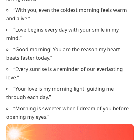
“With you, even the coldest morning feels warm
and alive.”
“Love begins every day with your smile in my
mind.”
“Good morning! You are the reason my heart
beats faster today.”
“Every sunrise is a reminder of our everlasting
love.”
“Your love is my morning light, guiding me
through each day.”
“Morning is sweeter when I dream of you before
opening my eyes.”