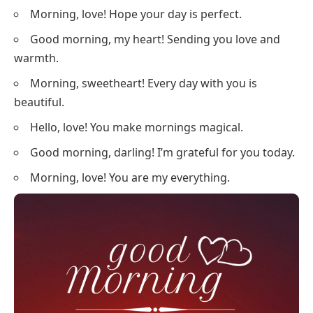
Morning, love! Hope your day is perfect.
Good morning, my heart! Sending you love and
warmth.
Morning, sweetheart! Every day with you is
beautiful.
Hello, love! You make mornings magical.
Good morning, darling! I’m grateful for you today.
Morning, love! You are my everything.