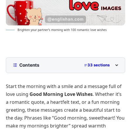
Brighten your partner’s morning with 100 romantic love wishes
Contents
33 sections
Good Morning Love Wishes, Messages, and
Quotes 2026
Start the morning with a smile and a message full of
Short and Sweet Love Messages for Daily Sharing
love using
Good Morning Love Wishes
. Whether it’s
Long Heartfelt Messages for Your Partner
a romantic quote, a heartfelt text, or a fun morning
greeting, these messages create a beautiful start to
Romantic Morning Quotes to Express Your Feelings
the day. Phrases like “Good morning, sweetheart! You
Playful and Funny Love Messages to Start the Day
make my mornings brighter” spread warmth
Tone-Based Good Morning Love Wishes