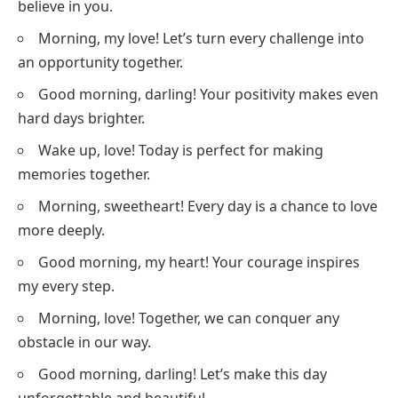
believe in you.
Morning, my love! Let’s turn every challenge into
an opportunity together.
Good morning, darling! Your positivity makes even
hard days brighter.
Wake up, love! Today is perfect for making
memories together.
Morning, sweetheart! Every day is a chance to love
more deeply.
Good morning, my heart! Your courage inspires
my every step.
Morning, love! Together, we can conquer any
obstacle in our way.
Good morning, darling! Let’s make this day