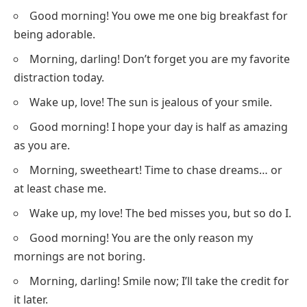
Good morning! You owe me one big breakfast for
being adorable.
Morning, darling! Don’t forget you are my favorite
distraction today.
Wake up, love! The sun is jealous of your smile.
Good morning! I hope your day is half as amazing
as you are.
Morning, sweetheart! Time to chase dreams… or
at least chase me.
Wake up, my love! The bed misses you, but so do I.
Good morning! You are the only reason my
mornings are not boring.
Morning, darling! Smile now; I’ll take the credit for
it later.