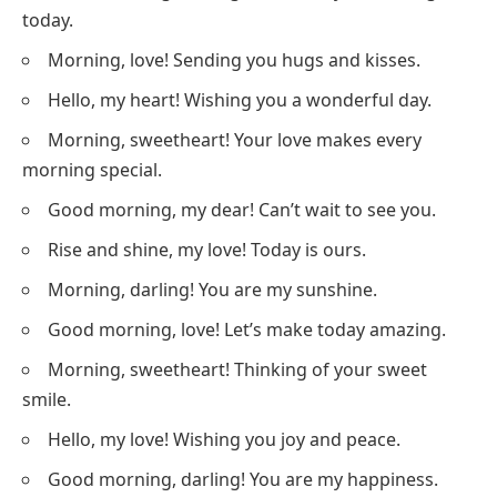
today.
Morning, love! Sending you hugs and kisses.
Hello, my heart! Wishing you a wonderful day.
Morning, sweetheart! Your love makes every
morning special.
Good morning, my dear! Can’t wait to see you.
Rise and shine, my love! Today is ours.
Morning, darling! You are my sunshine.
Good morning, love! Let’s make today amazing.
Morning, sweetheart! Thinking of your sweet
smile.
Hello, my love! Wishing you joy and peace.
Good morning, darling! You are my happiness.