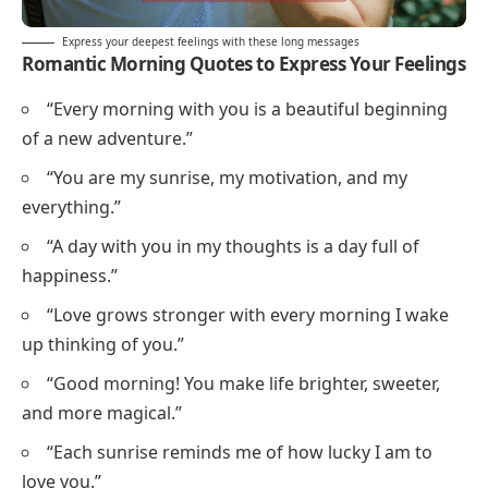
Express your deepest feelings with these long messages
Romantic Morning Quotes to Express Your Feelings
“Every morning with you is a beautiful beginning
of a new adventure.”
“You are my sunrise, my motivation, and my
everything.”
“A day with you in my thoughts is a day full of
happiness.”
“Love grows stronger with every morning I wake
up thinking of you.”
“Good morning! You make life brighter, sweeter,
and more magical.”
“Each sunrise reminds me of how lucky I am to
love you.”