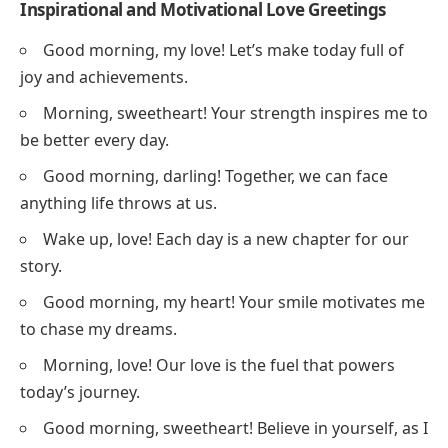
Inspirational and Motivational Love Greetings
Good morning, my love! Let’s make today full of
joy and achievements.
Morning, sweetheart! Your strength inspires me to
be better every day.
Good morning, darling! Together, we can face
anything life throws at us.
Wake up, love! Each day is a new chapter for our
story.
Good morning, my heart! Your smile motivates me
to chase my dreams.
Morning, love! Our love is the fuel that powers
today’s journey.
Good morning, sweetheart! Believe in yourself, as I