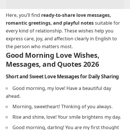
Here, you’ll find
ready-to-share love messages,
romantic greetings, and playful notes
suitable for
every kind of relationship. These wishes help you
express care, joy, and affection clearly in English to
the person who matters most.
Good Morning Love Wishes,
Messages, and Quotes 2026
Short and Sweet Love Messages for Daily Sharing
Good morning, my love! Have a beautiful day
ahead.
Morning, sweetheart! Thinking of you always.
Rise and shine, love! Your smile brightens my day.
Good morning, darling! You are my first thought