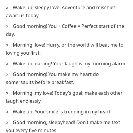
Wake up, sleepy love! Adventure and mischief
await us today.
Good morning! You + Coffee = Perfect start of the
day.
Morning, love! Hurry, or the world will beat me to
loving you first.
Wake up, darling! Your laugh is my morning alarm.
Good morning! You make my heart do
somersaults before breakfast.
Morning, my love! Today’s goal: make each other
laugh endlessly.
Wake up! Your smile is trending in my heart.
Good morning, sleepyhead! Don’t make me text
you every five minutes.