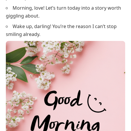
Morning, love! Let’s turn today into a story worth
giggling about.
Wake up, darling! You’re the reason I can’t stop
smiling already.