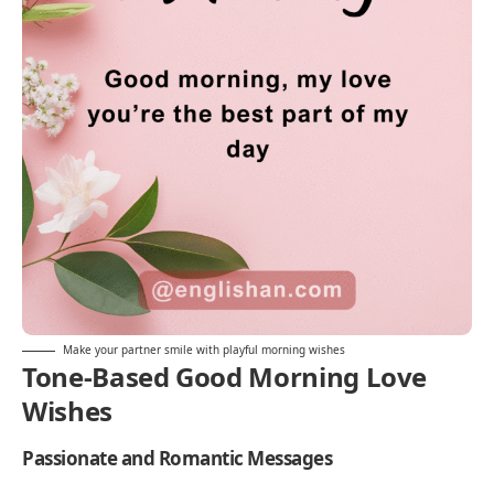
Make your partner smile with playful morning wishes
Tone-Based Good Morning Love
Wishes
Passionate and Romantic Messages