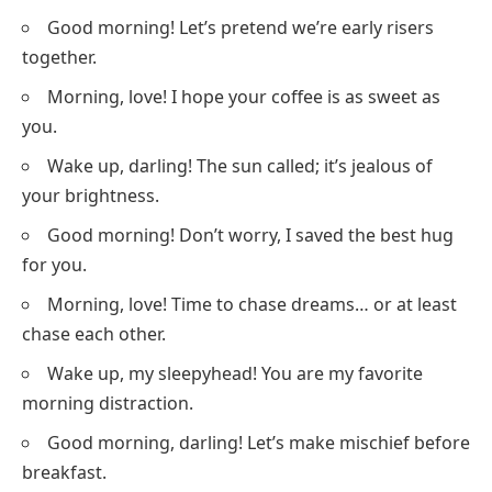
Good morning! Let’s pretend we’re early risers
together.
Morning, love! I hope your coffee is as sweet as
you.
Wake up, darling! The sun called; it’s jealous of
your brightness.
Good morning! Don’t worry, I saved the best hug
for you.
Morning, love! Time to chase dreams… or at least
chase each other.
Wake up, my sleepyhead! You are my favorite
morning distraction.
Good morning, darling! Let’s make mischief before
breakfast.