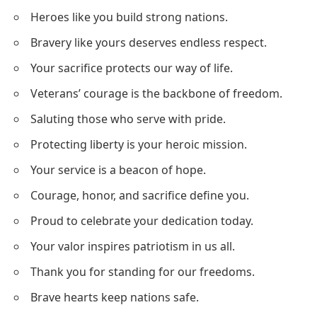
Heroes like you build strong nations.
Bravery like yours deserves endless respect.
Your sacrifice protects our way of life.
Veterans’ courage is the backbone of freedom.
Saluting those who serve with pride.
Protecting liberty is your heroic mission.
Your service is a beacon of hope.
Courage, honor, and sacrifice define you.
Proud to celebrate your dedication today.
Your valor inspires patriotism in us all.
Thank you for standing for our freedoms.
Brave hearts keep nations safe.