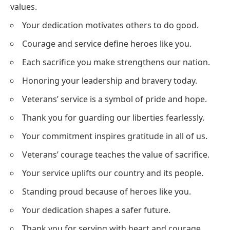
values.
Your dedication motivates others to do good.
Courage and service define heroes like you.
Each sacrifice you make strengthens our nation.
Honoring your leadership and bravery today.
Veterans’ service is a symbol of pride and hope.
Thank you for guarding our liberties fearlessly.
Your commitment inspires gratitude in all of us.
Veterans’ courage teaches the value of sacrifice.
Your service uplifts our country and its people.
Standing proud because of heroes like you.
Your dedication shapes a safer future.
Thank you for serving with heart and courage.