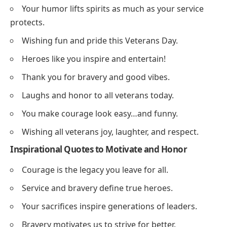
Your humor lifts spirits as much as your service
protects.
Wishing fun and pride this Veterans Day.
Heroes like you inspire and entertain!
Thank you for bravery and good vibes.
Laughs and honor to all veterans today.
You make courage look easy…and funny.
Wishing all veterans joy, laughter, and respect.
Inspirational Quotes to Motivate and Honor
Courage is the legacy you leave for all.
Service and bravery define true heroes.
Your sacrifices inspire generations of leaders.
Bravery motivates us to strive for better.