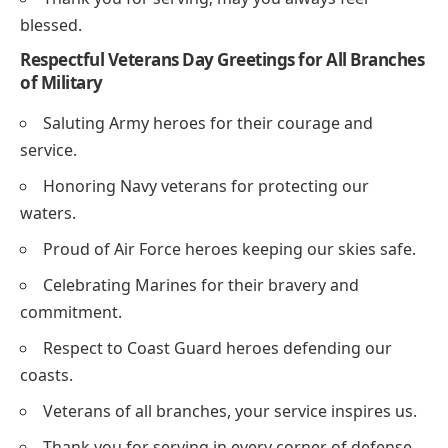
blessed.
Respectful Veterans Day Greetings for All Branches
of Military
Saluting Army heroes for their courage and
service.
Honoring Navy veterans for protecting our
waters.
Proud of Air Force heroes keeping our skies safe.
Celebrating Marines for their bravery and
commitment.
Respect to Coast Guard heroes defending our
coasts.
Veterans of all branches, your service inspires us.
Thank you for serving in every corner of defense.