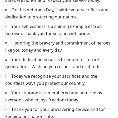
safer. We honor and respect your service today.
On this Veterans Day, I salute your sacrifices and
dedication to protecting our nation.
Your selflessness is a shining example of true
heroism. Thank you for serving with pride.
Honoring the bravery and commitment of heroes
like you today and every day.
Your dedication ensures freedom for future
generations. Wishing you respect and gratitude.
Today we recognize your sacrifices and the
countless ways you protect our country.
Your courage is remembered and admired by
everyone who enjoys freedom today.
Thank you for your unwavering service and for
keeping our nation safe.