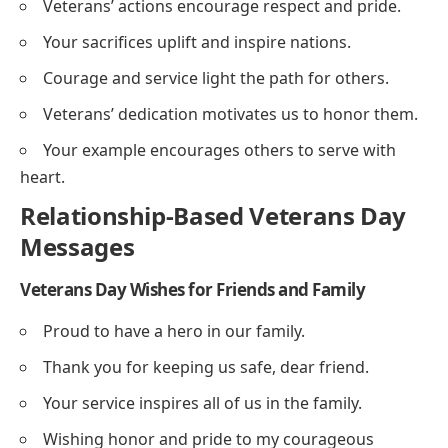
Veterans’ actions encourage respect and pride.
Your sacrifices uplift and inspire nations.
Courage and service light the path for others.
Veterans’ dedication motivates us to honor them.
Your example encourages others to serve with
heart.
Relationship-Based Veterans Day
Messages
Veterans Day Wishes for Friends and Family
Proud to have a hero in our family.
Thank you for keeping us safe, dear friend.
Your service inspires all of us in the family.
Wishing honor and pride to my courageous