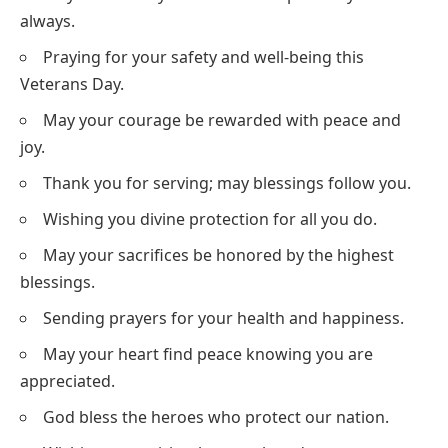
always.
Praying for your safety and well-being this
Veterans Day.
May your courage be rewarded with peace and
joy.
Thank you for serving; may blessings follow you.
Wishing you divine protection for all you do.
May your sacrifices be honored by the highest
blessings.
Sending prayers for your health and happiness.
May your heart find peace knowing you are
appreciated.
God bless the heroes who protect our nation.