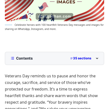
Celebrate heroes with 100 heartfelt Veterans Day messages and images for
sharing on WhatsApp, Instagram, and more.
Contents
35 sections
Happy Veterans Day Wishes, Messages, and
Greetings 2026
Veterans Day reminds us to pause and honor the
Short Veterans Day Wishes for Quick Sharing
courage, sacrifice, and service of those who’ve
Long Heartfelt Messages to Express Gratitude
protected our freedom. It’s a time to express
heartfelt thanks and share warm words that show
Patriotic and Proud Veterans Day Quotes
respect and gratitude.
“Your bravery inspires
Inspirational Messages Honoring Military Service
generations,”
and
“We salute your unwavering