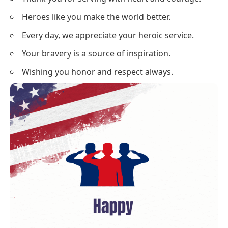
Heroes like you make the world better.
Every day, we appreciate your heroic service.
Your bravery is a source of inspiration.
Wishing you honor and respect always.