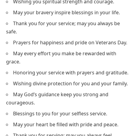
Wishing you spiritual strength and courage.
May your bravery inspire blessings in your life.
Thank you for your service; may you always be
safe.
Prayers for happiness and pride on Veterans Day.
May every effort you make be rewarded with
grace.
Honoring your service with prayers and gratitude.
Wishing divine protection for you and your family.
May God’s guidance keep you strong and
courageous.
Blessings to you for your selfless service.
May your heart be filled with pride and peace.
Thank you for serving; may you always feel