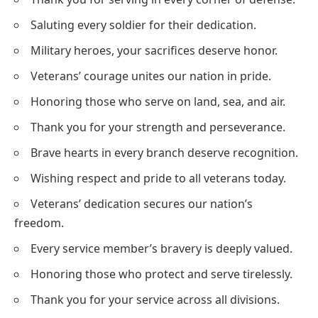
Saluting every soldier for their dedication.
Military heroes, your sacrifices deserve honor.
Veterans’ courage unites our nation in pride.
Honoring those who serve on land, sea, and air.
Thank you for your strength and perseverance.
Brave hearts in every branch deserve recognition.
Wishing respect and pride to all veterans today.
Veterans’ dedication secures our nation’s
freedom.
Every service member’s bravery is deeply valued.
Honoring those who protect and serve tirelessly.
Thank you for your service across all divisions.