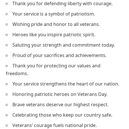
Thank you for defending liberty with courage.
Your service is a symbol of patriotism.
Wishing pride and honor to all veterans.
Heroes like you inspire patriotic spirit.
Saluting your strength and commitment today.
Proud of your sacrifices and achievements.
Thank you for protecting our values and
freedoms.
Your service strengthens the heart of our nation.
Honoring patriotic heroes on Veterans Day.
Brave veterans deserve our highest respect.
Celebrating those who keep our country safe.
Veterans’ courage fuels national pride.