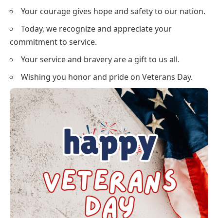
Your courage gives hope and safety to our nation.
Today, we recognize and appreciate your
commitment to service.
Your service and bravery are a gift to us all.
Wishing you honor and pride on Veterans Day.