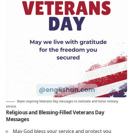
Share inspiring Veterans Day messages to motivate and honor military
service.
Religious and Blessing-Filled Veterans Day
Messages
May God bless your service and protect you