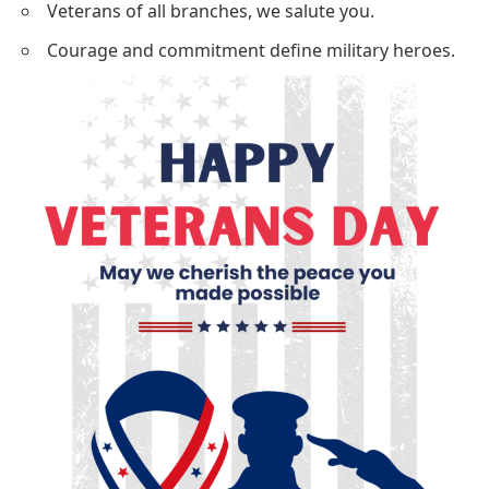
Veterans of all branches, we salute you.
Courage and commitment define military heroes.