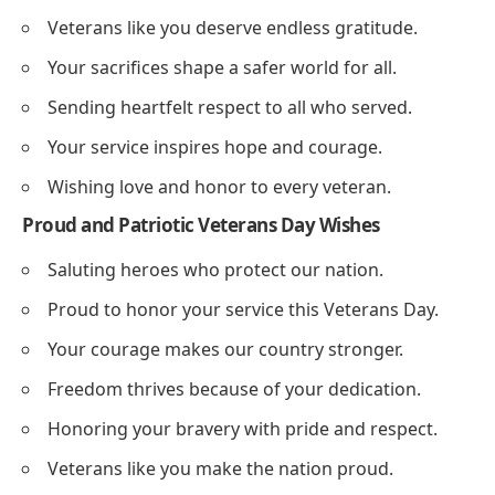
Veterans like you deserve endless gratitude.
Your sacrifices shape a safer world for all.
Sending heartfelt respect to all who served.
Your service inspires hope and courage.
Wishing love and honor to every veteran.
Proud and Patriotic Veterans Day Wishes
Saluting heroes who protect our nation.
Proud to honor your service this Veterans Day.
Your courage makes our country stronger.
Freedom thrives because of your dedication.
Honoring your bravery with pride and respect.
Veterans like you make the nation proud.