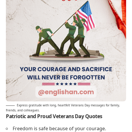
Express gratitude with long, heartfelt Veterans Day messages for family,
friends, and colleagues.
Patriotic and Proud Veterans Day Quotes
Freedom is safe because of your courage.