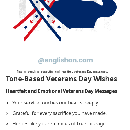
Tips for sending respectful and heartfelt Veterans Day messages.
Tone-Based Veterans Day Wishes
Heartfelt and Emotional Veterans Day Messages
Your service touches our hearts deeply.
Grateful for every sacrifice you have made.
Heroes like you remind us of true courage.