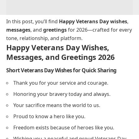
In this post, you’ll find
Happy Veterans Day wishes
,
messages
, and
greetings
for 2026—crafted for every
tone, relationship, and platform.
Happy Veterans Day Wishes,
Messages, and Greetings 2026
Short Veterans Day Wishes for Quick Sharing
Thank you for your service and courage.
Honoring your bravery today and always.
Your sacrifice means the world to us.
Proud to know a hero like you.
Freedom exists because of heroes like you.
Wishing you a peaceful and proud Veterans Day.