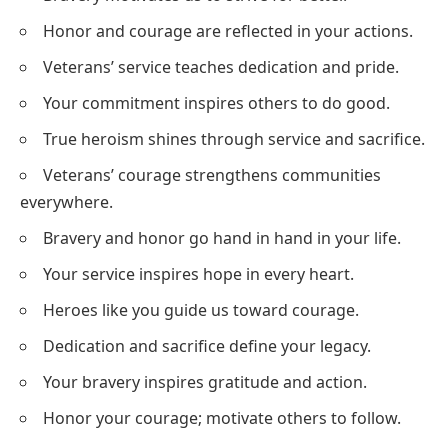
Honor and courage are reflected in your actions.
Veterans’ service teaches dedication and pride.
Your commitment inspires others to do good.
True heroism shines through service and sacrifice.
Veterans’ courage strengthens communities
everywhere.
Bravery and honor go hand in hand in your life.
Your service inspires hope in every heart.
Heroes like you guide us toward courage.
Dedication and sacrifice define your legacy.
Your bravery inspires gratitude and action.
Honor your courage; motivate others to follow.