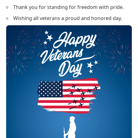
Thank you for standing for freedom with pride.
Wishing all veterans a proud and honored day.