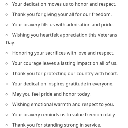
Your dedication moves us to honor and respect.
Thank you for giving your all for our freedom.
Your bravery fills us with admiration and pride.
Wishing you heartfelt appreciation this Veterans
Day.
Honoring your sacrifices with love and respect.
Your courage leaves a lasting impact on all of us.
Thank you for protecting our country with heart.
Your dedication inspires gratitude in everyone.
May you feel pride and honor today.
Wishing emotional warmth and respect to you.
Your bravery reminds us to value freedom daily.
Thank you for standing strong in service.