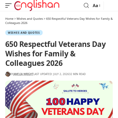
Aa
Home
>
Wishes and Quotes
>
650 Respectful Veterans Day Wishes for Family &
Colleagues 2026
WISHES AND QUOTES
650 Respectful Veterans Day
Wishes for Family &
Colleagues 2026
BY
AMELIA WRIGHT
LAST UPDATED: JULY 2, 2026
32 MIN READ