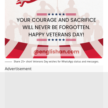
Share 25+ short Veterans Day wishes for WhatsApp status and messages.
Advertisement