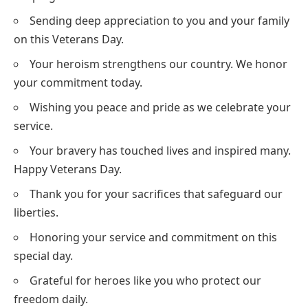
Sending deep appreciation to you and your family
on this Veterans Day.
Your heroism strengthens our country. We honor
your commitment today.
Wishing you peace and pride as we celebrate your
service.
Your bravery has touched lives and inspired many.
Happy Veterans Day.
Thank you for your sacrifices that safeguard our
liberties.
Honoring your service and commitment on this
special day.
Grateful for heroes like you who protect our
freedom daily.