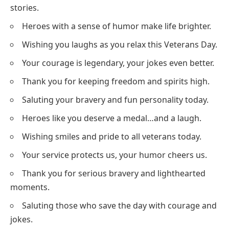
stories.
Heroes with a sense of humor make life brighter.
Wishing you laughs as you relax this Veterans Day.
Your courage is legendary, your jokes even better.
Thank you for keeping freedom and spirits high.
Saluting your bravery and fun personality today.
Heroes like you deserve a medal…and a laugh.
Wishing smiles and pride to all veterans today.
Your service protects us, your humor cheers us.
Thank you for serious bravery and lighthearted
moments.
Saluting those who save the day with courage and
jokes.