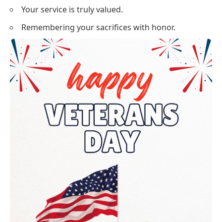
Your service is truly valued.
Remembering your sacrifices with honor.