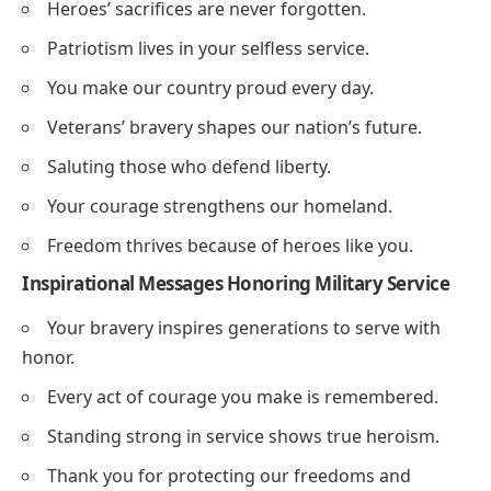
Heroes’ sacrifices are never forgotten.
Patriotism lives in your selfless service.
You make our country proud every day.
Veterans’ bravery shapes our nation’s future.
Saluting those who defend liberty.
Your courage strengthens our homeland.
Freedom thrives because of heroes like you.
Inspirational Messages Honoring Military Service
Your bravery inspires generations to serve with
honor.
Every act of courage you make is remembered.
Standing strong in service shows true heroism.
Thank you for protecting our freedoms and