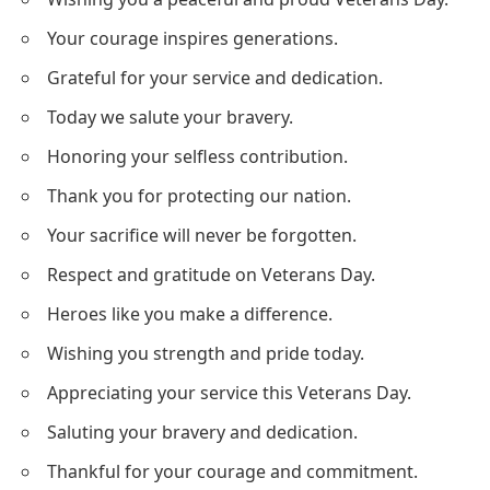
Your courage inspires generations.
Grateful for your service and dedication.
Today we salute your bravery.
Honoring your selfless contribution.
Thank you for protecting our nation.
Your sacrifice will never be forgotten.
Respect and gratitude on Veterans Day.
Heroes like you make a difference.
Wishing you strength and pride today.
Appreciating your service this Veterans Day.
Saluting your bravery and dedication.
Thankful for your courage and commitment.