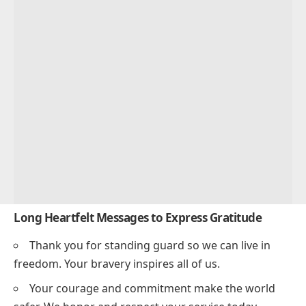
Long Heartfelt Messages to Express Gratitude
Thank you for standing guard so we can live in
freedom. Your bravery inspires all of us.
Your courage and commitment make the world