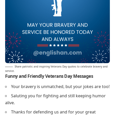
Share patriotic and inspiring Veterans Day quotes to celebrate bravery and
service.
Funny and Friendly Veterans Day Messages
Your bravery is unmatched, but your jokes are too!
Saluting you for fighting and still keeping humor
alive.
Thanks for defending us and for your great