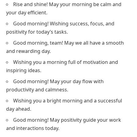
Rise and shine! May your morning be calm and
your day efficient.
Good morning! Wishing success, focus, and
positivity for today’s tasks.
Good morning, team! May we all have a smooth
and rewarding day.
Wishing you a morning full of motivation and
inspiring ideas.
Good morning! May your day flow with
productivity and calmness.
Wishing you a bright morning and a successful
day ahead.
Good morning! May positivity guide your work
and interactions today.