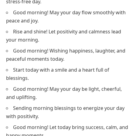
stress-free day.
Good morning! May your day flow smoothly with
peace and joy.
Rise and shine! Let positivity and calmness lead
your morning.
Good morning! Wishing happiness, laughter, and
peaceful moments today.
Start today with a smile and a heart full of
blessings.
Good morning! May your day be light, cheerful,
and uplifting.
Sending morning blessings to energize your day
with positivity.
Good morning! Let today bring success, calm, and
happy moments.