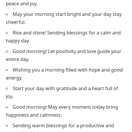
peace and joy.
May your morning start bright and your day stay
cheerful.
Rise and shine! Sending blessings for a calm and
happy day.
Good morning! Let positivity and love guide your
entire day.
Wishing you a morning filled with hope and good
energy.
Start your day with gratitude and a heart full of
joy.
Good morning! May every moment today bring
happiness and calmness.
Sending warm blessings for a productive and