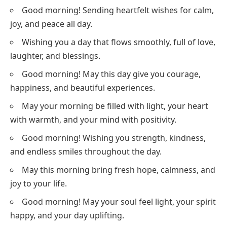
Good morning! Sending heartfelt wishes for calm,
joy, and peace all day.
Wishing you a day that flows smoothly, full of love,
laughter, and blessings.
Good morning! May this day give you courage,
happiness, and beautiful experiences.
May your morning be filled with light, your heart
with warmth, and your mind with positivity.
Good morning! Wishing you strength, kindness,
and endless smiles throughout the day.
May this morning bring fresh hope, calmness, and
joy to your life.
Good morning! May your soul feel light, your spirit
happy, and your day uplifting.