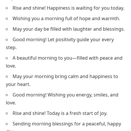
Rise and shine! Happiness is waiting for you today.
Wishing you a morning full of hope and warmth.
May your day be filled with laughter and blessings.
Good morning! Let positivity guide your every
step.
A beautiful morning to you—filled with peace and
love.
May your morning bring calm and happiness to
your heart.
Good morning! Wishing you energy, smiles, and
love.
Rise and shine! Today is a fresh start of joy.
Sending morning blessings for a peaceful, happy