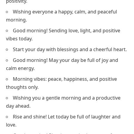
positivity.
Wishing everyone a happy, calm, and peaceful
morning.
Good morning! Sending love, light, and positive
vibes today.
Start your day with blessings and a cheerful heart.
Good morning! May your day be full of joy and
calm energy.
Morning vibes: peace, happiness, and positive
thoughts only.
Wishing you a gentle morning and a productive
day ahead.
Rise and shine! Let today be full of laughter and
love.