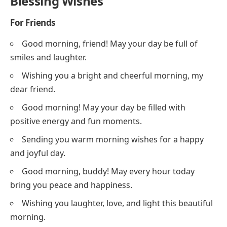
Blessing Wishes
For Friends
Good morning, friend! May your day be full of
smiles and laughter.
Wishing you a bright and cheerful morning, my
dear friend.
Good morning! May your day be filled with
positive energy and fun moments.
Sending you warm morning wishes for a happy
and joyful day.
Good morning, buddy! May every hour today
bring you peace and happiness.
Wishing you laughter, love, and light this beautiful
morning.