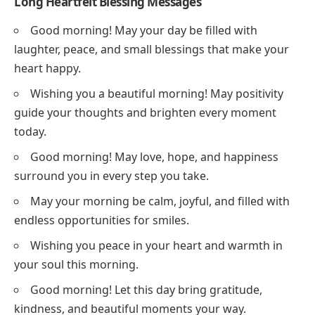
Long Heartfelt Blessing Messages
Good morning! May your day be filled with
laughter, peace, and small blessings that make your
heart happy.
Wishing you a beautiful morning! May positivity
guide your thoughts and brighten every moment
today.
Good morning! May love, hope, and happiness
surround you in every step you take.
May your morning be calm, joyful, and filled with
endless opportunities for smiles.
Wishing you peace in your heart and warmth in
your soul this morning.
Good morning! Let this day bring gratitude,
kindness, and beautiful moments your way.