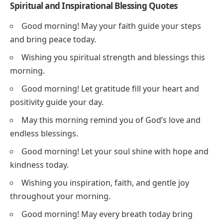
Spiritual and Inspirational Blessing Quotes
Good morning! May your faith guide your steps
and bring peace today.
Wishing you spiritual strength and blessings this
morning.
Good morning! Let gratitude fill your heart and
positivity guide your day.
May this morning remind you of God’s love and
endless blessings.
Good morning! Let your soul shine with hope and
kindness today.
Wishing you inspiration, faith, and gentle joy
throughout your morning.
Good morning! May every breath today bring