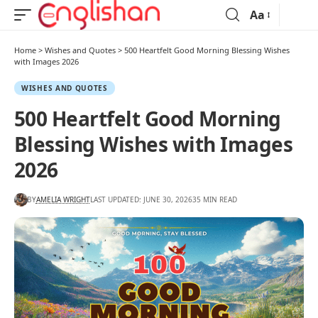
Aa
Home
>
Wishes and Quotes
>
500 Heartfelt Good Morning Blessing Wishes
with Images 2026
WISHES AND QUOTES
500 Heartfelt Good Morning
Blessing Wishes with Images
2026
BY
AMELIA WRIGHT
LAST UPDATED: JUNE 30, 2026
35 MIN READ