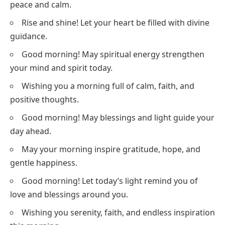
peace and calm.
Rise and shine! Let your heart be filled with divine
guidance.
Good morning! May spiritual energy strengthen
your mind and spirit today.
Wishing you a morning full of calm, faith, and
positive thoughts.
Good morning! May blessings and light guide your
day ahead.
May your morning inspire gratitude, hope, and
gentle happiness.
Good morning! Let today’s light remind you of
love and blessings around you.
Wishing you serenity, faith, and endless inspiration