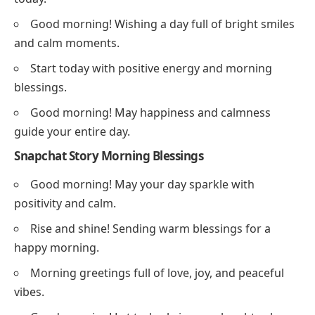
Good morning! Wishing a day full of bright smiles
and calm moments.
Start today with positive energy and morning
blessings.
Good morning! May happiness and calmness
guide your entire day.
Snapchat Story Morning Blessings
Good morning! May your day sparkle with
positivity and calm.
Rise and shine! Sending warm blessings for a
happy morning.
Morning greetings full of love, joy, and peaceful
vibes.