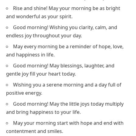
Rise and shine! May your morning be as bright
and wonderful as your spirit.
Good morning! Wishing you clarity, calm, and
endless joy throughout your day.
May every morning be a reminder of hope, love,
and happiness in life.
Good morning! May blessings, laughter, and
gentle joy fill your heart today.
Wishing you a serene morning and a day full of
positive energy.
Good morning! May the little joys today multiply
and bring happiness to your life.
May your morning start with hope and end with
contentment and smiles.