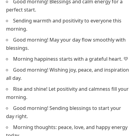
Good morning! Blessings and calm energy for a
perfect start.
Sending warmth and positivity to everyone this
morning.
Good morning! May your day flow smoothly with
blessings.
Morning happiness starts with a grateful heart. 💛
Good morning! Wishing joy, peace, and inspiration
all day.
Rise and shine! Let positivity and calmness fill your
morning.
Good morning! Sending blessings to start your
day right.
Morning thoughts: peace, love, and happy energy
today.