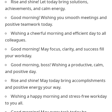
Rise and shine! Let today bring solutions,
achievements, and calm energy.
Good morning! Wishing you smooth meetings and
positive teamwork today.
Wishing a cheerful morning and efficient day to all
colleagues.
Good morning! May focus, clarity, and success fill
your workday.
Good morning, boss! Wishing a productive, calm,
and positive day.
Rise and shine! May today bring accomplishments
and positive energy your way.
Wishing a happy morning and stress-free workday
to you all.