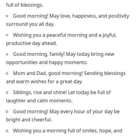
full of blessings.
Good morning! May love, happiness, and positivity
surround you all day.
Wishing you a peaceful morning and a joyful,
productive day ahead.
Good morning, family! May today bring new
opportunities and happy moments.
Mom and Dad, good morning! Sending blessings
and warm wishes for a great day.
Siblings, rise and shine! Let today be full of
laughter and calm moments.
Good morning! May every hour of your day be
bright and cheerful.
Wishing you a morning full of smiles, hope, and