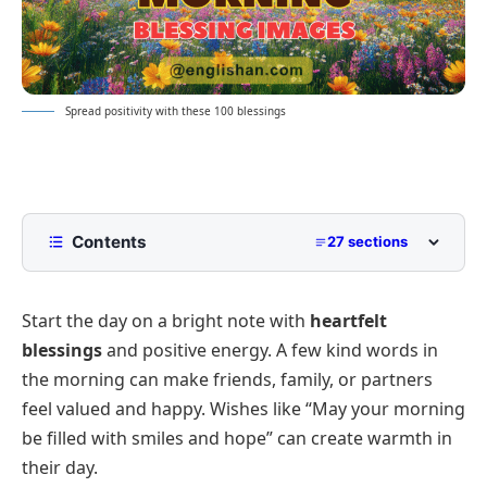
Spread positivity with these 100 blessings
Contents
27 sections
Good Morning Blessing Wishes 2026
Start the day on a bright note with
heartfelt
Short and Sweet Morning Blessings
blessings
and positive energy. A few kind words in
Long Heartfelt Blessing Messages
the morning can make friends, family, or partners
Spiritual and Inspirational Blessing Quotes
feel valued and happy. Wishes like “May your morning
Relationship-Based Good Morning Blessing
be filled with smiles and hope” can create warmth in
Wishes
their day.
Platform-Specific Good Morning Blessing
For Friends