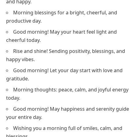
and happy.
Morning blessings for a bright, cheerful, and
productive day.
Good morning! May your heart feel light and
cheerful today.
Rise and shine! Sending positivity, blessings, and
happy vibes.
Good morning! Let your day start with love and
gratitude.
Morning thoughts: peace, calm, and joyful energy
today.
Good morning! May happiness and serenity guide
your entire day.
Wishing you a morning full of smiles, calm, and
blessings.