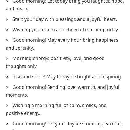
Good morning! Let today bring you laughter, hope,
and peace.
Start your day with blessings and a joyful heart.
Wishing you a calm and cheerful morning today.
Good morning! May every hour bring happiness
and serenity.
Morning energy: positivity, love, and good
thoughts only.
Rise and shine! May today be bright and inspiring.
Good morning! Sending love, warmth, and joyful
moments.
Wishing a morning full of calm, smiles, and
positive energy.
Good morning! Let your day be smooth, peaceful,