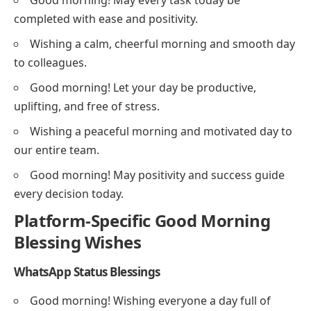
Good morning! May every task today be
completed with ease and positivity.
Wishing a calm, cheerful morning and smooth day
to colleagues.
Good morning! Let your day be productive,
uplifting, and free of stress.
Wishing a peaceful morning and motivated day to
our entire team.
Good morning! May positivity and success guide
every decision today.
Platform-Specific Good Morning
Blessing Wishes
WhatsApp Status Blessings
Good morning! Wishing everyone a day full of