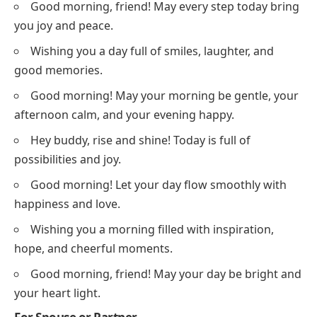
Good morning, friend! May every step today bring
you joy and peace.
Wishing you a day full of smiles, laughter, and
good memories.
Good morning! May your morning be gentle, your
afternoon calm, and your evening happy.
Hey buddy, rise and shine! Today is full of
possibilities and joy.
Good morning! Let your day flow smoothly with
happiness and love.
Wishing you a morning filled with inspiration,
hope, and cheerful moments.
Good morning, friend! May your day be bright and
your heart light.