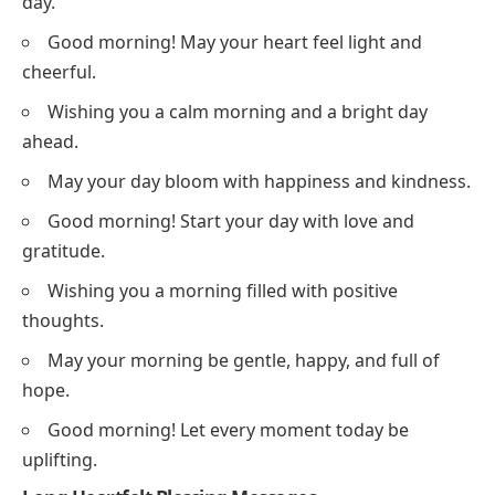
day.
Good morning! May your heart feel light and
cheerful.
Wishing you a calm morning and a bright day
ahead.
May your day bloom with happiness and kindness.
Good morning! Start your day with love and
gratitude.
Wishing you a morning filled with positive
thoughts.
May your morning be gentle, happy, and full of
hope.
Good morning! Let every moment today be
uplifting.