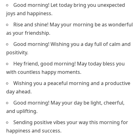
Good morning! Let today bring you unexpected
joys and happiness.
Rise and shine! May your morning be as wonderful
as your friendship.
Good morning! Wishing you a day full of calm and
positivity.
Hey friend, good morning! May today bless you
with countless happy moments.
Wishing you a peaceful morning and a productive
day ahead.
Good morning! May your day be light, cheerful,
and uplifting.
Sending positive vibes your way this morning for
happiness and success.