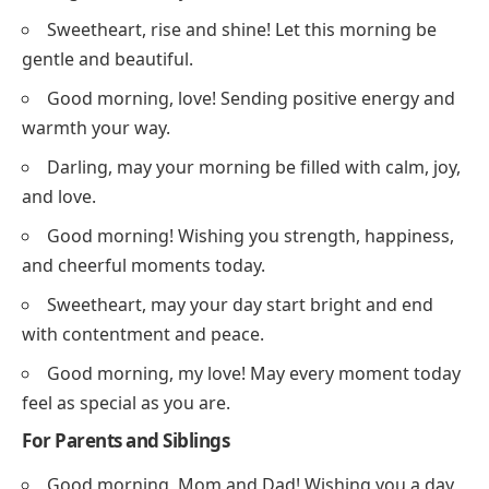
Sweetheart, rise and shine! Let this morning be
gentle and beautiful.
Good morning, love! Sending positive energy and
warmth your way.
Darling, may your morning be filled with calm, joy,
and love.
Good morning! Wishing you strength, happiness,
and cheerful moments today.
Sweetheart, may your day start bright and end
with contentment and peace.
Good morning, my love! May every moment today
feel as special as you are.
For Parents and Siblings
Good morning, Mom and Dad! Wishing you a day