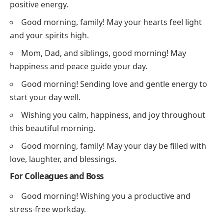
positive energy.
Good morning, family! May your hearts feel light
and your spirits high.
Mom, Dad, and siblings, good morning! May
happiness and peace guide your day.
Good morning! Sending love and gentle energy to
start your day well.
Wishing you calm, happiness, and joy throughout
this beautiful morning.
Good morning, family! May your day be filled with
love, laughter, and blessings.
For Colleagues and Boss
Good morning! Wishing you a productive and
stress-free workday.