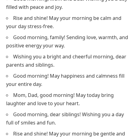
filled with peace and joy.
Rise and shine! May your morning be calm and
your day stress-free.
Good morning, family! Sending love, warmth, and
positive energy your way.
Wishing you a bright and cheerful morning, dear
parents and siblings.
Good morning! May happiness and calmness fill
your entire day.
Mom, Dad, good morning! May today bring
laughter and love to your heart.
Good morning, dear siblings! Wishing you a day
full of smiles and fun.
Rise and shine! May your morning be gentle and