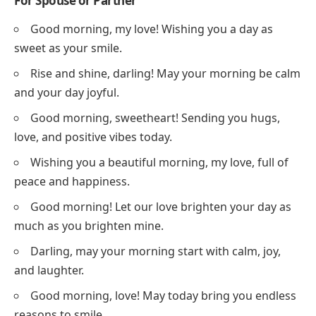
For Spouse or Partner
Good morning, my love! Wishing you a day as
sweet as your smile.
Rise and shine, darling! May your morning be calm
and your day joyful.
Good morning, sweetheart! Sending you hugs,
love, and positive vibes today.
Wishing you a beautiful morning, my love, full of
peace and happiness.
Good morning! Let our love brighten your day as
much as you brighten mine.
Darling, may your morning start with calm, joy,
and laughter.
Good morning, love! May today bring you endless
reasons to smile.