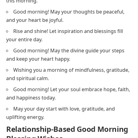
this morning.
Good morning! May your thoughts be peaceful,
and your heart be joyful.
Rise and shine! Let inspiration and blessings fill
your entire day.
Good morning! May the divine guide your steps
and keep your heart happy.
Wishing you a morning of mindfulness, gratitude,
and spiritual calm.
Good morning! Let your soul embrace hope, faith,
and happiness today.
May your day start with love, gratitude, and
uplifting energy.
Relationship-Based Good Morning