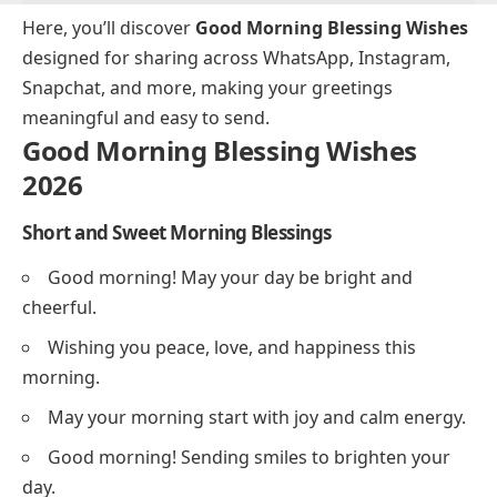
Here, you’ll discover
Good Morning Blessing Wishes
designed for sharing across WhatsApp, Instagram,
Snapchat, and more, making your greetings
meaningful and easy to send.
Good Morning Blessing Wishes
2026
Short and Sweet Morning Blessings
Good morning! May your day be bright and
cheerful.
Wishing you peace, love, and happiness this
morning.
May your morning start with joy and calm energy.
Good morning! Sending smiles to brighten your
day.