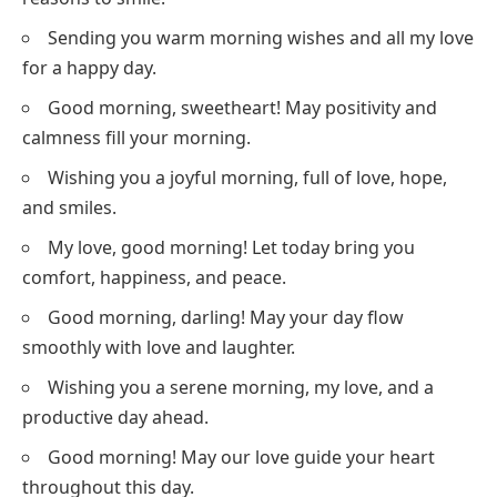
Sending you warm morning wishes and all my love
for a happy day.
Good morning, sweetheart! May positivity and
calmness fill your morning.
Wishing you a joyful morning, full of love, hope,
and smiles.
My love, good morning! Let today bring you
comfort, happiness, and peace.
Good morning, darling! May your day flow
smoothly with love and laughter.
Wishing you a serene morning, my love, and a
productive day ahead.
Good morning! May our love guide your heart
throughout this day.