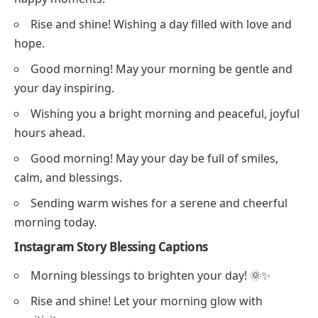
Rise and shine! Wishing a day filled with love and
hope.
Good morning! May your morning be gentle and
your day inspiring.
Wishing you a bright morning and peaceful, joyful
hours ahead.
Good morning! May your day be full of smiles,
calm, and blessings.
Sending warm wishes for a serene and cheerful
morning today.
Instagram Story Blessing Captions
Morning blessings to brighten your day! 🌞✨
Rise and shine! Let your morning glow with