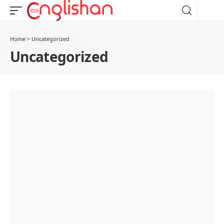
Home
>
Uncategorized
Uncategorized