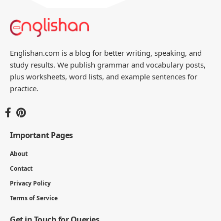
Englishan.com is a blog for better writing, speaking, and
study results. We publish grammar and vocabulary posts,
plus worksheets, word lists, and example sentences for
practice.
Important Pages
About
Contact
Privacy Policy
Terms of Service
Get in Touch for Queries