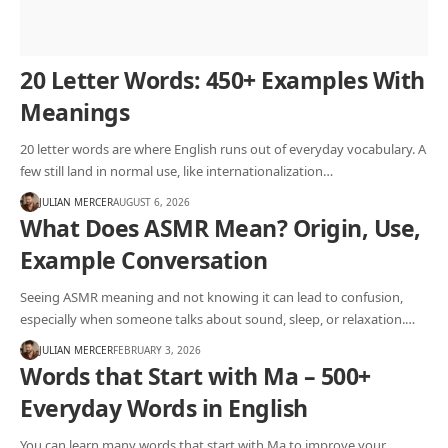
20 Letter Words: 450+ Examples With
Meanings
20 letter words are where English runs out of everyday vocabulary. A
few still land in normal use, like internationalization…
JULIAN MERCER
AUGUST 6, 2026
What Does ASMR Mean? Origin, Use,
Example Conversation
Seeing ASMR meaning and not knowing it can lead to confusion,
especially when someone talks about sound, sleep, or relaxation.…
JULIAN MERCER
FEBRUARY 3, 2026
Words that Start with Ma – 500+
Everyday Words in English
You can learn many words that start with Ma to improve your