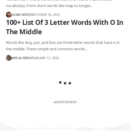
vocabulary. From short words like map to longer…
JULIAN MERCER
OCTOBER 16, 2025
100+ List Of 3 Letter Words With O In
The Middle
Words like dog, pot, and box are three-letter words that have o in
the middle. These simple and common words…
AMELIA WRIGHT
JANUARY 12, 2026
- ADVERTISEMENT -