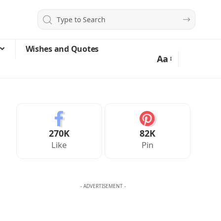
Wishes and Quotes
Aa
270K
82K
Like
Pin
- ADVERTISEMENT -