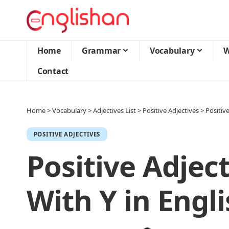
Home
Grammar
Vocabulary
W
Contact
Home
>
Vocabulary
>
Adjectives List
>
Positive Adjectives
>
Positive
POSITIVE ADJECTIVES
Positive Adject
With Y in Engl