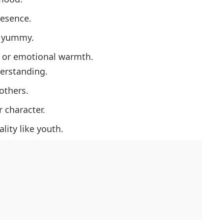
esence.
y yummy.
 or emotional warmth.
erstanding.
others.
 character.
lity like youth.