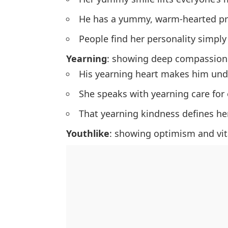
He has a yummy, warm-hearted pr
People find her personality simpl
Yearning
: showing deep compassion
His yearning heart makes him und
She speaks with yearning care for 
That yearning kindness defines her
Youthlike
: showing optimism and vita