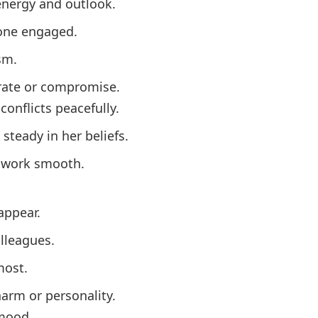
energy and outlook.
yone engaged.
sm.
erate or compromise.
conflicts peacefully.
 steady in her beliefs.
mwork smooth.
appear.
lleagues.
most.
harm or personality.
 mood.