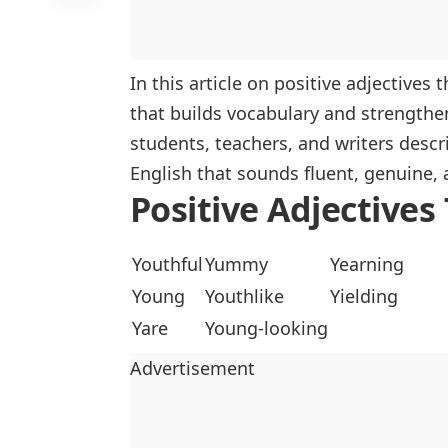
In this article on positive adjectives 
that builds vocabulary and strengthe
students, teachers, and writers descri
English that sounds fluent, genuine, 
Positive Adjectives
Youthful
Yummy
Yearning
Young
Youthlike
Yielding
Yare
Young-looking
Advertisement