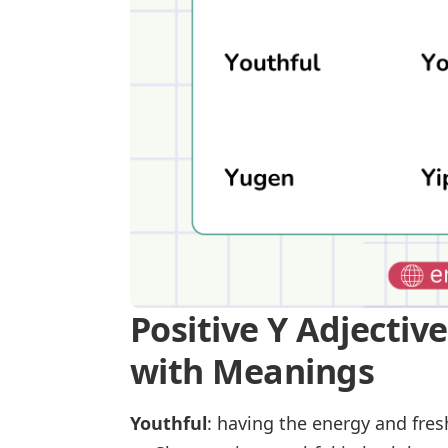
Positive Y Adjectiv
with Meanings
Youthful
: having the energy and fre