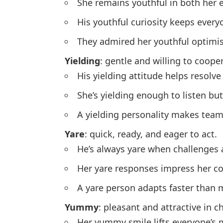
She remains youthful in both her 
His youthful curiosity keeps ever
They admired her youthful optimi
Yielding
: gentle and willing to coop
His yielding attitude helps resolve 
She’s yielding enough to listen but
A yielding personality makes tea
Yare
: quick, ready, and eager to act.
He’s always yare when challenges 
Her yare responses impress her co
A yare person adapts faster than 
Yummy
: pleasant and attractive in c
Her yummy smile lifts everyone’s