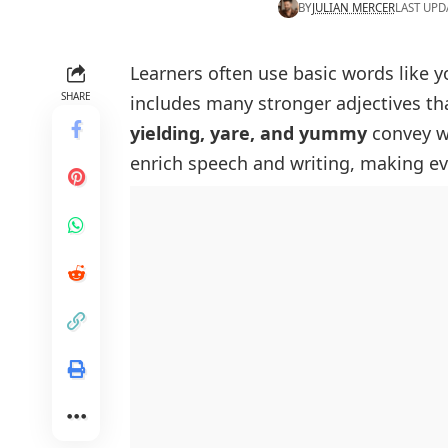
BY
JULIAN MERCER
LAST UPD
Learners often use basic words like 
SHARE
includes many stronger
adjectives th
yielding, yare, and yummy
convey wa
enrich speech and writing, making ev