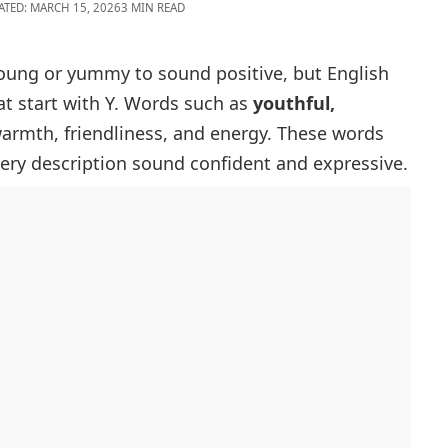
ATED: MARCH 15, 2026
3 MIN READ
young or yummy to sound positive, but English
at start with Y
. Words such as
youthful,
rmth, friendliness, and energy. These words
ery description sound confident and expressive.