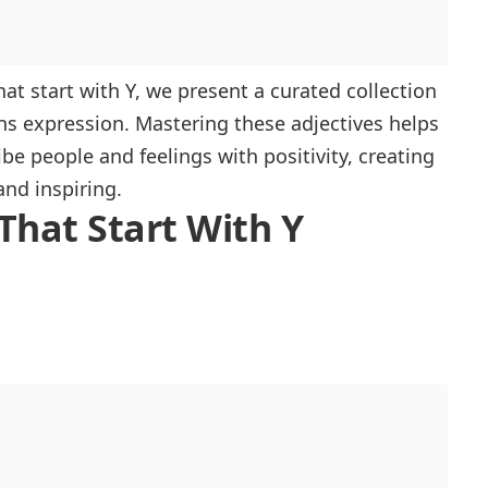
that start with Y, we present a curated collection
ns expression. Mastering these adjectives helps
be people and feelings with positivity, creating
and inspiring.
 That Start With Y