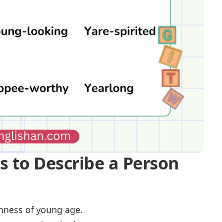
es to Describe a Person
shness of young age.