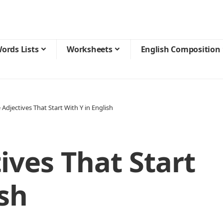
ords Lists
Worksheets
English Composition
 Adjectives That Start With Y in English
ives That Start
ish