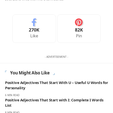
270K
82K
Like
Pin
- ADVERTISEMENT -
You Might Also Like
Positive Adjectives That Start With U – Useful U Words for
Personality
6 MIN READ
Positive Adjectives That Start with I: Complete I Words
List
8 MIN READ