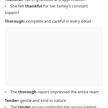
She felt
thankful
for her family’s constant
support
Thorough:
complete and careful in every detail
The
thorough
report impressed the entire team
Tender:
gentle and kind in nature
The
tender
nurse comforted her young patient