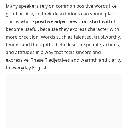
Glance
Many speakers rely on common positive words like
List of Positive Adjectives That Start With T With
good
or
nice
, so their descriptions can sound plain.
Meanings
This is where
positive adjectives that start with T
Positive Adjectives That Start With T to Describe a
become useful, because they express character with
Person
more precision. Words such as
talented
,
trustworthy
,
FAQs About Positive Adjectives That Start With T
tender
, and
thoughtful
help describe people, actions,
and attitudes in a way that feels sincere and
expressive. These T adjectives add warmth and clarity
to everyday English.