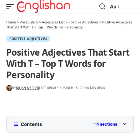
Aa
Home
>
Vocabulary
>
Adjectives List
>
Positive Adjectives
>
Positive Adjectives
That Start With T – Top T Words for Personality
POSITIVE ADJECTIVES
Positive Adjectives That Start
With T – Top T Words for
Personality
BY
JULIAN MERCER
LAST UPDATED: MARCH 15, 2026
6 MIN READ
Contents
4 sections
Positive Adjectives That Start With T: At a Quick