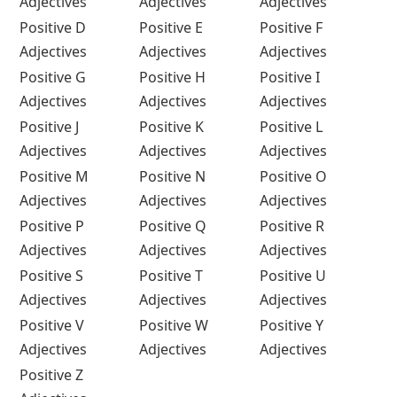
Adjectives
Adjectives
Adjectives
Positive D
Positive E
Positive F
Adjectives
Adjectives
Adjectives
Positive G
Positive H
Positive I
Adjectives
Adjectives
Adjectives
Positive J
Positive K
Positive L
Adjectives
Adjectives
Adjectives
Positive M
Positive N
Positive O
Adjectives
Adjectives
Adjectives
Positive P
Positive Q
Positive R
Adjectives
Adjectives
Adjectives
Positive S
Positive T
Positive U
Adjectives
Adjectives
Adjectives
Positive V
Positive W
Positive Y
Adjectives
Adjectives
Adjectives
Positive Z