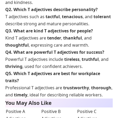
and kindness.
Q2. Which T adjectives describe personality?
T adjectives such as
tactful
,
tenacious
, and
tolerant
describe strong and mature personalities.
Q3. What are kind T adjectives for people?
Kind T adjectives are
tender
,
thankful
, and
thoughtful
, expressing care and warmth.
Q4. What are powerful T adjectives for success?
Powerful T adjectives include
tireless
,
truthful
, and
thriving
, used for confident achievers.
Q5. Which T adjectives are best for workplace
traits?
Professional T adjectives are
trustworthy
,
thorough
,
and
timely
, ideal for describing reliable workers.
You May Also Like
Positive A
Positive B
Positive C