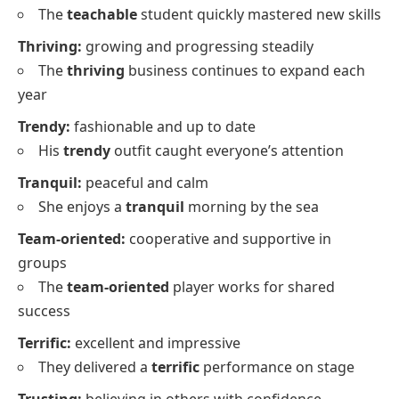
The
teachable
student quickly mastered new skills
Thriving:
growing and progressing steadily
The
thriving
business continues to expand each
year
Trendy:
fashionable and up to date
His
trendy
outfit caught everyone’s attention
Tranquil:
peaceful and calm
She enjoys a
tranquil
morning by the sea
Team-oriented:
cooperative and supportive in
groups
The
team-oriented
player works for shared
success
Terrific:
excellent and impressive
They delivered a
terrific
performance on stage
Trusting:
believing in others with confidence