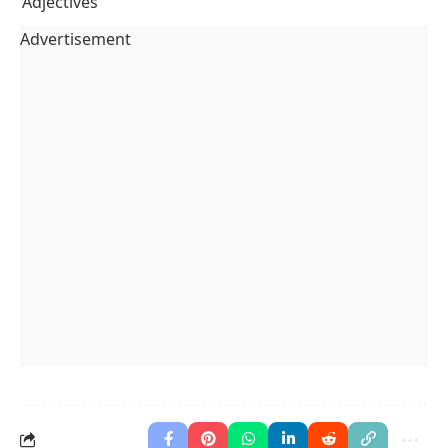
Adjectives
Advertisement