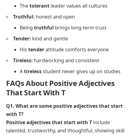
The
tolerant
leader values all cultures
Truthful:
honest and open
Being
truthful
brings long-term trust
Tender:
kind and gentle
His
tender
attitude comforts everyone
Tireless:
hardworking and consistent
A
tireless
student never gives up on studies
FAQs About Positive Adjectives
That Start With T
Q1. What are some positive adjectives that start
with T?
Positive adjectives that start with T
include
talented, trustworthy, and thoughtful, showing skill