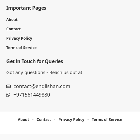
Important Pages
About
Contact
Privacy Policy
Terms of Service
Get in Touch for Queries
Got any questions - Reach us out at
contact@englishan.com
+971561449880
About
Contact
Privacy Policy
Terms of Service