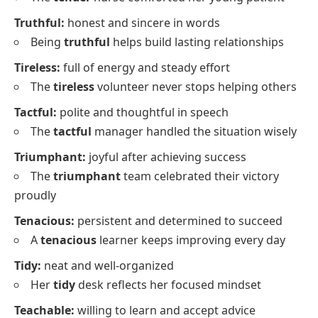
Truthful:
honest and sincere in words
Being
truthful
helps build lasting relationships
Tireless:
full of energy and steady effort
The
tireless
volunteer never stops helping others
Tactful:
polite and thoughtful in speech
The
tactful
manager handled the situation wisely
Triumphant:
joyful after achieving success
The
triumphant
team celebrated their victory
proudly
Tenacious:
persistent and determined to succeed
A
tenacious
learner keeps improving every day
Tidy:
neat and well-organized
Her
tidy
desk reflects her focused mindset
Teachable:
willing to learn and accept advice