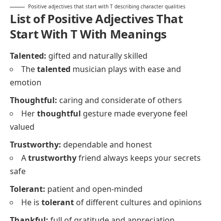
Positive adjectives that start with T describing character qualities
List of Positive Adjectives That
Start With T With Meanings
Talented:
gifted and naturally skilled
The
talented
musician plays with ease and
emotion
Thoughtful:
caring and considerate of others
Her
thoughtful
gesture made everyone feel
valued
Trustworthy:
dependable and honest
A
trustworthy
friend always keeps your secrets
safe
Tolerant:
patient and open-minded
He is
tolerant
of different cultures and opinions
Thankful:
full of gratitude and appreciation