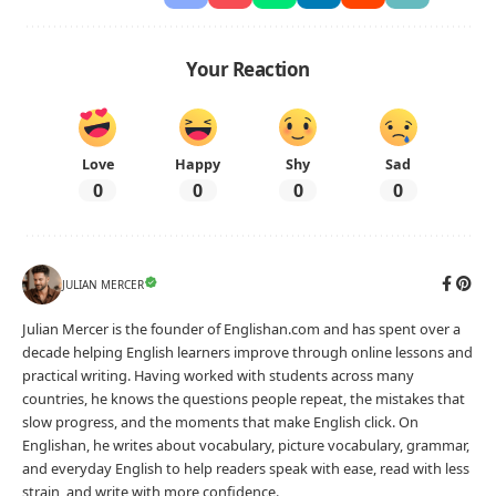
Your Reaction
Love
Happy
Shy
Sad
0
0
0
0
JULIAN MERCER
Julian Mercer is the founder of Englishan.com and has spent over a
decade helping English learners improve through online lessons and
practical writing. Having worked with students across many
countries, he knows the questions people repeat, the mistakes that
slow progress, and the moments that make English click. On
Englishan, he writes about vocabulary, picture vocabulary, grammar,
and everyday English to help readers speak with ease, read with less
strain, and write with more confidence.