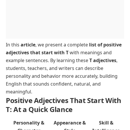
In this
article
, we present a complete
list of positive
adjectives that start with T
with meanings and
example sentences. By learning these
T adjectives
,
students, teachers, and writers can describe
personality and behavior more accurately, building
English that sounds confident, natural, and
meaningful.
Positive Adjectives That Start With
T: At a Quick Glance
Personality &
Appearance &
Skill &