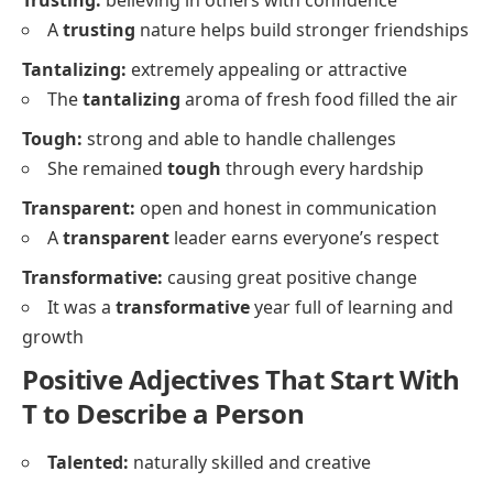
A
trusting
nature helps build stronger friendships
Tantalizing:
extremely appealing or attractive
The
tantalizing
aroma of fresh food filled the air
Tough:
strong and able to handle challenges
She remained
tough
through every hardship
Transparent:
open and honest in communication
A
transparent
leader earns everyone’s respect
Transformative:
causing great positive change
It was a
transformative
year full of learning and
growth
Positive Adjectives That Start With
T to Describe a Person
Talented:
naturally skilled and creative