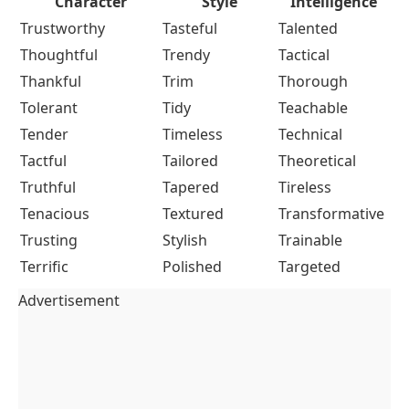
Character
Style
Intelligence
Trustworthy
Tasteful
Talented
Thoughtful
Trendy
Tactical
Thankful
Trim
Thorough
Tolerant
Tidy
Teachable
Tender
Timeless
Technical
Tactful
Tailored
Theoretical
Truthful
Tapered
Tireless
Tenacious
Textured
Transformative
Trusting
Stylish
Trainable
Terrific
Polished
Targeted
Advertisement