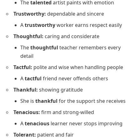
The
talented
artist paints with emotion
Trustworthy:
dependable and sincere
A
trustworthy
worker earns respect easily
Thoughtful:
caring and considerate
The
thoughtful
teacher remembers every
detail
Tactful:
polite and wise when handling people
A
tactful
friend never offends others
Thankful:
showing gratitude
She is
thankful
for the support she receives
Tenacious:
firm and strong-willed
A
tenacious
learner never stops improving
Tolerant:
patient and fair