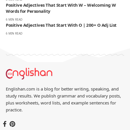
Positive Adjectives That Start With W – Welcoming W
Words for Personality
6 MIN READ
Positive Adjectives That Start With O | 200+ O Adj List
6 MIN READ
Englishan.com is a blog for better writing, speaking, and
study results. We publish grammar and vocabulary posts,
plus worksheets, word lists, and example sentences for
practice.