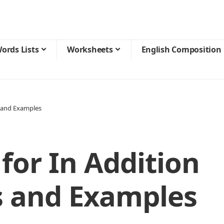
ords Lists
Worksheets
English Composition
 and Examples
for In Addition
 and Examples