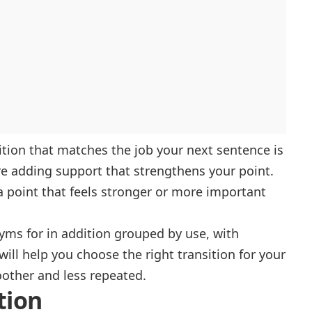
sition that matches the job your next sentence is
 adding support that strengthens your point.
 point that feels stronger or more important
onyms for in addition grouped by use, with
ll help you choose the right transition for your
oother and less repeated.
tion