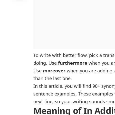
To write with better flow, pick a tran
doing. Use
furthermore
when you are
Use
moreover
when you are adding a
than the last one.
In this article, you will find 90+ syn
sentence examples. These examples wi
next line, so your writing sounds sm
Meaning of In Addi