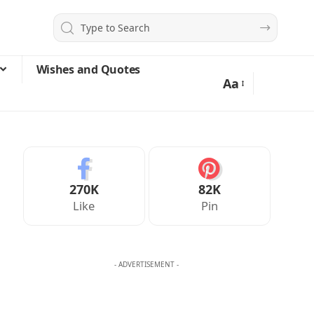
Wishes and Quotes
Aa
270K
82K
Like
Pin
- ADVERTISEMENT -