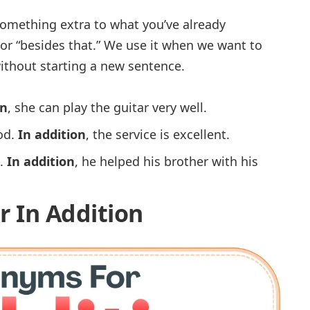
omething extra to what you’ve already
 or “
besides that.
” We use it when we want to
ithout starting a new sentence.
on
, she can play the guitar very well.
od.
In addition
, the service is excellent.
.
In addition
, he helped his brother with his
r In Addition