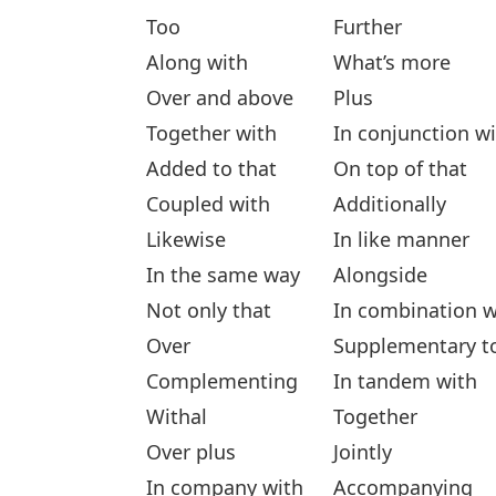
Too
Further
Along with
What’s more
Over and above
Plus
Together with
In conjunction w
Added to that
On top of that
Coupled with
Additionally
Likewise
In like manner
In the same way
Alongside
Not only that
In combination w
Over
Supplementary t
Complementing
In tandem with
Withal
Together
Over plus
Jointly
In company with
Accompanying