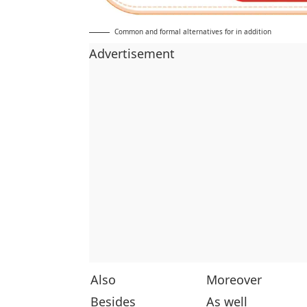
Common and formal alternatives for in addition
Advertisement
Also
Moreover
Besides
As well