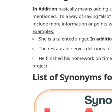
In Addition
basically means adding s
mentioned. It’s a way of saying “
also
”
include more information or points w
Examples:
She is a talented singer.
In additi
The restaurant serves delicious fo
He finished his homework on time
project.
List of Synonyms fo