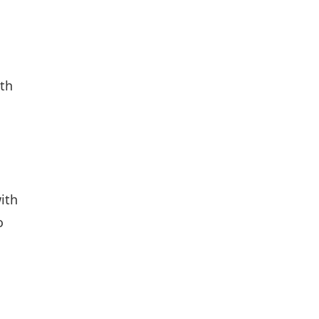
ith
ith
o