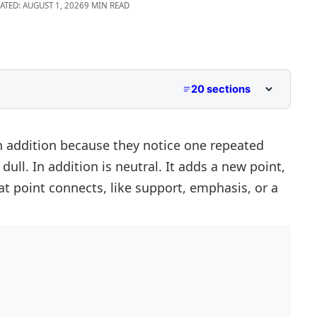
ATED: AUGUST 1, 2026
9 MIN READ
20 sections
n addition because they notice one repeated
ull. In addition is neutral. It adds a new point,
at point connects, like support, emphasis, or a
 with Examples
nt Contexts
In Addition