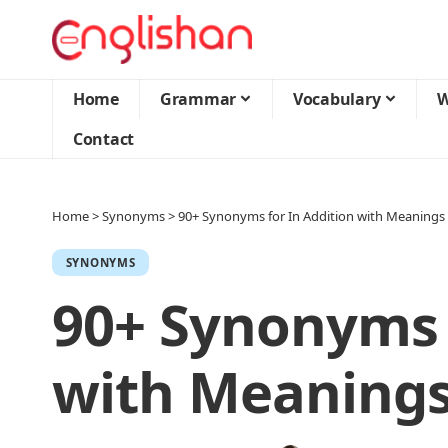
Home
Grammar
Vocabulary
W
Contact
Home
>
Synonyms
>
90+ Synonyms for In Addition with Meanings
SYNONYMS
90+ Synonyms 
with Meanings