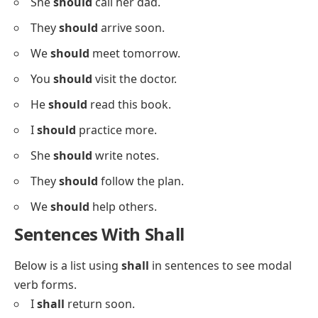
We
must
try again.
Sentences With Should
Below is a list using
should
in sentences for your
grammar practice.
I
should
drink water.
She
should
eat healthy.
They
should
sleep early.
We
should
leave now.
You
should
study more.
He
should
rest today.
She
should
call her dad.
They
should
arrive soon.
We
should
meet tomorrow.