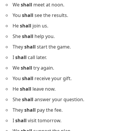
You
should
visit the doctor.
He
should
read this book.
I
should
practice more.
She
should
write notes.
They
should
follow the plan.
We
should
help others.
Sentences With Shall
Below is a list using
shall
in sentences to see modal
verb forms.
I
shall
return soon.
We
shall
meet at noon.
You
shall
see the results.
He
shall
join us.