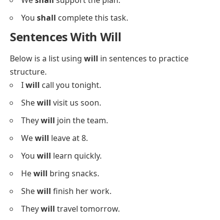
She
shall
help you.
They
shall
start the game.
I
shall
call later.
We
shall
try again.
You
shall
receive your gift.
He
shall
leave now.
She
shall
answer your question.
They
shall
pay the fee.
I
shall
visit tomorrow.
We
shall
support the plan.
You
shall
complete this task.
Sentences With Will