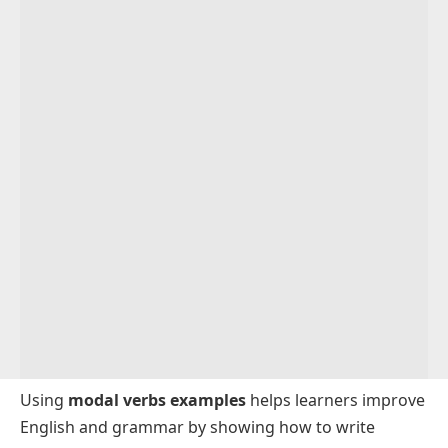
Using
modal verbs examples
helps learners improve
English and grammar by showing how to write