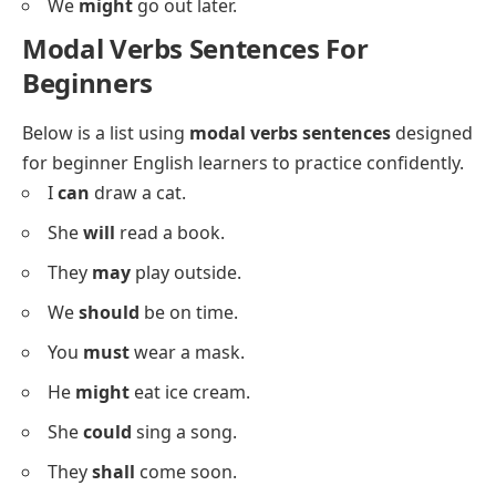
He
might
visit later.
She
could
join us.
They
shall
meet here.
We
could
stay longer.
You
may
leave early.
He
will
call tonight.
I
should
sleep now.
She
must
study today.
They
can
dance well.
We
might
go out later.
Modal Verbs Sentences For
Beginners