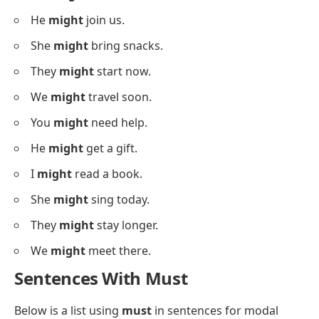
They
may
ask questions.
We
may
watch a movie.
Sentences With Might
Below is a list using
might
in sentences for
structured practice.
I
might
go out today.
She
might
call you.
They
might
visit us.
We
might
stay home.
You
might
see him later.
He
might
join us.
She
might
bring snacks.