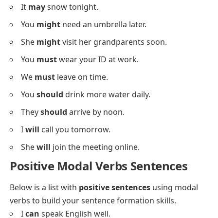
They
can
help us with directions.
We
could
leave early if you want.
He
could
join us after lunch.
You
may
take a seat here.
It
may
snow tonight.
You
might
need an umbrella later.
She
might
visit her grandparents soon.
You
must
wear your ID at work.
We
must
leave on time.
You
should
drink more water daily.
They
should
arrive by noon.
I
will
call you tomorrow.