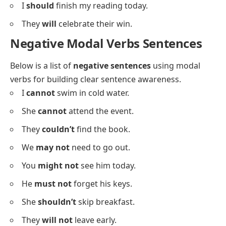
You
can
visit the museum anytime.
He
can
dance very well.
We
might
watch a movie later.
She
may
cook pasta tonight.
I
should
finish my reading today.
They
will
celebrate their win.
Negative Modal Verbs Sentences
Below is a list of
negative sentences
using modal
verbs for building clear sentence awareness.
I
cannot
swim in cold water.
She
cannot
attend the event.
They
couldn’t
find the book.
We
may not
need to go out.