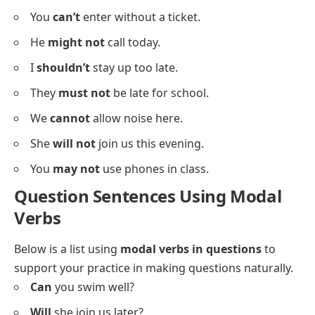
You
might not
see him today.
He
must not
forget his keys.
She
shouldn’t
skip breakfast.
They
will not
leave early.
You
can’t
enter without a ticket.
He
might not
call today.
I
shouldn’t
stay up too late.
They
must not
be late for school.
We
cannot
allow noise here.
She
will not
join us this evening.
You
may not
use phones in class.
Question Sentences Using Modal