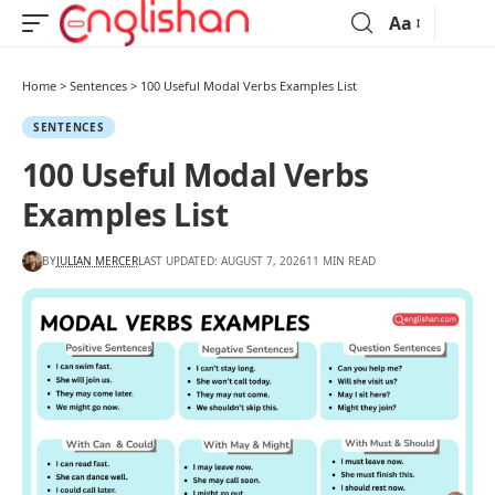
Aa
Home
>
Sentences
>
100 Useful Modal Verbs Examples List
SENTENCES
100 Useful Modal Verbs
Examples List
BY
JULIAN MERCER
LAST UPDATED: AUGUST 7, 2026
11 MIN READ