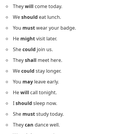
I
will
read the book.
She
will
attend the event.
They
will
clean the room.
We
will
try again.
Simple Sentences Using Modal
Verbs In Daily Life
Below is a list using
simple modal verbs sentences
to support your daily grammar practice.
I
can
help you now.
She
may
call soon.
They
will
come today.
We
should
eat lunch.
You
must
wear your badge.