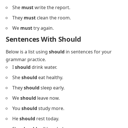
They
must
leave soon.
We
must
follow the rules.
You
must
wear shoes.
He
must
work hard.
She
must
call her mom.
They
must
bring their books.
We
must
stay quiet.
You
must
listen carefully.
He
must
pay the fee.
I
must
complete this.
She
must
write the report.
They
must
clean the room.