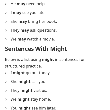
I
may
call you today.
She
may
visit soon.
They
may
come home.
We
may
go out.
You
may
leave now.
He
may
see us.
She
may
cook dinner.
They
may
join the game.
We
may
start early.
You
may
stay here.
He
may
need help.
I
may
see you later.
She
may
bring her book.