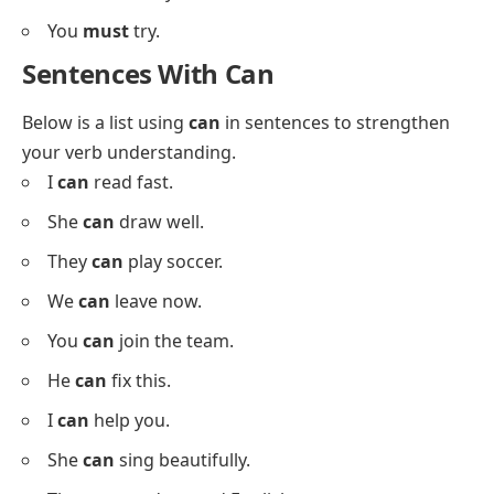
He
must
eat.
They
should
rest.
I
shall
try.
She
could
sing.
He
can
help.
You
will
learn.
We
might
win.
She
may
cook.
They
could
come.
He
should
stay.
You
must
try.
Sentences With Can