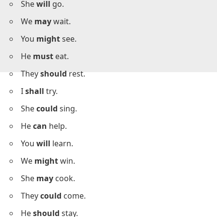
I
can
run.
She
will
go.
We
may
wait.
You
might
see.