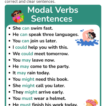
correct and clear sentences.