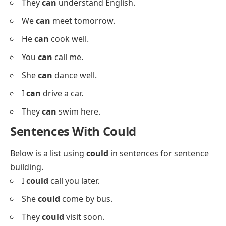
Below is a list using
can
in sentences to strengthen
your verb understanding.
I
can
read fast.
She
can
draw well.
They
can
play soccer.
We
can
leave now.
You
can
join the team.
He
can
fix this.
I
can
help you.
She
can
sing beautifully.
They
can
understand English.
We
can
meet tomorrow.
He
can
cook well.