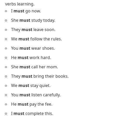
They
might
start now.
We
might
travel soon.
You
might
need help.
He
might
get a gift.
I
might
read a book.
She
might
sing today.
They
might
stay longer.
We
might
meet there.
Sentences With Must
Below is a list using
must
in sentences for modal
verbs learning.
I
must
go now.
She
must
study today.