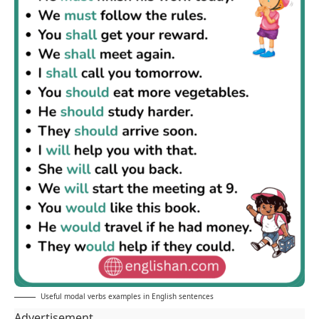
Useful modal verbs examples in English sentences
Advertisement