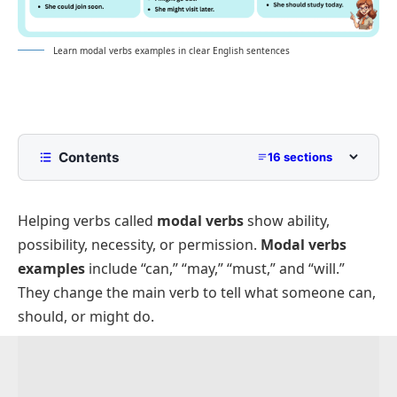
Learn modal verbs examples in clear English sentences
Contents
16 sections
What Are Modal Verbs?
Helping verbs called
modal verbs
show ability,
Modal Verbs Examples In Sentences
possibility, necessity, or permission.
Modal verbs
Positive Modal Verbs Sentences
examples
include “can,” “may,” “must,” and “will.”
Negative Modal Verbs Sentences
They change the main verb to tell what someone can,
Question Sentences Using Modal Verbs
should, or might do.
Short Sentences With Modal Verbs