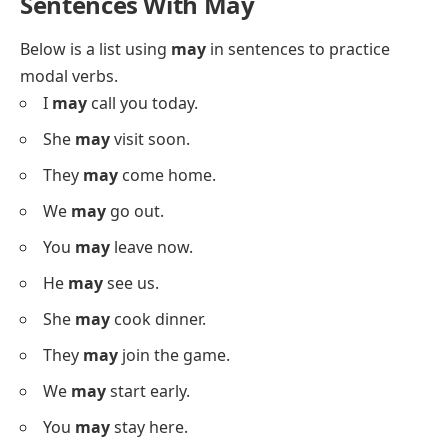
I
could
help tomorrow.
She
could
write a story.
They
could
finish early.
We
could
start soon.
You
could
try this dish.
He
could
teach you.
She
could
join us.
I
could
visit my aunt.
They
could
stay longer.
Sentences With May
Below is a list using
may
in sentences to practice
modal verbs.