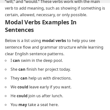
What Are Modal Verbs?
Modal verbs
are auxiliary verbs that express ability,
possibility, necessity, or permission. Examples include
“can,” “could,” “may,” “might,” “must,” “shall,” “should,”
“will,” and “would.” These verbs work with the main
verb to add meaning, such as showing if something is
certain, allowed, necessary, or only possible.
Modal Verbs Examples In
Sentences
Below is a list using
modal verbs
to help you see
sentence flow and grammar structure while learning
clear English sentence patterns.
I
can
swim in the deep pool.
She
can
finish her project today.