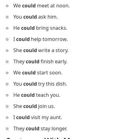
You
can
call me.
She
can
dance well.
I
can
drive a car.
They
can
swim here.
Sentences With Could
Below is a list using
could
in sentences for sentence
building.
I
could
call you later.
She
could
come by bus.
They
could
visit soon.
We
could
meet at noon.
You
could
ask him.
He
could
bring snacks.