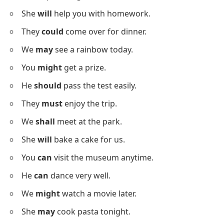
She
will
join the meeting online.
Positive Modal Verbs Sentences
Below is a list with
positive sentences
using modal
verbs to build your sentence formation skills.
I
can
speak English well.
She
will
help you with homework.
They
could
come over for dinner.
We
may
see a rainbow today.
You
might
get a prize.
He
should
pass the test easily.
They
must
enjoy the trip.
We
shall
meet at the park.
She
will
bake a cake for us.