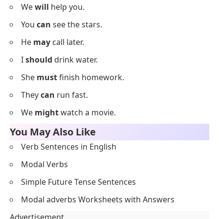
Below is a list using
modal verbs sentences
designed
for beginner English learners to practice confidently.
I
can
draw a cat.
She
will
read a book.
They
may
play outside.
We
should
be on time.
You
must
wear a mask.
He
might
eat ice cream.
She
could
sing a song.
They
shall
come soon.
We
will
help you.
You
can
see the stars.
He
may
call later.