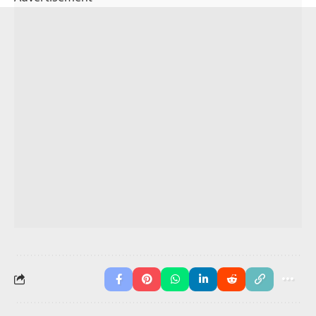
I
should
drink water.
She
must
finish homework.
They
can
run fast.
We
might
watch a movie.
You May Also Like
Verb Sentences in English
Modal Verbs
Simple Future Tense Sentences
Modal adverbs Worksheets with Answers
Advertisement