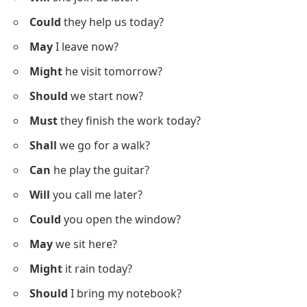
Verbs
Below is a list using
modal verbs in questions
to
support your practice in making questions naturally.
Can
you swim well?
Will
she join us later?
Could
they help us today?
May
I leave now?
Might
he visit tomorrow?
Should
we start now?
Must
they finish the work today?
Shall
we go for a walk?
Can
he play the guitar?
Will
you call me later?