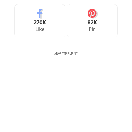
Your Reaction
Love
Happy
Shy
Sad
1
0
1
0
JULIAN MERCER
Julian Mercer is the founder of Englishan.com and has spent over a
decade helping English learners improve through online lessons and
practical writing. Having worked with students across many
countries, he knows the questions people repeat, the mistakes that
slow progress, and the moments that make English click. On
Englishan, he writes about vocabulary, picture vocabulary, grammar,
and everyday English to help readers speak with ease, read with less
strain, and write with more confidence.