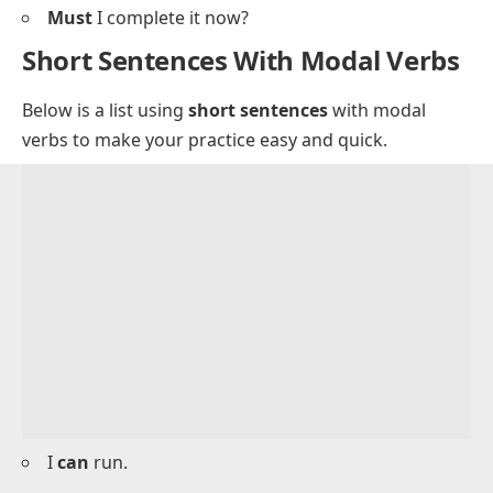
Could
you open the window?
May
we sit here?
Might
it rain today?
Should
I bring my notebook?
Must
I complete it now?
Short Sentences With Modal Verbs
Below is a list using
short sentences
with modal
verbs to make your practice easy and quick.