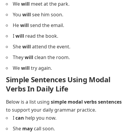
Below is a list using
will
in sentences to practice
structure.
I
will
call you tonight.
She
will
visit us soon.
They
will
join the team.
We
will
leave at 8.
You
will
learn quickly.
He
will
bring snacks.
She
will
finish her work.
They
will
travel tomorrow.
We
will
meet at the park.
You
will
see him soon.
He
will
send the email.