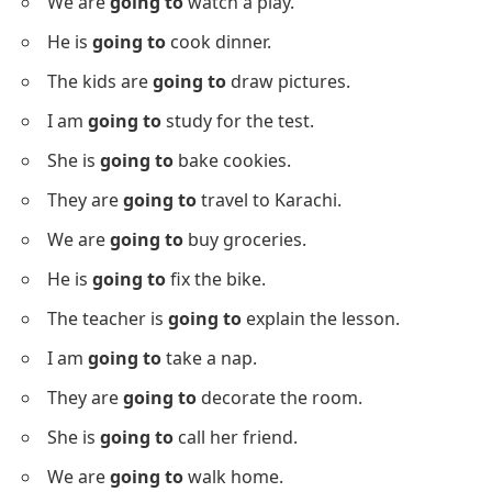
We are
going to
watch a play.
He is
going to
cook dinner.
The kids are
going to
draw pictures.
I am
going to
study for the test.
She is
going to
bake cookies.
They are
going to
travel to Karachi.
We are
going to
buy groceries.
He is
going to
fix the bike.
The teacher is
going to
explain the lesson.
I am
going to
take a nap.
They are
going to
decorate the room.
She is
going to
call her friend.
We are
going to
walk home.