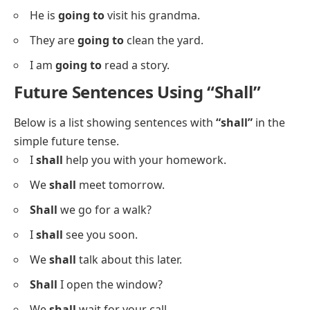
He is
going to
visit his grandma.
They are
going to
clean the yard.
I am
going to
read a story.
Future Sentences Using “Shall”
Below is a list showing sentences with
“shall”
in the
simple future tense.
I
shall
help you with your homework.
We
shall
meet tomorrow.
Shall
we go for a walk?
I
shall
see you soon.
We
shall
talk about this later.
Shall
I open the window?
We
shall
wait for your call.