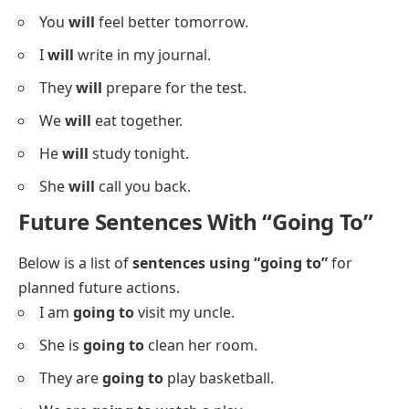
You
will
feel better tomorrow.
I
will
write in my journal.
They
will
prepare for the test.
We
will
eat together.
He
will
study tonight.
She
will
call you back.
Future Sentences With “Going To”
Below is a list of
sentences using “going to”
for
planned future actions.
I am
going to
visit my uncle.
She is
going to
clean her room.
They are
going to
play basketball.