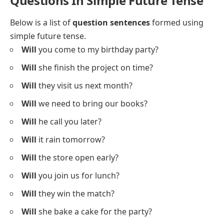
Questions In Simple Future Tense
Below is a list of
question sentences
formed using
simple future tense.
Will
you come to my birthday party?
Will
she finish the project on time?
Will
they visit us next month?
Will
we need to bring our books?
Will
he call you later?
Will
it rain tomorrow?
Will
the store open early?
Will
you join us for lunch?
Will
they win the match?
Will
she bake a cake for the party?