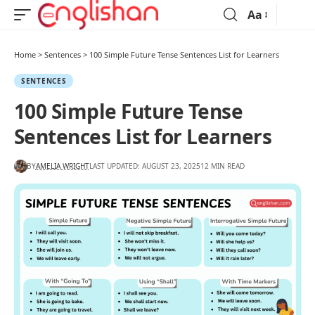
Aa
Home
>
Sentences
>
100 Simple Future Tense Sentences List for Learners
SENTENCES
100 Simple Future Tense
Sentences List for Learners
BY
AMELIA WRIGHT
LAST UPDATED: AUGUST 23, 2025
12 MIN READ