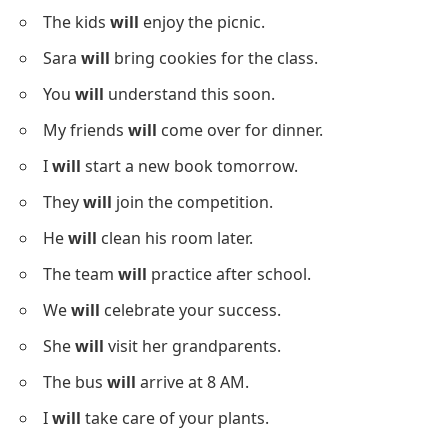
The kids
will
enjoy the picnic.
Sara
will
bring cookies for the class.
You
will
understand this soon.
My friends
will
come over for dinner.
I
will
start a new book tomorrow.
They
will
join the competition.
He
will
clean his room later.
The team
will
practice after school.
We
will
celebrate your success.
She
will
visit her grandparents.
The bus
will
arrive at 8 AM.
I
will
take care of your plants.