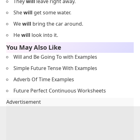
They
will
leave right away.
She
will
get some water.
We
will
bring the car around.
He
will
look into it.
You May Also Like
Will and Be Going To with Examples
Simple Future Tense With Examples
Adverb Of Time Examples
Future Perfect Continuous Worksheets
Advertisement