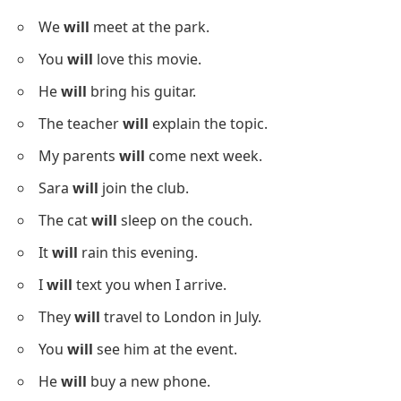
We
will
meet at the park.
You
will
love this movie.
He
will
bring his guitar.
The teacher
will
explain the topic.
My parents
will
come next week.
Sara
will
join the club.
The cat
will
sleep on the couch.
It
will
rain this evening.
I
will
text you when I arrive.
They
will
travel to London in July.
You
will
see him at the event.
He
will
buy a new phone.