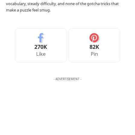
vocabulary, steady difficulty, and none of the gotcha tricks that
make a puzzle feel smug.
270K
82K
Like
Pin
- ADVERTISEMENT -