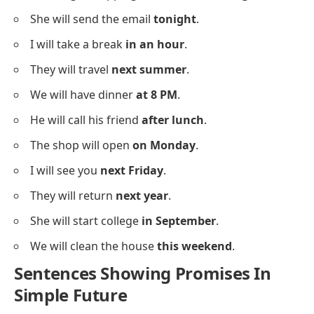
She will send the email
tonight
.
I will take a break
in an hour
.
They will travel
next summer
.
We will have dinner
at 8 PM
.
He will call his friend
after lunch
.
The shop will open
on Monday
.
I will see you
next Friday
.
They will return
next year
.
She will start college
in September
.
We will clean the house
this weekend
.
Sentences Showing Promises In
Simple Future