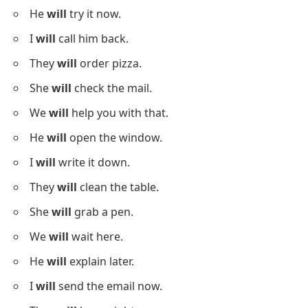
He
will
try it now.
I
will
call him back.
They
will
order pizza.
She
will
check the mail.
We
will
help you with that.
He
will
open the window.
I
will
write it down.
They
will
clean the table.
She
will
grab a pen.
We
will
wait here.
He
will
explain later.
I
will
send the email now.