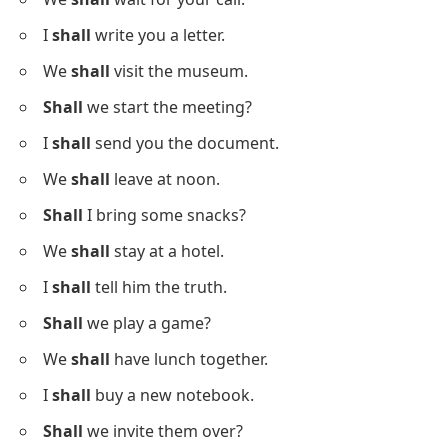
I
shall
write you a letter.
We
shall
visit the museum.
Shall
we start the meeting?
I
shall
send you the document.
We
shall
leave at noon.
Shall
I bring some snacks?
We
shall
stay at a hotel.
I
shall
tell him the truth.
Shall
we play a game?
We
shall
have lunch together.
I
shall
buy a new notebook.
Shall
we invite them over?