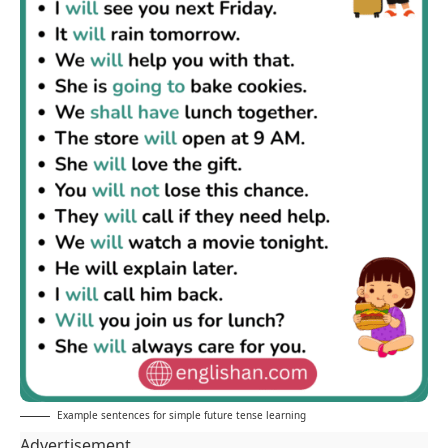
Example sentences for simple future tense learning
Advertisement