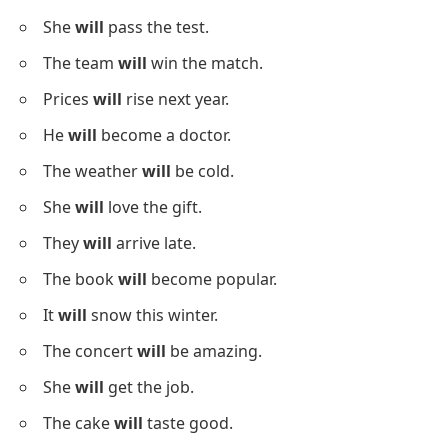
She
will
pass the test.
The team
will
win the match.
Prices
will
rise next year.
He
will
become a doctor.
The weather
will
be cold.
She
will
love the gift.
They
will
arrive late.
The book
will
become popular.
It
will
snow this winter.
The concert
will
be amazing.
She
will
get the job.
The cake
will
taste good.