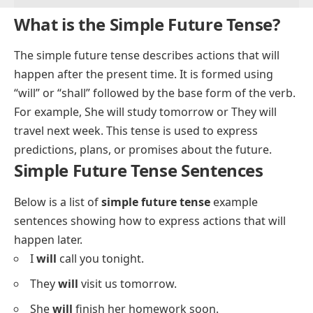
What is the Simple Future Tense?
The simple future tense describes actions that will
happen after the present time. It is formed using
“will” or “shall” followed by the base form of the verb.
For example,
She will study tomorrow
or
They will
travel next week
. This tense is used to express
predictions, plans, or promises about the future.
Simple Future Tense Sentences
Below is a list of
simple future tense
example
sentences showing how to express actions that will
happen later.
I
will
call you tonight.
They
will
visit us tomorrow.
She
will
finish her homework soon.