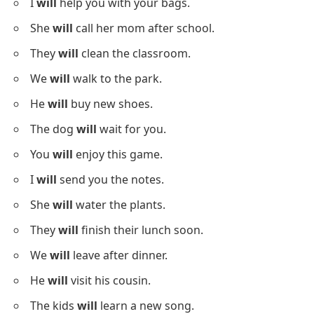
I
will
help you with your bags.
She
will
call her mom after school.
They
will
clean the classroom.
We
will
walk to the park.
He
will
buy new shoes.
The dog
will
wait for you.
You
will
enjoy this game.
I
will
send you the notes.
She
will
water the plants.
They
will
finish their lunch soon.
We
will
leave after dinner.
He
will
visit his cousin.
The kids
will
learn a new song.