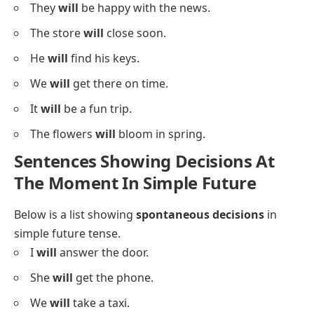
They
will
be happy with the news.
The store
will
close soon.
He
will
find his keys.
We
will
get there on time.
It
will
be a fun trip.
The flowers
will
bloom in spring.
Sentences Showing Decisions At
The Moment In Simple Future
Below is a list showing
spontaneous decisions
in
simple future tense.
I
will
answer the door.
She
will
get the phone.
We
will
take a taxi.