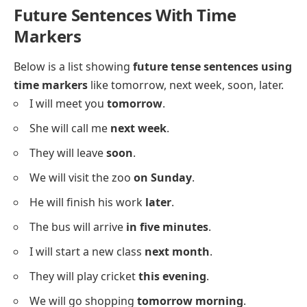
Future Sentences With Time
Markers
Below is a list showing
future tense sentences using
time markers
like tomorrow, next week, soon, later.
I will meet you
tomorrow
.
She will call me
next week
.
They will leave
soon
.
We will visit the zoo
on Sunday
.
He will finish his work
later
.
The bus will arrive
in five minutes
.
I will start a new class
next month
.
They will play cricket
this evening
.
We will go shopping
tomorrow morning
.