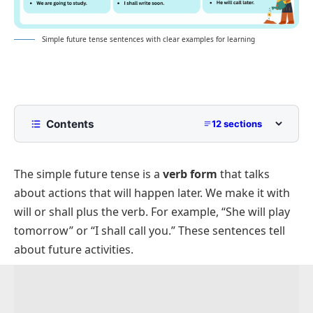
Simple future tense sentences with clear examples for learning
Contents
12 sections
What is the Simple Future Tense?
The simple future tense is a
verb form
that talks
Simple Future Tense Sentences
about actions that will happen later. We make it with
Positive Simple Future Tense Sentences
will
or
shall
plus the verb. For example, “She will play
Negative Simple Future Tense Sentences
tomorrow” or “I shall call you.” These sentences tell
Questions In Simple Future Tense
about future activities.
Future Sentences With “Will”