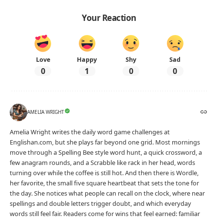
Your Reaction
Love
Happy
Shy
Sad
0
1
0
0
AMELIA WRIGHT
Amelia Wright writes the daily word game challenges at
Englishan.com, but she plays far beyond one grid. Most mornings
move through a Spelling Bee style word hunt, a quick crossword, a
few anagram rounds, and a Scrabble like rack in her head, words
turning over while the coffee is still hot. And then there is Wordle,
her favorite, the small five square heartbeat that sets the tone for
the day. She notices what people can recall on the clock, where near
spellings and double letters trigger doubt, and which everyday
words still feel fair. Readers come for wins that feel earned: familiar