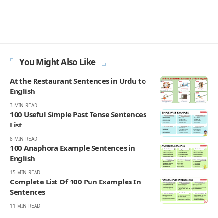
You Might Also Like
At the Restaurant Sentences in Urdu to
English
3 MIN READ
100 Useful Simple Past Tense Sentences
List
8 MIN READ
100 Anaphora Example Sentences in
English
15 MIN READ
Complete List Of 100 Pun Examples In
Sentences
11 MIN READ