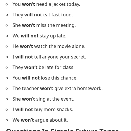
You
won’t
need a jacket today.
They
will not
eat fast food.
She
won’t
miss the meeting.
We
will not
stay up late.
He
won’t
watch the movie alone.
I
will not
tell anyone your secret.
They
won’t
be late for class.
You
will not
lose this chance.
The teacher
won’t
give extra homework.
She
won’t
sing at the event.
I
will not
buy more snacks.
We
won’t
argue about it.