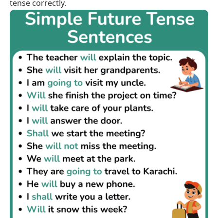
tense correctly.