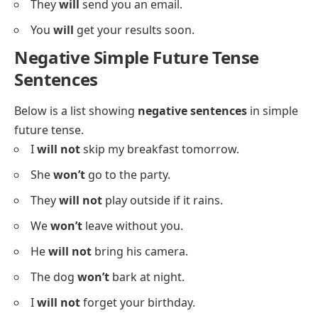
They
will
send you an email.
You
will
get your results soon.
Negative Simple Future Tense
Sentences
Below is a list showing
negative sentences
in simple
future tense.
I
will not
skip my breakfast tomorrow.
She
won’t
go to the party.
They
will not
play outside if it rains.
We
won’t
leave without you.
He
will not
bring his camera.
The dog
won’t
bark at night.
I
will not
forget your birthday.