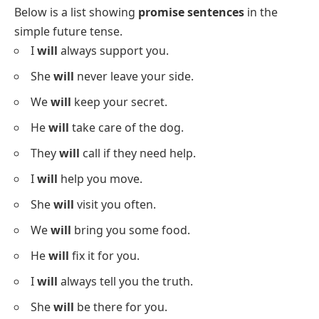
Below is a list showing
promise sentences
in the
simple future tense.
I
will
always support you.
She
will
never leave your side.
We
will
keep your secret.
He
will
take care of the dog.
They
will
call if they need help.
I
will
help you move.
She
will
visit you often.
We
will
bring you some food.
He
will
fix it for you.
I
will
always tell you the truth.
She
will
be there for you.