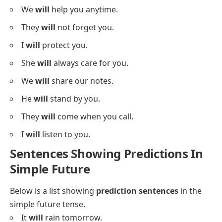
We
will
help you anytime.
They
will
not forget you.
I
will
protect you.
She
will
always care for you.
We
will
share our notes.
He
will
stand by you.
They
will
come when you call.
I
will
listen to you.
Sentences Showing Predictions In
Simple Future
Below is a list showing
prediction sentences
in the
simple future tense.
It
will
rain tomorrow.