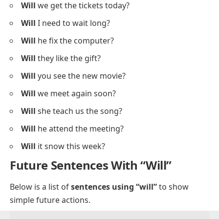
Will
we get the tickets today?
Will
I need to wait long?
Will
he fix the computer?
Will
they like the gift?
Will
you see the new movie?
Will
we meet again soon?
Will
she teach us the song?
Will
he attend the meeting?
Will
it snow this week?
Future Sentences With “Will”
Below is a list of
sentences using “will”
to show
simple future actions.