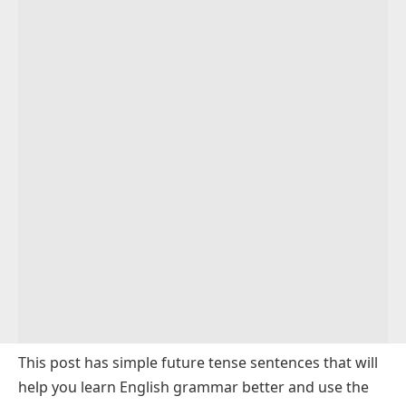
This post has
simple future tense
sentences that will
help you learn English grammar better and use the