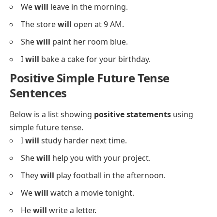
We
will
leave in the morning.
The store
will
open at 9 AM.
She
will
paint her room blue.
I
will
bake a cake for your birthday.
Positive Simple Future Tense
Sentences
Below is a list showing
positive statements
using
simple future tense.
I
will
study harder next time.
She
will
help you with your project.
They
will
play football in the afternoon.
We
will
watch a movie tonight.
He
will
write a letter.