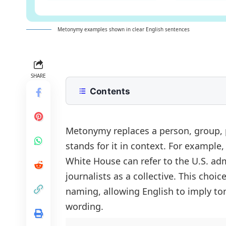
Metonymy examples shown in clear English sentences
SHARE
Contents
What is Metonymy?
Metonymy Example Sentences
Metonymy replaces a person, group, 
stands for it in context. For example
Short Metonymy Sentences
White House
can refer to the U.S. ad
Positive Metonymy Example Sente
journalists as a collective. This choi
Negative Metonymy Sentences
naming, allowing English to imply ton
Question Metonymy Example Sent
wording.