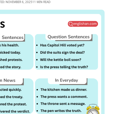
TED: NOVEMBER 6, 2025
11 MIN READ