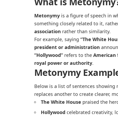
What is Metonymy
Metonymy
is a figure of speech in 
something closely related to it, rathe
association
rather than similarity.
For example, saying
“The White Hou
president or administration
announce
“Hollywood”
refers to the
American f
royal power or authority
.
Metonymy Example
Below is a list of sentences showing
replaces another to create clearer, m
The White House
praised the hero
Hollywood
celebrated creativity, 