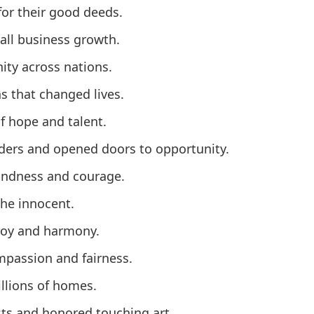
for their good deeds.
all business growth.
ity across nations.
 that changed lives.
 hope and talent.
aders and opened doors to opportunity.
kindness and courage.
the innocent.
 joy and harmony.
mpassion and fairness.
llions of homes.
sts and honored touching art.