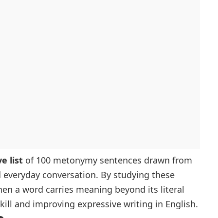
 list
of 100 metonymy sentences drawn from
d everyday conversation. By studying these
hen a word carries meaning beyond its literal
kill and improving expressive writing in English.