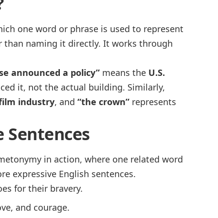
?
which one word or phrase is used to represent
r than naming it directly. It works through
se announced a policy”
means the
U.S.
d it, not the actual building. Similarly,
ilm industry
, and
“the crown”
represents
 Sentences
 metonymy in action, where one related word
ore expressive English sentences.
es for their bravery.
love, and courage.