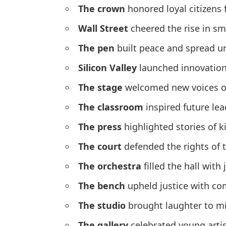
The crown
honored loyal citizens 
Wall Street
cheered the rise in sm
The pen
built peace and spread un
Silicon Valley
launched innovations
The stage
welcomed new voices of
The classroom
inspired future le
The press
highlighted stories of 
The court
defended the rights of 
The orchestra
filled the hall with
The bench
upheld justice with co
The studio
brought laughter to mi
The gallery
celebrated young arti