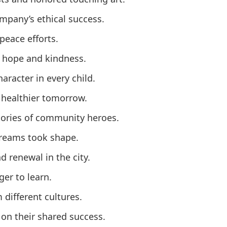
pany’s ethical success.
peace efforts.
 hope and kindness.
aracter in every child.
 healthier tomorrow.
tories of community heroes.
reams took shape.
 renewal in the city.
er to learn.
different cultures.
on their shared success.