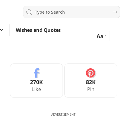
Wishes and Quotes
Aa
270K
82K
Like
Pin
- ADVERTISEMENT -