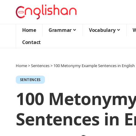
Home
Grammar
Vocabulary
W
Contact
Home
>
Sentences
>
100 Metonymy Example Sentences in English
SENTENCES
100 Metonymy
Sentences in E