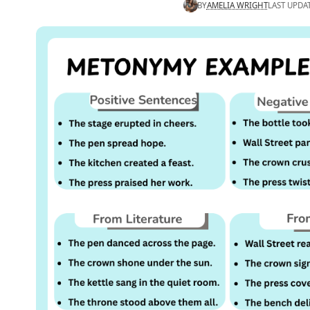
BY
AMELIA WRIGHT
LAST UPDA