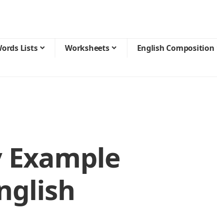
ords Lists
Worksheets
English Composition
 Example
nglish