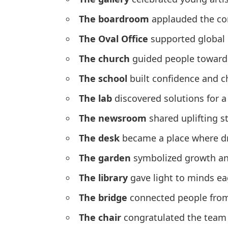
The boardroom
applauded the com
The Oval Office
supported global 
The church
guided people toward
The school
built confidence and ch
The lab
discovered solutions for a
The newsroom
shared uplifting s
The desk
became a place where d
The garden
symbolized growth and
The library
gave light to minds eag
The bridge
connected people from 
The chair
congratulated the team 