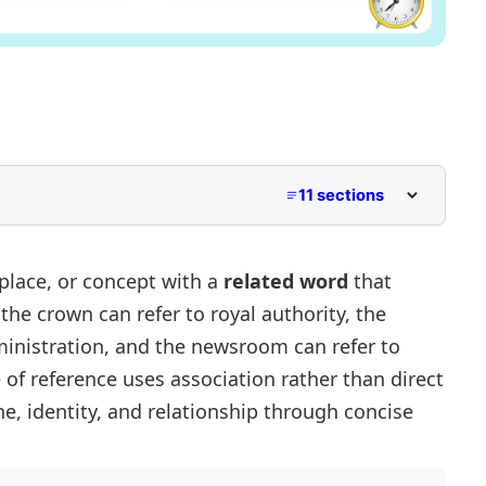
11 sections
place, or concept with a
related word
that
,
the crown
can refer to royal authority,
the
ministration, and
the newsroom
can refer to
nces
ce of reference uses association rather than direct
e, identity, and relationship through concise
ences