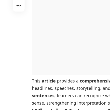
This
article
provides a
comprehensive
headlines, speeches, storytelling, an
sentences
, learners can recognize w
sense, strengthening interpretation s