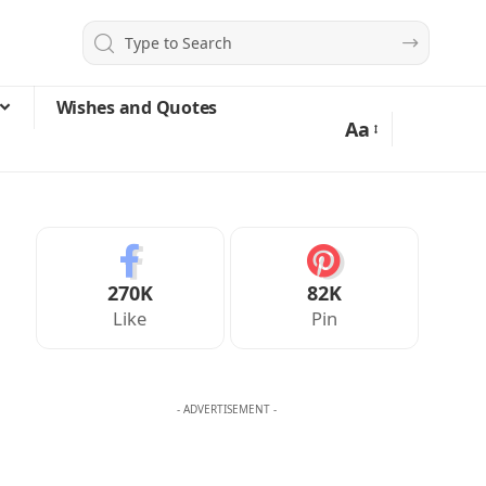
Wishes and Quotes
Aa
270K
82K
Like
Pin
- ADVERTISEMENT -