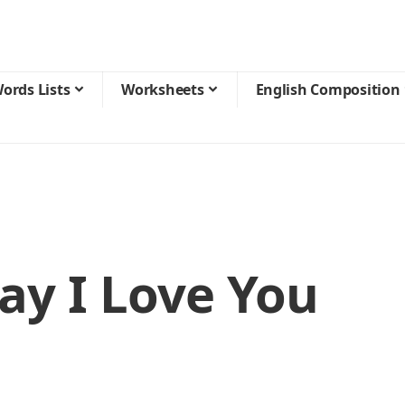
ords Lists
Worksheets
English Composition
ay I Love You