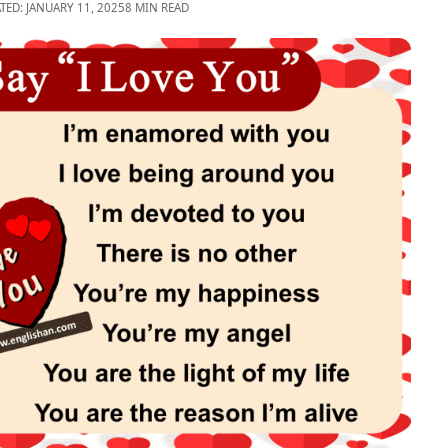
TED: JANUARY 11, 2025
8 MIN READ