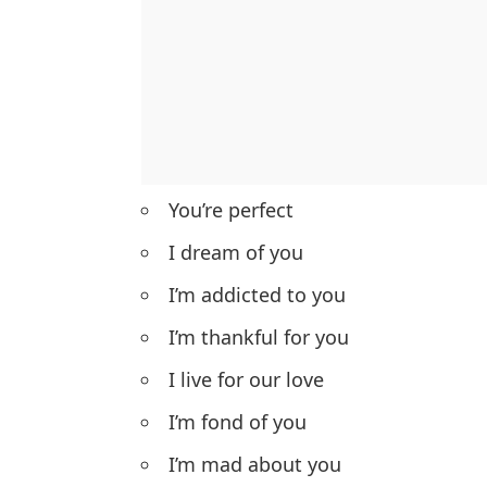
You’re perfect
I dream of you
I’m addicted to you
I’m thankful for you
I live for our love
I’m fond of you
I’m mad about you