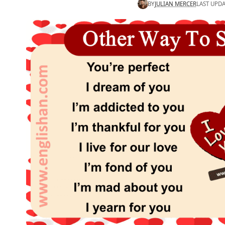
BY
JULIAN MERCER
LAST UPDA