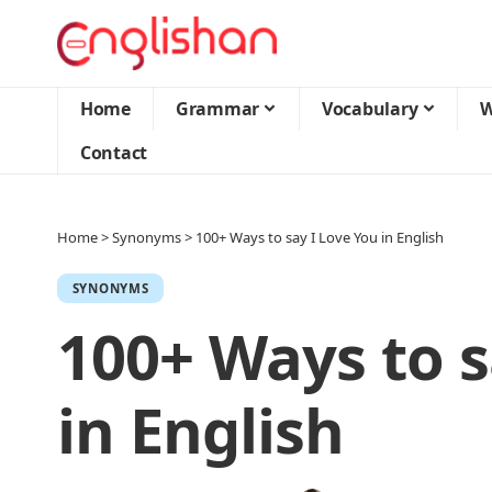
Home
Grammar
Vocabulary
W
Contact
Home
>
Synonyms
>
100+ Ways to say I Love You in English
SYNONYMS
100+ Ways to s
in English