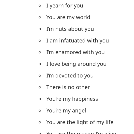
I yearn for you
You are my world
I’m nuts about you
I am infatuated with you
I’m enamored with you
I love being around you
I’m devoted to you
There is no other
You’re my happiness
You’re my angel
You are the light of my life
You are the reason I’m alive