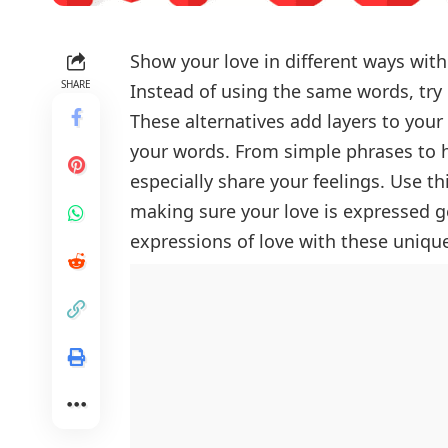
Show your love in different ways wit
SHARE
Instead of using the same words, try 
These alternatives add layers to you
your words. From simple phrases to he
especially share your feelings. Use th
making sure your love is expressed 
expressions of love with these unique