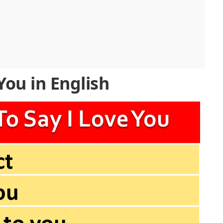
You in English