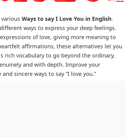
h various
Ways to say I Love You in English
.
different ways to express your deep feelings.
r expressions of love, giving more meaning to
artfelt affirmations, these alternatives let you
is rich vocabulary to go beyond the ordinary,
genuinely and with depth. Improve your
 and sincere ways to say “I love you.”