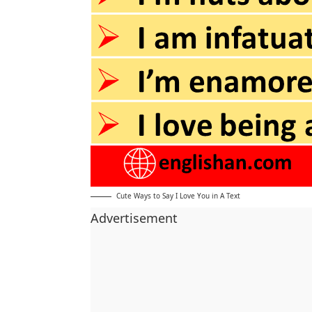
Cute Ways to Say I Love You in A Text
Advertisement