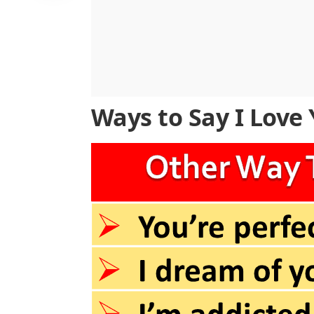
Ways to Say I Love 