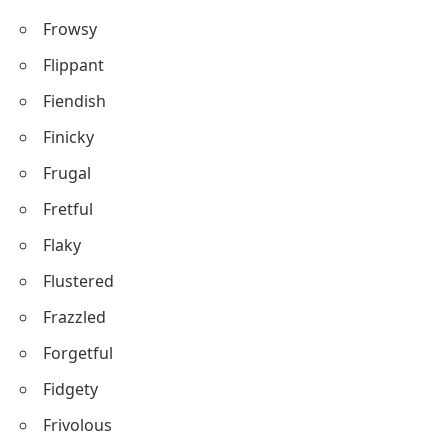
Frowsy
Flippant
Fiendish
Finicky
Frugal
Fretful
Flaky
Flustered
Frazzled
Forgetful
Fidgety
Frivolous