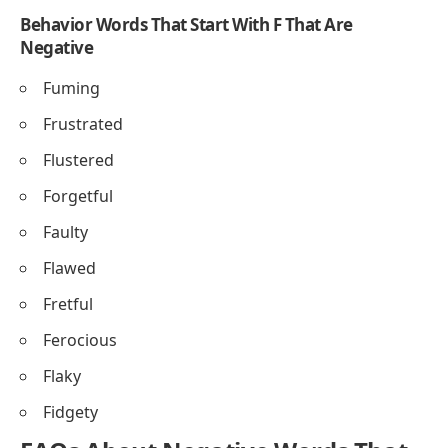
Behavior Words That Start With F That Are
Negative
Fuming
Frustrated
Flustered
Forgetful
Faulty
Flawed
Fretful
Ferocious
Flaky
Fidgety