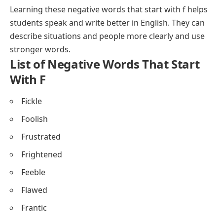
Learning these negative words that start with f helps
students speak and write better in English. They can
describe situations and people more clearly and use
stronger words.
List of Negative Words That Start
With F
Fickle
Foolish
Frustrated
Frightened
Feeble
Flawed
Frantic