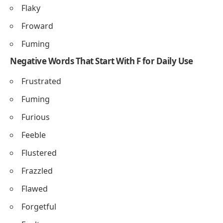
Flaky
Froward
Fuming
Negative Words That Start With F for Daily Use
Frustrated
Fuming
Furious
Feeble
Flustered
Frazzled
Flawed
Forgetful