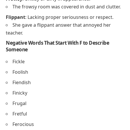
The frowsy room was covered in dust and clutter.
Flippant
: Lacking proper seriousness or respect.
She gave a flippant answer that annoyed her
teacher.
Negative Words That Start With F to Describe
Someone
Fickle
Foolish
Fiendish
Finicky
Frugal
Fretful
Ferocious