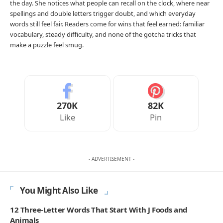
the day. She notices what people can recall on the clock, where near
spellings and double letters trigger doubt, and which everyday
words still feel fair. Readers come for wins that feel earned: familiar
vocabulary, steady difficulty, and none of the gotcha tricks that
make a puzzle feel smug.
270K
82K
Like
Pin
- ADVERTISEMENT -
You Might Also Like
12 Three-Letter Words That Start With J Foods and
Animals