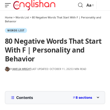
Aa
Home
>
Words List
>
80 Negative Words That Start With F | Personality and
Behavior
WORDS LIST
80 Negative Words That Start
With F | Personality and
Behavior
BY
AMELIA WRIGHT
LAST UPDATED: OCTOBER 11, 2025
3 MIN READ
Contents
8 sections
List of Negative Words That Start With F