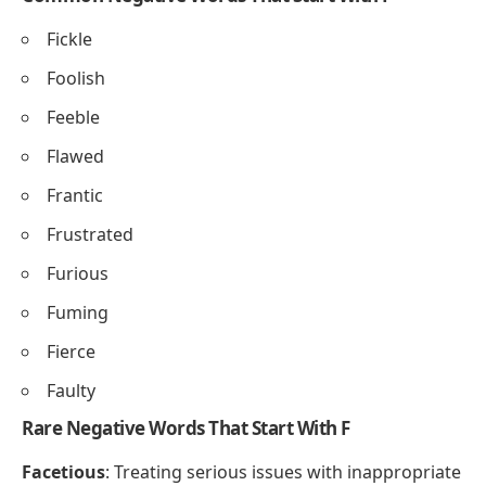
Fickle
Foolish
Feeble
Flawed
Frantic
Frustrated
Furious
Fuming
Fierce
Faulty
Rare Negative Words That Start With F
Facetious
: Treating serious issues with inappropriate