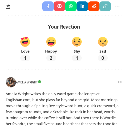
Your Reaction
Love
Happy
Shy
Sad
1
2
1
0
AMELIA WRIGHT
Amelia Wright writes the daily word game challenges at
Englishan.com, but she plays far beyond one grid. Most mornings
move through a Spelling Bee style word hunt, a quick crossword, a
few anagram rounds, and a Scrabble like rack in her head, words
turning over while the coffee is still hot. And then there is Wordle,
her favorite, the small five square heartbeat that sets the tone for