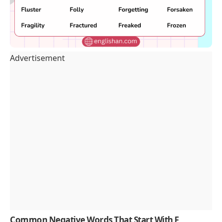
Advertisement
Common Negative Words That Start With F