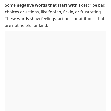
Some
negative words that start with f
describe bad
Common Negative Words That Start With F
choices or actions, like
foolish
,
fickle
, or
frustrating
.
Rare Negative Words That Start With F
These words show feelings, actions, or attitudes that
Negative Words That Start With F to Describe
are not helpful or kind.
Someone
Negative Words That Start With F for Daily Use
Personality Traits Starting With F That Are
Negative
Behavior Words That Start With F That Are
Negative
FAQs About Negative Words That Start With F