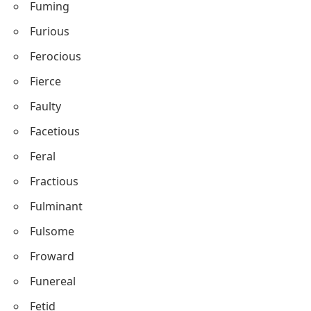
Fuming
Furious
Ferocious
Fierce
Faulty
Facetious
Feral
Fractious
Fulminant
Fulsome
Froward
Funereal
Fetid