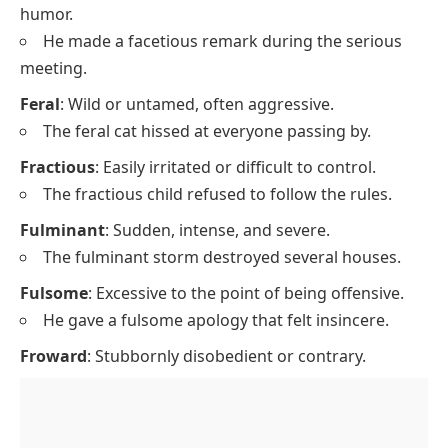
humor.
He made a facetious remark during the serious
meeting.
Feral
: Wild or untamed, often aggressive.
The feral cat hissed at everyone passing by.
Fractious
: Easily irritated or difficult to control.
The fractious child refused to follow the rules.
Fulminant
: Sudden, intense, and severe.
The fulminant storm destroyed several houses.
Fulsome
: Excessive to the point of being offensive.
He gave a fulsome apology that felt insincere.
Froward
: Stubbornly disobedient or contrary.