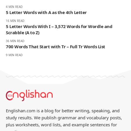
4 MIN READ
5 Letter Words with A as the 4th Letter
16 MIN READ
5 Letter Words With I – 3,572 Words for Wordle and
Scrabble (A to Z)
36 MIN READ
700 Words That Start with Tr – Full Tr Words List
9 MIN READ
Englishan.com is a blog for better writing, speaking, and
study results. We publish grammar and vocabulary posts,
plus worksheets, word lists, and example sentences for