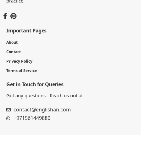
practice.
Important Pages
About
Contact
Privacy Policy
Terms of Service
Get in Touch for Queries
Got any questions - Reach us out at
contact@englishan.com
+971561449880