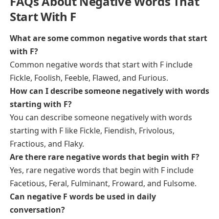
FAQs About Negative Words That
Start With F
What are some common negative words that start
with F?
Common negative words that start with F include
Fickle, Foolish, Feeble, Flawed, and Furious.
How can I describe someone negatively with words
starting with F?
You can describe someone negatively with words
starting with F like Fickle, Fiendish, Frivolous,
Fractious, and Flaky.
Are there rare negative words that begin with F?
Yes, rare negative words that begin with F include
Facetious, Feral, Fulminant, Froward, and Fulsome.
Can negative F words be used in daily
conversation?