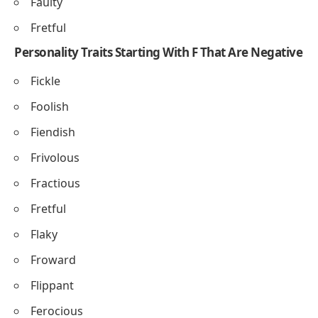
Faulty
Fretful
Personality Traits Starting With F That Are Negative
Fickle
Foolish
Fiendish
Frivolous
Fractious
Fretful
Flaky
Froward
Flippant
Ferocious