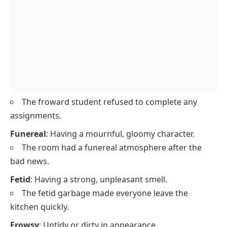
The froward student refused to complete any
assignments.
Funereal
: Having a mournful, gloomy character.
The room had a funereal atmosphere after the
bad news.
Fetid
: Having a strong, unpleasant smell.
The fetid garbage made everyone leave the
kitchen quickly.
Frowsy
: Untidy or dirty in appearance.