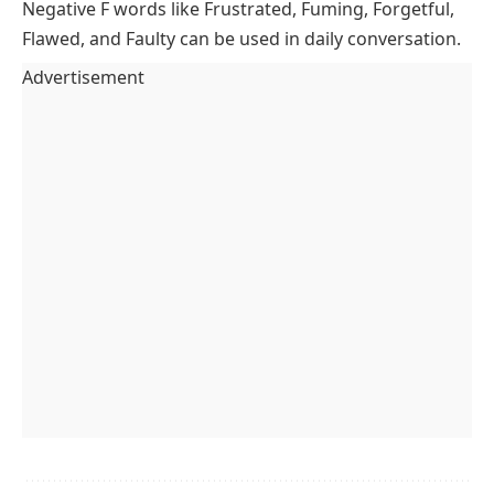
Negative F words like Frustrated, Fuming, Forgetful,
Flawed, and Faulty can be used in daily conversation.
Advertisement