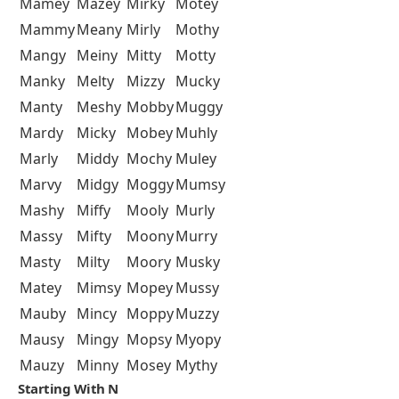
Mamey
Mazey
Mirky
Motey
Mammy
Meany
Mirly
Mothy
Mangy
Meiny
Mitty
Motty
Manky
Melty
Mizzy
Mucky
Manty
Meshy
Mobby
Muggy
Mardy
Micky
Mobey
Muhly
Marly
Middy
Mochy
Muley
Marvy
Midgy
Moggy
Mumsy
Mashy
Miffy
Mooly
Murly
Massy
Mifty
Moony
Murry
Masty
Milty
Moory
Musky
Matey
Mimsy
Mopey
Mussy
Mauby
Mincy
Moppy
Muzzy
Mausy
Mingy
Mopsy
Myopy
Mauzy
Minny
Mosey
Mythy
Starting With N