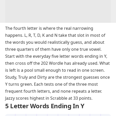
The fourth letter is where the real narrowing
happens. L, R, T, D, K and N take that slot in most of
the words you would realistically guess, and about
three quarters of them have only one true vowel.
Start with the everyday five letter words ending in Y,
then cross off the 202 Wordle has already used. What
is left is a pool small enough to read in one screen.
Study, Truly and Dirty are the strongest guesses once
Y turns green. Each tests one of the three most
frequent fourth letters, and none repeats a letter.
Jazzy scores highest in Scrabble at 33 points.
5 Letter Words Ending In Y