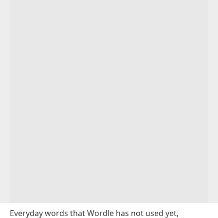
Everyday words that Wordle has not used yet,