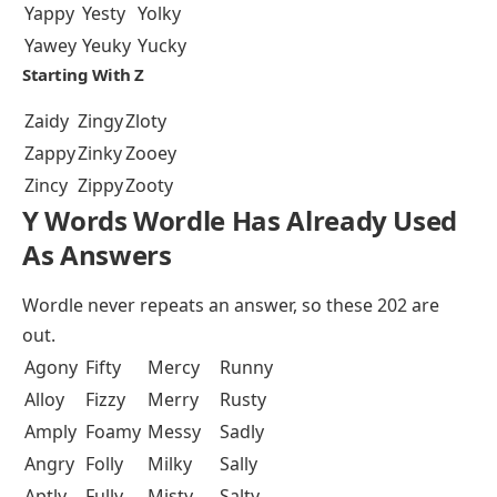
Yappy
Yesty
Yolky
Yawey
Yeuky
Yucky
Starting With Z
Zaidy
Zingy
Zloty
Zappy
Zinky
Zooey
Zincy
Zippy
Zooty
Y Words Wordle Has Already Used
As Answers
Wordle never repeats an answer, so these 202 are
out.
Agony
Fifty
Mercy
Runny
Alloy
Fizzy
Merry
Rusty
Amply
Foamy
Messy
Sadly
Angry
Folly
Milky
Sally
Aptly
Fully
Misty
Salty