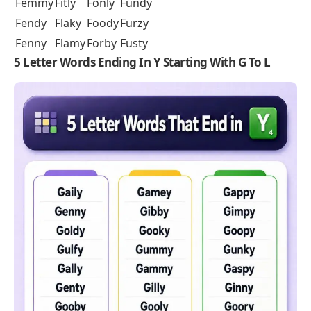
Femmy
Fitly
Fonly
Fundy
Fendy
Flaky
Foody
Furzy
Fenny
Flamy
Forby
Fusty
5 Letter Words Ending In Y Starting With G To L