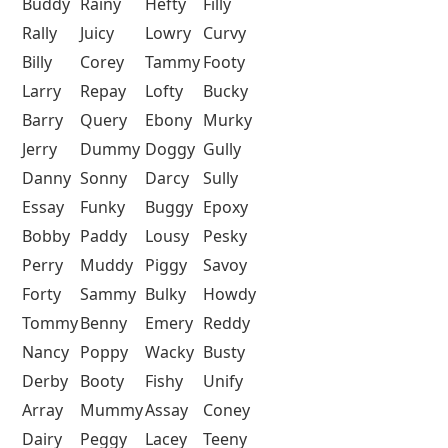
Buddy
Rainy
Hefty
Filly
Rally
Juicy
Lowry
Curvy
Billy
Corey
Tammy
Footy
Larry
Repay
Lofty
Bucky
Barry
Query
Ebony
Murky
Jerry
Dummy
Doggy
Gully
Danny
Sonny
Darcy
Sully
Essay
Funky
Buggy
Epoxy
Bobby
Paddy
Lousy
Pesky
Perry
Muddy
Piggy
Savoy
Forty
Sammy
Bulky
Howdy
Tommy
Benny
Emery
Reddy
Nancy
Poppy
Wacky
Busty
Derby
Booty
Fishy
Unify
Array
Mummy
Assay
Coney
Dairy
Peggy
Lacey
Teeny