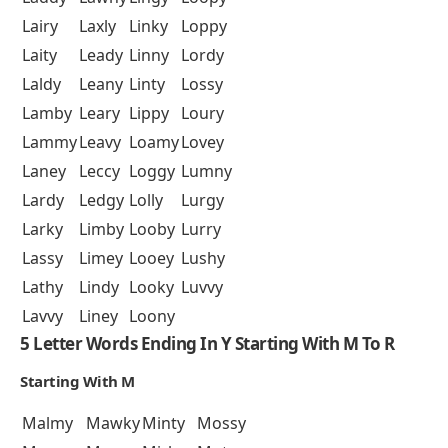
Lairy
Laxly
Linky
Loppy
Laity
Leady
Linny
Lordy
Laldy
Leany
Linty
Lossy
Lamby
Leary
Lippy
Loury
Lammy
Leavy
Loamy
Lovey
Laney
Leccy
Loggy
Lumny
Lardy
Ledgy
Lolly
Lurgy
Larky
Limby
Looby
Lurry
Lassy
Limey
Looey
Lushy
Lathy
Lindy
Looky
Luvvy
Lavvy
Liney
Loony
5 Letter Words Ending In Y Starting With M To R
Starting With M
Malmy
Mawky
Minty
Mossy