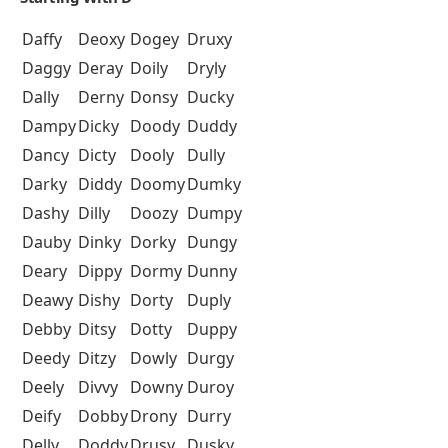
Daffy
Deoxy
Dogey
Druxy
Daggy
Deray
Doily
Dryly
Dally
Derny
Donsy
Ducky
Dampy
Dicky
Doody
Duddy
Dancy
Dicty
Dooly
Dully
Darky
Diddy
Doomy
Dumky
Dashy
Dilly
Doozy
Dumpy
Dauby
Dinky
Dorky
Dungy
Deary
Dippy
Dormy
Dunny
Deawy
Dishy
Dorty
Duply
Debby
Ditsy
Dotty
Duppy
Deedy
Ditzy
Dowly
Durgy
Deely
Divvy
Downy
Duroy
Deify
Dobby
Drony
Durry
Delly
Doddy
Drusy
Dusky