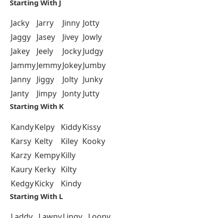
Starting With J
Jacky
Jarry
Jinny
Jotty
Jaggy
Jasey
Jivey
Jowly
Jakey
Jeely
Jocky
Judgy
Jammy
Jemmy
Jokey
Jumby
Janny
Jiggy
Jolty
Junky
Janty
Jimpy
Jonty
Jutty
Starting With K
Kandy
Kelpy
Kiddy
Kissy
Karsy
Kelty
Kiley
Kooky
Karzy
Kempy
Killy
Kaury
Kerky
Kilty
Kedgy
Kicky
Kindy
Starting With L
Laddy
Lawny
Lingy
Loopy