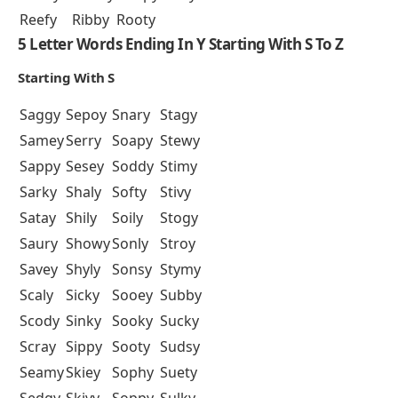
Reefy
Ribby
Rooty
5 Letter Words Ending In Y Starting With S To Z
Starting With S
Saggy
Sepoy
Snary
Stagy
Samey
Serry
Soapy
Stewy
Sappy
Sesey
Soddy
Stimy
Sarky
Shaly
Softy
Stivy
Satay
Shily
Soily
Stogy
Saury
Showy
Sonly
Stroy
Savey
Shyly
Sonsy
Stymy
Scaly
Sicky
Sooey
Subby
Scody
Sinky
Sooky
Sucky
Scray
Sippy
Sooty
Sudsy
Seamy
Skiey
Sophy
Suety