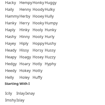
Hacky
Hempy
Honky
Huggy
Haily
Henny
Hoody
Hulky
Hammy
Herby
Hooey
Hully
Hanky
Herry
Hooky
Humpy
Haply
Hinky
Hooly
Hunky
Hashy
Hinny
Hooty
Hurly
Hayey
Hiply
Hoppy
Hushy
Heady
Hissy
Horsy
Hussy
Heapy
Hoagy
Hosey
Huzzy
Hedgy
Hoary
Hotly
Hyphy
Heedy
Hokey
Hotty
Helly
Holey
Huffy
Starting With I
Icily
Inlay
Ixnay
Imshy
Islay