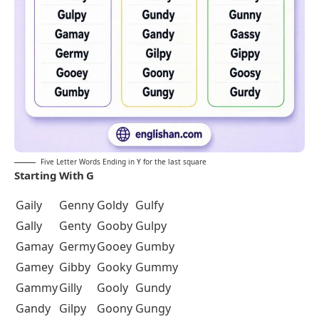
Five Letter Words Ending in Y for the last square
Starting With G
Gaily
Genny
Goldy
Gulfy
Gally
Genty
Gooby
Gulpy
Gamay
Germy
Gooey
Gumby
Gamey
Gibby
Gooky
Gummy
Gammy
Gilly
Gooly
Gundy
Gandy
Gilpy
Goony
Gungy