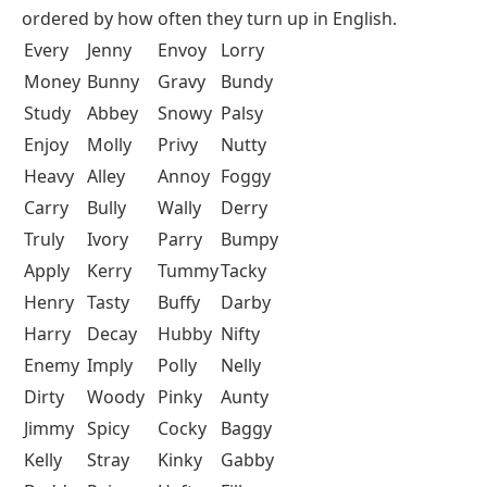
ordered by how often they turn up in English.
Every
Jenny
Envoy
Lorry
Money
Bunny
Gravy
Bundy
Study
Abbey
Snowy
Palsy
Enjoy
Molly
Privy
Nutty
Heavy
Alley
Annoy
Foggy
Carry
Bully
Wally
Derry
Truly
Ivory
Parry
Bumpy
Apply
Kerry
Tummy
Tacky
Henry
Tasty
Buffy
Darby
Harry
Decay
Hubby
Nifty
Enemy
Imply
Polly
Nelly
Dirty
Woody
Pinky
Aunty
Jimmy
Spicy
Cocky
Baggy
Kelly
Stray
Kinky
Gabby