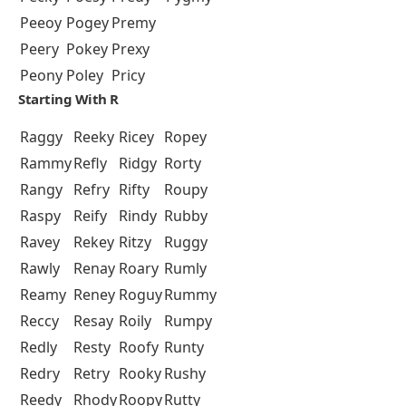
Peeoy
Pogey
Premy
Peery
Pokey
Prexy
Peony
Poley
Pricy
Starting With R
Raggy
Reeky
Ricey
Ropey
Rammy
Refly
Ridgy
Rorty
Rangy
Refry
Rifty
Roupy
Raspy
Reify
Rindy
Rubby
Ravey
Rekey
Ritzy
Ruggy
Rawly
Renay
Roary
Rumly
Reamy
Reney
Roguy
Rummy
Reccy
Resay
Roily
Rumpy
Redly
Resty
Roofy
Runty
Redry
Retry
Rooky
Rushy
Reedy
Rhody
Roopy
Rutty