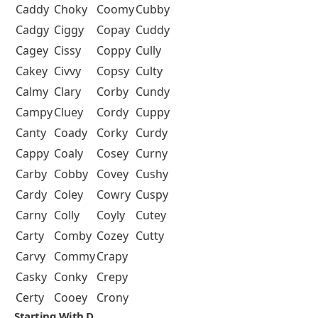
Caddy
Choky
Coomy
Cubby
Cadgy
Ciggy
Copay
Cuddy
Cagey
Cissy
Coppy
Cully
Cakey
Civvy
Copsy
Culty
Calmy
Clary
Corby
Cundy
Campy
Cluey
Cordy
Cuppy
Canty
Coady
Corky
Curdy
Cappy
Coaly
Cosey
Curny
Carby
Cobby
Covey
Cushy
Cardy
Coley
Cowry
Cuspy
Carny
Colly
Coyly
Cutey
Carty
Comby
Cozey
Cutty
Carvy
Commy
Crapy
Casky
Conky
Crepy
Certy
Cooey
Crony
Starting With D