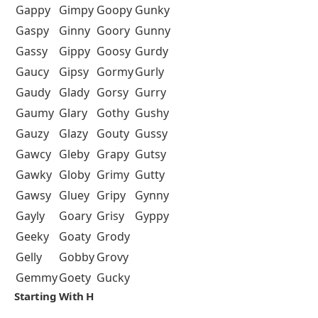
Gappy
Gimpy
Goopy
Gunky
Gaspy
Ginny
Goory
Gunny
Gassy
Gippy
Goosy
Gurdy
Gaucy
Gipsy
Gormy
Gurly
Gaudy
Glady
Gorsy
Gurry
Gaumy
Glary
Gothy
Gushy
Gauzy
Glazy
Gouty
Gussy
Gawcy
Gleby
Grapy
Gutsy
Gawky
Globy
Grimy
Gutty
Gawsy
Gluey
Gripy
Gynny
Gayly
Goary
Grisy
Gyppy
Geeky
Goaty
Grody
Gelly
Gobby
Grovy
Gemmy
Goety
Gucky
Starting With H