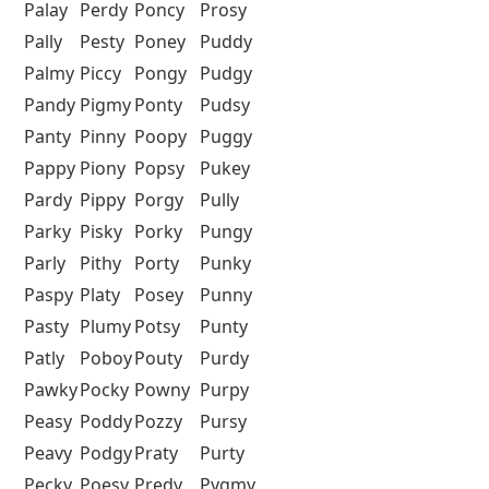
Palay
Perdy
Poncy
Prosy
Pally
Pesty
Poney
Puddy
Palmy
Piccy
Pongy
Pudgy
Pandy
Pigmy
Ponty
Pudsy
Panty
Pinny
Poopy
Puggy
Pappy
Piony
Popsy
Pukey
Pardy
Pippy
Porgy
Pully
Parky
Pisky
Porky
Pungy
Parly
Pithy
Porty
Punky
Paspy
Platy
Posey
Punny
Pasty
Plumy
Potsy
Punty
Patly
Poboy
Pouty
Purdy
Pawky
Pocky
Powny
Purpy
Peasy
Poddy
Pozzy
Pursy
Peavy
Podgy
Praty
Purty
Pecky
Poesy
Predy
Pygmy