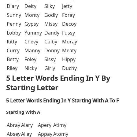
Diary
Deity
Silky
Jetty
Sunny
Monty
Godly
Foray
Penny
Gypsy
Missy
Decoy
Lobby
Yummy
Dandy
Fussy
Kitty
Chevy
Colby
Moray
Curry
Manny
Donny
Meaty
Betty
Foley
Sissy
Hippy
Riley
Nicky
Girly
Duchy
5 Letter Words Ending In Y By
Starting Letter
5 Letter Words Ending In Y Starting With A To F
Starting With A
Abray
Alary
Apery
Atimy
Absey
Allay
Appay
Atomy