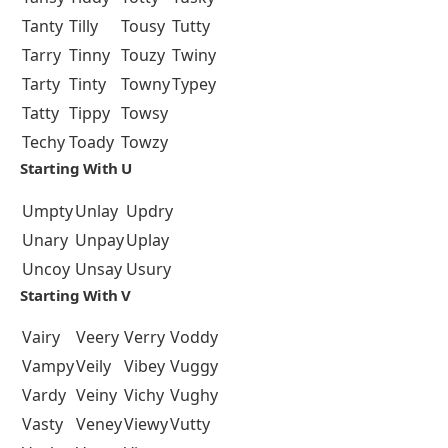
Tanty
Tilly
Tousy
Tutty
Tarry
Tinny
Touzy
Twiny
Tarty
Tinty
Towny
Typey
Tatty
Tippy
Towsy
Techy
Toady
Towzy
Starting With U
Umpty
Unlay
Updry
Unary
Unpay
Uplay
Uncoy
Unsay
Usury
Starting With V
Vairy
Veery
Verry
Voddy
Vampy
Veily
Vibey
Vuggy
Vardy
Veiny
Vichy
Vughy
Vasty
Veney
Viewy
Vutty