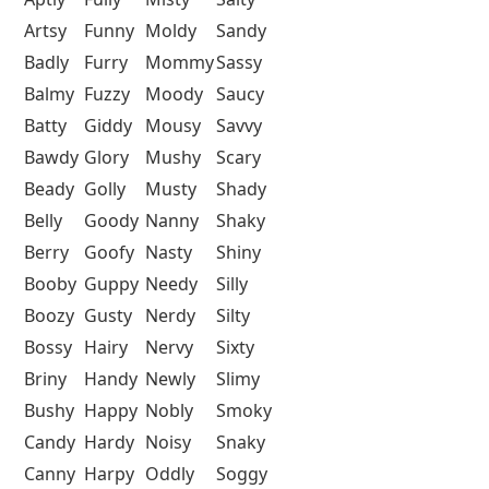
Artsy
Funny
Moldy
Sandy
Badly
Furry
Mommy
Sassy
Balmy
Fuzzy
Moody
Saucy
Batty
Giddy
Mousy
Savvy
Bawdy
Glory
Mushy
Scary
Beady
Golly
Musty
Shady
Belly
Goody
Nanny
Shaky
Berry
Goofy
Nasty
Shiny
Booby
Guppy
Needy
Silly
Boozy
Gusty
Nerdy
Silty
Bossy
Hairy
Nervy
Sixty
Briny
Handy
Newly
Slimy
Bushy
Happy
Nobly
Smoky
Candy
Hardy
Noisy
Snaky
Canny
Harpy
Oddly
Soggy