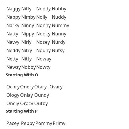
Naggy
Niffy
Noddy
Nubby
Nappy
Nimby
Noily
Nuddy
Narky
Ninny
Nonny
Nummy
Natty
Nippy
Nooky
Nunny
Navvy
Nirly
Nosey
Nurdy
Neddy
Nitry
Nouny
Nutsy
Netty
Nitty
Noway
Newsy
Nobby
Nowty
Starting With O
Ochry
Onery
Otary
Ovary
Ology
Onlay
Oundy
Onely
Oracy
Outby
Starting With P
Pacey
Peppy
Pommy
Primy