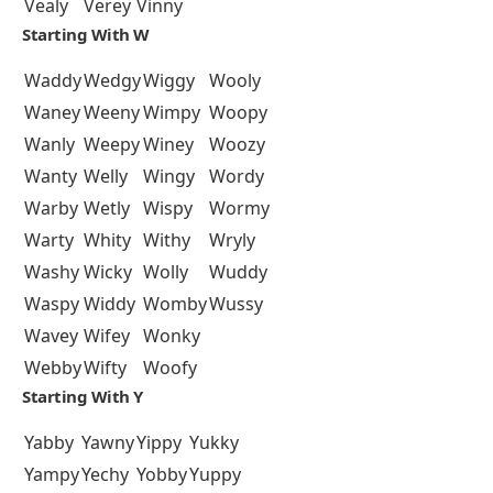
Vealy
Verey
Vinny
Starting With W
Waddy
Wedgy
Wiggy
Wooly
Waney
Weeny
Wimpy
Woopy
Wanly
Weepy
Winey
Woozy
Wanty
Welly
Wingy
Wordy
Warby
Wetly
Wispy
Wormy
Warty
Whity
Withy
Wryly
Washy
Wicky
Wolly
Wuddy
Waspy
Widdy
Womby
Wussy
Wavey
Wifey
Wonky
Webby
Wifty
Woofy
Starting With Y
Yabby
Yawny
Yippy
Yukky
Yampy
Yechy
Yobby
Yuppy