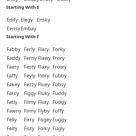
Starting With E
Edify
Elegy
Ensky
Eensy
Embay
Starting With F
Fabby
Ferly
Flary
Forky
Faddy
Ferny
Flawy
Frory
Faery
Festy
Flaxy
Frowy
Faffy
Feyly
Flory
Fubby
Fakey
Fezzy
Fluey
Fubsy
Farcy
Figgy
Fluky
Fuddy
Fatly
Filmy
Fluty
Fudgy
Fawny
Finny
Flyby
Fuffy
Felly
Firry
Fogey
Fuggy
Felty
Fisty
Folky
Fugly