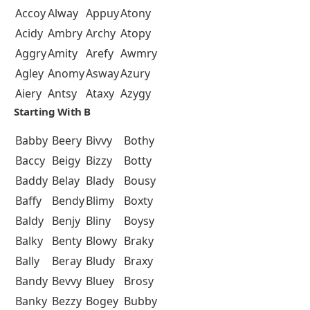
Accoy
Alway
Appuy
Atony
Acidy
Ambry
Archy
Atopy
Aggry
Amity
Arefy
Awmry
Agley
Anomy
Asway
Azury
Aiery
Antsy
Ataxy
Azygy
Starting With B
Babby
Beery
Bivvy
Bothy
Baccy
Beigy
Bizzy
Botty
Baddy
Belay
Blady
Bousy
Baffy
Bendy
Blimy
Boxty
Baldy
Benjy
Bliny
Boysy
Balky
Benty
Blowy
Braky
Bally
Beray
Bludy
Braxy
Bandy
Bevvy
Bluey
Brosy
Banky
Bezzy
Bogey
Bubby