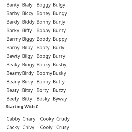
Banty
Bialy
Boggy
Bulgy
Barby
Biccy
Boney
Bungy
Bardy
Biddy
Bonny
Bunjy
Barky
Biffy
Booay
Bunty
Barmy
Biggy
Boody
Buppy
Barny
Bilby
Boofy
Burly
Bawty
Bilgy
Boogy
Burry
Beaky
Bingy
Booky
Busby
Beamy
Birdy
Boomy
Busky
Beany
Birsy
Boppy
Butty
Beaty
Bitsy
Borty
Buzzy
Beefy
Bitty
Bosky
Byway
Starting With C
Cabby
Chary
Cooky
Crudy
Cacky
Chivy
Cooly
Crusy