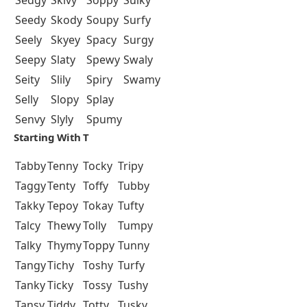
Sedgy
Skivy
Soppy
Sulky
Seedy
Skody
Soupy
Surfy
Seely
Skyey
Spacy
Surgy
Seepy
Slaty
Spewy
Swaly
Seity
Slily
Spiry
Swamy
Selly
Slopy
Splay
Senvy
Slyly
Spumy
Starting With T
Tabby
Tenny
Tocky
Tripy
Taggy
Tenty
Toffy
Tubby
Takky
Tepoy
Tokay
Tufty
Talcy
Thewy
Tolly
Tumpy
Talky
Thymy
Toppy
Tunny
Tangy
Tichy
Toshy
Turfy
Tanky
Ticky
Tossy
Tushy
Tansy
Tiddy
Totty
Tusky