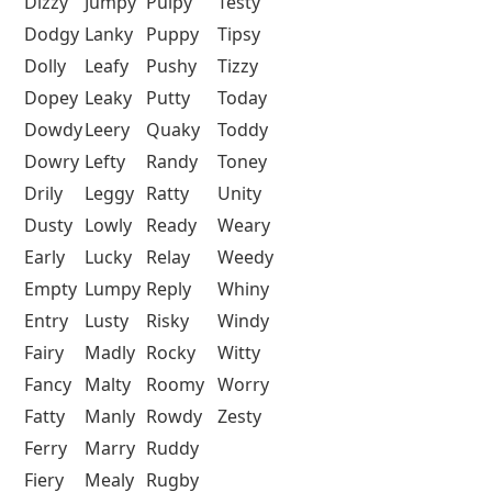
Dizzy
Jumpy
Pulpy
Testy
Dodgy
Lanky
Puppy
Tipsy
Dolly
Leafy
Pushy
Tizzy
Dopey
Leaky
Putty
Today
Dowdy
Leery
Quaky
Toddy
Dowry
Lefty
Randy
Toney
Drily
Leggy
Ratty
Unity
Dusty
Lowly
Ready
Weary
Early
Lucky
Relay
Weedy
Empty
Lumpy
Reply
Whiny
Entry
Lusty
Risky
Windy
Fairy
Madly
Rocky
Witty
Fancy
Malty
Roomy
Worry
Fatty
Manly
Rowdy
Zesty
Ferry
Marry
Ruddy
Fiery
Mealy
Rugby