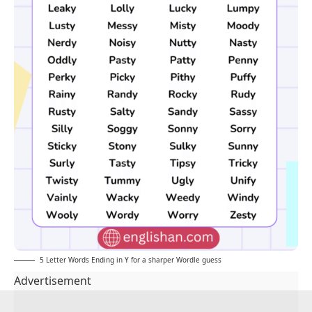
5 Letter Words Ending in Y for a sharper Wordle guess
Advertisement