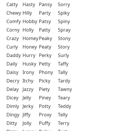
Catty
Hasty
Pansy
Sorry
Chewy
Hilly
Party
Spiky
Comfy
Hobby
Patsy
Spiny
Corny
Holly
Patty
Spray
Crazy
Homey
Peaky
Stony
Curly
Honey
Peaty
Story
Daddy
Hurry
Perky
Surly
Daily
Husky
Petty
Taffy
Daisy
Irony
Phony
Tally
Decry
Itchy
Picky
Tardy
Delay
Jazzy
Piety
Tawny
Dicey
Jelly
Piney
Teary
Dimly
Jerky
Potty
Teddy
Dingy
Jiffy
Proxy
Telly
Ditty
Jolly
Puffy
Terry