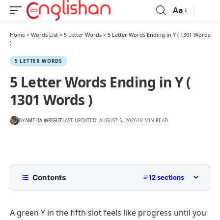
Aa
Home
>
Words List
>
5 Letter Words
>
5 Letter Words Ending in Y ( 1301 Words
)
5 LETTER WORDS
5 Letter Words Ending in Y (
1301 Words )
BY
AMELIA WRIGHT
LAST UPDATED: AUGUST 5, 2026
18 MIN READ
Contents
12 sections
5 Letter Words Ending In Y
A green Y in the fifth slot feels like progress until you
5 Letter Words Ending In Y By Starting Letter