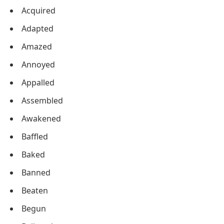
Acquired
Adapted
Amazed
Annoyed
Appalled
Assembled
Awakened
Baffled
Baked
Banned
Beaten
Begun