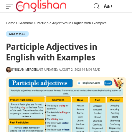
Aa
Home
>
Grammar
>
Participle Adjectives in English with Examples
GRAMMAR
Participle Adjectives in
English with Examples
BY
JULIAN MERCER
LAST UPDATED: AUGUST 2, 2026
19 MIN READ