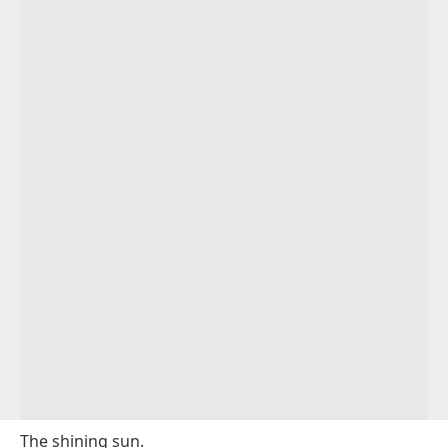
The shining sun.