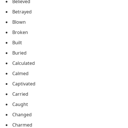
Believed
Betrayed
Blown
Broken
Built
Buried
Calculated
Calmed
Captivated
Carried
Caught
Changed
Charmed