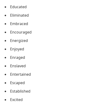
Educated
Eliminated
Embraced
Encouraged
Energized
Enjoyed
Enraged
Enslaved
Entertained
Escaped
Established
Excited