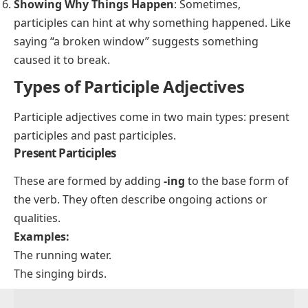
Showing Why Things Happen
: Sometimes,
participles can hint at why something happened. Like
saying “a broken window” suggests something
caused it to break.
Types of Participle Adjectives
Participle adjectives come in two main types: present
participles and past participles.
Present Participles
These are formed by adding
-ing
to the base form of
the verb. They often describe ongoing actions or
qualities.
Examples:
The running water.
The singing birds.