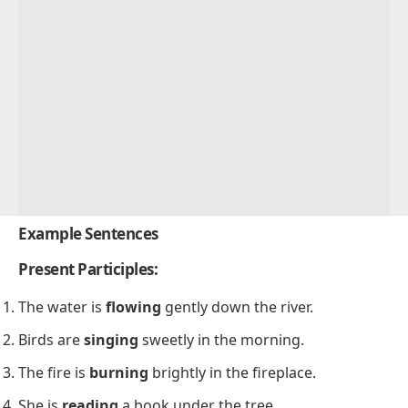
Example Sentences
Present Participles:
The water is
flowing
gently down the river.
Birds are
singing
sweetly in the morning.
The fire is
burning
brightly in the fireplace.
She is
reading
a book under the tree.