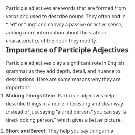
Participle adjectives are words that are formed from
verbs and used to describe nouns. They often end in
“-ed” or “-ing” and convey a passive or active sense,
adding more information about the state or
characteristics of the noun they modify.
Importance of Participle Adjectives
Participle adjectives play a significant role in English
grammar as they add depth, detail, and nuance to
descriptions. Here are some reasons why they are
important:
Making Things Clear
:
Participle
adjectives help
describe things in a more interesting and clear way.
Instead of just saying “a tired person,” you can say “a
tired-looking person,” which gives a better picture.
Short and Sweet
: They help you say things in a