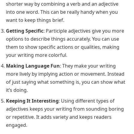
shorter way by combining a verb and an adjective
into one word. This can be really handy when you
want to keep things brief.
Getting Specific
: Participle adjectives give you more
options to describe things accurately. You can use
them to show specific actions or qualities, making
your writing more colorful.
Making Language Fun
: They make your writing
more lively by implying action or movement. Instead
of just saying what something is, you can show what
it’s doing.
Keeping It Interesting
: Using different types of
adjectives keeps your writing from sounding boring
or repetitive. It adds variety and keeps readers
engaged.