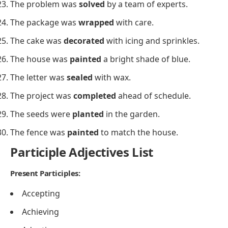
The problem was
solved
by a team of experts.
The package was
wrapped
with care.
The cake was
decorated
with icing and sprinkles.
The house was
painted
a bright shade of blue.
The letter was
sealed
with wax.
The project was
completed
ahead of schedule.
The seeds were
planted
in the garden.
The fence was
painted
to match the house.
Participle Adjectives List
Present Participles:
Accepting
Achieving