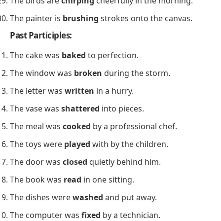
The birds are
chirping
cheerfully in the morning.
The painter is
brushing
strokes onto the canvas.
Past Participles:
The cake was
baked
to perfection.
The window was
broken
during the storm.
The letter was
written
in a hurry.
The vase was
shattered
into pieces.
The meal was
cooked
by a professional chef.
The toys were
played
with by the children.
The door was
closed
quietly behind him.
The book was
read
in one sitting.
The dishes were
washed
and put away.
The computer was
fixed
by a technician.