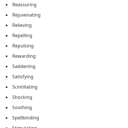
Reassuring
Rejuvenating
Relieving
Repelling
Repulsing
Rewarding
Saddening
Satisfying
Scintillating
Shocking
Soothing
Spellbinding