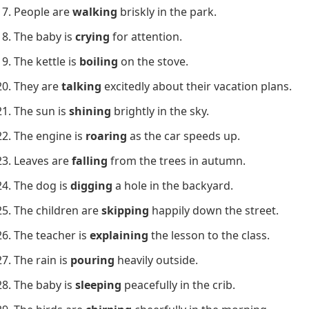
People are
walking
briskly in the park.
The baby is
crying
for attention.
The kettle is
boiling
on the stove.
They are
talking
excitedly about their vacation plans.
The sun is
shining
brightly in the sky.
The engine is
roaring
as the car speeds up.
Leaves are
falling
from the trees in autumn.
The dog is
digging
a hole in the backyard.
The children are
skipping
happily down the street.
The teacher is
explaining
the lesson to the class.
The rain is
pouring
heavily outside.
The baby is
sleeping
peacefully in the crib.