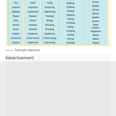
Participle adjectives
Advertisement