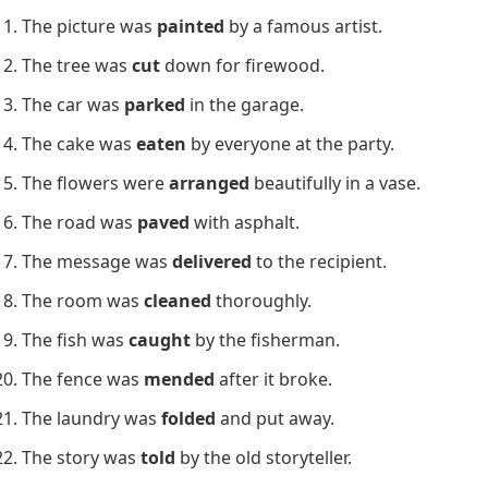
The picture was
painted
by a famous artist.
The tree was
cut
down for firewood.
The car was
parked
in the garage.
The cake was
eaten
by everyone at the party.
The flowers were
arranged
beautifully in a vase.
The road was
paved
with asphalt.
The message was
delivered
to the recipient.
The room was
cleaned
thoroughly.
The fish was
caught
by the fisherman.
The fence was
mended
after it broke.
The laundry was
folded
and put away.
The story was
told
by the old storyteller.