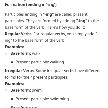
Formation (ending in ‘-ing’)
Participles ending in
“-ing”
are called present
participles. They are formed by adding
“-ing”
to the
base form of the verb. Here’s how you do it:
Regular Verbs
: For regular verbs, you simply add “-
ing” to the base form of the verb.
Examples:
Base form:
walk
Present participle: walking
Irregular Verbs
: Some irregular verbs have different
forms for their present participles.
Examples:
Base form:
swim
Present participle: swimming
Base form:
run