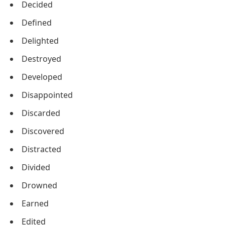
Decided
Defined
Delighted
Destroyed
Developed
Disappointed
Discarded
Discovered
Distracted
Divided
Drowned
Earned
Edited