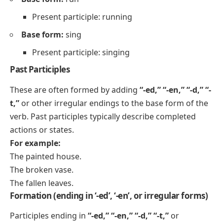
Present participle: running
Base form:
sing
Present participle: singing
Past Participles
These are often formed by adding
“-ed,” “-en,” “-d,” “-
t,”
or other irregular endings to the base form of the
verb. Past participles typically describe completed
actions or states.
For example:
The painted house.
The broken vase.
The fallen leaves.
Formation (ending in ‘-ed’, ‘-en’, or irregular forms)
Participles ending in
“-ed,” “-en,” “-d,” “-t,”
or