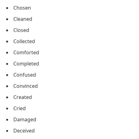
Chosen
Cleaned
Closed
Collected
Comforted
Completed
Confused
Convinced
Created
Cried
Damaged
Deceived