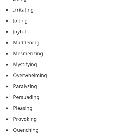
Irritating
Jolting
Joyful
Maddening
Mesmerizing
Mystifying
Overwhelming
Paralyzing
Persuading
Pleasing
Provoking
Quenching