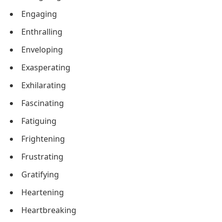
Engaging
Enthralling
Enveloping
Exasperating
Exhilarating
Fascinating
Fatiguing
Frightening
Frustrating
Gratifying
Heartening
Heartbreaking