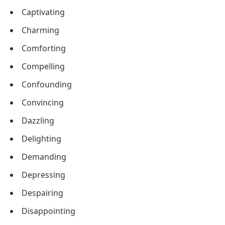
Captivating
Charming
Comforting
Compelling
Confounding
Convincing
Dazzling
Delighting
Demanding
Depressing
Despairing
Disappointing