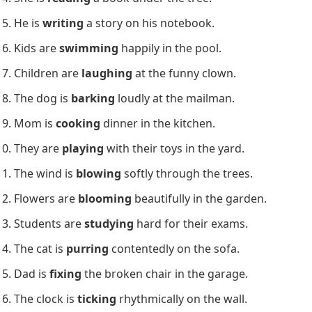
He is
writing
a story on his notebook.
Kids are
swimming
happily in the pool.
Children are
laughing
at the funny clown.
The dog is
barking
loudly at the mailman.
Mom is
cooking
dinner in the kitchen.
They are
playing
with their toys in the yard.
The wind is
blowing
softly through the trees.
Flowers are
blooming
beautifully in the garden.
Students are
studying
hard for their exams.
The cat is
purring
contentedly on the sofa.
Dad is
fixing
the broken chair in the garage.
The clock is
ticking
rhythmically on the wall.