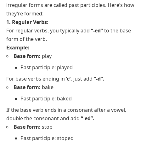
irregular forms are called past participles. Here’s how
they’re formed:
1. Regular Verbs
:
For regular verbs, you typically add
“-ed”
to the base
form of the verb.
Example:
Base form:
play
Past participle: played
For base verbs ending in
‘e’,
just add
“-d”.
Base form:
bake
Past participle: baked
If the base verb ends in a consonant after a vowel,
double the consonant and add
“-ed”.
Base form:
stop
Past participle: stoped