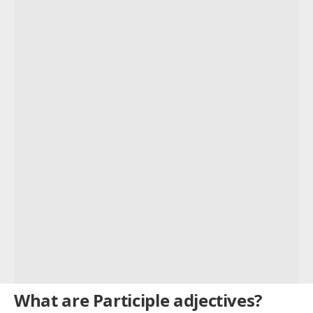
Example Sentences
Present Participles:
Past Participles:
Participle Adjectives List
Compound participle adjectives
Participle Adjectives Examples
What are Participle adjectives?