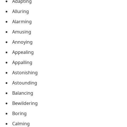
Adapting
Alluring
Alarming
Amusing
Annoying
Appealing
Appalling
Astonishing
Astounding
Balancing
Bewildering
Boring
Calming