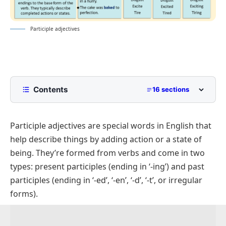
Participle adjectives
Contents
16 sections
What are Participle adjectives?
Participle adjectives are special words in English that
Importance of Participle Adjectives
help describe things by adding action or a state of
Types of Participle Adjectives
being. They’re formed from verbs and come in two
Present Participles
types: present participles (ending in ‘-ing’) and past
Formation (ending in ‘-ing’)
participles (ending in ‘-ed’, ‘-en’, ‘-d’, ‘-t’, or irregular
forms).
Past Participles
Formation (ending in ‘-ed’, ‘-en’, or irregular forms)