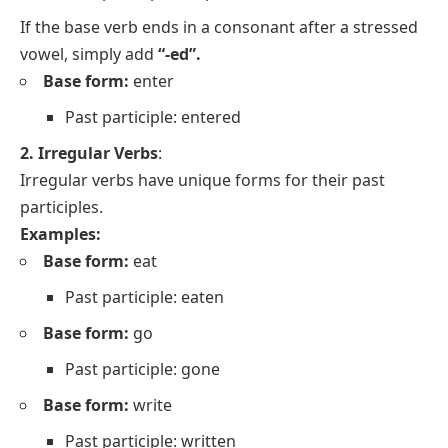
If the base verb ends in a consonant after a stressed
vowel, simply add
“-ed”.
Base form:
enter
Past participle: entered
2. Irregular Verbs
:
Irregular verbs have unique forms for their past
participles.
Examples:
Base form:
eat
Past participle: eaten
Base form:
go
Past participle: gone
Base form:
write
Past participle: written