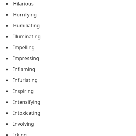
Hilarious
Horrifying
Humiliating
Illuminating
Impelling
Impressing
Inflaming
Infuriating
Inspiring
Intensifying
Intoxicating
Involving
Irking