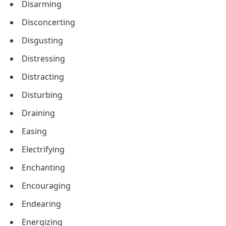
Disarming
Disconcerting
Disgusting
Distressing
Distracting
Disturbing
Draining
Easing
Electrifying
Enchanting
Encouraging
Endearing
Energizing