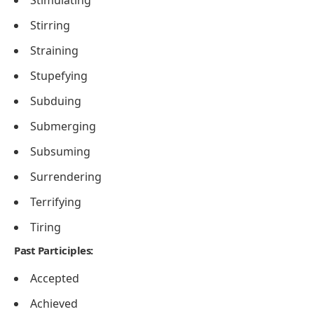
Stimulating
Stirring
Straining
Stupefying
Subduing
Submerging
Subsuming
Surrendering
Terrifying
Tiring
Past Participles:
Accepted
Achieved