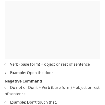
Verb (base form) + object or rest of sentence
Example: Open the door.
Negative Command
Do not or Don’t + Verb (base form) + object or rest
of sentence
Example: Don’t touch that.