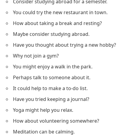
Consider studying abroad for a semester.
You could try the new restaurant in town.
How about taking a break and resting?
Maybe consider studying abroad.
Have you thought about trying a new hobby?
Why not join a gym?
You might enjoy a walk in the park.
Perhaps talk to someone about it.
It could help to make a to-do list.
Have you tried keeping a journal?
Yoga might help you relax.
How about volunteering somewhere?
Meditation can be calming.