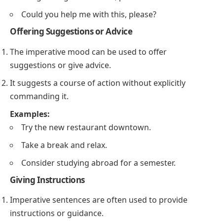
Could you help me with this, please?
Offering Suggestions or Advice
The imperative mood can be used to offer
suggestions or give advice.
It suggests a course of action without explicitly
commanding it.
Examples:
Try the new restaurant downtown.
Take a break and relax.
Consider studying abroad for a semester.
Giving Instructions
Imperative sentences are often used to provide
instructions or guidance.