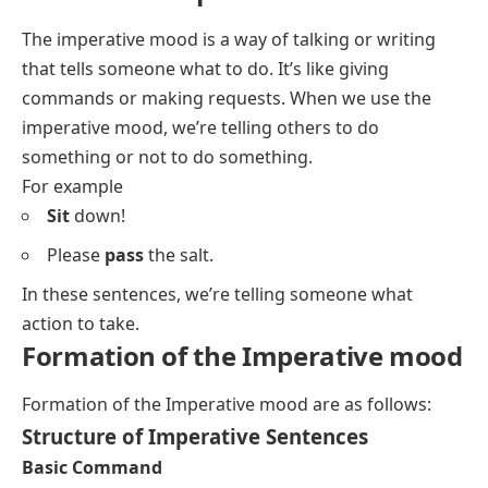
The imperative mood is a way of talking or writing
that tells someone what to do. It’s like giving
commands or making requests. When we use the
imperative mood, we’re telling others to do
something or not to do something.
For example
Sit
down!
Please
pass
the salt.
In these sentences, we’re telling someone what
action to take.
Formation of the Imperative mood
Formation of the Imperative mood are as follows:
Structure of Imperative Sentences
Basic Command