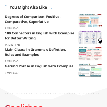
You Might Also Like
Degrees of Comparison: Positive,
Comparative, Superlative
9 MIN READ
100 Connectors in English with Examples
for Better Writing
15 MIN READ
Main Clause in Grammar: Defintion,
Rules and Examples
7 MIN READ
Gerund Phrase in English with Examples
8 MIN READ