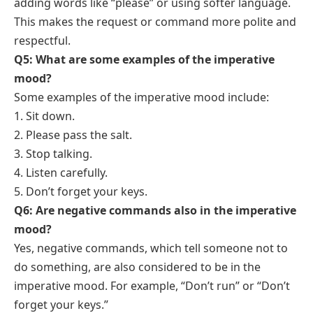
adding words like “please” or using softer language.
This makes the request or command more polite and
respectful.
Q5: What are some examples of the imperative
mood?
Some examples of the imperative mood include:
1. Sit down.
2. Please pass the salt.
3. Stop talking.
4. Listen carefully.
5. Don’t forget your keys.
Q6: Are negative commands also in the imperative
mood?
Yes, negative commands, which tell someone not to
do something, are also considered to be in the
imperative mood. For example, “Don’t run” or “Don’t
forget your keys.”