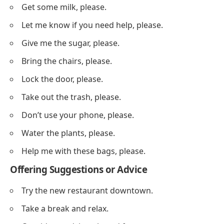
Get some milk, please.
Let me know if you need help, please.
Give me the sugar, please.
Bring the chairs, please.
Lock the door, please.
Take out the trash, please.
Don’t use your phone, please.
Water the plants, please.
Help me with these bags, please.
Offering Suggestions or Advice
Try the new restaurant downtown.
Take a break and relax.