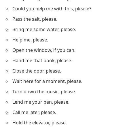
Could you help me with this, please?
Pass the salt, please.
Bring me some water, please.
Help me, please.
Open the window, if you can.
Hand me that book, please.
Close the door, please.
Wait here for a moment, please.
Turn down the music, please.
Lend me your pen, please.
Call me later, please.
Hold the elevator, please.