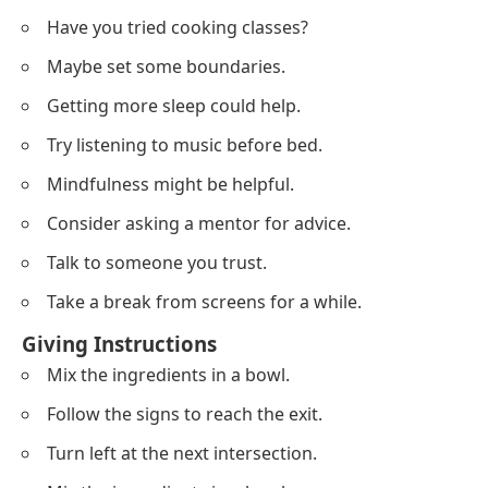
Have you tried cooking classes?
Maybe set some boundaries.
Getting more sleep could help.
Try listening to music before bed.
Mindfulness might be helpful.
Consider asking a mentor for advice.
Talk to someone you trust.
Take a break from screens for a while.
Giving Instructions
Mix the ingredients in a bowl.
Follow the signs to reach the exit.
Turn left at the next intersection.