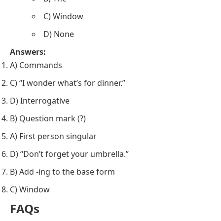
C) Window
D) None
Answers:
A) Commands
C) “I wonder what’s for dinner.”
D) Interrogative
B) Question mark (?)
A) First person singular
D) “Don’t forget your umbrella.”
B) Add -ing to the base form
C) Window
FAQs