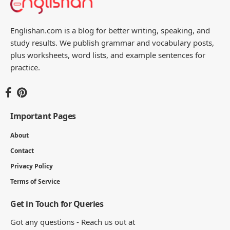
Englishan.com is a blog for better writing, speaking, and
study results. We publish grammar and vocabulary posts,
plus worksheets, word lists, and example sentences for
practice.
Important Pages
About
Contact
Privacy Policy
Terms of Service
Get in Touch for Queries
Got any questions - Reach us out at