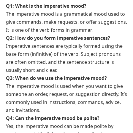
Q1: What is the imperative mood?
The imperative mood is a grammatical mood used to
give commands, make requests, or offer suggestions.
It is one of the verb forms in grammar.
Q2: How do you form imperative sentences?
Imperative sentences are typically formed using the
base form (infinitive) of the verb. Subject pronouns
are often omitted, and the sentence structure is
usually short and clear.
Q3: When do we use the imperative mood?
The imperative mood is used when you want to give
someone an order, request, or suggestion directly. It’s
commonly used in instructions, commands, advice,
and invitations.
Q4: Can the imperative mood be polite?
Yes, the imperative mood can be made polite by