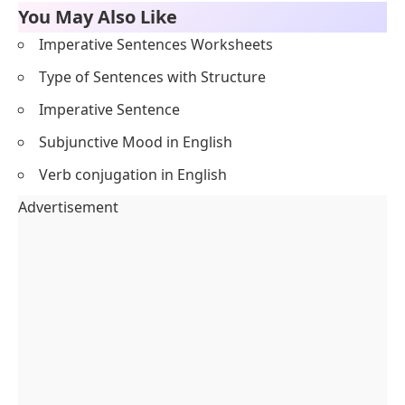
You May Also Like
Imperative Sentences Worksheets
Type of Sentences with Structure
Imperative Sentence
Subjunctive Mood in English
Verb conjugation in English
Advertisement