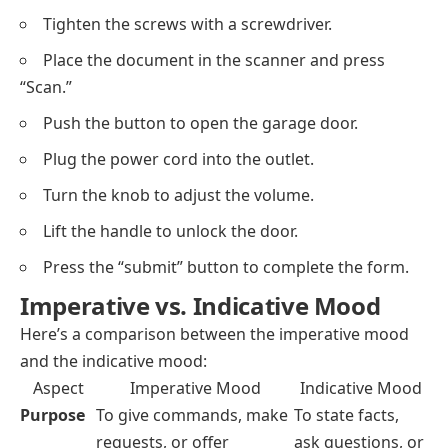
Tighten the screws with a screwdriver.
Place the document in the scanner and press
“Scan.”
Push the button to open the garage door.
Plug the power cord into the outlet.
Turn the knob to adjust the volume.
Lift the handle to unlock the door.
Press the “submit” button to complete the form.
Imperative vs. Indicative Mood
Here’s a comparison between the imperative mood
and the indicative mood:
Aspect
Imperative Mood
Indicative Mood
Purpose
To give commands, make
To state facts,
requests, or offer
ask questions, or