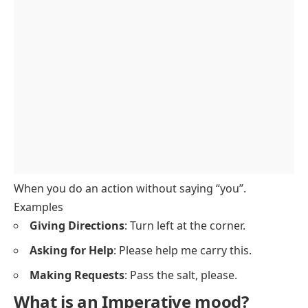
Examples of the Imperative mood
Imperative vs. Indicative Mood
Quiz:
FAQs
When you do an action without saying “you”.
Examples
Giving Directions
: Turn left at the corner.
Asking for Help
: Please help me carry this.
Making Requests
: Pass the salt, please.
What is an Imperative mood?