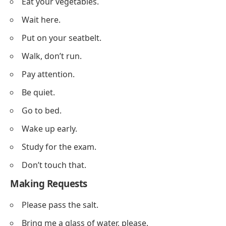
Eat your vegetables.
Wait here.
Put on your seatbelt.
Walk, don’t run.
Pay attention.
Be quiet.
Go to bed.
Wake up early.
Study for the exam.
Don’t touch that.
Making Requests
Please pass the salt.
Bring me a glass of water, please.