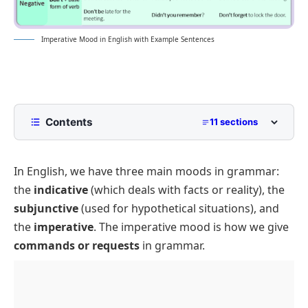
Imperative Mood in English with Example Sentences
Contents
11 sections
What is an Imperative mood?
In English, we have three main moods in grammar:
Formation of the Imperative mood
the
indicative
(which deals with facts or reality), the
Uses of the Imperative mood
subjunctive
(used for hypothetical situations), and
Giving Commands
the
imperative
. The imperative mood is how we give
Making Requests
commands or requests
in grammar.
Offering Suggestions or Advice
Giving Instructions