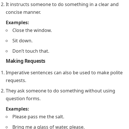
It instructs someone to do something in a clear and
concise manner.
Examples:
Close the window.
Sit down.
Don’t touch that.
Making Requests
Imperative sentences can also be used to make polite
requests.
They ask someone to do something without using
question forms.
Examples:
Please pass me the salt.
Bring me a glass of water, please.