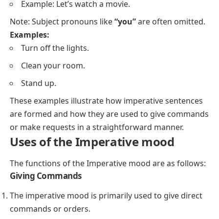
Example: Let’s watch a movie.
Note: Subject pronouns like
“you”
are often omitted.
Examples:
Turn off the lights.
Clean your room.
Stand up.
These examples illustrate how imperative sentences
are formed and how they are used to give commands
or make requests in a straightforward manner.
Uses of the Imperative mood
The functions of the Imperative mood are as follows:
Giving Commands
The imperative mood is primarily used to give direct
commands or orders.