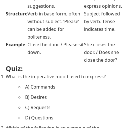
suggestions.
express opinions.
Structure
Verb in base form, often
Subject followed
without subject. ‘Please’
by verb. Tense
can be added for
indicates time.
politeness.
Example
Close the door. / Please sit
She closes the
down.
door. / Does she
close the door?
Quiz:
What is the imperative mood used to express?
A) Commands
B) Desires
C) Requests
D) Questions