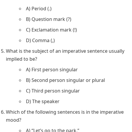
A) Period (.)
B) Question mark (?)
C) Exclamation mark (!)
D) Comma (,)
What is the subject of an imperative sentence usually
implied to be?
A) First person singular
B) Second person singular or plural
C) Third person singular
D) The speaker
Which of the following sentences is in the imperative
mood?
A) “Let’s go to the park.”