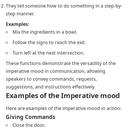
They tell someone how to do something in a step-by-
step manner.
Examples:
Mix the ingredients in a bowl.
Follow the signs to reach the exit.
Turn left at the next intersection.
These functions demonstrate the versatility of the
imperative mood in communication, allowing
speakers to convey commands, requests,
suggestions, and instructions effectively.
Examples of the Imperative mood
Here are examples of the imperative mood in action:
Giving Commands
Close the door.