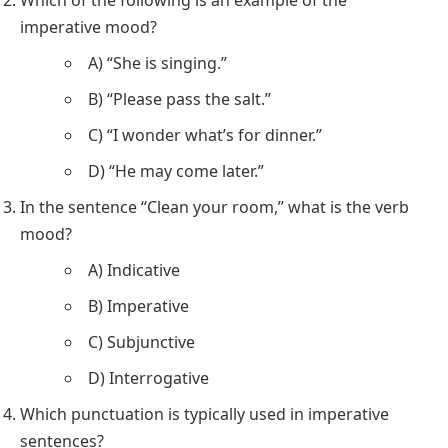
Which of the following is an example of the
imperative mood?
A) “She is singing.”
B) “Please pass the salt.”
C) “I wonder what’s for dinner.”
D) “He may come later.”
In the sentence “Clean your room,” what is the verb
mood?
A) Indicative
B) Imperative
C) Subjunctive
D) Interrogative
Which punctuation is typically used in imperative
sentences?