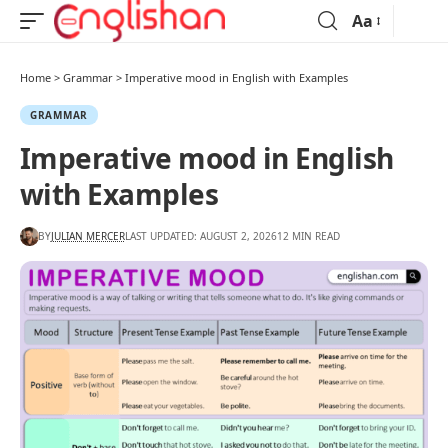
Aa
Home
>
Grammar
>
Imperative mood in English with Examples
GRAMMAR
Imperative mood in English
with Examples
BY
JULIAN MERCER
LAST UPDATED: AUGUST 2, 2026
12 MIN READ