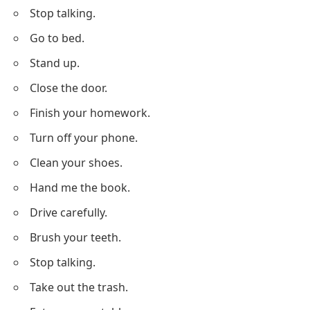
Stop talking.
Go to bed.
Stand up.
Close the door.
Finish your homework.
Turn off your phone.
Clean your shoes.
Hand me the book.
Drive carefully.
Brush your teeth.
Stop talking.
Take out the trash.