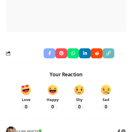
Your Reaction
Love
Happy
Shy
Sad
0
0
0
0
JULIAN MERCER