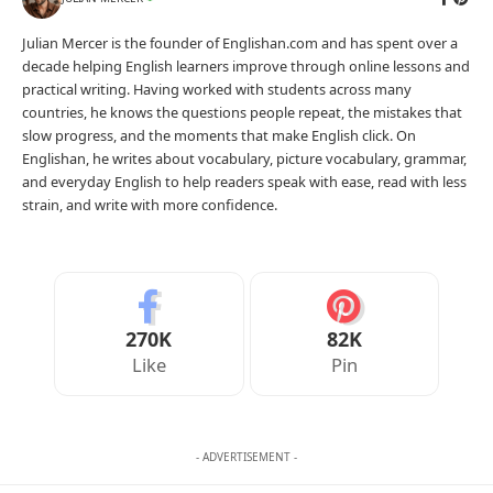
Julian Mercer is the founder of Englishan.com and has spent over a
decade helping English learners improve through online lessons and
practical writing. Having worked with students across many
countries, he knows the questions people repeat, the mistakes that
slow progress, and the moments that make English click. On
Englishan, he writes about vocabulary, picture vocabulary, grammar,
and everyday English to help readers speak with ease, read with less
strain, and write with more confidence.
270K
82K
Like
Pin
- ADVERTISEMENT -