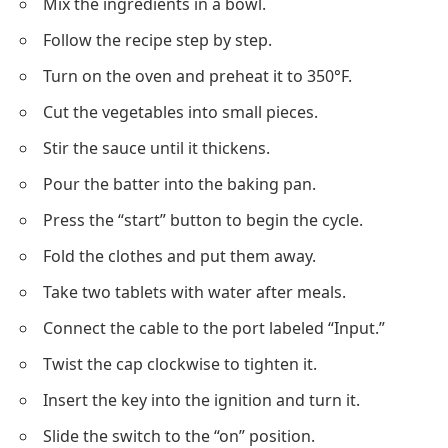
Mix the ingredients in a bowl.
Follow the recipe step by step.
Turn on the oven and preheat it to 350°F.
Cut the vegetables into small pieces.
Stir the sauce until it thickens.
Pour the batter into the baking pan.
Press the “start” button to begin the cycle.
Fold the
clothes
and put them away.
Take two tablets with water after meals.
Connect the cable to the port labeled “Input.”
Twist the cap clockwise to tighten it.
Insert the key into the ignition and turn it.
Slide the switch to the “on” position.