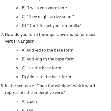
B) “I wish you were here.”
C) “They might arrive soon.”
D) “Don’t forget your umbrella.”
How do you form the imperative mood for most
verbs in English?
A) Add -ed to the base form
B) Add -ing to the base form
C) Use the base form
D) Add -s to the base form
In the sentence “Open the window,” which word
represents the imperative verb?
A) Open
B) The