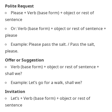
Polite Request
Please + Verb (base form) + object or rest of
sentence
Or: Verb (base form) + object or rest of sentence +
please
Example: Please pass the salt. / Pass the salt,
please.
Offer or Suggestion
Verb (base form) + object or rest of sentence +
shall we?
Example: Let’s go for a walk, shall we?
Invitation
Let’s + Verb (base form) + object or rest of
sentence