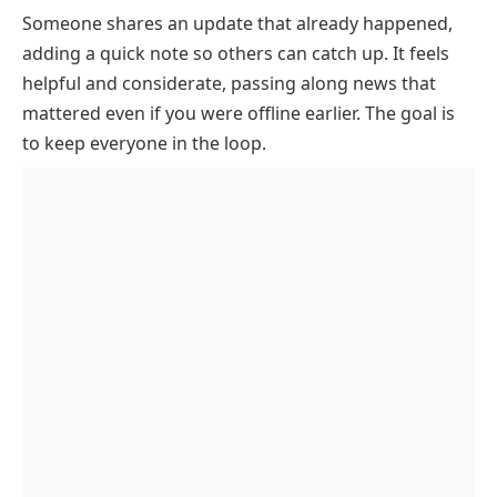
Someone shares an update that already happened,
What Does ICYMI Stand For
adding a quick note so others can catch up. It feels
How ICYMI Is Used In Texts, Captions, And Email
helpful and considerate, passing along news that
When People Use ICYMI
mattered even if you were offline earlier. The goal is
ICYMI Origin
to keep everyone in the loop.
ICYMI Example Conversations
Other Related Slang Words
Common ICYMI Confusions
Key Takeaways
FAQs