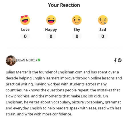
Your Reaction
Love
Happy
Shy
Sad
0
0
0
0
JULIAN MERCER
Julian Mercer is the founder of Englishan.com and has spent over a
decade helping English learners improve through online lessons and
practical writing. Having worked with students across many
countries, he knows the questions people repeat, the mistakes that
slow progress, and the moments that make English click. On
Englishan, he writes about vocabulary, picture vocabulary, grammar,
and everyday English to help readers speak with ease, read with less
strain, and write with more confidence.