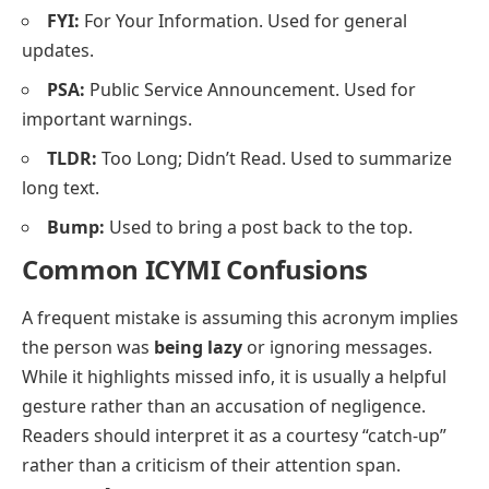
FYI:
For Your Information. Used for general
updates.
PSA:
Public Service Announcement. Used for
important warnings.
TLDR:
Too Long; Didn’t Read. Used to summarize
long text.
Bump:
Used to bring a post back to the top.
Common ICYMI Confusions
A frequent mistake is assuming this acronym implies
the person was
being lazy
or ignoring messages.
While it highlights missed info, it is usually a helpful
gesture rather than an accusation of negligence.
Readers should interpret it as a courtesy “catch-up”
rather than a criticism of their attention span.