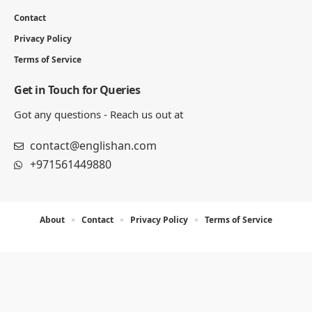
Contact
Privacy Policy
Terms of Service
Get in Touch for Queries
Got any questions - Reach us out at
contact@englishan.com
+971561449880
About
Contact
Privacy Policy
Terms of Service