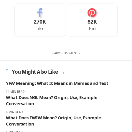
270K
82K
Like
Pin
- ADVERTISEMENT -
You Might Also Like
YFW Meaning: What It Means in Memes and Text
14 MIN READ
What Does NGL Mean? Origin, Use, Example
Conversation
6 MIN READ
What Does FWIW Mean? Origin, Use, Example
Conversation