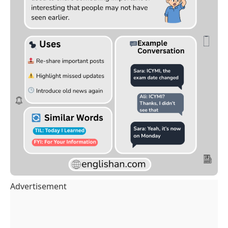
Advertisement