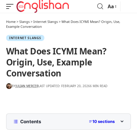
Aa
Home
>
Slangs
>
Internet Slangs
>
What Does ICYMI Mean? Origin, Use,
Example Conversation
INTERNET SLANGS
What Does ICYMI Mean?
Origin, Use, Example
Conversation
BY
JULIAN MERCER
LAST UPDATED: FEBRUARY 20, 2026
6 MIN READ
Contents
10 sections
What Does ICYMI Mean?