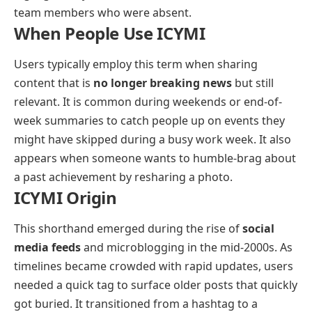
team members who were absent.
When People Use ICYMI
Users typically employ this term when sharing
content that is
no longer breaking news
but still
relevant. It is common during weekends or end-of-
week summaries to catch people up on events they
might have skipped during a busy work week. It also
appears when someone wants to humble-brag about
a past achievement by resharing a photo.
ICYMI Origin
This shorthand emerged during the rise of
social
media feeds
and microblogging in the mid-2000s. As
timelines became crowded with rapid updates, users
needed a quick tag to surface older posts that quickly
got buried. It transitioned from a hashtag to a