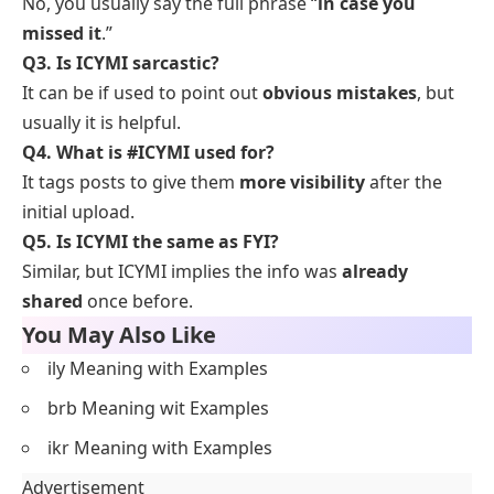
No, you usually say the full phrase “
in case you
missed it
.”
Q3. Is ICYMI sarcastic?
It can be if used to point out
obvious mistakes
, but
usually it is helpful.
Q4. What is #ICYMI used for?
It tags posts to give them
more visibility
after the
initial upload.
Q5. Is ICYMI the same as FYI?
Similar, but ICYMI implies the info was
already
shared
once before.
You May Also Like
ily Meaning with Examples
brb Meaning wit Examples
ikr Meaning with Examples
Advertisement