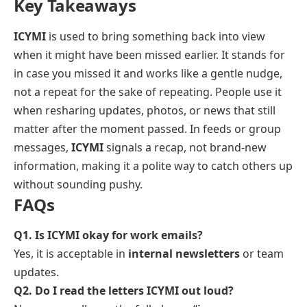
Key Takeaways
ICYMI
is used to bring something back into view
when it might have been missed earlier. It stands for
in case you missed it
and works like a gentle nudge,
not a repeat for the sake of repeating. People use it
when resharing updates, photos, or news that still
matter after the moment passed. In feeds or group
messages,
ICYMI
signals a recap, not brand-new
information, making it a polite way to catch others up
without sounding pushy.
FAQs
Q1. Is ICYMI okay for work emails?
Yes, it is acceptable in
internal newsletters
or team
updates.
Q2. Do I read the letters ICYMI out loud?