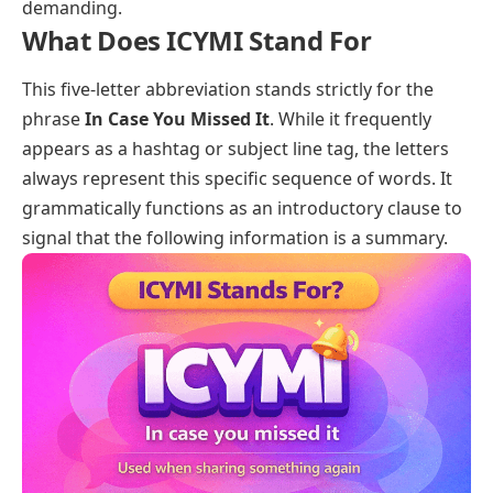
demanding.
What Does ICYMI Stand For
This five-letter abbreviation stands strictly for the
phrase
In Case You Missed It
. While it frequently
appears as a hashtag or subject line tag, the letters
always represent this specific sequence of words. It
grammatically functions as an introductory clause to
signal that the following information is a summary.