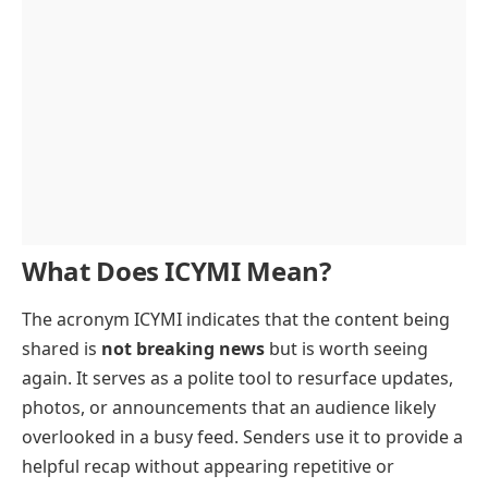
What Does ICYMI Mean?
The acronym ICYMI indicates that the content being
shared is
not breaking news
but is worth seeing
again. It serves as a polite tool to resurface updates,
photos, or announcements that an audience likely
overlooked in a busy feed. Senders use it to provide a
helpful recap without appearing repetitive or