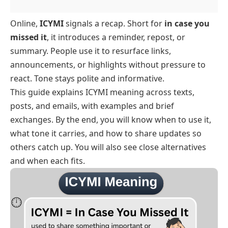
Online,
ICYMI
signals a recap. Short for
in case you
missed it
, it introduces a reminder, repost, or
summary. People use it to resurface links,
announcements, or highlights without pressure to
react. Tone stays polite and informative.
This guide explains ICYMI meaning across texts,
posts, and emails, with examples and brief
exchanges. By the end, you will know when to use it,
what tone it carries, and how to share updates so
others catch up. You will also see close alternatives
and when each fits.