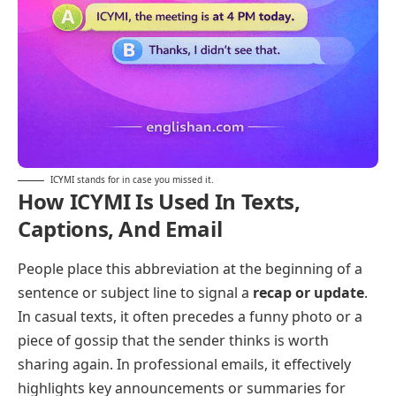
ICYMI stands for in case you missed it.
How ICYMI Is Used In Texts,
Captions, And Email
People place this abbreviation at the beginning of a
sentence or subject line to signal a
recap or update
.
In casual texts, it often precedes a funny photo or a
piece of gossip that the sender thinks is worth
sharing again. In professional emails, it effectively
highlights key announcements or summaries for