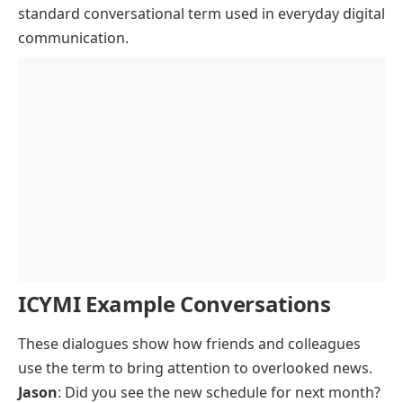
standard conversational term used in everyday digital
communication.
ICYMI Example Conversations
These dialogues show how friends and colleagues
use the term to bring attention to overlooked news.
Jason
: Did you see the new schedule for next month?