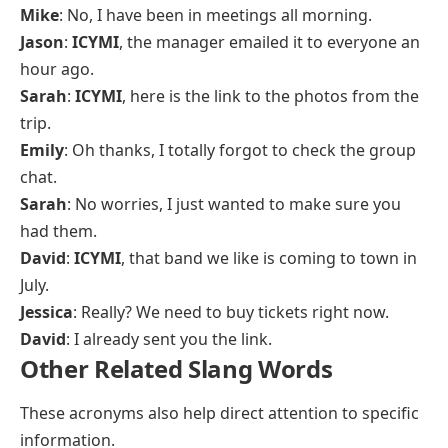
Mike
: No, I have been in meetings all morning.
Jason
:
ICYMI
, the manager emailed it to everyone an
hour ago.
Sarah
:
ICYMI
, here is the link to the photos from the
trip.
Emily
: Oh thanks, I totally forgot to check the group
chat.
Sarah
: No worries, I just wanted to make sure you
had them.
David
:
ICYMI
, that band we like is coming to town in
July.
Jessica
: Really? We need to buy tickets right now.
David
: I already sent you the link.
Other Related Slang Words
These acronyms also help direct attention to specific
information.