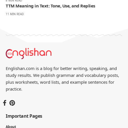
8 MIN READ
TTM Meaning in Text: Tone, Use, and Replies
11 MIN READ
Englishan.com is a blog for better writing, speaking, and
study results. We publish grammar and vocabulary posts,
plus worksheets, word lists, and example sentences for
practice.
Important Pages
About