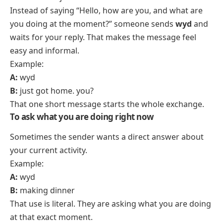
Instead of saying “Hello, how are you, and what are
you doing at the moment?” someone sends
wyd
and
waits for your reply. That makes the message feel
easy and informal.
Example:
A:
wyd
B:
just got home. you?
That one short message starts the whole exchange.
To ask what you are doing right now
Sometimes the sender wants a direct answer about
your current activity.
Example:
A:
wyd
B:
making dinner
That use is literal. They are asking what you are doing
at that exact moment.