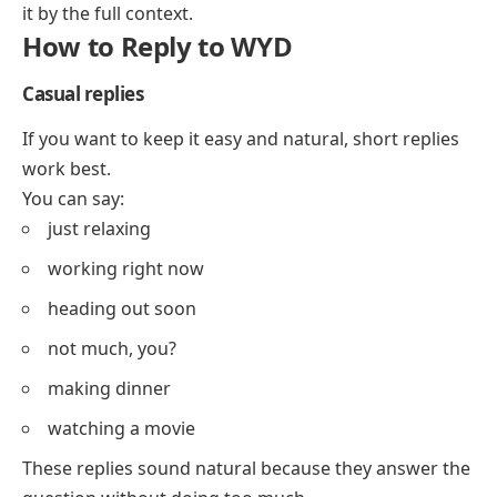
it by the full context.
How to Reply to WYD
Casual replies
If you want to keep it easy and natural, short replies
work best.
You can say:
just relaxing
working right now
heading out soon
not much, you?
making dinner
watching a movie
These replies sound natural because they answer the