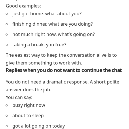
Good examples:
just got home. what about you?
finishing dinner. what are you doing?
not much right now. what’s going on?
taking a break. you free?
The easiest way to keep the conversation alive is to
give them something to work with.
Replies when you do not want to continue the chat
You do not need a dramatic response. A short polite
answer does the job.
You can say:
busy right now
about to sleep
got a lot going on today