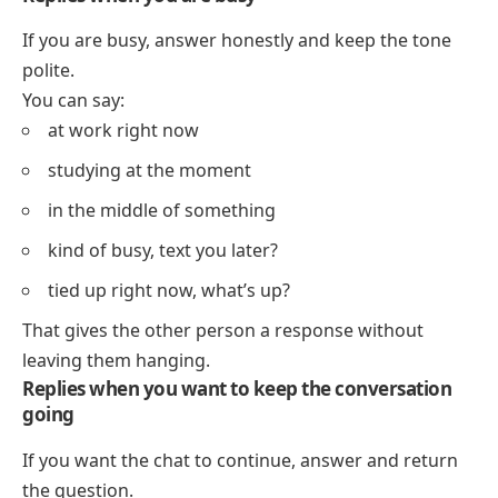
If you are busy, answer honestly and keep the tone
polite.
You can say:
at work right now
studying at the moment
in the middle of something
kind of busy, text you later?
tied up right now, what’s up?
That gives the other person a response without
leaving them hanging.
Replies when you want to keep the conversation
going
If you want the chat to continue, answer and return
the question.