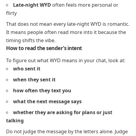
Late-night WYD
often feels more personal or
flirty
That does not mean every late-night WYD is romantic.
It means people often read more into it because the
timing shifts the vibe.
How to read the sender’s intent
To figure out what WYD means in your chat, look at:
who sent it
when they sent it
how often they text you
what the next message says
whether they are asking for plans or just
talking
Do not judge the message by the letters alone. Judge