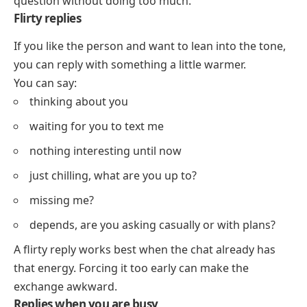
question without doing too much.
Flirty replies
If you like the person and want to lean into the tone,
you can reply with something a little warmer.
You can say:
thinking about you
waiting for you to text me
nothing interesting until now
just chilling, what are you up to?
missing me?
depends, are you asking casually or with plans?
A flirty reply works best when the chat already has
that energy. Forcing it too early can make the
exchange awkward.
Replies when you are busy