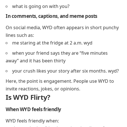
what is going on with you?
In comments, captions, and meme posts
On social media, WYD often appears in short punchy
lines such as:
me staring at the fridge at 2 a.m. wyd
when your friend says they are “five minutes
away” and it has been thirty
your crush likes your story after six months. wyd?
Here, the point is engagement. People use WYD to
invite reactions, jokes, or opinions.
Is WYD Flirty?
When WYD feels friendly
WYD feels friendly when: