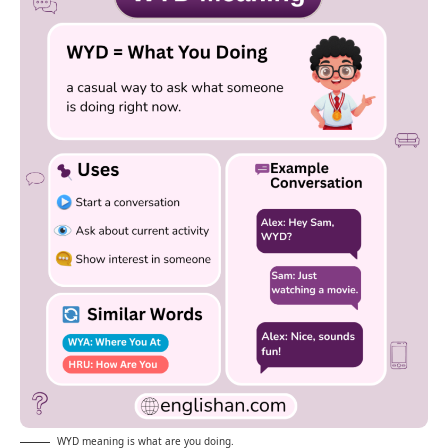
WYD meaning is what are you doing.