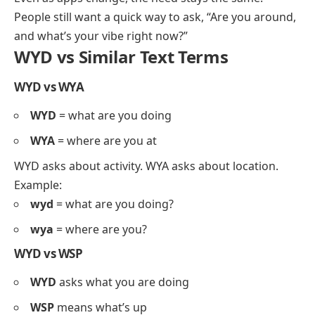
People still want a quick way to ask, “Are you around,
and what’s your vibe right now?”
WYD vs Similar Text Terms
WYD vs WYA
WYD
= what are you doing
WYA
= where are you at
WYD asks about activity. WYA asks about location.
Example:
wyd
= what are you doing?
wya
= where are you?
WYD vs WSP
WYD
asks what you are doing
WSP
means what’s up