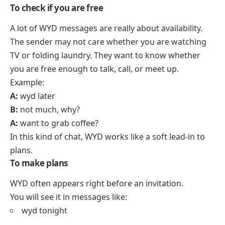
To check if you are free
A lot of WYD messages are really about availability.
The sender may not care whether you are watching
TV or folding laundry. They want to know whether
you are free enough to talk, call, or meet up.
Example:
A:
wyd later
B:
not much, why?
A:
want to grab coffee?
In this kind of chat, WYD works like a soft lead-in to
plans.
To make plans
WYD often appears right before an invitation.
You will see it in messages like:
wyd tonight