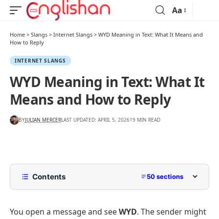
Aa
Home
>
Slangs
>
Internet Slangs
>
WYD Meaning in Text: What It Means and
How to Reply
INTERNET SLANGS
WYD Meaning in Text: What It
Means and How to Reply
BY
JULIAN MERCER
LAST UPDATED: APRIL 5, 2026
19 MIN READ
Contents
50 sections
What Does WYD Mean?
You open a message and see
WYD
. The sender might
The direct meaning of WYD