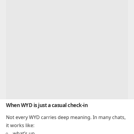
When WYD is just a casual check-in
Not every WYD carries deep meaning. In many chats,
it works like:
what’s up