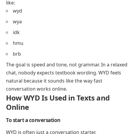
like:
wyd
wya
idk
hmu
brb
The goal is speed and tone, not grammar. In a relaxed
chat, nobody expects textbook wording. WYD feels
natural because it sounds like the way fast
conversation works online.
How WYD Is Used in Texts and
Online
To start a conversation
WYD is often just a conversation starter.