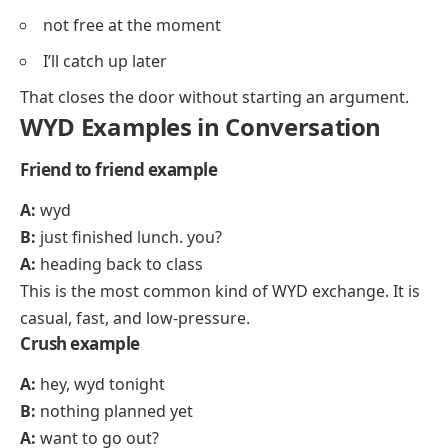
not free at the moment
I’ll catch up later
That closes the door without starting an argument.
WYD Examples in Conversation
Friend to friend example
A:
wyd
B:
just finished lunch. you?
A:
heading back to class
This is the most common kind of WYD exchange. It is
casual, fast, and low-pressure.
Crush example
A:
hey, wyd tonight
B:
nothing planned yet
A:
want to go out?