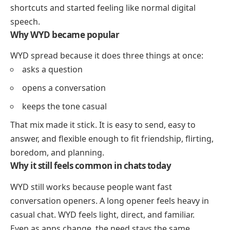
shortcuts and started feeling like normal digital
speech.
Why WYD became popular
WYD spread because it does three things at once:
asks a question
opens a conversation
keeps the tone casual
That mix made it stick. It is easy to send, easy to
answer, and flexible enough to fit friendship, flirting,
boredom, and planning.
Why it still feels common in chats today
WYD still works because people want fast
conversation openers. A long opener feels heavy in
casual chat. WYD feels light, direct, and familiar.
Even as apps change, the need stays the same.