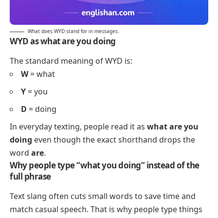
What does WYD stand for in messages.
WYD as what are you doing
The standard meaning of WYD is:
W
= what
Y
= you
D
= doing
In everyday texting, people read it as
what are you
doing
even though the exact shorthand drops the
word
are
.
Why people type “what you doing” instead of the
full phrase
Text slang often cuts small words to save time and
match casual speech. That is why people type things