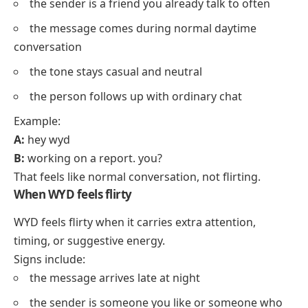
the sender is a friend you already talk to often
the message comes during normal daytime
conversation
the tone stays casual and neutral
the person follows up with ordinary chat
Example:
A:
hey wyd
B:
working on a report. you?
That feels like normal conversation, not flirting.
When WYD feels flirty
WYD feels flirty when it carries extra attention,
timing, or suggestive energy.
Signs include:
the message arrives late at night
the sender is someone you like or someone who