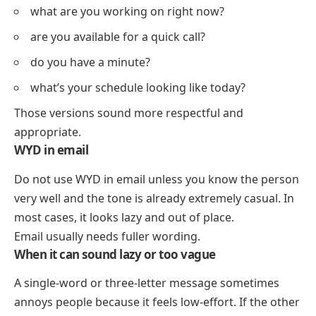
what are you working on right now?
are you available for a quick call?
do you have a minute?
what’s your schedule looking like today?
Those versions sound more respectful and
appropriate.
WYD in email
Do not use WYD in email unless you know the person
very well and the tone is already extremely casual. In
most cases, it looks lazy and out of place.
Email usually needs fuller wording.
When it can sound lazy or too vague
A single-word or three-letter message sometimes
annoys people because it feels low-effort. If the other