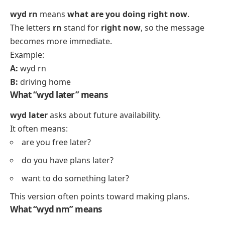
wyd rn
means
what are you doing right now
.
The letters
rn
stand for
right now
, so the message
becomes more immediate.
Example:
A:
wyd rn
B:
driving home
What “wyd later” means
wyd later
asks about future availability.
It often means:
are you free later?
do you have plans later?
want to do something later?
This version often points toward making plans.
What “wyd nm” means