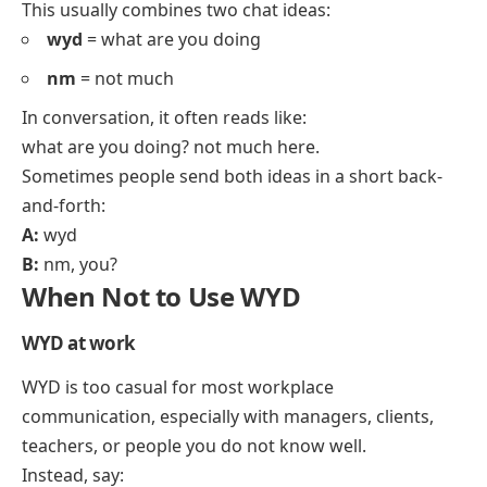
This usually combines two chat ideas:
wyd
= what are you doing
nm
= not much
In conversation, it often reads like:
what are you doing? not much here.
Sometimes people send both ideas in a short back-
and-forth:
A:
wyd
B:
nm, you?
When Not to Use WYD
WYD at work
WYD is too casual for most workplace
communication, especially with managers, clients,
teachers, or people you do not know well.
Instead, say: