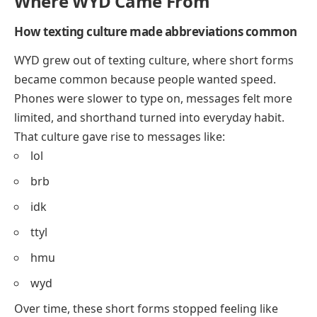
Where WYD Came From
How texting culture made abbreviations common
WYD grew out of texting culture, where short forms
became common because people wanted speed.
Phones were slower to type on, messages felt more
limited, and shorthand turned into everyday habit.
That culture gave rise to messages like:
lol
brb
idk
ttyl
hmu
wyd
Over time, these short forms stopped feeling like