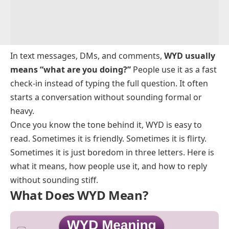
In text messages, DMs, and comments,
WYD usually
means “what are you doing?”
People use it as a fast
check-in instead of typing the full question. It often
starts a conversation without sounding formal or
heavy.
Once you know the tone behind it, WYD is easy to
read. Sometimes it is friendly. Sometimes it is flirty.
Sometimes it is just boredom in three letters. Here is
what it means, how people use it, and how to reply
without sounding stiff.
What Does WYD Mean?