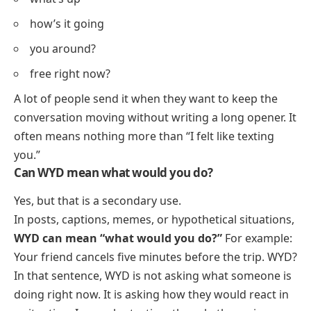
how’s it going
you around?
free right now?
A lot of people send it when they want to keep the
conversation moving without writing a long opener. It
often means nothing more than “I felt like texting
you.”
Can WYD mean what would you do?
Yes, but that is a secondary use.
In posts, captions, memes, or hypothetical situations,
WYD can mean “what would you do?”
For example:
Your friend cancels five minutes before the trip. WYD?
In that sentence, WYD is not asking what someone is
doing right now. It is asking how they would react in