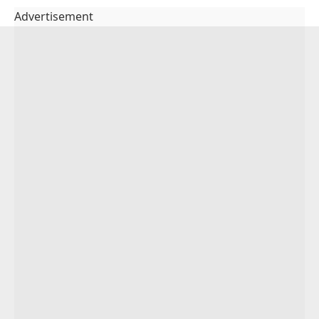
Advertisement