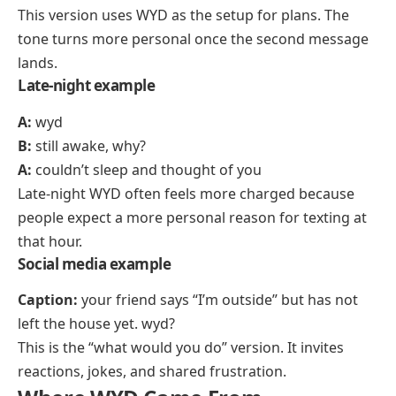
This version uses WYD as the setup for plans. The
tone turns more personal once the second message
lands.
Late-night example
A:
wyd
B:
still awake, why?
A:
couldn’t sleep and thought of you
Late-night WYD often feels more charged because
people expect a more personal reason for texting at
that hour.
Social media example
Caption:
your friend says “I’m outside” but has not
left the house yet. wyd?
This is the “what would you do” version. It invites
reactions, jokes, and shared frustration.