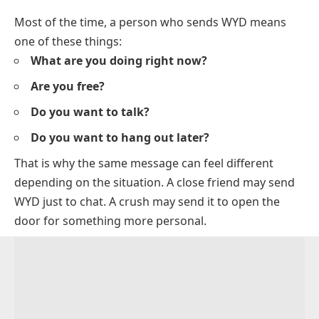
Most of the time, a person who sends WYD means
one of these things:
What are you doing right now?
Are you free?
Do you want to talk?
Do you want to hang out later?
That is why the same message can feel different
depending on the situation. A close friend may send
WYD just to chat. A crush may send it to open the
door for something more personal.