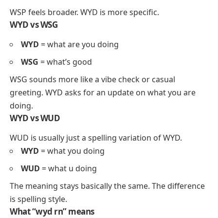
WSP feels broader. WYD is more specific.
WYD vs WSG
WYD
= what are you doing
WSG
= what’s good
WSG sounds more like a vibe check or casual
greeting. WYD asks for an update on what you are
doing.
WYD vs WUD
WUD is usually just a spelling variation of WYD.
WYD
= what you doing
WUD
= what u doing
The meaning stays basically the same. The difference
is spelling style.
What “wyd rn” means