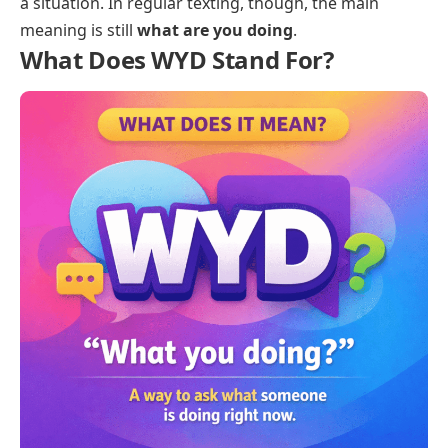
a situation. In regular texting, though, the main
meaning is still
what are you doing
.
What Does WYD Stand For?