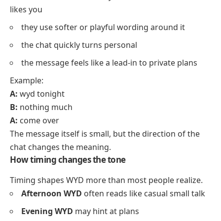
likes you
they use softer or playful wording around it
the chat quickly turns personal
the message feels like a lead-in to private plans
Example:
A:
wyd tonight
B:
nothing much
A:
come over
The message itself is small, but the direction of the
chat changes the meaning.
How timing changes the tone
Timing shapes WYD more than most people realize.
Afternoon WYD
often reads like casual small talk
Evening WYD
may hint at plans