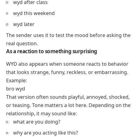
wyd after class
wyd this weekend
wyd later
The sender uses it to test the mood before asking the
real question.
As a reaction to something surprising
WYD also appears when someone reacts to behavior
that looks strange, funny, reckless, or embarrassing.
Example:
bro wyd
That version often sounds playful, annoyed, shocked,
or teasing. Tone matters a lot here. Depending on the
relationship, it may sound like:
what are you doing?
why are you acting like this?