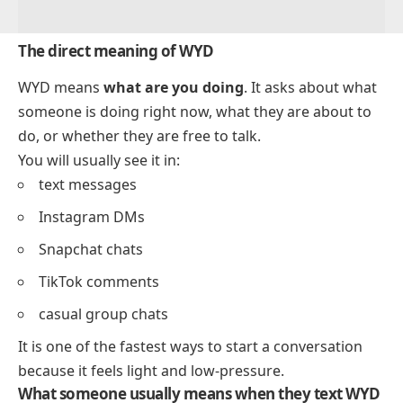
The direct meaning of WYD
WYD means
what are you doing
. It asks about what
someone is doing right now, what they are about to
do, or whether they are free to talk.
You will usually see it in:
text messages
Instagram DMs
Snapchat chats
TikTok comments
casual group chats
It is one of the fastest ways to start a conversation
because it feels light and low-pressure.
What someone usually means when they text WYD