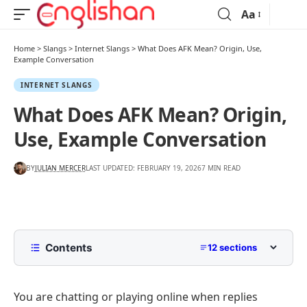
Aa
Home
>
Slangs
>
Internet Slangs
>
What Does AFK Mean? Origin, Use,
Example Conversation
INTERNET SLANGS
What Does AFK Mean? Origin,
Use, Example Conversation
BY
JULIAN MERCER
LAST UPDATED: FEBRUARY 19, 2026
7 MIN READ
Contents
12 sections
AFK Meaning
You are chatting or playing online when replies
AFK Stands For