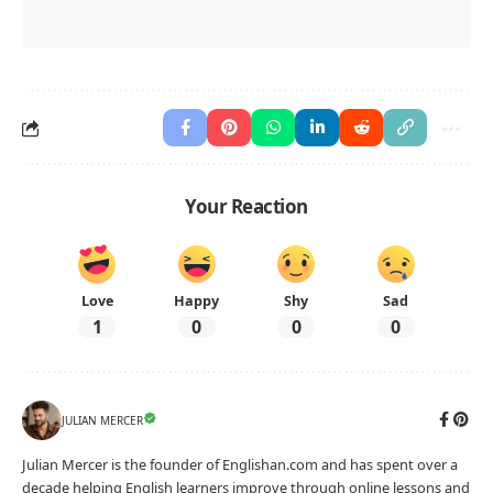
Your Reaction
Love
Happy
Shy
Sad
1
0
0
0
JULIAN MERCER
Julian Mercer is the founder of Englishan.com and has spent over a
decade helping English learners improve through online lessons and