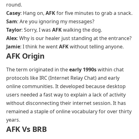
round.
Casey
: Hang on,
AFK
for five minutes to grab a snack.
Sam
: Are you ignoring my messages?
Taylor
: Sorry, I was
AFK
walking the dog.
Alex
: Why is our healer just standing at the entrance?
Jamie
: I think he went
AFK
without telling anyone.
AFK Origin
The term originated in the
early 1990s
within chat
protocols like IRC (Internet Relay Chat) and early
online communities. It developed because desktop
users needed a fast way to explain a lack of activity
without disconnecting their internet session. It has
remained a staple of online vocabulary for over thirty
years.
AFK Vs BRB