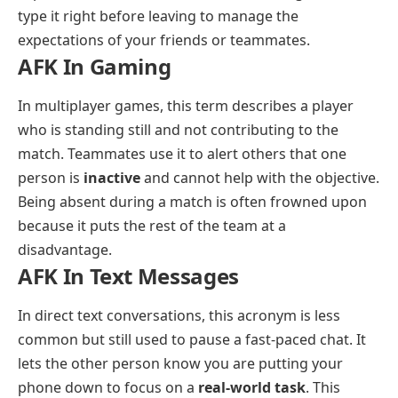
type it right before leaving to manage the
expectations of your friends or teammates.
AFK In Gaming
In multiplayer games, this term describes a player
who is standing still and not contributing to the
match. Teammates use it to alert others that one
person is
inactive
and cannot help with the objective.
Being absent during a match is often frowned upon
because it puts the rest of the team at a
disadvantage.
AFK In Text Messages
In direct text conversations, this acronym is less
common but still used to pause a fast-paced chat. It
lets the other person know you are putting your
phone down to focus on a
real-world task
. This