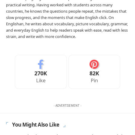
practical writing. Having worked with students across many
countries, he knows the questions people repeat, the mistakes that
slow progress, and the moments that make English click. On
Englishan, he writes about vocabulary, picture vocabulary, grammar,
and everyday English to help readers speak with ease, read with less
strain, and write with more confidence.
270K
82K
Like
Pin
- ADVERTISEMENT -
You Might Also Like