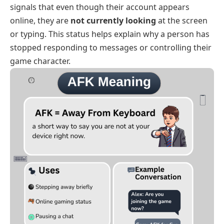
signals that even though their account appears
online, they are
not currently looking
at the screen
or typing. This status helps explain why a person has
stopped responding to messages or controlling their
game character.