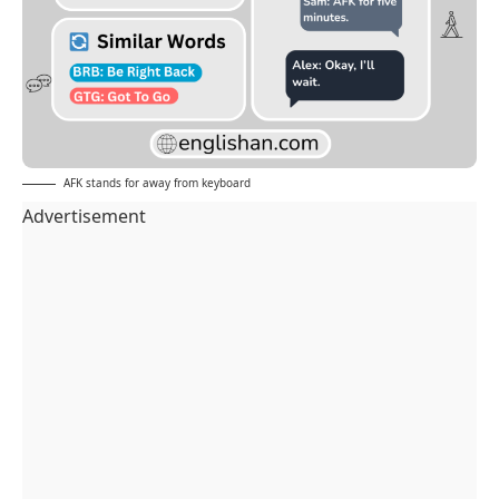
AFK stands for away from keyboard
Advertisement