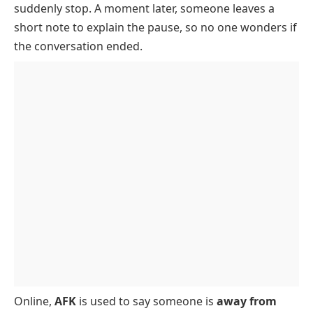
suddenly stop. A moment later, someone leaves a
When To Use AFK
short note to explain the pause, so no one wonders if
AFK In Gaming
the conversation ended.
AFK In Text Messages
Example Conversations
Online,
AFK
is used to say someone is
away from