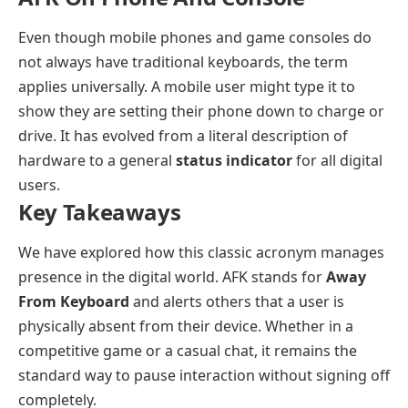
Even though mobile phones and game consoles do
not always have traditional keyboards, the term
applies universally. A mobile user might type it to
show they are setting their phone down to charge or
drive. It has evolved from a literal description of
hardware to a general
status indicator
for all digital
users.
Key Takeaways
We have explored how this classic acronym manages
presence in the digital world. AFK stands for
Away
From Keyboard
and alerts others that a user is
physically absent from their device. Whether in a
competitive game or a casual chat, it remains the
standard way to pause interaction without signing off
completely.