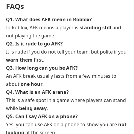
FAQs
Q1. What does AFK mean in Roblox?
In Roblox, AFK means a player is
standing still
and
not playing the game.
Q2. Is it rude to go AFK?
It is rude if you do not tell your team, but polite if you
warn them
first.
Q3. How long can you be AFK?
An AFK break usually lasts from a few minutes to
about
one hour
.
Q4. What is an AFK arena?
This is a safe spot in a game where players can stand
while
being away
.
Q5. Can I say AFK on a phone?
Yes, you can use AFK on a phone to show you are
not
looking
at the screen.