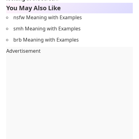
You May Also Like
nsfw Meaning with Examples
smh Meaning with Examples
brb Meaning with Examples
Advertisement