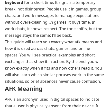
keyboard
for a short time. It signals a temporary
break, not disinterest. People use it in games, group
chats, and work messages to manage expectations
without overexplaining. In games, it buys time. In
work chats, it shows respect. The tone shifts, but the
message stays the same: I’ll be back.
This guide will teach you exactly what afk means and
how it is used across chats, games, and online
spaces. You will see practical examples and short
exchanges that show it in action. By the end, you will
know exactly when it fits and how others read it. You
will also learn which similar phrases work in the same
situations, so brief absences never cause confusion.
AFK Meaning
AFK is an acronym used in digital spaces to indicate
that a user is physically absent from their device. It