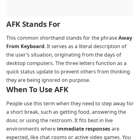
AFK Stands For
This common shorthand stands for the phrase
Away
From Keyboard
. It serves as a literal description of
the user’s situation, originating from the days of
desktop computers. The three letters function as a
quick status update to prevent others from thinking
they are being ignored on purpose.
When To Use AFK
People use this term when they need to step away for
a short break, such as getting food, answering the
door, or using the restroom. It fits best in live
environments where
immediate responses
are
expected, like chat rooms or active video games. You