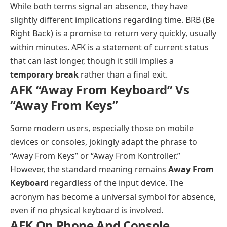
While both terms signal an absence, they have
slightly different implications regarding time. BRB (Be
Right Back) is a promise to return very quickly, usually
within minutes. AFK is a statement of current status
that can last longer, though it still implies a
temporary break
rather than a final exit.
AFK “Away From Keyboard” Vs
“Away From Keys”
Some modern users, especially those on mobile
devices or consoles, jokingly adapt the phrase to
“Away From Keys” or “Away From Kontroller.”
However, the standard meaning remains
Away From
Keyboard
regardless of the input device. The
acronym has become a universal symbol for absence,
even if no physical keyboard is involved.
AFK On Phone And Console