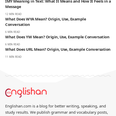
IMY Meaning in Text: What It Means and How It Feels in a
Message
12 MIN READ
What Does WYA Mean? Origin, Use, Example
Conversation
6 MIN READ
What Does YW Mean? Origin, Use, Example Conversation
6 MIN READ
What Does URL Mean? Origin, Use, Example Conversation
11 MIN READ
Englishan.com is a blog for better writing, speaking, and
study results. We publish grammar and vocabulary posts,