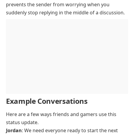
prevents the sender from worrying when you
suddenly stop replying in the middle of a discussion.
Example Conversations
Here are a few ways friends and gamers use this
status update.
Jordan
: We need everyone ready to start the next