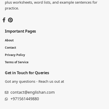
plus worksheets, word lists, and example sentences for
practice.
Important Pages
About
Contact
Privacy Policy
Terms of Service
Get in Touch for Queries
Got any questions - Reach us out at
contact@englishan.com
+971561449880