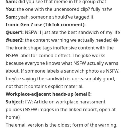
Sam:
did you see that meme in the group chat
You:
the one with the uncensored clip? fully nsfw
Sam:
yeah, someone should’ve tagged it
Ironic Gen Z use (TikTok comment):
@user1:
NSFW: I just ate the best sandwich of my life
@user2:
the content warning we actually needed 😂
The ironic shape tags inoffensive content with the
NSFW label for comedic effect. The joke works
because everyone knows what NSFW actually warns
about. If someone labels a sandwich photo as NSFW,
they’re saying the sandwich is unreasonably good,
not that it contains explicit material.
Workplace-adjacent heads-up (email):
Subject:
FW: Article on workplace harassment
policies (NSFW images in the linked report, open at
home)
The email version is the oldest form of the warning,