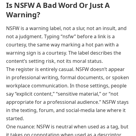
Is NSFW A Bad Word Or Just A
Warning?
NSFW is a warning label, not a slur, not an insult, and
not a judgment. Typing “nsfw” before a link is a
courtesy, the same way marking a hot pan with a
warning sign is a courtesy. The label describes the
content’s setting risk, not its moral status.
The register is entirely casual. NSFW doesn’t appear
in professional writing, formal documents, or spoken
workplace communication. In those settings, people
say “explicit content,” “sensitive material,” or “not
appropriate for a professional audience.” NSFW stays
in the texting, forum, and social-media lane where it
started.
One nuance: NSFW is neutral when used as a tag, but
it takes on connotation when used as a descriptor.