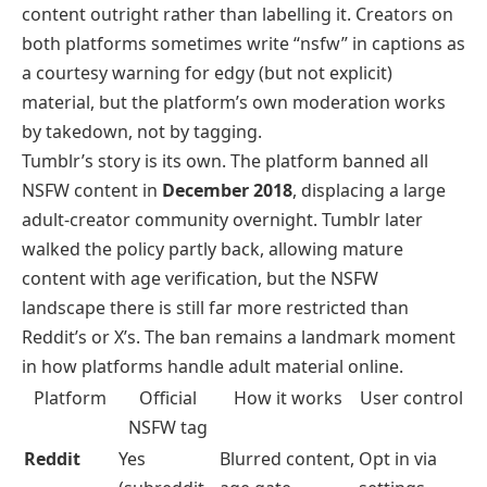
content outright rather than labelling it. Creators on
both platforms sometimes write “nsfw” in captions as
a courtesy warning for edgy (but not explicit)
material, but the platform’s own moderation works
by takedown, not by tagging.
Tumblr’s story is its own. The platform banned all
NSFW content in
December 2018
, displacing a large
adult-creator community overnight. Tumblr later
walked the policy partly back, allowing mature
content with age verification, but the NSFW
landscape there is still far more restricted than
Reddit’s or X’s. The ban remains a landmark moment
in how platforms handle adult material online.
Platform
Official
How it works
User control
NSFW tag
Reddit
Yes
Blurred content,
Opt in via