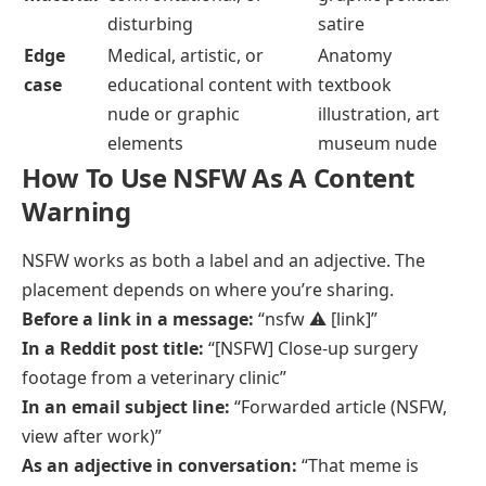
disturbing
satire
Edge
Medical, artistic, or
Anatomy
case
educational content with
textbook
nude or graphic
illustration, art
elements
museum nude
How To Use NSFW As A Content
Warning
NSFW works as both a label and an adjective. The
placement depends on where you’re sharing.
Before a link in a message:
“nsfw ⚠️ [link]”
In a Reddit post title:
“[NSFW] Close-up surgery
footage from a veterinary clinic”
In an email subject line:
“Forwarded article (NSFW,
view after work)”
As an adjective in conversation:
“That meme is