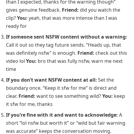
than I expected, thanks for the warning though”
gives genuine feedback.
Friend:
did you watch the
clip?
You:
yeah, that was more intense than I was
ready for
If someone sent NSFW content without a warning:
Call it out so they tag future sends. “Heads up, that
was definitely nsfw” is enough.
Friend:
check out this
video lol
You:
bro that was fully nsfw, warn me next
time
If you don’t want NSFW content at all:
Set the
boundary once. “Keep it sfw for me” is direct and
clear.
Friend:
want to see something wild?
You:
keep
it sfw for me, thanks
If you’re fine with it and want to acknowledge:
A
short “lol nsfw but worth it” or “wild but fair warning
was accurate” keeps the conversation moving.