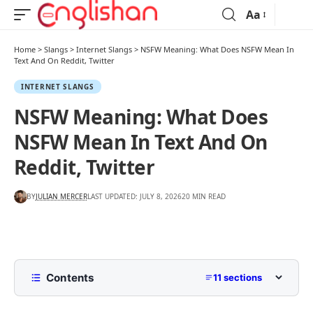
Aa
Home
>
Slangs
>
Internet Slangs
>
NSFW Meaning: What Does NSFW Mean In
Text And On Reddit, Twitter
INTERNET SLANGS
NSFW Meaning: What Does
NSFW Mean In Text And On
Reddit, Twitter
BY
JULIAN MERCER
LAST UPDATED: JULY 8, 2026
20 MIN READ
Contents
11 sections
What Does NSFW Mean In Text?