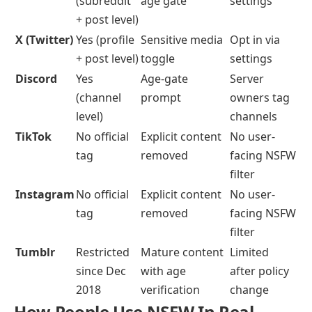
(subreddit
age gate
settings
+ post level)
X (Twitter)
Yes (profile
Sensitive media
Opt in via
+ post level)
toggle
settings
Discord
Yes
Age-gate
Server
(channel
prompt
owners tag
level)
channels
TikTok
No official
Explicit content
No user-
tag
removed
facing NSFW
filter
Instagram
No official
Explicit content
No user-
tag
removed
facing NSFW
filter
Tumblr
Restricted
Mature content
Limited
since Dec
with age
after policy
2018
verification
change
How People Use NSFW In Real