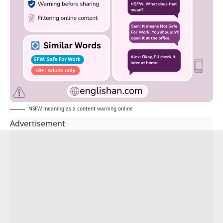
NSFW meaning as a content warning online
Advertisement