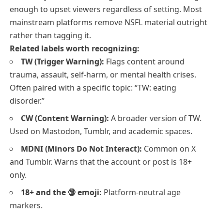
enough to upset viewers regardless of setting. Most
mainstream platforms remove NSFL material outright
rather than tagging it.
Related labels worth recognizing:
TW (Trigger Warning):
Flags content around
trauma, assault, self-harm, or mental health crises.
Often paired with a specific topic: “TW: eating
disorder.”
CW (Content Warning):
A broader version of TW.
Used on Mastodon, Tumblr, and academic spaces.
MDNI (Minors Do Not Interact):
Common on X
and Tumblr. Warns that the account or post is 18+
only.
18+ and the 🔞 emoji:
Platform-neutral age
markers.