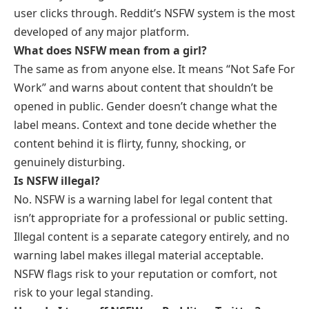
user clicks through. Reddit’s NSFW system is the most
developed of any major platform.
What does NSFW mean from a girl?
The same as from anyone else. It means “Not Safe For
Work” and warns about content that shouldn’t be
opened in public. Gender doesn’t change what the
label means. Context and tone decide whether the
content behind it is flirty, funny, shocking, or
genuinely disturbing.
Is NSFW illegal?
No. NSFW is a warning label for legal content that
isn’t appropriate for a professional or public setting.
Illegal content is a separate category entirely, and no
warning label makes illegal material acceptable.
NSFW flags risk to your reputation or comfort, not
risk to your legal standing.