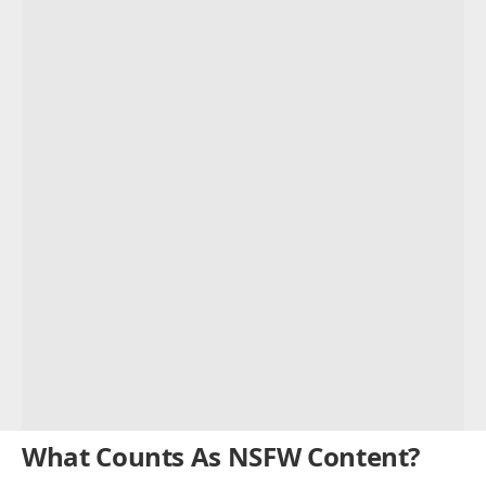
What Counts As NSFW Content?