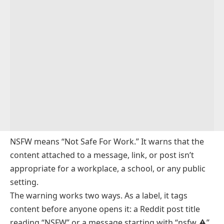
NSFW means “Not Safe For Work.” It warns that the
content attached to a message, link, or post isn’t
appropriate for a workplace, a school, or any public
setting.
The warning works two ways. As a label, it tags
content before anyone opens it: a Reddit post title
reading “NSFW” or a message starting with “nsfw ⚠️”