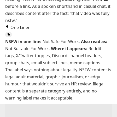
before a link. As a spoken shorthand in casual chat, it
describes content after the fact: “that video was fully
nsfw.”
One Liner
NSFW in one line:
Not Safe For Work.
Also read as:
Not Suitable For Work.
Where it appears:
Reddit
tags, X/Twitter toggles, Discord channel headers,
group chats, email subject lines, meme captions.
The label says nothing about legality. NSFW content is
legal adult material, graphic journalism, or edgy
humour that wouldn’t survive an HR review. Illegal
content is a separate category entirely, and no
warning label makes it acceptable.