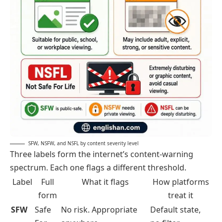
SFW, NSFW, and NSFL by content severity level
Three labels form the internet’s content-warning
spectrum. Each one flags a different threshold.
Label
Full
What it flags
How platforms
form
treat it
SFW
Safe
No risk. Appropriate
Default state,