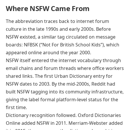
Where NSFW Came From
The abbreviation traces back to internet forum
culture in the late 1990s and early 2000s. Before
NSFW existed, a similar tag circulated on message
boards: NFBSK (“Not For British School Kids”), which
appeared online around the year 2000.
NSFW itself entered the internet vocabulary through
email chains and forum threads where office workers
shared links. The first Urban Dictionary entry for
NSFW dates to 2003. By the mid-2000s, Reddit had
built NSFW tagging into its community infrastructure,
giving the label formal platform-level status for the
first time.
Dictionary recognition followed. Oxford Dictionaries
Online added NSFW in 2011. Merriam-Webster added