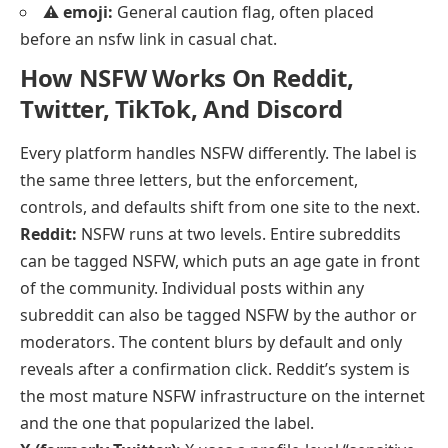
⚠️ emoji:
General caution flag, often placed
before an nsfw link in casual chat.
How NSFW Works On Reddit,
Twitter, TikTok, And Discord
Every platform handles NSFW differently. The label is
the same three letters, but the enforcement,
controls, and defaults shift from one site to the next.
Reddit:
NSFW runs at two levels. Entire subreddits
can be tagged NSFW, which puts an age gate in front
of the community. Individual posts within any
subreddit can also be tagged NSFW by the author or
moderators. The content blurs by default and only
reveals after a confirmation click. Reddit’s system is
the most mature NSFW infrastructure on the internet
and the one that popularized the label.