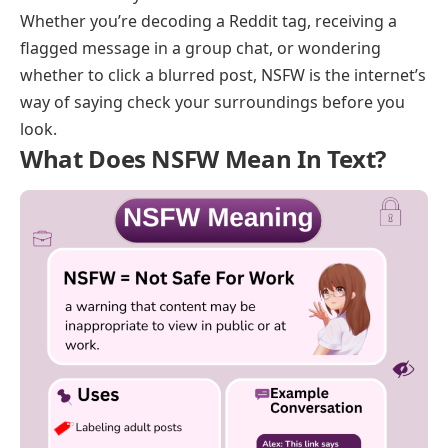
Whether you’re decoding a Reddit tag, receiving a
flagged message in a group chat, or wondering
whether to click a blurred post, NSFW is the internet’s
way of saying
check your surroundings before you
look.
What Does NSFW Mean In Text?