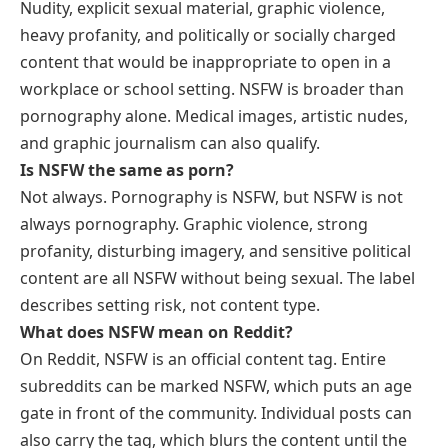
Nudity, explicit sexual material, graphic violence,
heavy profanity, and politically or socially charged
content that would be inappropriate to open in a
workplace or school setting. NSFW is broader than
pornography alone. Medical images, artistic nudes,
and graphic journalism can also qualify.
Is NSFW the same as porn?
Not always. Pornography is NSFW, but NSFW is not
always pornography. Graphic violence, strong
profanity, disturbing imagery, and sensitive political
content are all NSFW without being sexual. The label
describes setting risk, not content type.
What does NSFW mean on Reddit?
On Reddit, NSFW is an official content tag. Entire
subreddits can be marked NSFW, which puts an age
gate in front of the community. Individual posts can
also carry the tag, which blurs the content until the