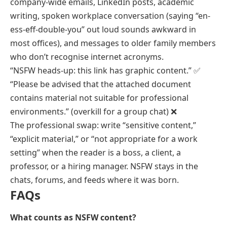
company-wide emails, LinkedIn posts, academic
writing, spoken workplace conversation (saying “en-
ess-eff-double-you” out loud sounds awkward in
most offices), and messages to older family members
who don’t recognise internet acronyms.
“NSFW heads-up: this link has graphic content.” ✅
“Please be advised that the attached document
contains material not suitable for professional
environments.” (overkill for a group chat) ❌
The professional swap: write “sensitive content,”
“explicit material,” or “not appropriate for a work
setting” when the reader is a boss, a client, a
professor, or a hiring manager. NSFW stays in the
chats, forums, and feeds where it was born.
FAQs
What counts as NSFW content?