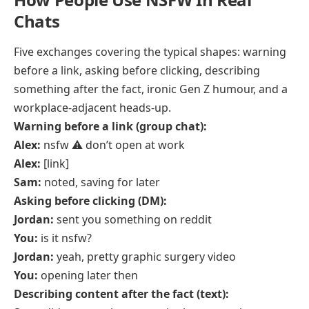
Chats
Five exchanges covering the typical shapes: warning
before a link, asking before clicking, describing
something after the fact, ironic Gen Z humour, and a
workplace-adjacent heads-up.
Warning before a link (group chat):
Alex:
nsfw ⚠️ don’t open at work
Alex:
[link]
Sam:
noted, saving for later
Asking before clicking (DM):
Jordan:
sent you something on reddit
You:
is it nsfw?
Jordan:
yeah, pretty graphic surgery video
You:
opening later then
Describing content after the fact (text):