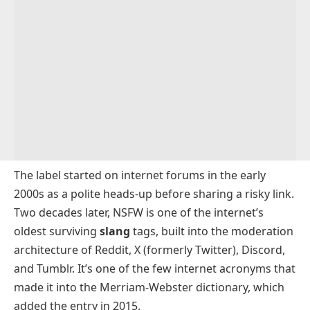
The label started on internet forums in the early
2000s as a polite heads-up before sharing a risky link.
Two decades later, NSFW is one of the internet’s
oldest surviving
slang
tags, built into the moderation
architecture of Reddit, X (formerly Twitter), Discord,
and Tumblr. It’s one of the few internet acronyms that
made it into the Merriam-Webster dictionary, which
added the entry in 2015.