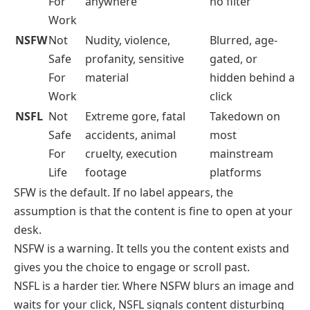
For
anywhere
no filter
Work
NSFW
Not
Nudity, violence,
Blurred, age-
Safe
profanity, sensitive
gated, or
For
material
hidden behind a
Work
click
NSFL
Not
Extreme gore, fatal
Takedown on
Safe
accidents, animal
most
For
cruelty, execution
mainstream
Life
footage
platforms
SFW is the default. If no label appears, the
assumption is that the content is fine to open at your
desk.
NSFW is a warning. It tells you the content exists and
gives you the choice to engage or scroll past.
NSFL is a harder tier. Where NSFW blurs an image and
waits for your click, NSFL signals content disturbing