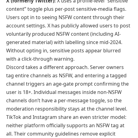
X (formerly Twitter):
X uses a profile-level “sensitive
content” toggle plus per-post sensitive-media flags.
Users opt in to seeing NSFW content through their
account settings. X has publicly allowed users to post
voluntarily produced NSFW content (including AI-
generated material) with labelling since mid-2024.
Without opting in, sensitive posts appear blurred
with a click-through warning.
Discord takes a different approach. Server owners
tag entire channels as NSFW, and entering a tagged
channel triggers an age-gate prompt confirming the
user is 18+. Individual messages inside non-NSFW
channels don’t have a per-message toggle, so the
moderation responsibility stays at the channel level.
TikTok and Instagram share an even stricter model:
neither platform officially supports an NSFW tag at
all. Their community guidelines remove explicit