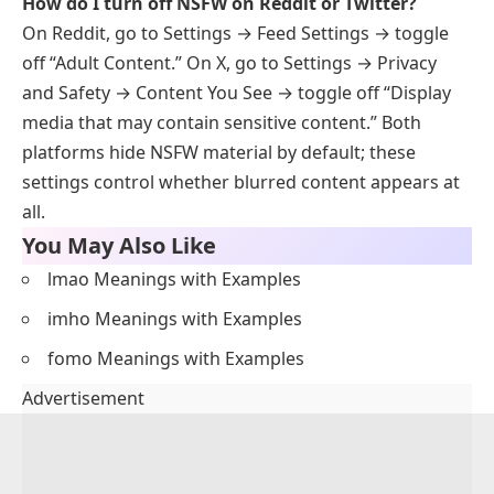
How do I turn off NSFW on Reddit or Twitter?
On Reddit, go to Settings → Feed Settings → toggle
off “Adult Content.” On X, go to Settings → Privacy
and Safety → Content You See → toggle off “Display
media that may contain sensitive content.” Both
platforms hide NSFW material by default; these
settings control whether blurred content appears at
all.
You May Also Like
lmao Meanings with Examples
imho Meanings with Examples
fomo Meanings with Examples
Advertisement