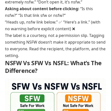
extremely nsfw.” “Don’t open it, it’s nsfw.”
Asking about content before clicking:
“Is this
nsfw?” “Is that link sfw or nsfw?”
“Heads up, nsfw link below.” ✅ “Here’s a link.” (with
no warning before explicit content) ❌
The label is a courtesy, not a permission slip. Tagging
something NSFW doesn’t make it appropriate to send
to everyone. Read the recipient, the platform, and the
setting.
NSFW Vs SFW Vs NSFL: What’s The
Difference?