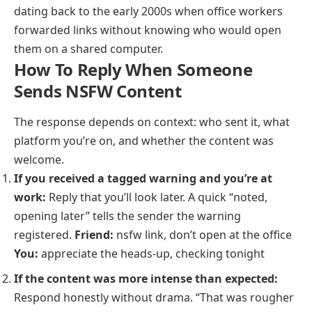
dating back to the early 2000s when office workers
forwarded links without knowing who would open
them on a shared computer.
How To Reply When Someone
Sends NSFW Content
The response depends on context: who sent it, what
platform you’re on, and whether the content was
welcome.
If you received a tagged warning and you’re at
work:
Reply that you’ll look later. A quick “noted,
opening later” tells the sender the warning
registered.
Friend:
nsfw link, don’t open at the office
You:
appreciate the heads-up, checking tonight
If the content was more intense than expected:
Respond honestly without drama. “That was rougher