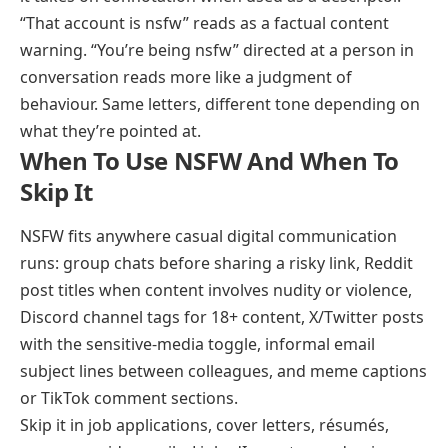
“That account is nsfw” reads as a factual content
warning. “You’re being nsfw” directed at a person in
conversation reads more like a judgment of
behaviour. Same letters, different tone depending on
what they’re pointed at.
When To Use NSFW And When To
Skip It
NSFW fits anywhere casual digital communication
runs: group chats before sharing a risky link, Reddit
post titles when content involves nudity or violence,
Discord channel tags for 18+ content, X/Twitter posts
with the sensitive-media toggle, informal email
subject lines between colleagues, and meme captions
or TikTok comment sections.
Skip it in job applications, cover letters, résumés,