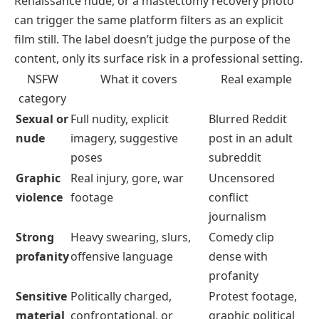
Renaissance nude, or a mastectomy recovery photo
can trigger the same platform filters as an explicit
film still. The label doesn’t judge the purpose of the
content, only its surface risk in a professional setting.
NSFW
What it covers
Real example
category
Sexual or
Full nudity, explicit
Blurred Reddit
nude
imagery, suggestive
post in an adult
poses
subreddit
Graphic
Real injury, gore, war
Uncensored
violence
footage
conflict
journalism
Strong
Heavy swearing, slurs,
Comedy clip
profanity
offensive language
dense with
profanity
Sensitive
Politically charged,
Protest footage,
material
confrontational, or
graphic political