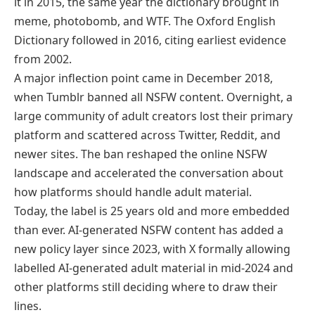
it in 2015, the same year the dictionary brought in
meme
,
photobomb
, and
WTF
. The Oxford English
Dictionary followed in 2016, citing earliest evidence
from 2002.
A major inflection point came in December 2018,
when Tumblr banned all NSFW content. Overnight, a
large community of adult creators lost their primary
platform and scattered across Twitter, Reddit, and
newer sites. The ban reshaped the online NSFW
landscape and accelerated the conversation about
how platforms should handle adult material.
Today, the label is 25 years old and more embedded
than ever. AI-generated NSFW content has added a
new policy layer since 2023, with X formally allowing
labelled AI-generated adult material in mid-2024 and
other platforms still deciding where to draw their
lines.