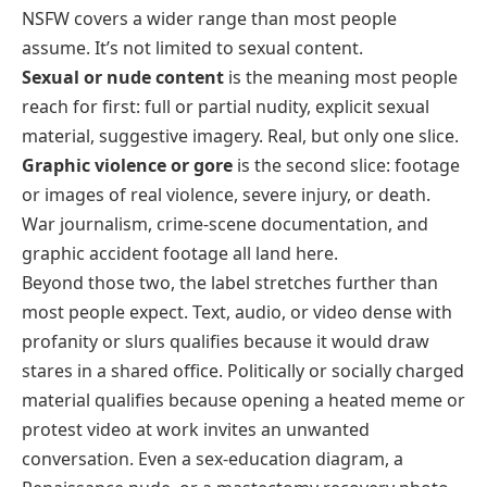
NSFW covers a wider range than most people
assume. It’s not limited to sexual content.
Sexual or nude content
is the meaning most people
reach for first: full or partial nudity, explicit sexual
material, suggestive imagery. Real, but only one slice.
Graphic violence or gore
is the second slice: footage
or images of real violence, severe injury, or death.
War journalism, crime-scene documentation, and
graphic accident footage all land here.
Beyond those two, the label stretches further than
most people expect. Text, audio, or video dense with
profanity or slurs qualifies because it would draw
stares in a shared office. Politically or socially charged
material qualifies because opening a heated meme or
protest video at work invites an unwanted
conversation. Even a sex-education diagram, a