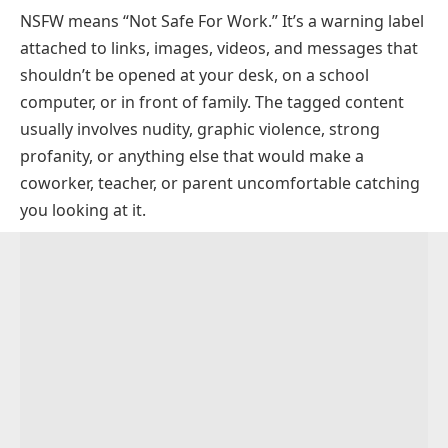
NSFW means “Not Safe For Work.” It’s a warning label
What Counts As NSFW Content?
attached to links, images, videos, and messages that
How To Use NSFW As A Content Warning
shouldn’t be opened at your desk, on a school
NSFW Vs SFW Vs NSFL: What’s The Difference?
computer, or in front of family. The tagged content
How NSFW Works On Reddit, Twitter, TikTok, And
usually involves nudity, graphic violence, strong
Discord
profanity, or anything else that would make a
How People Use NSFW In Real Chats
coworker, teacher, or parent uncomfortable catching
you looking at it.