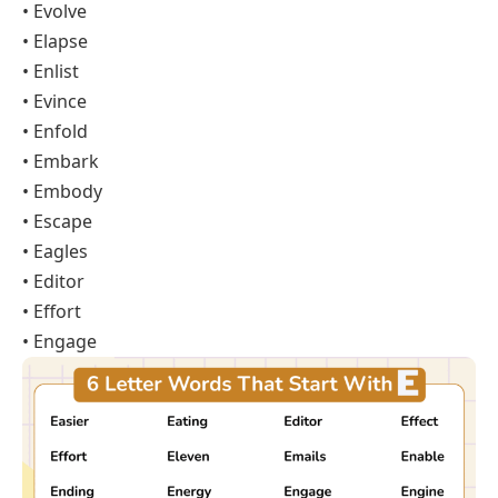
• Evolve
• Elapse
• Enlist
• Evince
• Enfold
• Embark
• Embody
• Escape
• Eagles
• Editor
• Effort
• Engage