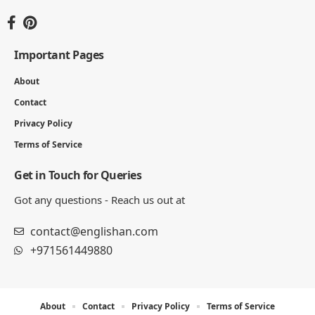
Important Pages
About
Contact
Privacy Policy
Terms of Service
Get in Touch for Queries
Got any questions - Reach us out at
contact@englishan.com
+971561449880
About
Contact
Privacy Policy
Terms of Service