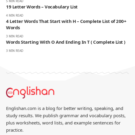
5 MIN READ
19 Letter Words – Vocabulary List
4 MIN READ
4 Letter Words That Start with H – Complete List of 200+
Words
3 MIN READ
Words Starting With O And Ending In T ( Complete List )
3 MIN READ
Englishan.com is a blog for better writing, speaking, and
study results. We publish grammar and vocabulary posts,
plus worksheets, word lists, and example sentences for
practice.