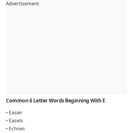
Advertisement
Common 6 Letter Words Beginning With E
• Easier
• Easels
• Echoes