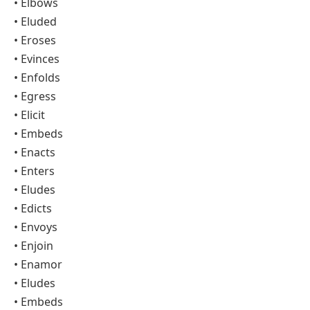
• Elbows
• Eluded
• Eroses
• Evinces
• Enfolds
• Egress
• Elicit
• Embeds
• Enacts
• Enters
• Eludes
• Edicts
• Envoys
• Enjoin
• Enamor
• Eludes
• Embeds