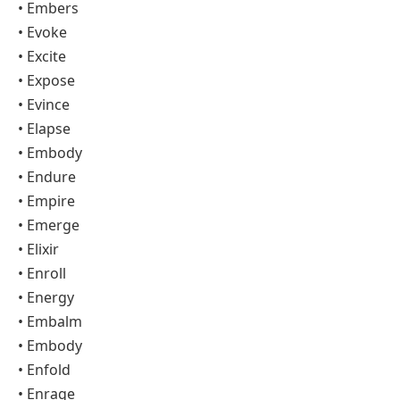
• Embers
• Evoke
• Excite
• Expose
• Evince
• Elapse
• Embody
• Endure
• Empire
• Emerge
• Elixir
• Enroll
• Energy
• Embalm
• Embody
• Enfold
• Enrage