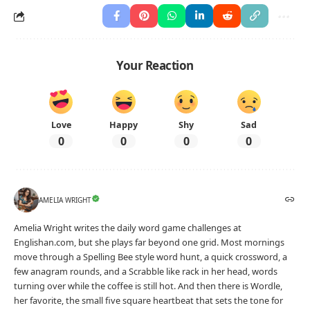
Your Reaction
Love
Happy
Shy
Sad
0
0
0
0
AMELIA WRIGHT
Amelia Wright writes the daily word game challenges at
Englishan.com, but she plays far beyond one grid. Most mornings
move through a Spelling Bee style word hunt, a quick crossword, a
few anagram rounds, and a Scrabble like rack in her head, words
turning over while the coffee is still hot. And then there is Wordle,
her favorite, the small five square heartbeat that sets the tone for