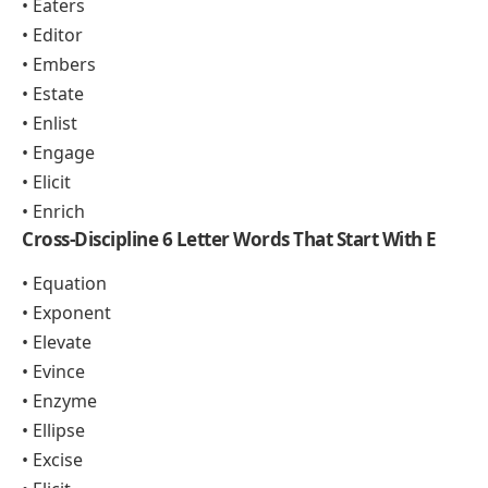
• Eaters
• Editor
• Embers
• Estate
• Enlist
• Engage
• Elicit
• Enrich
Cross-Discipline 6 Letter Words That Start With E
• Equation
• Exponent
• Elevate
• Evince
• Enzyme
• Ellipse
• Excise