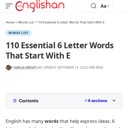
Aa
Home
>
Words List
>
110 Essential 6 Letter Words That Start With E
WORDS LIST
110 Essential 6 Letter Words
That Start With E
BY
AMELIA WRIGHT
LAST UPDATED: SEPTEMBER 14, 2025
3 MIN READ
Contents
9 sections
List of 6 Letter Words That Start With E
English has many
words
that help express ideas. 6
Common 6 Letter Words Beginning With E