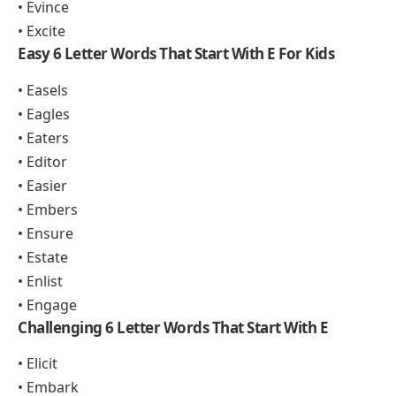
• Evince
• Excite
Easy 6 Letter Words That Start With E For Kids
• Easels
• Eagles
• Eaters
• Editor
• Easier
• Embers
• Ensure
• Estate
• Enlist
• Engage
Challenging 6 Letter Words That Start With E
• Elicit
• Embark