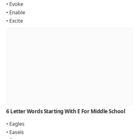
• Evoke
• Enable
• Excite
6 Letter Words Starting With E For Middle School
• Eagles
• Easels