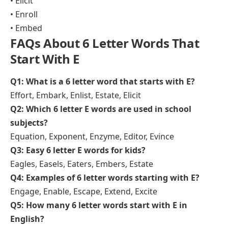
• Elicit
• Enroll
• Embed
FAQs About 6 Letter Words That
Start With E
Q1: What is a 6 letter word that starts with E?
Effort, Embark, Enlist, Estate, Elicit
Q2: Which 6 letter E words are used in school
subjects?
Equation, Exponent, Enzyme, Editor, Evince
Q3: Easy 6 letter E words for kids?
Eagles, Easels, Eaters, Embers, Estate
Q4: Examples of 6 letter words starting with E?
Engage, Enable, Escape, Extend, Excite
Q5: How many 6 letter words start with E in
English?