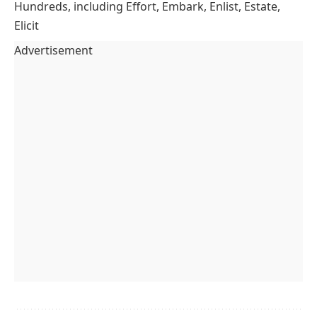
Hundreds, including Effort, Embark, Enlist, Estate,
Elicit
Advertisement