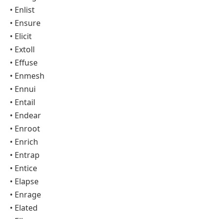
• Enlist
• Ensure
• Elicit
• Extoll
• Effuse
• Enmesh
• Ennui
• Entail
• Endear
• Enroot
• Enrich
• Entrap
• Entice
• Elapse
• Enrage
• Elated