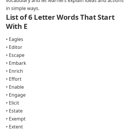
vocabulary and let learners explain ideas and actions
in simple ways.
List of 6 Letter Words That Start
With E
• Eagles
• Editor
• Escape
• Embark
• Enrich
• Effort
• Enable
• Engage
• Elicit
• Estate
• Exempt
• Extent