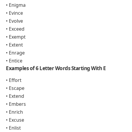
• Enigma
• Evince
• Evolve
• Exceed
• Exempt
• Extent
• Enrage
• Entice
Examples of 6 Letter Words Starting With E
• Effort
• Escape
• Extend
• Embers
• Enrich
• Excuse
• Enlist