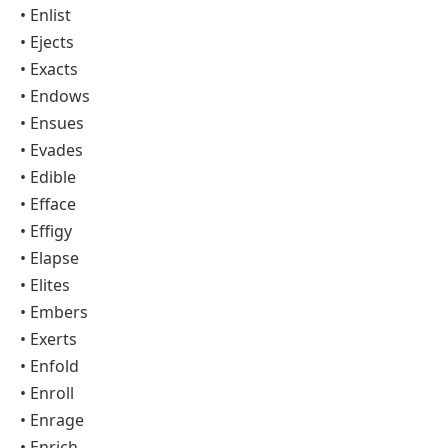
• Enlist
• Ejects
• Exacts
• Endows
• Ensues
• Evades
• Edible
• Efface
• Effigy
• Elapse
• Elites
• Embers
• Exerts
• Enfold
• Enroll
• Enrage
• Enrich