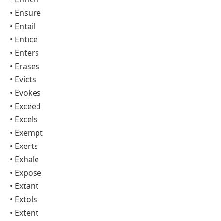
• Ensure
• Entail
• Entice
• Enters
• Erases
• Evicts
• Evokes
• Exceed
• Excels
• Exempt
• Exerts
• Exhale
• Expose
• Extant
• Extols
• Extent