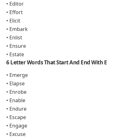
• Editor
• Effort
• Elicit
• Embark
• Enlist
• Ensure
• Estate
6 Letter Words That Start And End With E
• Emerge
• Elapse
• Enrobe
• Enable
• Endure
• Escape
• Engage
• Excuse