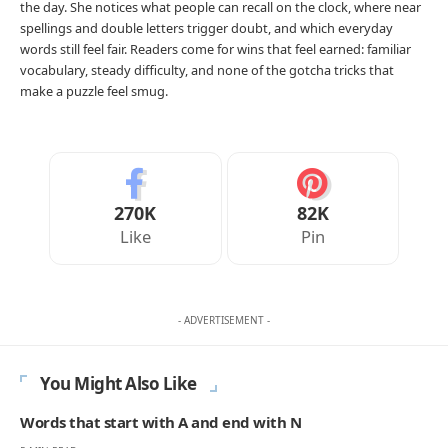
the day. She notices what people can recall on the clock, where near
spellings and double letters trigger doubt, and which everyday
words still feel fair. Readers come for wins that feel earned: familiar
vocabulary, steady difficulty, and none of the gotcha tricks that
make a puzzle feel smug.
270K
82K
Like
Pin
- ADVERTISEMENT -
You Might Also Like
Words that start with A and end with N