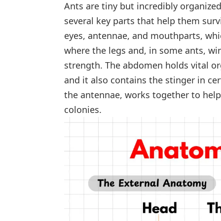
Ants are tiny but incredibly organize
several key parts that help them surv
eyes, antennae, and mouthparts, whic
where the legs and, in some ants, w
strength. The abdomen holds vital o
and it also contains the stinger in ce
the antennae, works together to help
colonies.