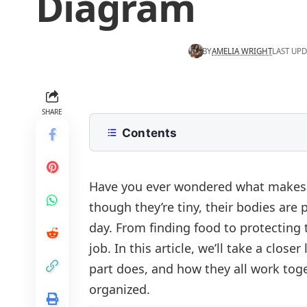
Diagram
BY
AMELIA WRIGHT
LAST UPD
SHARE
Contents
List of Ant Parts Names
Anatomy of an Ant Diagram With 
Have you ever wondered what makes a
though they’re tiny, their bodies are 
External Anatomy of an Ant (Outer 
day. From finding food to protecting t
Antenna
Internal Anatomy of an Ant (Inside 
job. In this article, we’ll take a clo
Head
Brain
Key Takeaway
part does, and how they all work toge
Thorax
Heart
organized.
Abdomen
Food Passage