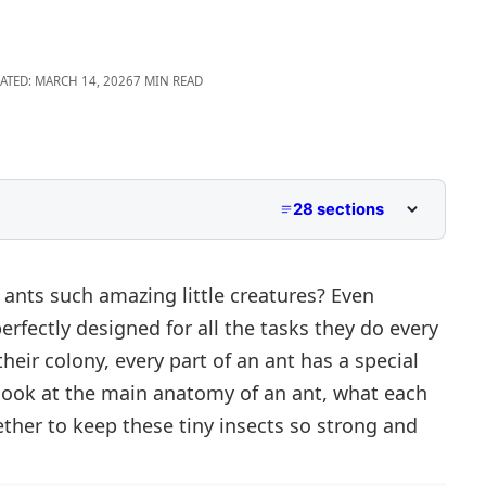
ATED: MARCH 14, 2026
7 MIN READ
28 sections
Names
nts such amazing little creatures? Even
perfectly designed for all the tasks they do every
Body Parts)
heir colony, every part of an ant has a special
Body Parts)
ser look at the main anatomy of an ant, what each
ther to keep these tiny insects so strong and