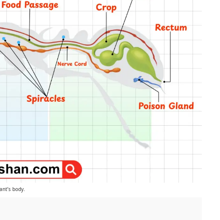
ant’s body.