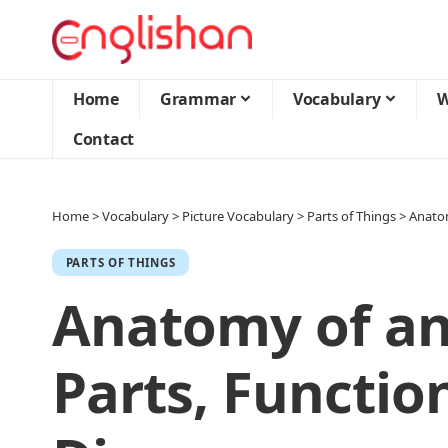
Home
Grammar
Vocabulary
W
Contact
Home
>
Vocabulary
>
Picture Vocabulary
>
Parts of Things
>
Anatom
PARTS OF THINGS
Anatomy of an
Parts, Functio