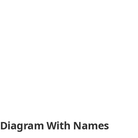
 Diagram With Names