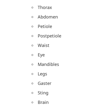
Thorax
Abdomen
Petiole
Postpetiole
Waist
Eye
Mandibles
Legs
Gaster
Sting
Brain