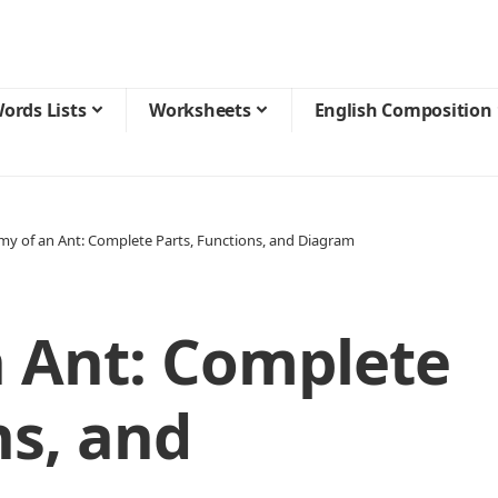
ords Lists
Worksheets
English Composition
y of an Ant: Complete Parts, Functions, and Diagram
 Ant: Complete
ns, and