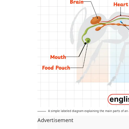
A simple labeled diagram explaining the main parts of an 
Advertisement