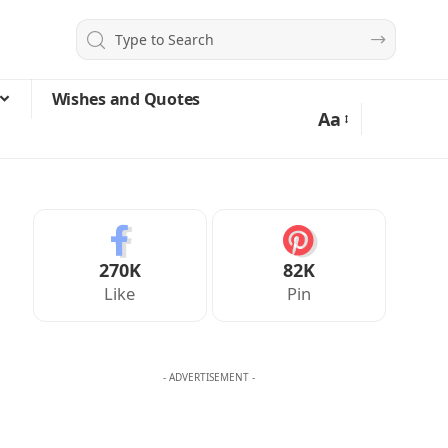
Wishes and Quotes
Aa
270K
82K
Like
Pin
- ADVERTISEMENT -