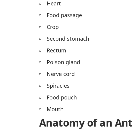
Heart
Food passage
Crop
Second stomach
Rectum
Poison gland
Nerve cord
Spiracles
Food pouch
Mouth
Anatomy of an Ant