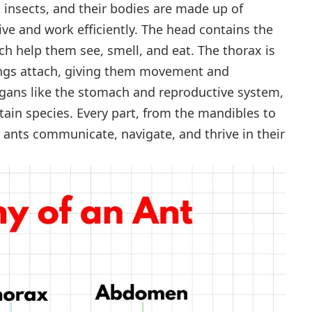
d insects, and their bodies are made up of
ive and work efficiently. The head contains the
h help them see, smell, and eat. The thorax is
ings attach, giving them movement and
rgans like the stomach and reproductive system,
rtain species. Every part, from the mandibles to
 ants communicate, navigate, and thrive in their