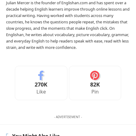
Julian Mercer is the founder of Englishan.com and has spent over a
decade helping English learners improve through online lessons and
practical writing. Having worked with students across many
countries, he knows the questions people repeat, the mistakes that
slow progress, and the moments that make English click. On
Englishan, he writes about vocabulary, picture vocabulary, grammar,
and everyday English to help readers speak with ease, read with less
strain, and write with more confidence.
270K
82K
Like
Pin
- ADVERTISEMENT -