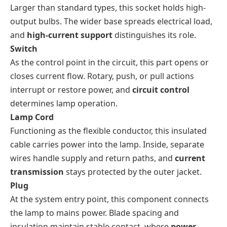
Larger than standard types, this socket holds high-
output bulbs. The wider base spreads electrical load,
and
high-current support
distinguishes its role.
Switch
As the control point in the circuit, this part opens or
closes current flow. Rotary, push, or pull actions
interrupt or restore power, and
circuit control
determines lamp operation.
Lamp Cord
Functioning as the flexible conductor, this insulated
cable carries power into the lamp. Inside, separate
wires handle supply and return paths, and
current
transmission
stays protected by the outer jacket.
Plug
At the system entry point, this component connects
the lamp to mains power. Blade spacing and
insulation maintain stable contact, where
power