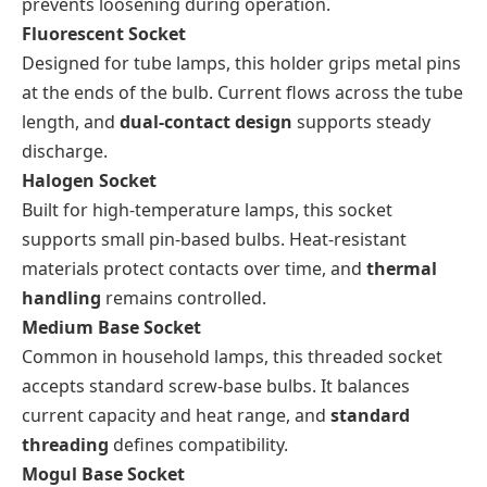
prevents loosening during operation.
Fluorescent Socket
Designed for tube lamps, this holder grips metal pins
at the ends of the bulb. Current flows across the tube
length, and
dual-contact design
supports steady
discharge.
Halogen Socket
Built for high-temperature lamps, this socket
supports small pin-based bulbs. Heat-resistant
materials protect contacts over time, and
thermal
handling
remains controlled.
Medium Base Socket
Common in household lamps, this threaded socket
accepts standard screw-base bulbs. It balances
current capacity and heat range, and
standard
threading
defines compatibility.
Mogul Base Socket