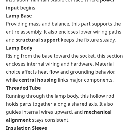
input
begins.
Lamp Base
Providing mass and balance, this part supports the
entire assembly. It also encloses lower wiring paths,
and
structural support
keeps the fixture steady.
Lamp Body
Rising from the base toward the socket, this section
encloses internal wiring and hardware. Material
choice affects heat flow and grounding behavior,
while
central housing
links major components.
Threaded Tube
Running through the lamp body, this hollow rod
holds parts together along a shared axis. It also
guides internal wires upward, and
mechanical
alignment
stays consistent.
Insulation Sleeve