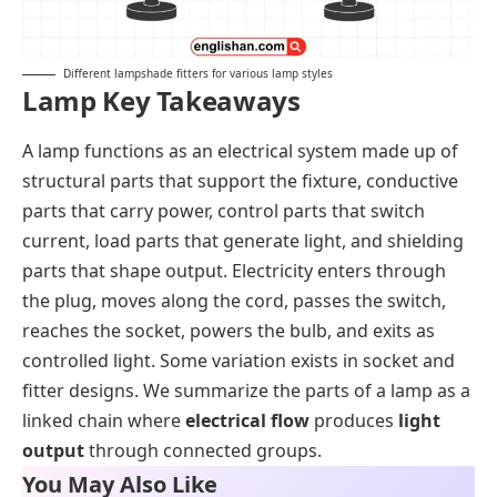
Different lampshade fitters for various lamp styles
Lamp Key Takeaways
A lamp functions as an electrical system made up of
structural parts that support the fixture, conductive
parts that carry power, control parts that switch
current, load parts that generate light, and shielding
parts that shape output. Electricity enters through
the plug, moves along the cord, passes the switch,
reaches the socket, powers the bulb, and exits as
controlled light. Some variation exists in socket and
fitter designs. We summarize the parts of a lamp as a
linked chain where
electrical flow
produces
light
output
through connected groups.
You May Also Like