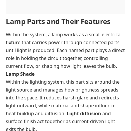
Lamp Parts and Their Features
Within the system, a lamp works as a small electrical
fixture that carries power through connected parts
until light is produced. Each named part plays a direct
role in holding the circuit together, controlling
current flow, or shaping how light leaves the bulb.
Lamp Shade
Within the lighting system, this part sits around the
light source and manages how brightness spreads
into the space. It reduces harsh glare and redirects
light outward, while material and shape influence
heat buildup and diffusion.
Light diffusion
and
surface finish act together as current-driven light
exits the bulb.