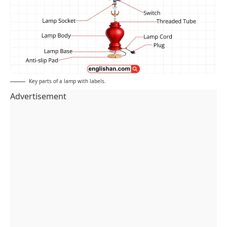
Key parts of a lamp with labels.
Advertisement