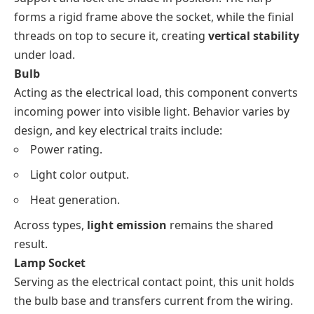
forms a rigid frame above the socket, while the finial
threads on top to secure it, creating
vertical stability
under load.
Bulb
Acting as the electrical load, this component converts
incoming power into visible light. Behavior varies by
design, and key electrical traits include:
Power rating.
Light color output.
Heat generation.
Across types,
light emission
remains the shared
result.
Lamp Socket
Serving as the electrical contact point, this unit holds
the bulb base and transfers current from the wiring.