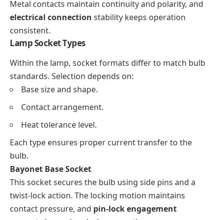
Metal contacts maintain continuity and polarity, and
electrical connection
stability keeps operation
consistent.
Lamp Socket Types
Within the lamp, socket formats differ to match bulb
standards. Selection depends on:
Base size and shape.
Contact arrangement.
Heat tolerance level.
Each type ensures proper current transfer to the
bulb.
Bayonet Base Socket
This socket secures the bulb using side pins and a
twist-lock action. The locking motion maintains
contact pressure, and
pin-lock engagement