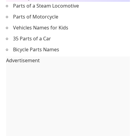
Parts of a Steam Locomotive
Parts of Motorcycle
Vehicles Names for Kids
35 Parts of a Car
Bicycle Parts Names
Advertisement