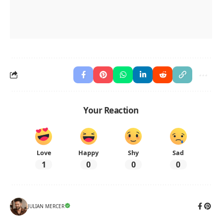
Your Reaction
Love
Happy
Shy
Sad
1
0
0
0
JULIAN MERCER