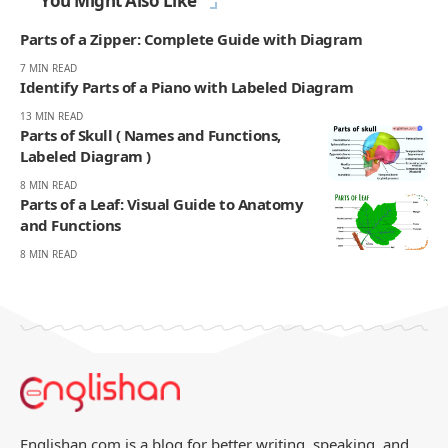
You Might Also Like
Parts of a Zipper: Complete Guide with Diagram
7 MIN READ
Identify Parts of a Piano with Labeled Diagram
13 MIN READ
Parts of Skull ( Names and Functions,
Labeled Diagram )
8 MIN READ
Parts of a Leaf: Visual Guide to Anatomy
and Functions
8 MIN READ
Englishan.com is a blog for better writing, speaking, and