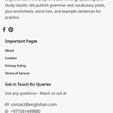
study results. We publish grammar and vocabulary posts,
plus worksheets, word lists, and example sentences for
practice.
Important Pages
About
Contact
Privacy Policy
Terms of Service
Get in Touch for Queries
Got any questions - Reach us out at
contact@englishan.com
+971561449880