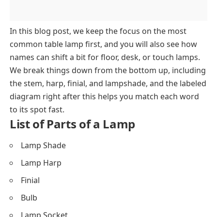
In this blog post, we keep the focus on the most
common table lamp first, and you will also see how
names can shift a bit for floor, desk, or touch lamps.
We break things down from the bottom up, including
the stem, harp, finial, and lampshade, and the labeled
diagram right after this helps you match each word
to its spot fast.
List of Parts of a Lamp
Lamp Shade
Lamp Harp
Finial
Bulb
Lamp Socket