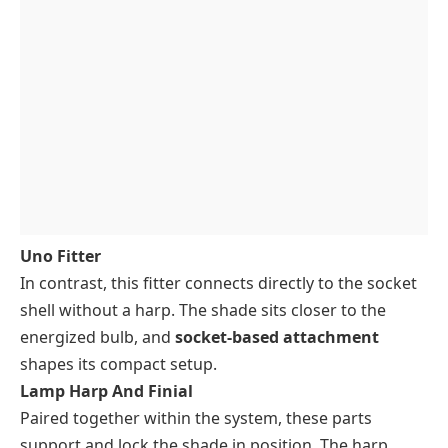
Uno Fitter
In contrast, this fitter connects directly to the socket
shell without a harp. The shade sits closer to the
energized bulb, and
socket-based attachment
shapes its compact setup.
Lamp Harp And Finial
Paired together within the system, these parts
support and lock the shade in position. The harp