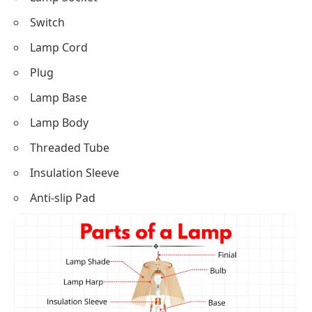
Switch
Lamp Cord
Plug
Lamp Base
Lamp Body
Threaded Tube
Insulation Sleeve
Anti-slip Pad