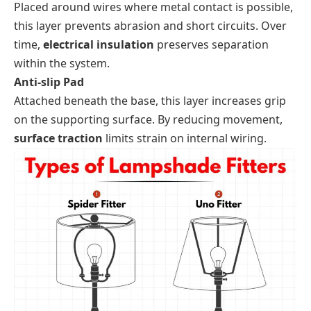
Placed around wires where metal contact is possible,
this layer prevents abrasion and short circuits. Over
time,
electrical insulation
preserves separation
within the system.
Anti-slip Pad
Attached beneath the base, this layer increases grip
on the supporting surface. By reducing movement,
surface traction
limits strain on internal wiring.