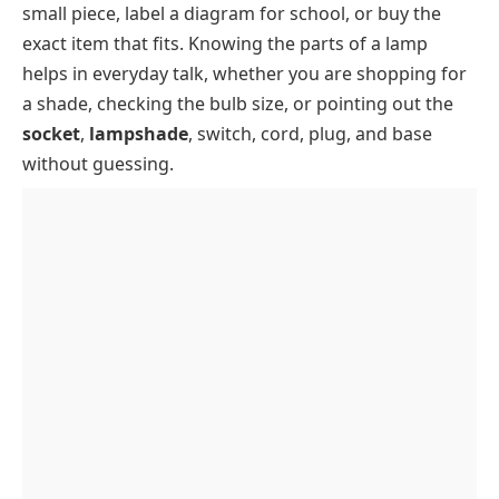
small piece, label a diagram for school, or buy the
Lamp Shade Fitter Types
Lamp Key Takeaways
exact item that fits. Knowing the parts of a lamp
Lamp Socket Types
helps in everyday talk, whether you are shopping for
a shade, checking the bulb size, or pointing out the
socket
,
lampshade
, switch, cord, plug, and base
without guessing.