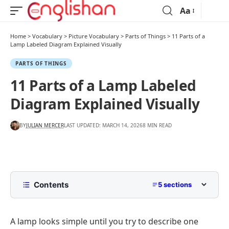
Aa
Home
>
Vocabulary
>
Picture Vocabulary
>
Parts of Things
>
11 Parts of a
Lamp Labeled Diagram Explained Visually
PARTS OF THINGS
11 Parts of a Lamp Labeled
Diagram Explained Visually
BY
JULIAN MERCER
LAST UPDATED: MARCH 14, 2026
8 MIN READ
Contents
5 sections
List of Parts of a Lamp
A lamp looks simple until you try to describe one
Lamp Parts and Their Features