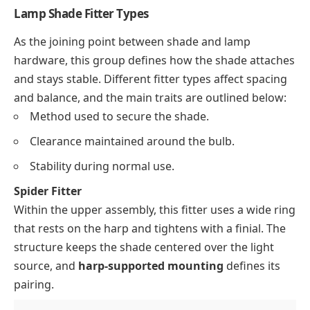
Lamp Shade Fitter Types
As the joining point between shade and lamp
hardware, this group defines how the shade attaches
and stays stable. Different fitter types affect spacing
and balance, and the main traits are outlined below:
Method used to secure the shade.
Clearance maintained around the bulb.
Stability during normal use.
Spider Fitter
Within the upper assembly, this fitter uses a wide ring
that rests on the harp and tightens with a finial. The
structure keeps the shade centered over the light
source, and
harp-supported mounting
defines its
pairing.