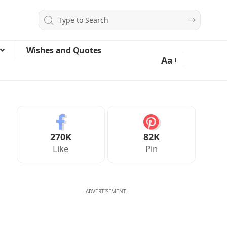
Wishes and Quotes
Aa
270K
82K
Like
Pin
- ADVERTISEMENT -