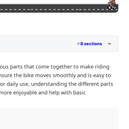
8 sections
e
ious parts that come together to make riding
ensure the bike moves smoothly and is easy to
or daily use, understanding the different parts
more enjoyable and help with basic