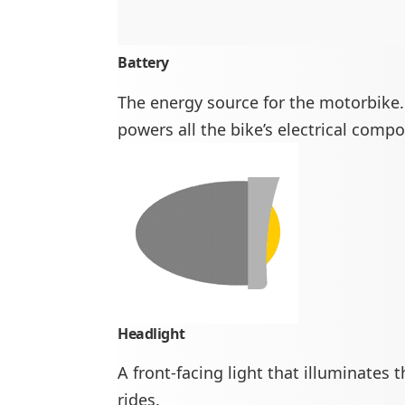
Battery
The energy source for the motorbike. 
powers all the bike’s electrical comp
Headlight
A front-facing light that illuminates 
rides.