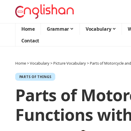
Home
Grammar
Vocabulary
W
Contact
Home
>
Vocabulary
>
Picture Vocabulary
>
Parts of Motorcycle and
PARTS OF THINGS
Parts of Motor
Functions with