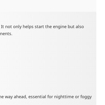
It not only helps start the engine but also
onents.
the way ahead, essential for nighttime or foggy