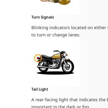
Turn Signals
Blinking indicators located on either s
to turn or change lanes.
Tail Light
A rear-facing light that indicates the
important in the dark or fog.