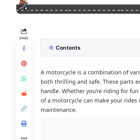
SHARE
Contents
Parts of Motorcycle with Pictures
Electrical Parts of Motorcycle
All Parts of Motorcyle in one Pictur
A motorcycle is a combination of var
both thrilling and safe. These parts 
Control Components of Motorcycle
FAQs
handle. Whether you’re riding for fun 
Structural Components of Bike
of a motorcycle can make your rides 
Engine and Power Components
maintenance.
Other Components