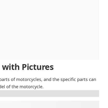
 with Pictures
 parts of motorcycles, and the specific parts can
l of the motorcycle.