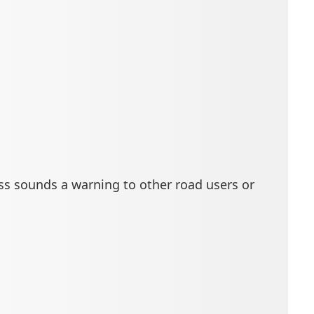
ess sounds a warning to other road users or