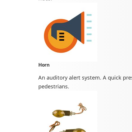
Horn
An auditory alert system. A quick pr
pedestrians.