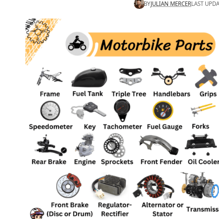
BY
JULIAN MERCER
LAST UPDA