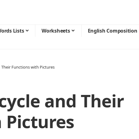
ords Lists
Worksheets
English Composition
 Their Functions with Pictures
cycle and Their
 Pictures