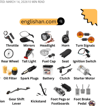
TED: MARCH 14, 2026
10 MIN READ