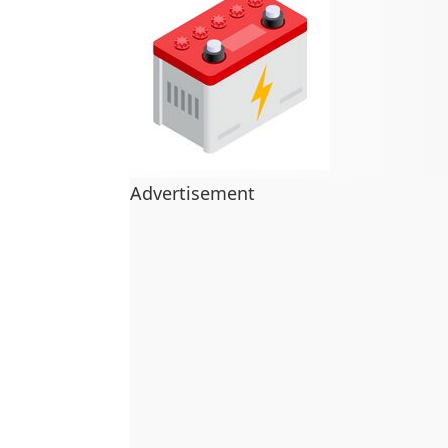
Advertisement