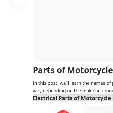
Parts of Motorcycle
In this post, we’ll learn the names of
vary depending on the make and mode
Electrical Parts of Motorcycle