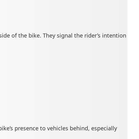
ide of the bike. They signal the rider’s intention
 bike’s presence to vehicles behind, especially