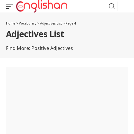
Home
>
Vocabulary
>
Adjectives List
>
Page 4
Adjectives List
Find More:
Positive Adjectives