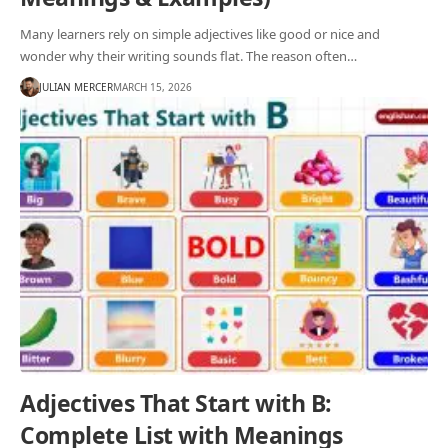
Many learners rely on simple adjectives like good or nice and
wonder why their writing sounds flat. The reason often…
JULIAN MERCER
MARCH 15, 2026
Adjectives That Start with B:
Complete List with Meanings