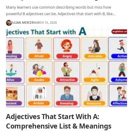
Many learners use common describing words but miss how
powerful B adjectives can be. Adjectives that start with B, like…
JULIAN MERCER
MARCH 15, 2026
Adjectives That Start With A:
Comprehensive List & Meanings