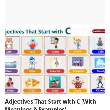
Adjectives That Start with C (With
Meanings & Examples)