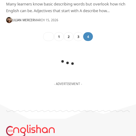
Many learners know basic describing words but overlook how rich
English can be. Adjectives that start with A describe how…
JULIAN MERCER
MARCH 15, 2026
1
2
3
4
- ADVERTISEMENT -