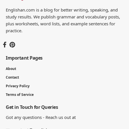
Englishan.com is a blog for better writing, speaking, and
study results. We publish grammar and vocabulary posts,
plus worksheets, word lists, and example sentences for
practice.
Important Pages
About
Contact
Privacy Policy
Terms of Service
Get in Touch for Queries
Got any questions - Reach us out at