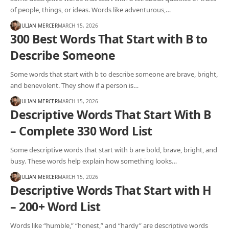
of people, things, or ideas. Words like adventurous,…
JULIAN MERCER
MARCH 15, 2026
300 Best Words That Start with B to
Describe Someone
Some words that start with b to describe someone are brave, bright,
and benevolent. They show if a person is…
JULIAN MERCER
MARCH 15, 2026
Descriptive Words That Start With B
– Complete 330 Word List
Some descriptive words that start with b are bold, brave, bright, and
busy. These words help explain how something looks…
JULIAN MERCER
MARCH 15, 2026
Descriptive Words That Start with H
– 200+ Word List
Words like “humble,” “honest,” and “hardy” are descriptive words