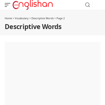
Home
>
Vocabulary
>
Descriptive Words
>
Page 2
Descriptive Words