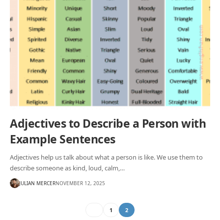
Adjectives to Describe a Person with
Example Sentences
Adjectives help us talk about what a person is like. We use them to
describe someone as kind, loud, calm,…
JULIAN MERCER
NOVEMBER 12, 2025
1
2