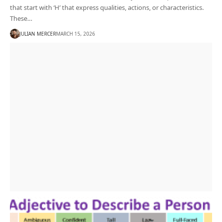
that start with ‘H’ that express qualities, actions, or characteristics.
These…
JULIAN MERCER
MARCH 15, 2026