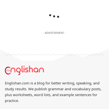
- ADVERTISEMENT -
Englishan.com is a blog for better writing, speaking, and
study results. We publish grammar and vocabulary posts,
plus worksheets, word lists, and example sentences for
practice.