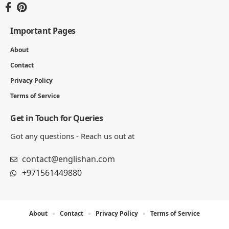
Important Pages
About
Contact
Privacy Policy
Terms of Service
Get in Touch for Queries
Got any questions - Reach us out at
contact@englishan.com
+971561449880
About
Contact
Privacy Policy
Terms of Service