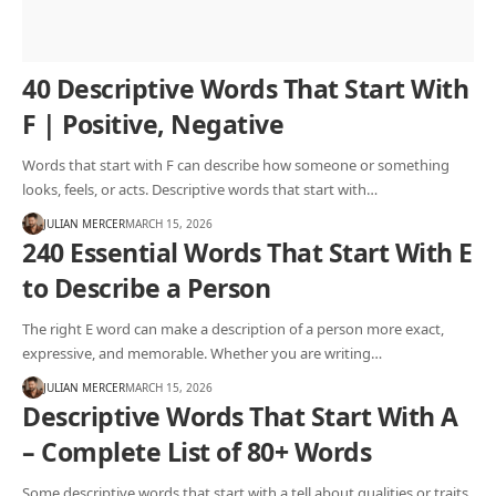
40 Descriptive Words That Start With
F | Positive, Negative
Words that start with F can describe how someone or something
looks, feels, or acts. Descriptive words that start with…
JULIAN MERCER
MARCH 15, 2026
240 Essential Words That Start With E
to Describe a Person
The right E word can make a description of a person more exact,
expressive, and memorable. Whether you are writing…
JULIAN MERCER
MARCH 15, 2026
Descriptive Words That Start With A
– Complete List of 80+ Words
Some descriptive words that start with a tell about qualities or traits