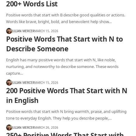
200+ Words List
Positive words that start with B describe good qualities or actions.
Words like brave, bright, bold, and benevolent help show…
JULIAN MERCER
MARCH 15, 2026
Positive Words That Start with N to
Describe Someone
English has many positive words that start with N, like noble,
nurturing, and noteworthy to describe someone. These words
capture…
JULIAN MERCER
MARCH 15, 2026
200 Positive Words That Start with N
in English
Positive words that start with N bring warmth, praise, and uplifting
tone to everyday English. They help you describe people,…
JULIAN MERCER
MARCH 26, 2026
250+ Positive Words That Start with