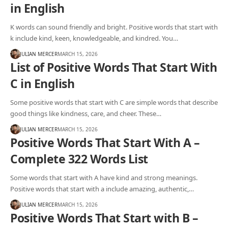
in English
K words can sound friendly and bright. Positive words that start with
k include kind, keen, knowledgeable, and kindred. You…
JULIAN MERCER
MARCH 15, 2026
List of Positive Words That Start With
C in English
Some positive words that start with C are simple words that describe
good things like kindness, care, and cheer. These…
JULIAN MERCER
MARCH 15, 2026
Positive Words That Start With A –
Complete 322 Words List
Some words that start with A have kind and strong meanings.
Positive words that start with a include amazing, authentic,…
JULIAN MERCER
MARCH 15, 2026
Positive Words That Start with B –