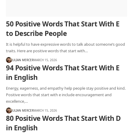
50 Positive Words That Start With E
to Describe People
It is helpful to have expressive words to talk about someone’s good
traits. Here are positive words that start with…
JULIAN MERCER
MARCH 15, 2026
94 Positive Words That Start With E
in English
Energy, eagerness, and empathy help people stay positive and kind.
Positive words that start with e include encouragement and
excellence,…
JULIAN MERCER
MARCH 15, 2026
80 Positive Words That Start With D
in English