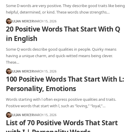
Some D words are very positive. They describe good traits like being
helpful, determined, or kind. These words show strengths…
JULIAN MERCER
MARCH 15, 2026
20 Positive Words That Start With Q
in English
Some Q words describe good qualities in people. Quirky means
having a unique charm, and quick-witted means being clever.
These…
JULIAN MERCER
MARCH 15, 2026
100 Positive Words That Start With L:
Personality, Emotions
Words starting with l often express positive qualities and traits.
Positive words that start with l, such as “loving,” “loyal,”…
JULIAN MERCER
MARCH 15, 2026
List of 70 Positive Words That Start