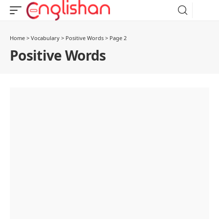
Home
>
Vocabulary
>
Positive Words
>
Page 2
Positive Words