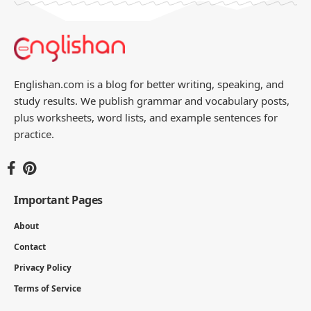
Englishan.com is a blog for better writing, speaking, and
study results. We publish grammar and vocabulary posts,
plus worksheets, word lists, and example sentences for
practice.
Important Pages
About
Contact
Privacy Policy
Terms of Service