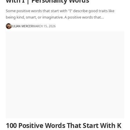
with I | Personality Words
Some positive words that start with "I" describe good traits like
being kind, smart, or imaginative. A positive words that…
JULIAN MERCER
MARCH 15, 2026
100 Positive Words That Start With K