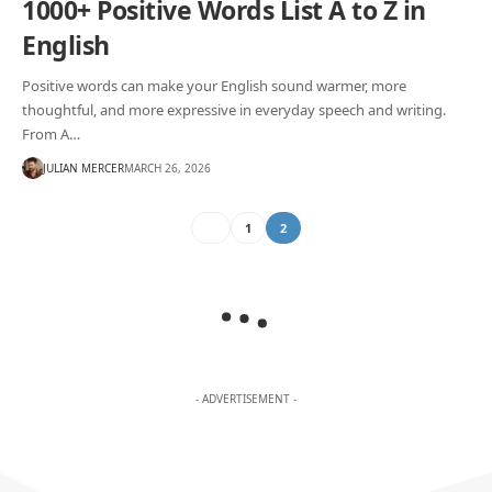
1000+ Positive Words List A to Z in
English
Positive words can make your English sound warmer, more
thoughtful, and more expressive in everyday speech and writing.
From A…
JULIAN MERCER
MARCH 26, 2026
1
2
- ADVERTISEMENT -