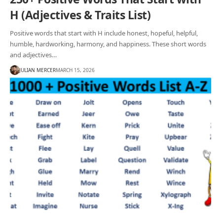
H (Adjectives & Traits List)
Positive words that start with H include honest, hopeful, helpful,
humble, hardworking, harmony, and happiness. These short words
and adjectives…
JULIAN MERCER
MARCH 15, 2026