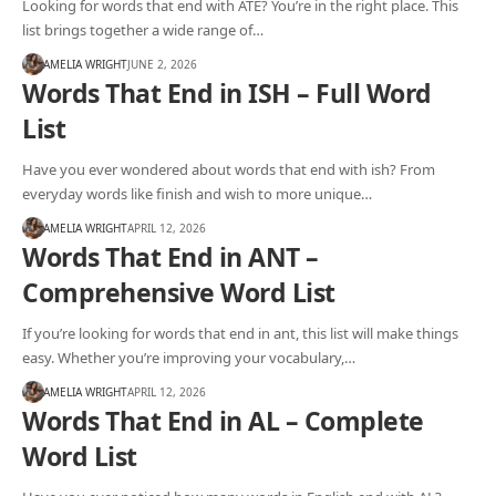
Looking for words that end with ATE? You’re in the right place. This
list brings together a wide range of…
AMELIA WRIGHT
JUNE 2, 2026
Words That End in ISH – Full Word
List
Have you ever wondered about words that end with ish? From
everyday words like finish and wish to more unique…
AMELIA WRIGHT
APRIL 12, 2026
Words That End in ANT –
Comprehensive Word List
If you’re looking for words that end in ant, this list will make things
easy. Whether you’re improving your vocabulary,…
AMELIA WRIGHT
APRIL 12, 2026
Words That End in AL – Complete
Word List