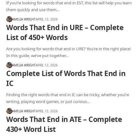
If you’re looking for words that end in EST, this list will help you learn
them quickly and use them…
AMELIA WRIGHT
APRIL 12, 2026
Words That End in URE – Complete
List of 450+ Words
Are you looking for words that end in URE? You’re in the right place!
In this guide, we’ve put together…
AMELIA WRIGHT
APRIL 12, 2026
Complete List of Words That End in
IC
Finding the right words that end in IC can be tricky, whether you’re
writing, playing word games, or just curious…
AMELIA WRIGHT
APRIL 12, 2026
Words That End in ATE – Complete
430+ Word List