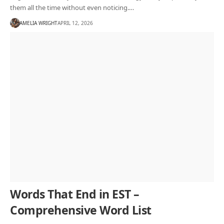
them all the time without even noticing.…
AMELIA WRIGHT
APRIL 12, 2026
Words That End in EST –
Comprehensive Word List