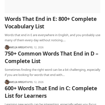
Words That End in E: 800+ Complete
Vocabulary List
Words that end in E are everywhere in English, and you probably use
many of them every day without noticing.…
AMELIA WRIGHT
APRIL 12, 2026
750+ Common Words That End in D –
Complete List
Sometimes finding the right word can be a bit challenging, especially
if you are looking for words that end with…
AMELIA WRIGHT
APRIL 12, 2026
600+ Words That End in C: Complete
List for Learners
Learning new words can be interesting, especially when you focus