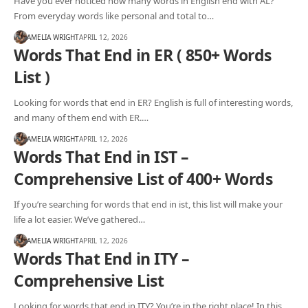
Have you ever noticed how many words in English end with AL?
From everyday words like personal and total to…
AMELIA WRIGHT
APRIL 12, 2026
Words That End in ER ( 850+ Words
List )
Looking for words that end in ER? English is full of interesting words,
and many of them end with ER.…
AMELIA WRIGHT
APRIL 12, 2026
Words That End in IST –
Comprehensive List of 400+ Words
If you’re searching for words that end in ist, this list will make your
life a lot easier. We’ve gathered…
AMELIA WRIGHT
APRIL 12, 2026
Words That End in ITY –
Comprehensive List
Looking for words that end in ITY? You’re in the right place! In this