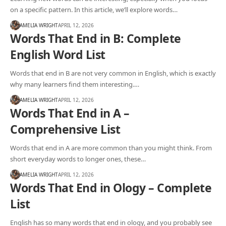
on a specific pattern. In this article, we’ll explore words…
AMELIA WRIGHT
APRIL 12, 2026
Words That End in B: Complete
English Word List
Words that end in B are not very common in English, which is exactly
why many learners find them interesting.…
AMELIA WRIGHT
APRIL 12, 2026
Words That End in A –
Comprehensive List
Words that end in A are more common than you might think. From
short everyday words to longer ones, these…
AMELIA WRIGHT
APRIL 12, 2026
Words That End in Ology – Complete
List
English has so many words that end in ology, and you probably see