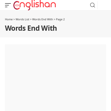
Home
>
Words List
>
Words End With
>
Page 2
Words End With