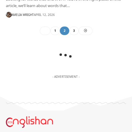
article, we’ll learn about words that…
AMELIA WRIGHT
APRIL 12, 2026
1
2
3
- ADVERTISEMENT -