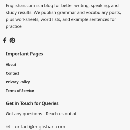
Englishan.com is a blog for better writing, speaking, and
study results. We publish grammar and vocabulary posts,
plus worksheets, word lists, and example sentences for
practice.
Important Pages
About
Contact
Privacy Policy
Terms of Service
Get in Touch for Queries
Got any questions - Reach us out at
contact@englishan.com