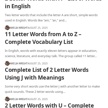
in English
Two letter words that include the letter A are short, simple words
used in English. Words like "am," "an," and…
AMELIA WRIGHT
AUGUST 25, 2025
11 Letter Words from A to Z –
Complete Vocabulary List
In English, words with exactly eleven letters appear in education,
science, literature, and everyday talk. The group called 11 letter…
AMELIA WRIGHT
AUGUST 25, 2025
Complete List of 2 Letter Words
Using J with Meanings
Some very short words use the letter J with another letter to make
quick sounds. These 2 letter words using…
AMELIA WRIGHT
AUGUST 25, 2025
2 Letter Words with U – Complete