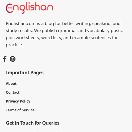
Englishan.com is a blog for better writing, speaking, and
study results. We publish grammar and vocabulary posts,
plus worksheets, word lists, and example sentences for
practice.
Important Pages
About
Contact
Privacy Policy
Terms of Service
Get in Touch for Queries