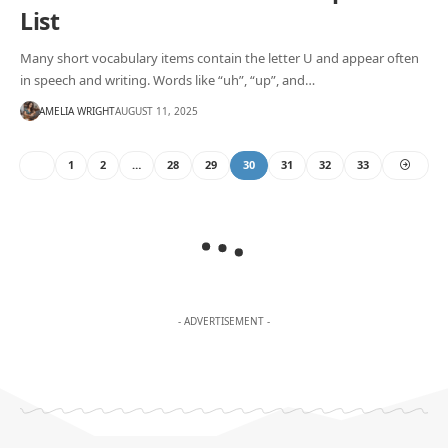
List
Many short vocabulary items contain the letter U and appear often
in speech and writing. Words like “uh”, “up”, and…
AMELIA WRIGHT
AUGUST 11, 2025
1
2
…
28
29
30
31
32
33
- ADVERTISEMENT -