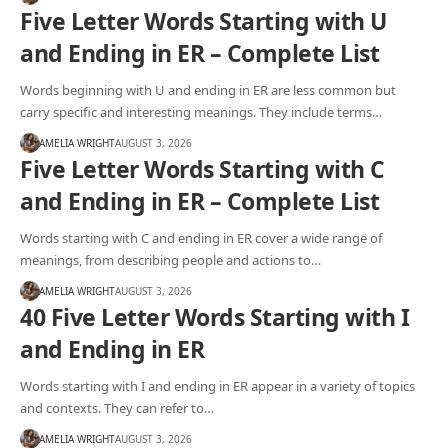
Five Letter Words Starting with U
and Ending in ER – Complete List
Words beginning with U and ending in ER are less common but
carry specific and interesting meanings. They include terms…
AMELIA WRIGHT
AUGUST 3, 2026
Five Letter Words Starting with C
and Ending in ER – Complete List
Words starting with C and ending in ER cover a wide range of
meanings, from describing people and actions to…
AMELIA WRIGHT
AUGUST 3, 2026
40 Five Letter Words Starting with I
and Ending in ER
Words starting with I and ending in ER appear in a variety of topics
and contexts. They can refer to…
AMELIA WRIGHT
AUGUST 3, 2026