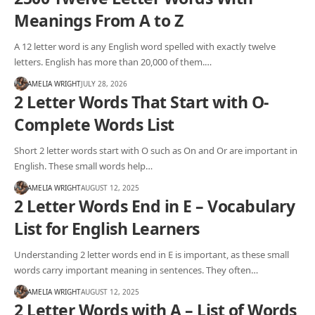
Meanings From A to Z
A 12 letter word is any English word spelled with exactly twelve
letters. English has more than 20,000 of them.…
AMELIA WRIGHT
JULY 28, 2026
2 Letter Words That Start with O-
Complete Words List
Short 2 letter words start with O such as On and Or are important in
English. These small words help…
AMELIA WRIGHT
AUGUST 12, 2025
2 Letter Words End in E – Vocabulary
List for English Learners
Understanding 2 letter words end in E is important, as these small
words carry important meaning in sentences. They often…
AMELIA WRIGHT
AUGUST 12, 2025
2 Letter Words with A – List of Words