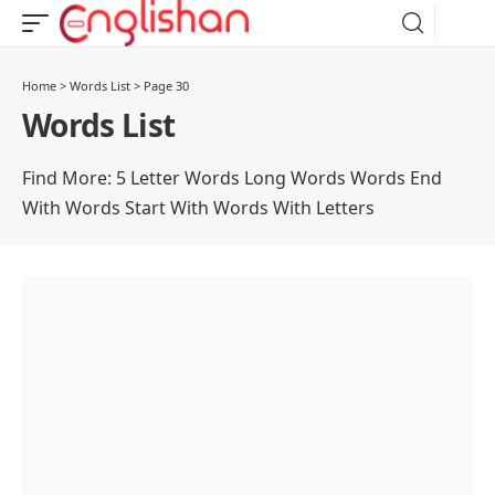
Home
>
Words List
>
Page 30
Words List
Find More:
5 Letter Words
Long Words
Words End
With
Words Start With
Words With Letters