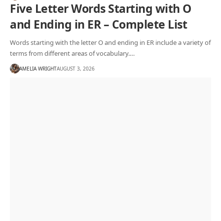
Five Letter Words Starting with O
and Ending in ER – Complete List
Words starting with the letter O and ending in ER include a variety of
terms from different areas of vocabulary.…
AMELIA WRIGHT
AUGUST 3, 2026