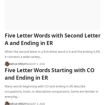
Five Letter Words with Second Letter
A and Ending in ER
When the second letter in a five-letter word is A and the ending is ER,
it connects a wide variety…
AMELIA WRIGHT
AUGUST 3, 2026
Five Letter Words Starting with CO
and Ending in ER
Many words beginning with CO and ending in ER describe
occupations, tools, or descriptive comparisons. Some are familiar in
everyday…
AMELIA WRIGHT
AUGUST 3, 2026