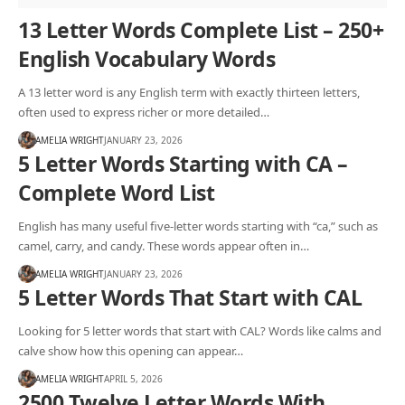
13 Letter Words Complete List – 250+
English Vocabulary Words
A 13 letter word is any English term with exactly thirteen letters,
often used to express richer or more detailed…
AMELIA WRIGHT
JANUARY 23, 2026
5 Letter Words Starting with CA –
Complete Word List
English has many useful five-letter words starting with “ca,” such as
camel, carry, and candy. These words appear often in…
AMELIA WRIGHT
JANUARY 23, 2026
5 Letter Words That Start with CAL
Looking for 5 letter words that start with CAL? Words like calms and
calve show how this opening can appear…
AMELIA WRIGHT
APRIL 5, 2026
2500 Twelve Letter Words With