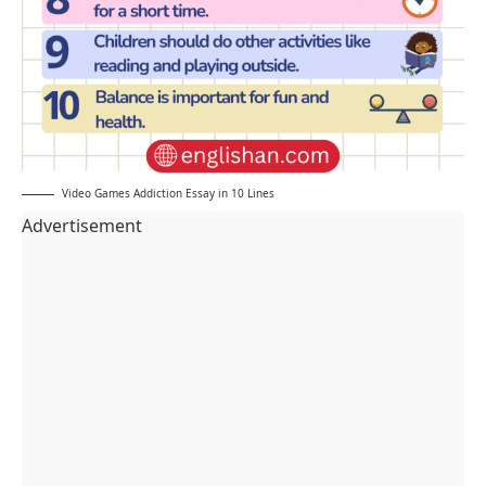
Video Games Addiction Essay in 10 Lines
Advertisement