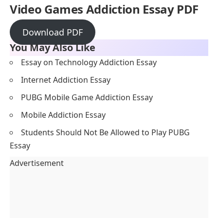
Video Games Addiction
Essay PDF
Download PDF
You May Also Like
Essay on Technology Addiction Essay
Internet Addiction Essay
PUBG Mobile Game Addiction Essay
Mobile Addiction Essay
Students Should Not Be Allowed to Play PUBG
Essay
Advertisement