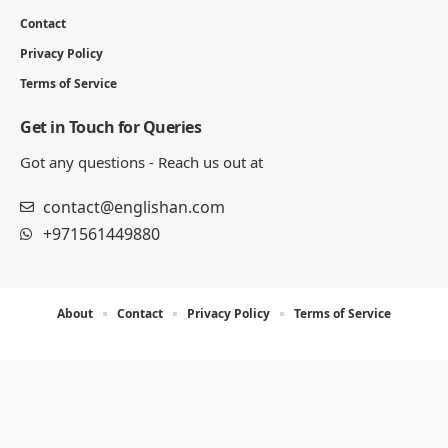
Contact
Privacy Policy
Terms of Service
Get in Touch for Queries
Got any questions - Reach us out at
contact@englishan.com
+971561449880
About
Contact
Privacy Policy
Terms of Service