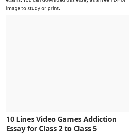
Effects of Video Games Addiction
image to study or print.
Social Consequences of Gaming Addiction
Ways to Overcome Video Games Addiction
The Role of Education in Preventing Gaming
Addiction
Conclusion
10 Lines Video Games Addiction
Essay for Class 2 to Class 5