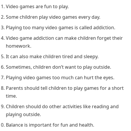
Video games are fun to play.
Some children play video games every day.
Playing too many video games is called addiction.
Video game addiction can make children forget their
homework.
It can also make children tired and sleepy.
Sometimes, children don’t want to play outside.
Playing video games too much can hurt the eyes.
Parents should tell children to play games for a short
time.
Children should do other activities like reading and
playing outside.
Balance is important for fun and health.