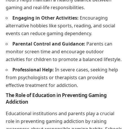
gaming and real-life responsibilities.
Engaging in Other Activities:
Encouraging
alternative hobbies like sports, reading, and social
events can reduce gaming dependency.
Parental Control and Guidance:
Parents can
monitor screen time and encourage outdoor
activities for children to promote a balanced lifestyle.
Professional Help:
In severe cases, seeking help
from psychologists or therapists can provide
effective treatment for addiction.
The Role of Education in Preventing Gaming
Addiction
Educational institutions and parents play a crucial
role in preventing gaming addiction by raising