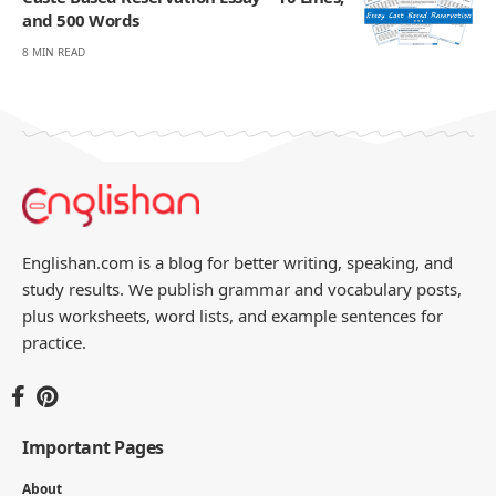
and 500 Words
8 MIN READ
Englishan.com is a blog for better writing, speaking, and
study results. We publish grammar and vocabulary posts,
plus worksheets, word lists, and example sentences for
practice.
Important Pages
About