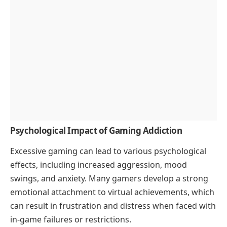
Psychological Impact of Gaming Addiction
Excessive gaming can lead to various psychological
effects, including increased aggression, mood
swings, and anxiety. Many gamers develop a strong
emotional attachment to virtual achievements, which
can result in frustration and distress when faced with
in-game failures or restrictions.