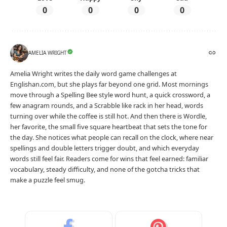
0
0
0
0
AMELIA WRIGHT
Amelia Wright writes the daily word game challenges at
Englishan.com, but she plays far beyond one grid. Most mornings
move through a Spelling Bee style word hunt, a quick crossword, a
few anagram rounds, and a Scrabble like rack in her head, words
turning over while the coffee is still hot. And then there is Wordle,
her favorite, the small five square heartbeat that sets the tone for
the day. She notices what people can recall on the clock, where near
spellings and double letters trigger doubt, and which everyday
words still feel fair. Readers come for wins that feel earned: familiar
vocabulary, steady difficulty, and none of the gotcha tricks that
make a puzzle feel smug.