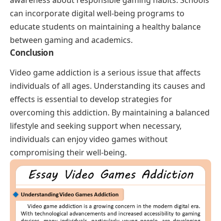
awareness about responsible gaming habits. Schools
can incorporate digital well-being programs to
educate students on maintaining a healthy balance
between gaming and academics.
Conclusion
Video game addiction is a serious issue that affects
individuals of all ages. Understanding its causes and
effects is essential to develop strategies for
overcoming this addiction. By maintaining a balanced
lifestyle and seeking support when necessary,
individuals can enjoy video games without
compromising their well-being.