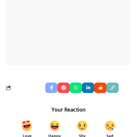
Your Reaction
Love
Happy
Shy
Sad