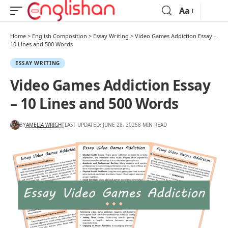
Aa
Home
>
English Composition
>
Essay Writing
>
Video Games Addiction Essay –
10 Lines and 500 Words
ESSAY WRITING
Video Games Addiction Essay
– 10 Lines and 500 Words
BY
AMELIA WRIGHT
LAST UPDATED: JUNE 28, 2025
8 MIN READ