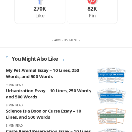
270K
82K
Like
Pin
- ADVERTISEMENT -
You Might Also Like
My Pet Animal Essay – 10 Lines, 250
Words, and 500 Words
9 MIN READ
Urbanization Essay – 10 Lines, 250 Words,
and 500 Words
9 MIN READ
Science Is a Boon or Curse Essay – 10
Lines, and 500 Words
8 MIN READ
Caste Based Reservation Essay – 10 Lines,