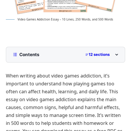
Video Games Addiction Essay – 10 Lines, 250 Words, and 500 Words
Contents
12 sections
10 Lines Video Games Addiction Essay for Class 2
to Class 5
When writing about video games addiction, it’s
250 Words Essay on Video Games Addiction for
important to understand how playing games too
Middle School
often can affect health, learning, and daily life. This
500 Words Video Games Addiction Essay for
essay on video games addiction explains the main
Upper Primary and Lower Secondary
causes, common signs, helpful and harmful effects,
Understanding Video Games Addiction
Video Games Addiction Essay PDF
and simple ways to manage screen time. It’s written
Causes of Video Games Addiction
in 500 words to help students with homework or
Psychological Impact of Gaming Addiction
exams. You can download this essay as a free PDF or