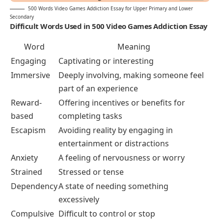
500 Words Video Games Addiction Essay for Upper Primary and Lower
Secondary
Difficult Words Used in 500 Video Games Addiction
Essay
Word
Meaning
Engaging
Captivating or interesting
Immersive
Deeply involving, making someone feel
part of an experience
Reward-
Offering incentives or benefits for
based
completing tasks
Escapism
Avoiding reality by engaging in
entertainment or distractions
Anxiety
A feeling of nervousness or worry
Strained
Stressed or tense
Dependency
A state of needing something
excessively
Compulsive
Difficult to control or stop