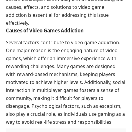
causes, effects, and solutions to video game
addiction is essential for addressing this issue
effectively.
Causes of Video Games Addiction
Several factors contribute to video game addiction.
One major reason is the engaging nature of video
games, which offer an immersive experience with
rewarding challenges. Many games are designed
with reward-based mechanisms, keeping players
motivated to achieve higher levels. Additionally, social
interaction in multiplayer games fosters a sense of
community, making it difficult for players to
disengage. Psychological factors, such as escapism,
also play a crucial role, as individuals use gaming as a
way to avoid real-life stress and responsibilities.