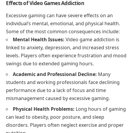
Effects of Video Games Addiction
Excessive gaming can have severe effects on an
individual’s mental, emotional, and physical health.
Some of the most common consequences include:
Mental Health Issues:
Video game addiction is
linked to anxiety, depression, and increased stress
levels. Players often experience frustration and mood
swings due to extended gaming hours.
Academic and Professional Decline:
Many
students and working professionals face declining
performance due to a lack of focus and time
mismanagement caused by excessive gaming.
Physical Health Problems:
Long hours of gaming
can lead to obesity, poor posture, and sleep
disorders. Players often neglect exercise and proper
nutrition.