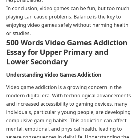
In conclusion, video games can be fun, but too much
playing can cause problems. Balance is the key to
enjoying video games safely without harming health
or studies.
500 Words Video Games Addiction
Essay for Upper Primary and
Lower Secondary
Understanding Video Games Addiction
Video game addiction is a growing concern in the
modern digital era. With technological advancements
and increased accessibility to gaming devices, many
individuals, particularly young people, are developing
compulsive gaming habits. This addiction can affect
mental, emotional, and physical health, leading to
severe consequences in daily life. Understanding the