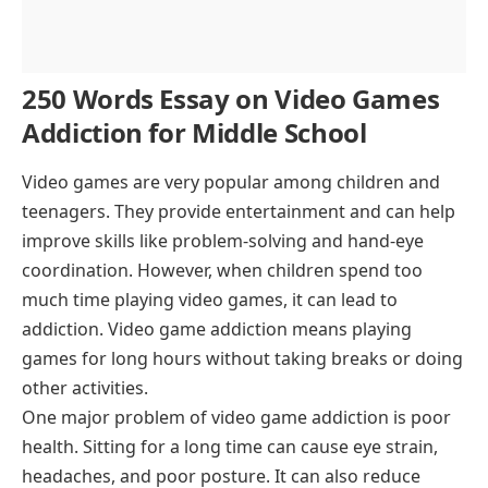
250 Words Essay on Video Games
Addiction for Middle School
Video games are very popular among children and
teenagers. They provide entertainment and can help
improve skills like problem-solving and hand-eye
coordination. However, when children spend too
much time playing video games, it can lead to
addiction. Video game addiction means playing
games for long hours without taking breaks or doing
other activities.
One major problem of video game addiction is poor
health. Sitting for a long time can cause eye strain,
headaches, and poor posture. It can also reduce