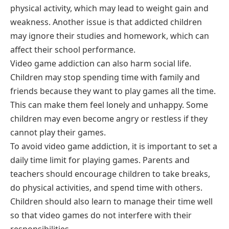
physical activity, which may lead to weight gain and
weakness. Another issue is that addicted children
may ignore their studies and homework, which can
affect their school performance.
Video game addiction can also harm social life.
Children may stop spending time with family and
friends because they want to play games all the time.
This can make them feel lonely and unhappy. Some
children may even become angry or restless if they
cannot play their games.
To avoid video game addiction, it is important to set a
daily time limit for playing games. Parents and
teachers should encourage children to take breaks,
do physical activities, and spend time with others.
Children should also learn to manage their time well
so that video games do not interfere with their
responsibilities.