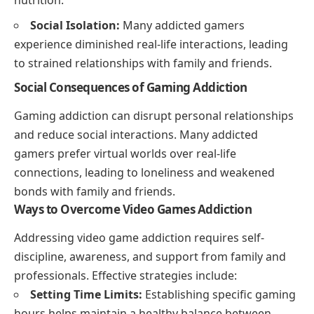
Social Isolation:
Many addicted gamers
experience diminished real-life interactions, leading
to strained relationships with family and friends.
Social Consequences of Gaming Addiction
Gaming addiction can disrupt personal relationships
and reduce social interactions. Many addicted
gamers prefer virtual worlds over real-life
connections, leading to loneliness and weakened
bonds with family and friends.
Ways to Overcome Video Games Addiction
Addressing video game addiction requires self-
discipline, awareness, and support from family and
professionals. Effective strategies include:
Setting Time Limits:
Establishing specific gaming
hours helps maintain a healthy balance between