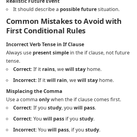
Realistic Future Event
It should describe a
possible future
situation.
Common Mistakes to Avoid with
First Conditional Rules
Incorrect Verb Tense in If Clause
Always use
present simple
in the if clause, not future
tense.
Correct
: If it
rains
, we
will stay
home.
Incorrect
: If it
will rain
, we
will stay
home.
Misplacing the Comma
Use a comma
only
when the if clause comes first.
Correct
: If you
study
, you
will pass
.
Correct
: You
will pass
if you
study
.
Incorrect
: You
will pass
, if you
study
.