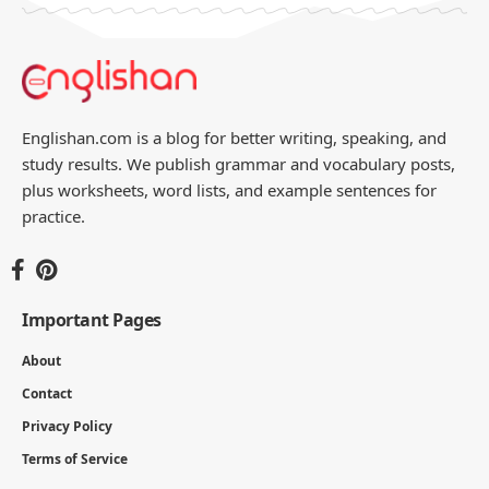
Englishan.com is a blog for better writing, speaking, and
study results. We publish grammar and vocabulary posts,
plus worksheets, word lists, and example sentences for
practice.
Important Pages
About
Contact
Privacy Policy
Terms of Service