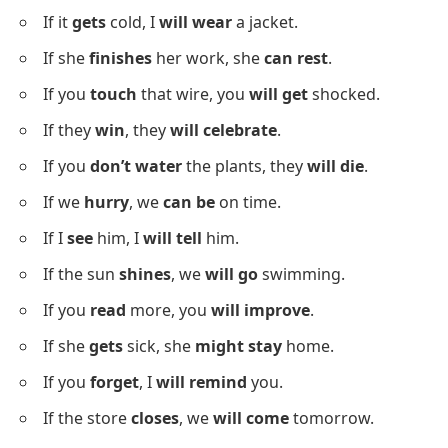
If it
gets
cold, I
will wear
a jacket.
If she
finishes
her work, she
can rest
.
If you
touch
that wire, you
will get
shocked.
If they
win
, they
will celebrate
.
If you
don’t water
the plants, they
will die
.
If we
hurry
, we
can be
on time.
If I
see
him, I
will tell
him.
If the sun
shines
, we
will go
swimming.
If you
read
more, you
will improve
.
If she
gets
sick, she
might stay
home.
If you
forget
, I
will remind
you.
If the store
closes
, we
will come
tomorrow.