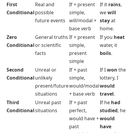
First
Real and
If + present
If it
rains
,
Conditional
possible
simple,
we
will
future events
will/modal +
stay
at
base verb
home.
Zero
General truths
If + present
If you
heat
Conditional
or scientific
simple,
water, it
facts
present
boils
.
simple
Second
Unreal or
If +
past
If I
won
the
Conditional
unlikely
simple
,
lottery, I
present/future
would/modal
would
situations
+ base verb
travel
.
Third
Unreal past
If +
past
If he
had
Conditional
situations
perfect
,
studied
, he
would have +
would
past
have