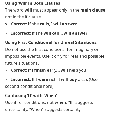
Using ‘Will’ in Both Clauses
The word
will
must appear only in the
main clause
,
not in the if clause.
Correct
: If she
calls
, I
will answer
.
Incorrect
: If she
will call
, I
will answer
.
Using First Conditional for Unreal Situations
Do not use the first conditional for imaginary or
impossible events. Use it only for
real
and
possible
future situations.
Correct
: If I
finish
early, I
will help
you.
Incorrect
: If I
were
rich, I
will buy
a car. (Use
second conditional here)
Confusing ‘If’ with ‘When’
Use
if
for conditions, not
when
. “If” suggests
uncertainty. “When” suggests certainty.