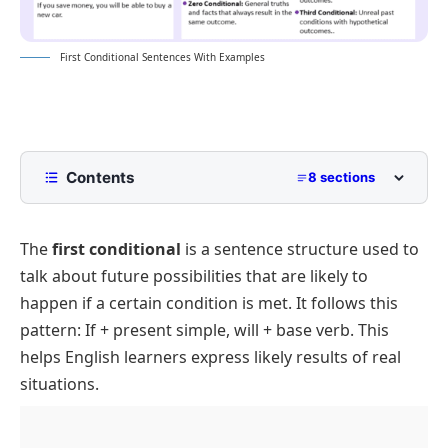
First Conditional Sentences With Examples
Contents
8 sections
Structure of a First Conditional Sentence
The
first conditional
is a sentence structure used to
If Clause (Condition)
Distinction from Other Conditional Structures
talk about future possibilities that are likely to
Main Clause (Result)
How to Identify First Conditional
happen if a certain condition is met. It follows this
Common Mistakes to Avoid with First Conditional
pattern:
If + present simple, will + base verb.
This
Rules
helps English learners express likely results of real
20 Example Sentences of First Conditional
situations.
FAQs: