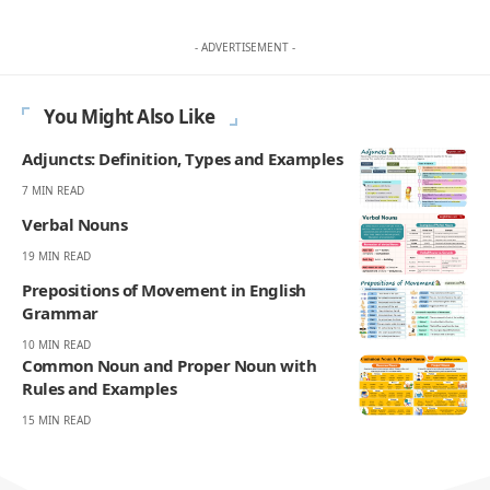
- ADVERTISEMENT -
You Might Also Like
Adjuncts: Definition, Types and Examples
7 MIN READ
Verbal Nouns
19 MIN READ
Prepositions of Movement in English
Grammar
10 MIN READ
Common Noun and Proper Noun with
Rules and Examples
15 MIN READ