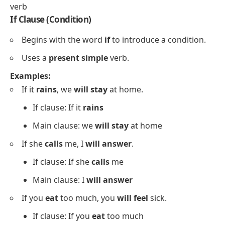
verb
If Clause (Condition)
Begins with the word
if
to introduce a condition.
Uses a
present simple
verb.
Examples:
If it
rains
, we
will stay
at home.
If clause: If it
rains
Main clause: we
will stay
at home
If she
calls
me, I
will answer
.
If clause: If she
calls
me
Main clause: I
will answer
If you
eat
too much, you
will feel
sick.
If clause: If you
eat
too much