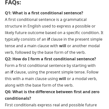
FAQs:
Q1: What is a first conditional sentence?
A first conditional sentence is a grammatical
structure in English used to express a possible or
likely future outcome based on a specific condition. It
typically consists of an
if
clause in the present simple
tense and a main clause with
will
or another modal
verb, followed by the base form of the verb.
Q2: How do I form a first conditional sentence?
Form a first conditional sentence by starting with
an
if
clause, using the present simple tense. Follow
this with a main clause using
will
or a modal verb,
along with the base form of the verb.
Q6: What is the difference between first and zero
conditionals?
First conditionals express real and possible future