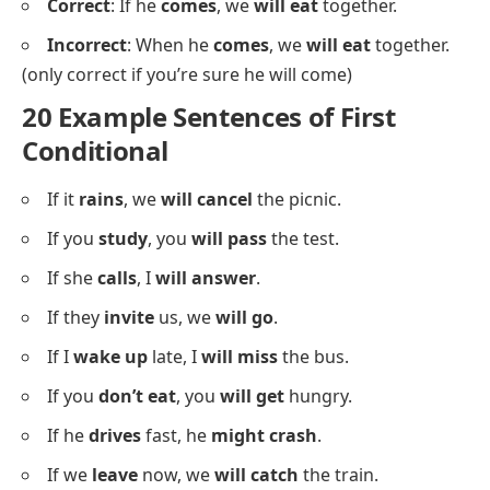
Correct
: If he
comes
, we
will eat
together.
Incorrect
: When he
comes
, we
will eat
together.
(only correct if you’re sure he will come)
20 Example Sentences of First
Conditional
If it
rains
, we
will cancel
the picnic.
If you
study
, you
will pass
the test.
If she
calls
, I
will answer
.
If they
invite
us, we
will go
.
If I
wake up
late, I
will miss
the bus.
If you
don’t eat
, you
will get
hungry.
If he
drives
fast, he
might crash
.
If we
leave
now, we
will catch
the train.