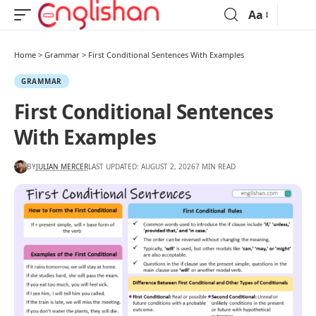
Aa
Home
>
Grammar
>
First Conditional Sentences With Examples
GRAMMAR
First Conditional Sentences
With Examples
BY
JULIAN MERCER
LAST UPDATED: AUGUST 2, 2026
7 MIN READ