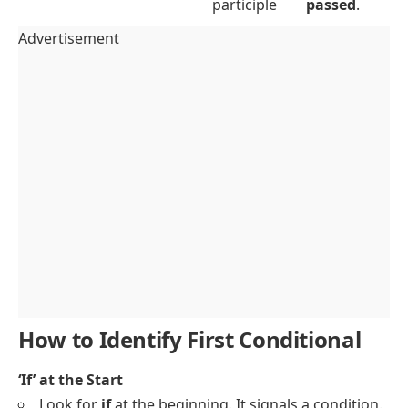
participle
passed
.
Advertisement
How to Identify First Conditional
‘If’ at the Start
Look for
if
at the beginning. It signals a condition.