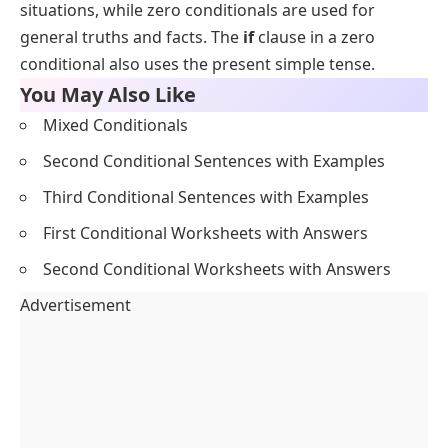
situations, while zero conditionals are used for
general truths and facts. The
if
clause in a zero
conditional also uses the present simple tense.
You May Also Like
Mixed Conditionals
Second Conditional Sentences with Examples
Third Conditional Sentences with Examples
First Conditional Worksheets with Answers
Second Conditional Worksheets with Answers
Advertisement