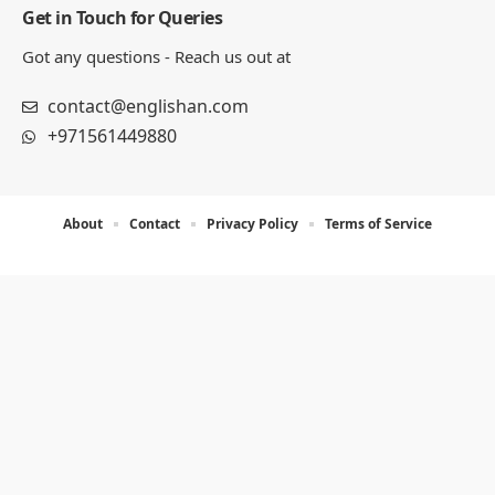
Get in Touch for Queries
Got any questions - Reach us out at
contact@englishan.com
+971561449880
About
Contact
Privacy Policy
Terms of Service