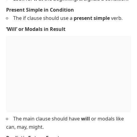
Present Simple in Condition
The if clause should use a
present simple
verb.
‘Will’ or Modals in Result
The main clause should have
will
or modals like
can
,
may
,
might
.