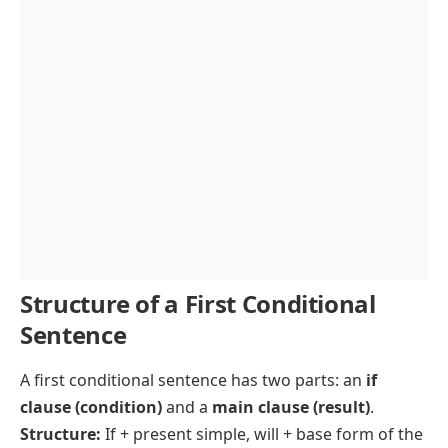
Structure of a First Conditional
Sentence
A first
conditional sentence
has two parts: an
if
clause (condition)
and a
main clause
(result)
.
Structure:
If + present simple, will + base form of the