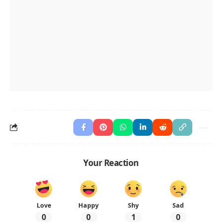
Your Reaction
Love
Happy
Shy
Sad
0
0
1
0