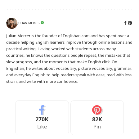
JULIAN MERCER
Julian Mercer is the founder of Englishan.com and has spent over a
decade helping English learners improve through online lessons and
practical writing. Having worked with students across many
countries, he knows the questions people repeat, the mistakes that
slow progress, and the moments that make English click. On
Englishan, he writes about vocabulary, picture vocabulary, grammar,
and everyday English to help readers speak with ease, read with less
strain, and write with more confidence.
270K
82K
Like
Pin