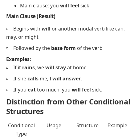
Main clause: you
will feel
sick
Main Clause (Result)
Begins with
will
or another
modal verb
like
can
,
may
, or
might
Followed by the
base form
of the verb
Examples:
If it
rains
, we
will stay
at home.
If she
calls
me, I
will answer
.
If you
eat
too much, you
will feel
sick.
Distinction from Other Conditional
Structures
Conditional
Usage
Structure
Example
Type