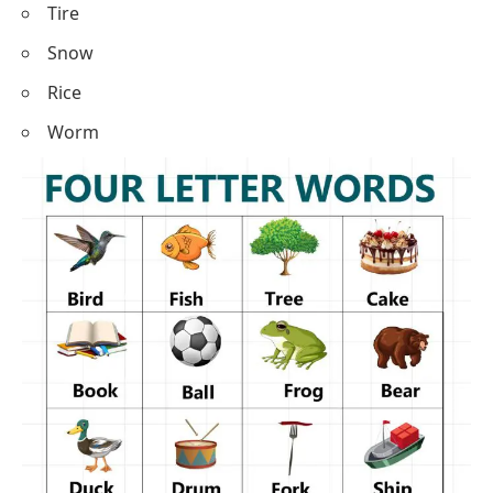
Tire
Snow
Rice
Worm