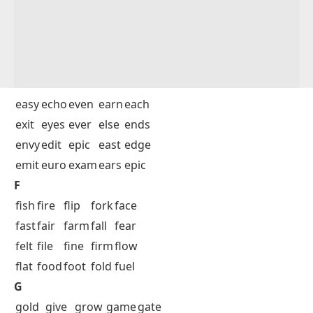
easy
echo
even
earn
each
exit
eyes
ever
else
ends
envy
edit
epic
east
edge
emit
euro
exam
ears
epic
F
fish
fire
flip
fork
face
fast
fair
farm
fall
fear
felt
file
fine
firm
flow
flat
food
foot
fold
fuel
G
gold
give
grow
game
gate