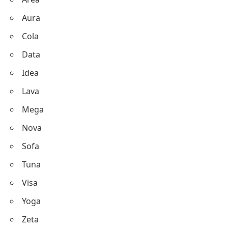
Aura
Cola
Data
Idea
Lava
Mega
Nova
Sofa
Tuna
Visa
Yoga
Zeta