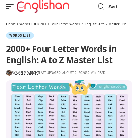
Aa
Home
>
Words List
>
2000+ Four Letter Words in English: A to Z Master List
WORDS LIST
2000+ Four Letter Words in
English: A to Z Master List
BY
AMELIA WRIGHT
LAST UPDATED: AUGUST 2, 2026
32 MIN READ