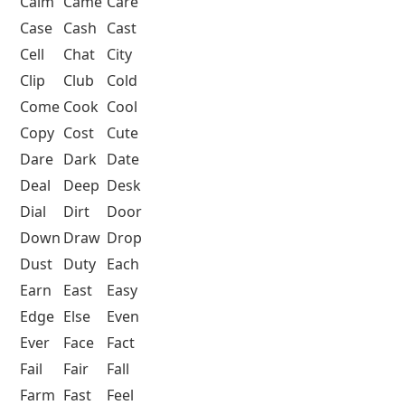
Calm
Came
Care
Case
Cash
Cast
Cell
Chat
City
Clip
Club
Cold
Come
Cook
Cool
Copy
Cost
Cute
Dare
Dark
Date
Deal
Deep
Desk
Dial
Dirt
Door
Down
Draw
Drop
Dust
Duty
Each
Earn
East
Easy
Edge
Else
Even
Ever
Face
Fact
Fail
Fair
Fall
Farm
Fast
Feel