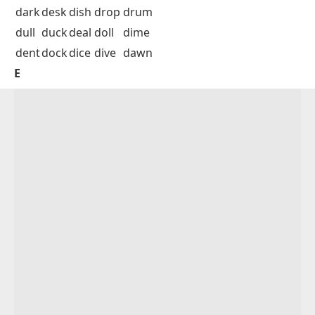
dark
desk
dish
drop
drum
dull
duck
deal
doll
dime
dent
dock
dice
dive
dawn
E