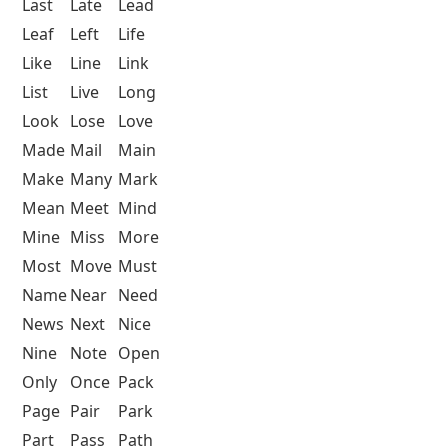
Last
Late
Lead
Leaf
Left
Life
Like
Line
Link
List
Live
Long
Look
Lose
Love
Made
Mail
Main
Make
Many
Mark
Mean
Meet
Mind
Mine
Miss
More
Most
Move
Must
Name
Near
Need
News
Next
Nice
Nine
Note
Open
Only
Once
Pack
Page
Pair
Park
Part
Pass
Path