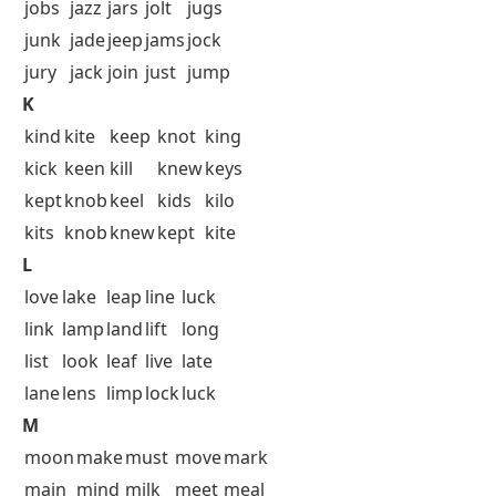
jobs
jazz
jars
jolt
jugs
junk
jade
jeep
jams
jock
jury
jack
join
just
jump
K
kind
kite
keep
knot
king
kick
keen
kill
knew
keys
kept
knob
keel
kids
kilo
kits
knob
knew
kept
kite
L
love
lake
leap
line
luck
link
lamp
land
lift
long
list
look
leaf
live
late
lane
lens
limp
lock
luck
M
moon
make
must
move
mark
main
mind
milk
meet
meal