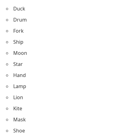
Duck
Drum
Fork
Ship
Moon
Star
Hand
Lamp
Lion
Kite
Mask
Shoe