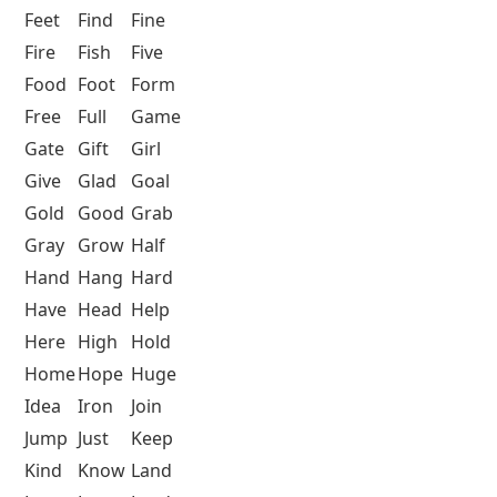
Feet
Find
Fine
Fire
Fish
Five
Food
Foot
Form
Free
Full
Game
Gate
Gift
Girl
Give
Glad
Goal
Gold
Good
Grab
Gray
Grow
Half
Hand
Hang
Hard
Have
Head
Help
Here
High
Hold
Home
Hope
Huge
Idea
Iron
Join
Jump
Just
Keep
Kind
Know
Land