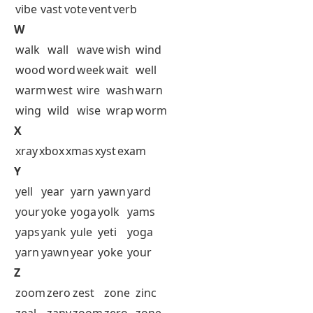
vibe
vast
vote
vent
verb
W
walk
wall
wave
wish
wind
wood
word
week
wait
well
warm
west
wire
wash
warn
wing
wild
wise
wrap
worm
X
xray
xbox
xmas
xyst
exam
Y
yell
year
yarn
yawn
yard
your
yoke
yoga
yolk
yams
yaps
yank
yule
yeti
yoga
yarn
yawn
year
yoke
your
Z
zoom
zero
zest
zone
zinc
zeal
zany
zoom
zero
zone