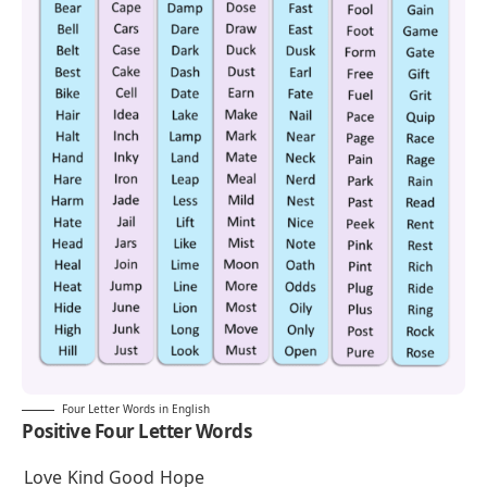
Four Letter Words in English
Positive Four Letter Words
Love
Kind
Good
Hope