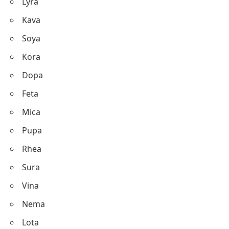
Lyra
Kava
Soya
Kora
Dopa
Feta
Mica
Pupa
Rhea
Sura
Vina
Nema
Lota