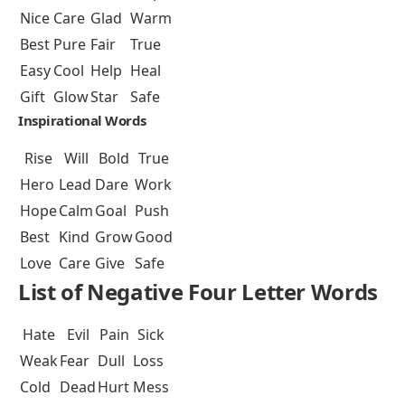
Nice
Care
Glad
Warm
Best
Pure
Fair
True
Easy
Cool
Help
Heal
Gift
Glow
Star
Safe
Inspirational Words
Rise
Will
Bold
True
Hero
Lead
Dare
Work
Hope
Calm
Goal
Push
Best
Kind
Grow
Good
Love
Care
Give
Safe
List of Negative Four Letter Words
Hate
Evil
Pain
Sick
Weak
Fear
Dull
Loss
Cold
Dead
Hurt
Mess