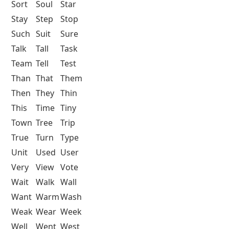
Sort
Soul
Star
Stay
Step
Stop
Such
Suit
Sure
Talk
Tall
Task
Team
Tell
Test
Than
That
Them
Then
They
Thin
This
Time
Tiny
Town
Tree
Trip
True
Turn
Type
Unit
Used
User
Very
View
Vote
Wait
Walk
Wall
Want
Warm
Wash
Weak
Wear
Week
Well
Went
West