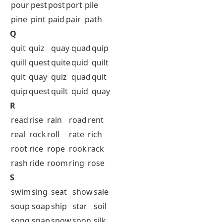
pour
pest
post
port
pile
pine
pint
paid
pair
path
Q
quit
quiz
quay
quad
quip
quill
quest
quite
quid
quilt
quit
quay
quiz
quad
quit
quip
quest
quilt
quid
quay
R
read
rise
rain
road
rent
real
rock
roll
rate
rich
root
rice
rope
rook
rack
rash
ride
room
ring
rose
S
swim
sing
seat
show
sale
soup
soap
ship
star
soil
song
snap
snow
soon
silk