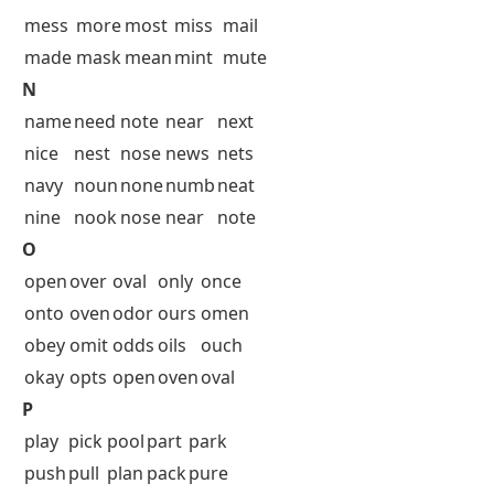
mess
more
most
miss
mail
made
mask
mean
mint
mute
N
name
need
note
near
next
nice
nest
nose
news
nets
navy
noun
none
numb
neat
nine
nook
nose
near
note
O
open
over
oval
only
once
onto
oven
odor
ours
omen
obey
omit
odds
oils
ouch
okay
opts
open
oven
oval
P
play
pick
pool
part
park
push
pull
plan
pack
pure