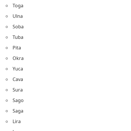
Toga
Ulna
Soba
Tuba
Pita
Okra
Yuca
Cava
Sura
Sago
Saga
Lira