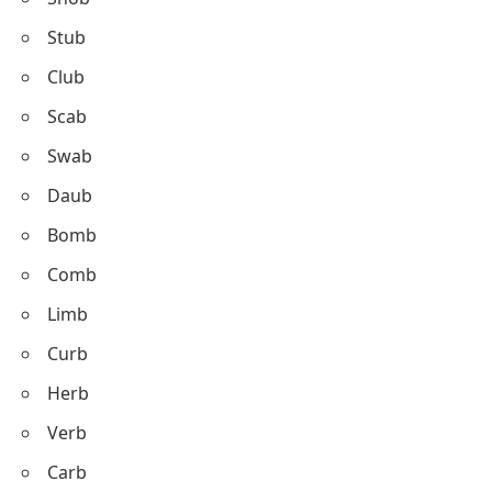
Stub
Club
Scab
Swab
Daub
Bomb
Comb
Limb
Curb
Herb
Verb
Carb