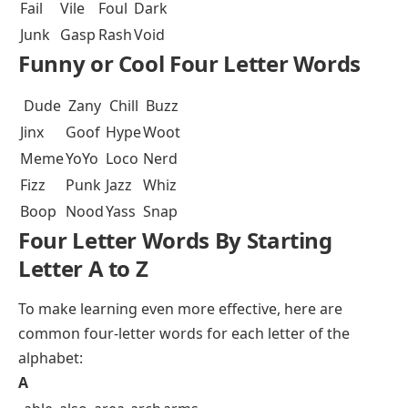
Fail
Vile
Foul
Dark
Junk
Gasp
Rash
Void
Funny or Cool Four Letter Words
Dude
Zany
Chill
Buzz
Jinx
Goof
Hype
Woot
Meme
YoYo
Loco
Nerd
Fizz
Punk
Jazz
Whiz
Boop
Nood
Yass
Snap
Four Letter Words By Starting
Letter A to Z
To make learning even more effective, here are
common four-letter words for each letter of the
alphabet:
A