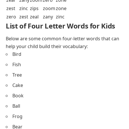
zest
zinc
zips
zoom
zone
zero
zest
zeal
zany
zinc
List of Four Letter Words for Kids
Below are some common four-letter words that can
help your child build their vocabulary:
Bird
Fish
Tree
Cake
Book
Ball
Frog
Bear