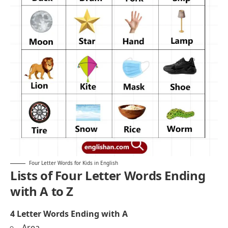
Four Letter Words for Kids in English
Lists of Four Letter Words Ending
with A to Z
4 Letter Words Ending with A
Area