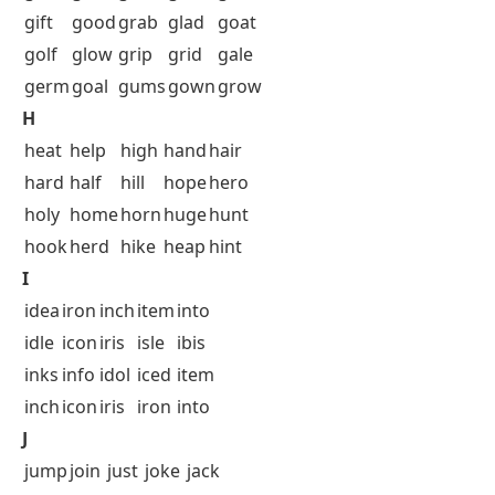
gift
good
grab
glad
goat
golf
glow
grip
grid
gale
germ
goal
gums
gown
grow
H
heat
help
high
hand
hair
hard
half
hill
hope
hero
holy
home
horn
huge
hunt
hook
herd
hike
heap
hint
I
idea
iron
inch
item
into
idle
icon
iris
isle
ibis
inks
info
idol
iced
item
inch
icon
iris
iron
into
J
jump
join
just
joke
jack