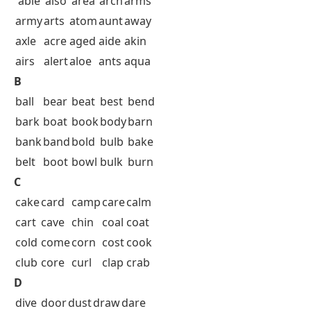
able
also
area
arch
arms
army
arts
atom
aunt
away
axle
acre
aged
aide
akin
airs
alert
aloe
ants
aqua
B
ball
bear
beat
best
bend
bark
boat
book
body
barn
bank
band
bold
bulb
bake
belt
boot
bowl
bulk
burn
C
cake
card
camp
care
calm
cart
cave
chin
coal
coat
cold
come
corn
cost
cook
club
core
curl
clap
crab
D
dive
door
dust
draw
dare