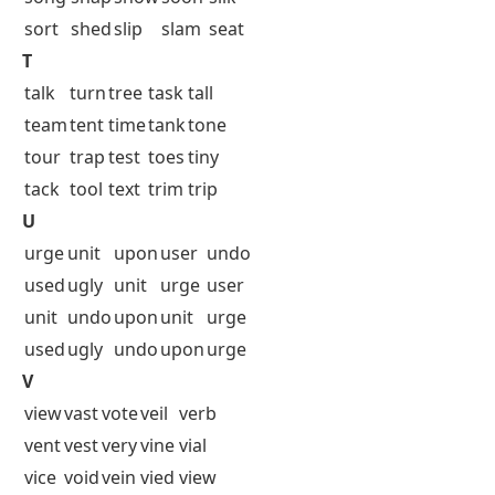
sort
shed
slip
slam
seat
T
talk
turn
tree
task
tall
team
tent
time
tank
tone
tour
trap
test
toes
tiny
tack
tool
text
trim
trip
U
urge
unit
upon
user
undo
used
ugly
unit
urge
user
unit
undo
upon
unit
urge
used
ugly
undo
upon
urge
V
view
vast
vote
veil
verb
vent
vest
very
vine
vial
vice
void
vein
vied
view