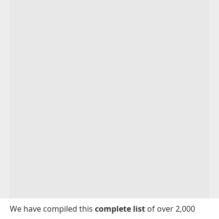
We have compiled this
complete list
of over 2,000