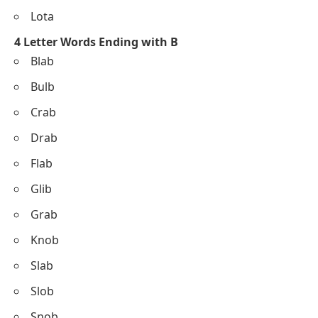
Lota
4 Letter Words Ending with B
Blab
Bulb
Crab
Drab
Flab
Glib
Grab
Knob
Slab
Slob
Snob