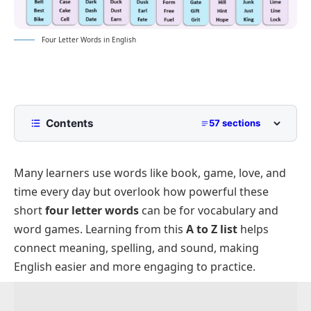
Four Letter Words in English
Contents
57 sections
List of Words with Four Letters
Many learners use words like book, game, love, and
Positive Four Letter Words
time every day but overlook how powerful these
List of Negative Four Letter Words
short
four letter words
can be for vocabulary and
Funny or Cool Four Letter Words
word games. Learning from this
A to Z list
helps
Four Letter Words By Starting Letter A to Z
connect meaning, spelling, and sound, making
English easier and more engaging to practice.
List of Four Letter Words for Kids
Lists of Four Letter Words Ending with A to Z