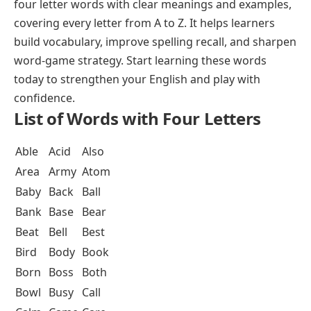
four letter words with clear meanings and examples,
covering every letter from A to Z. It helps learners
build vocabulary, improve spelling recall, and sharpen
word-game strategy. Start learning these words
today to strengthen your English and play with
confidence.
List of Words with Four Letters
Able
Acid
Also
Area
Army
Atom
Baby
Back
Ball
Bank
Base
Bear
Beat
Bell
Best
Bird
Body
Book
Born
Boss
Both
Bowl
Busy
Call