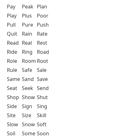
Pay
Peak
Plan
Play
Plus
Poor
Pull
Pure
Push
Quit
Rain
Rate
Read
Real
Rest
Ride
Ring
Road
Role
Room
Root
Rule
Safe
Sale
Same
Sand
Save
Seat
Seek
Send
Shop
Show
Shut
Side
Sign
Sing
Site
Size
Skill
Slow
Snow
Soft
Soil
Some
Soon