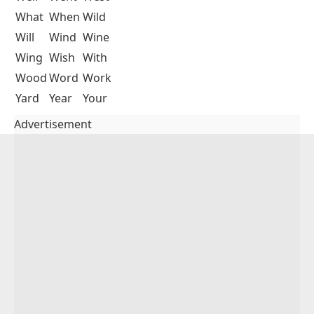
What
When
Wild
Will
Wind
Wine
Wing
Wish
With
Wood
Word
Work
Yard
Year
Your
Advertisement