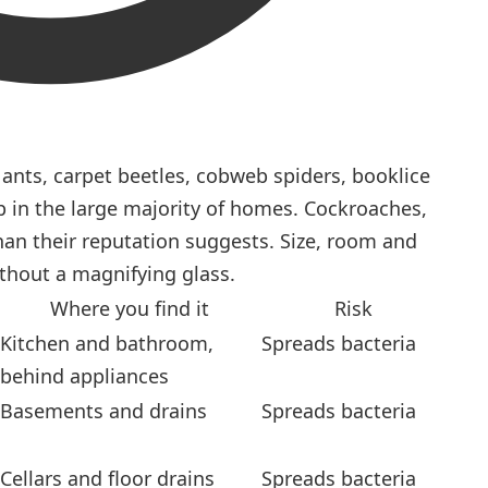
nts, carpet beetles, cobweb spiders, booklice
p in the large majority of homes. Cockroaches,
han their reputation suggests. Size, room and
ithout a magnifying glass.
Where you find it
Risk
Kitchen and bathroom,
Spreads bacteria
behind appliances
Basements and drains
Spreads bacteria
Cellars and floor drains
Spreads bacteria