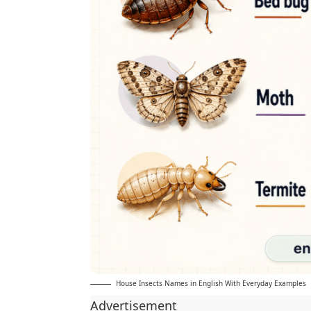
House Insects Names in English With Everyday Examples
Advertisement