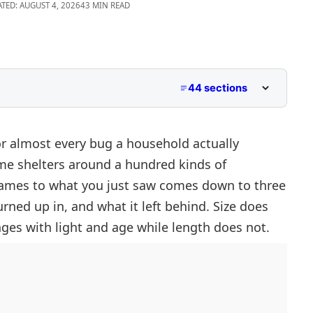
ATED: AUGUST 4, 2026
43 MIN READ
44 sections
 Pictures
 Size And Shape
r almost every bug a household actually
me shelters around a hundred kinds of
names to what you just saw comes down to three
urned up in, and what it left behind. Size does
ges with light and age while length does not.
upboards