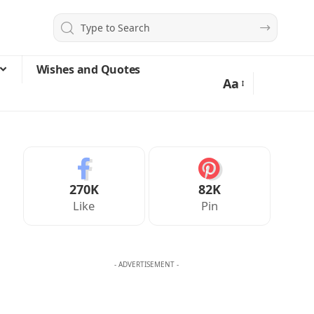
Wishes and Quotes
Aa
270K
82K
Like
Pin
- ADVERTISEMENT -