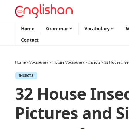
Home
Grammar
Vocabulary
W
Contact
Home
>
Vocabulary
>
Picture Vocabulary
>
Insects
>
32 House Inse
INSECTS
32 House Inse
Pictures and S