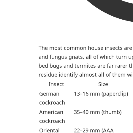
The most common house insects are a
and fungus gnats, all of which turn u
bed bugs and termites are far rarer t
residue identify almost all of them w
Insect
Size
German
13–16 mm (paperclip)
cockroach
American
35–40 mm (thumb)
cockroach
Oriental
22–29 mm (AAA