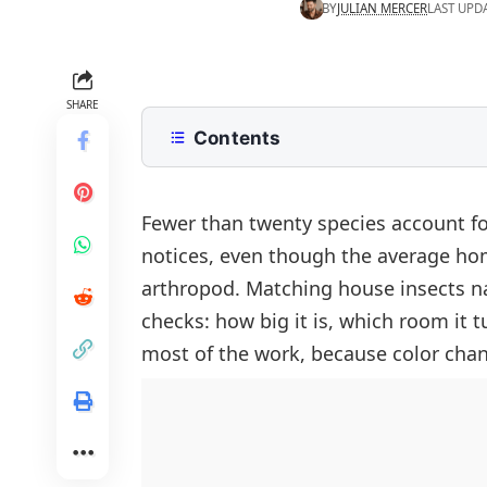
BY
JULIAN MERCER
LAST UPD
SHARE
Contents
Common House Insects Names With
How To Identify A House Insect By
Fewer than twenty species account fo
notices, even though the average ho
Crawling House Insects Names
arthropod. Matching house insects 
Cockroaches
Flying House Insects Names
checks: how big it is, which room it t
Ants
Houseflies
Wood Destroying House Insects
most of the work, because color chan
Silverfish And Firebrats
Blow Flies
Termites
Pantry Insects Found In Kitchen C
Bed Bugs
Fruit Flies
Carpenter Ants
Carpet Beetles
Drain Flies
Powderpost Beetles
Earwigs
Fungus Gnats