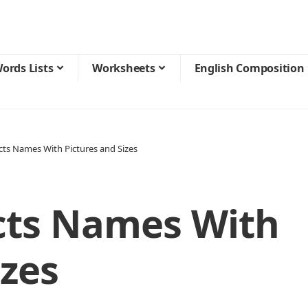
ords Lists
Worksheets
English Composition
cts Names With Pictures and Sizes
cts Names With
izes