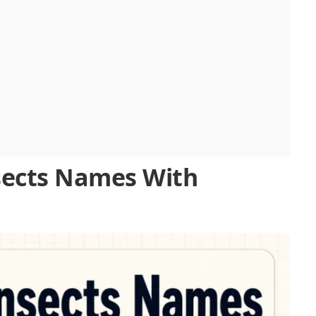
ects Names With