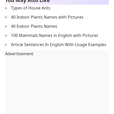
You May Also Like
Types of House Ants
40 Indoor Plants Names with Pictures
40 Indoor Plants Names
100 Mammals Names in English with Pictures
Article Sentences In English With Usage Examples
Advertisement