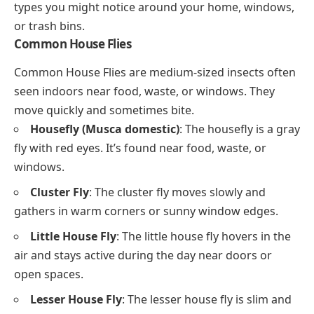
types you might notice around your home, windows,
or trash bins.
Common House Flies
Common House Flies are medium-sized insects often
seen indoors near food, waste, or windows. They
move quickly and sometimes bite.
Housefly (Musca domestic)
: The housefly is a gray
fly with red eyes. It’s found near food, waste, or
windows.
Cluster Fly
: The cluster fly moves slowly and
gathers in warm corners or sunny window edges.
Little House Fly
: The little house fly hovers in the
air and stays active during the day near doors or
open spaces.
Lesser House Fly
: The lesser house fly is slim and