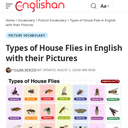
Aa
Home
>
Vocabulary
>
Picture Vocabulary
>
Types of House Flies in English
with their Pictures
PICTURE VOCABULARY
Types of House Flies in English
with their Pictures
BY
JULIAN MERCER
LAST UPDATED: AUGUST 2, 2026
8 MIN READ