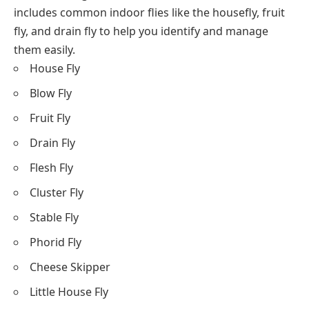
includes common indoor flies like the housefly, fruit
fly, and drain fly to help you identify and manage
them easily.
House Fly
Blow Fly
Fruit Fly
Drain Fly
Flesh Fly
Cluster Fly
Stable Fly
Phorid Fly
Cheese Skipper
Little House Fly