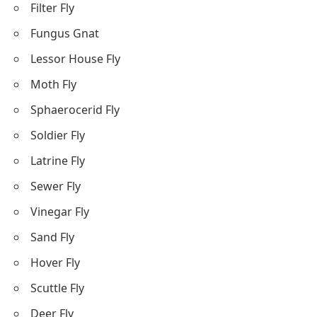
Filter Fly
Fungus Gnat
Lessor House Fly
Moth Fly
Sphaerocerid Fly
Soldier Fly
Latrine Fly
Sewer Fly
Vinegar Fly
Sand Fly
Hover Fly
Scuttle Fly
Deer Fly