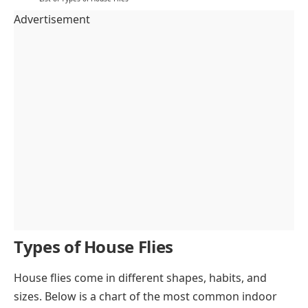
Advertisement
Types of House Flies
House flies come in different shapes, habits, and
sizes. Below is a chart of the most common indoor