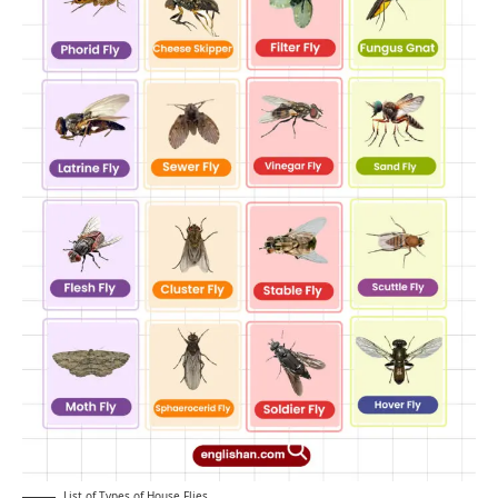
List of Types of House Flies