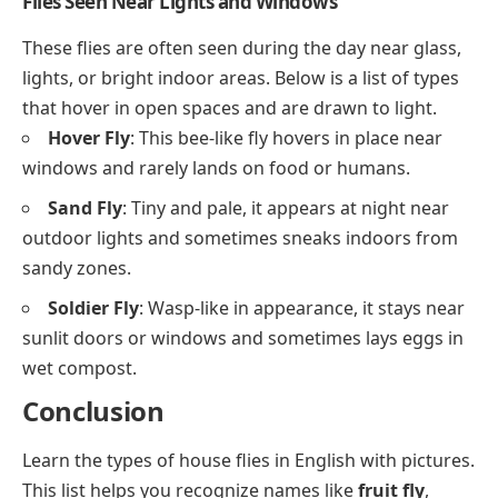
Flies Seen Near Lights and Windows
These flies are often seen during the day near glass,
lights, or bright indoor areas. Below is a list of types
that hover in open spaces and are drawn to light.
Hover Fly
: This bee-like fly hovers in place near
windows and rarely lands on food or humans.
Sand Fly
: Tiny and pale, it appears at night near
outdoor lights and sometimes sneaks indoors from
sandy zones.
Soldier Fly
: Wasp-like in appearance, it stays near
sunlit doors or windows and sometimes lays eggs in
wet compost.
Conclusion
Learn the types of house flies in English with pictures.
This list helps you recognize names like
fruit fly
,