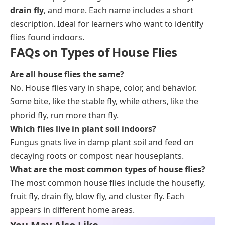
drain fly
, and more. Each name includes a short
description. Ideal for learners who want to identify
flies found indoors.
FAQs on Types of House Flies
Are all house flies the same?
No. House flies vary in shape, color, and behavior.
Some bite, like the stable fly, while others, like the
phorid fly, run more than fly.
Which flies live in plant soil indoors?
Fungus gnats live in damp plant soil and feed on
decaying roots or compost near houseplants.
What are the most common types of house flies?
The most common house flies include the housefly,
fruit fly, drain fly, blow fly, and cluster fly. Each
appears in different home areas.