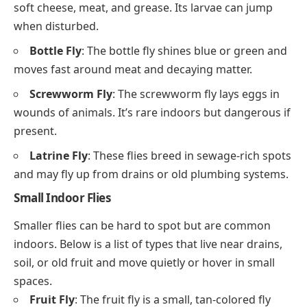
soft cheese, meat, and grease. Its larvae can jump
when disturbed.
Bottle Fly
: The bottle fly shines blue or green and
moves fast around meat and decaying matter.
Screwworm Fly
: The screwworm fly lays eggs in
wounds of animals. It’s rare indoors but dangerous if
present.
Latrine Fly
: These flies breed in sewage-rich spots
and may fly up from drains or old plumbing systems.
Small Indoor Flies
Smaller flies can be hard to spot but are common
indoors. Below is a list of types that live near drains,
soil, or old fruit and move quietly or hover in small
spaces.
Fruit Fly
: The fruit fly is a small, tan-colored fly