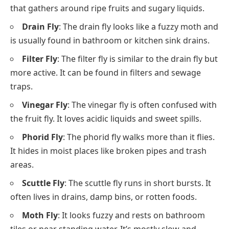
that gathers around ripe fruits and sugary liquids.
Drain Fly
: The drain fly looks like a fuzzy moth and
is usually found in bathroom or kitchen sink drains.
Filter Fly
: The filter fly is similar to the drain fly but
more active. It can be found in filters and sewage
traps.
Vinegar Fly
: The vinegar fly is often confused with
the fruit fly. It loves acidic liquids and sweet spills.
Phorid Fly
: The phorid fly walks more than it flies.
It hides in moist places like broken pipes and trash
areas.
Scuttle Fly
: The scuttle fly runs in short bursts. It
often lives in drains, damp bins, or rotten foods.
Moth Fly
: It looks fuzzy and rests on bathroom