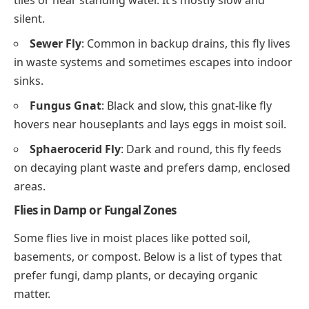
tiles or near standing water. It’s mostly slow and
silent.
Sewer Fly
: Common in backup drains, this fly lives
in waste systems and sometimes escapes into indoor
sinks.
Fungus Gnat
: Black and slow, this gnat-like fly
hovers near houseplants and lays eggs in moist soil.
Sphaerocerid Fly
: Dark and round, this fly feeds
on decaying plant waste and prefers damp, enclosed
areas.
Flies in Damp or Fungal Zones
Some flies live in moist places like potted soil,
basements, or compost. Below is a list of types that
prefer fungi, damp plants, or decaying organic
matter.