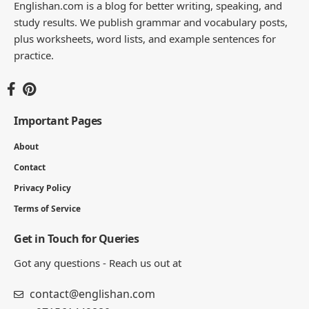
Englishan.com is a blog for better writing, speaking, and
study results. We publish grammar and vocabulary posts,
plus worksheets, word lists, and example sentences for
practice.
Important Pages
About
Contact
Privacy Policy
Terms of Service
Get in Touch for Queries
Got any questions - Reach us out at
contact@englishan.com