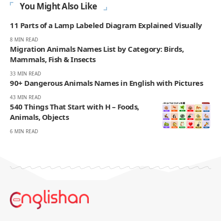
You Might Also Like
11 Parts of a Lamp Labeled Diagram Explained Visually
8 MIN READ
Migration Animals Names List by Category: Birds,
Mammals, Fish & Insects
33 MIN READ
90+ Dangerous Animals Names in English with Pictures
43 MIN READ
540 Things That Start with H – Foods,
Animals, Objects
6 MIN READ