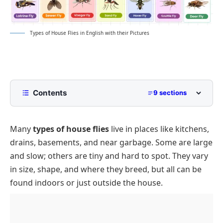
Types of House Flies in English with their Pictures
Contents
9 sections
List of Types of House Flies
Many
types of house flies
live in places like kitchens,
Types of House Flies
drains, basements, and near garbage. Some are large
Common House Flies
Conclusion
and slow; others are tiny and hard to spot. They vary
FliesAround Food or Trash
FAQs on Types of House Flies
in size, shape, and where they breed, but all can be
Small Indoor Flies
found indoors or just outside the house.
Flies in Damp or Fungal Zones
Flies Seen Near Lights and Windows