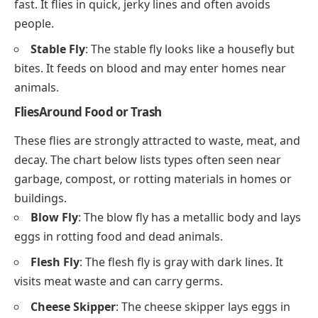
fast. It flies in quick, jerky lines and often avoids
people.
Stable Fly
: The stable fly looks like a housefly but
bites. It feeds on blood and may enter homes near
animals.
FliesAround Food or Trash
These flies are strongly attracted to waste, meat, and
decay. The chart below lists types often seen near
garbage, compost, or rotting materials in homes or
buildings.
Blow Fly
: The blow fly has a metallic body and lays
eggs in rotting food and dead animals.
Flesh Fly
: The flesh fly is gray with dark lines. It
visits meat waste and can carry germs.
Cheese Skipper
: The cheese skipper lays eggs in