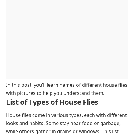
In this post, you’ll learn names of different house flies
with pictures to help you understand them.
List of Types of House Flies
House flies come in various types, each with different
looks and habits. Some stay near food or garbage,
while others gather in drains or windows. This list