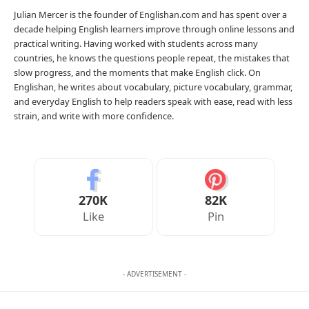
Julian Mercer is the founder of Englishan.com and has spent over a
decade helping English learners improve through online lessons and
practical writing. Having worked with students across many
countries, he knows the questions people repeat, the mistakes that
slow progress, and the moments that make English click. On
Englishan, he writes about vocabulary, picture vocabulary, grammar,
and everyday English to help readers speak with ease, read with less
strain, and write with more confidence.
270K
82K
Like
Pin
- ADVERTISEMENT -