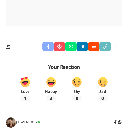
Your Reaction
Love
Happy
Shy
Sad
1
3
0
0
JULIAN MERCER