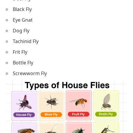
Black Fly
Eye Gnat
Dog Fly
Tachinid Fly
Frit Fly
Bottle Fly
Screwworm Fly