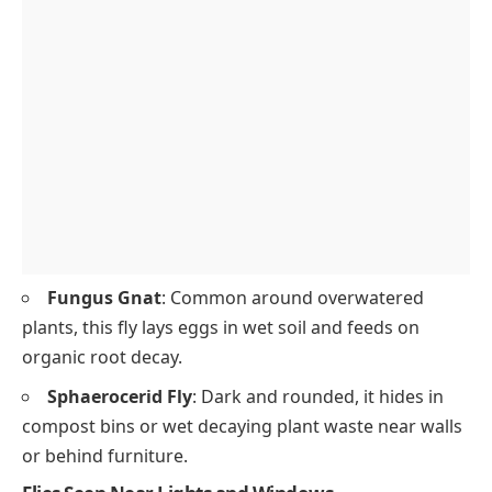
Fungus Gnat
: Common around overwatered
plants, this fly lays eggs in wet soil and feeds on
organic root decay.
Sphaerocerid Fly
: Dark and rounded, it hides in
compost bins or wet decaying plant waste near walls
or behind furniture.