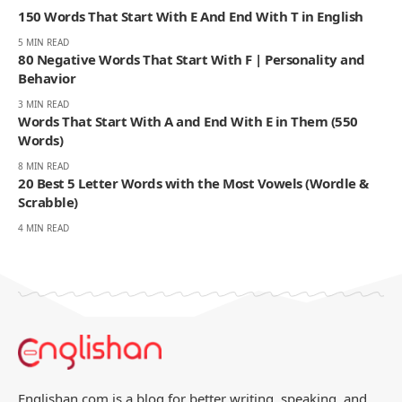
150 Words That Start With E And End With T in English
5 MIN READ
80 Negative Words That Start With F | Personality and
Behavior
3 MIN READ
Words That Start With A and End With E in Them (550
Words)
8 MIN READ
20 Best 5 Letter Words with the Most Vowels (Wordle &
Scrabble)
4 MIN READ
Englishan.com is a blog for better writing, speaking, and