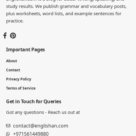
study results. We publish grammar and vocabulary posts,
plus worksheets, word lists, and example sentences for
practice.
Important Pages
About
Contact
Privacy Policy
Terms of Service
Get in Touch for Queries
Got any questions - Reach us out at
contact@englishan.com
+971561449880