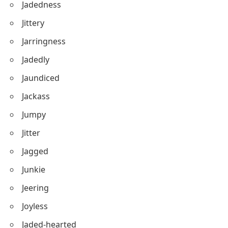
Jadedness
Jittery
Jarringness
Jadedly
Jaundiced
Jackass
Jumpy
Jitter
Jagged
Junkie
Jeering
Joyless
Jaded-hearted