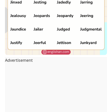
Advertisement