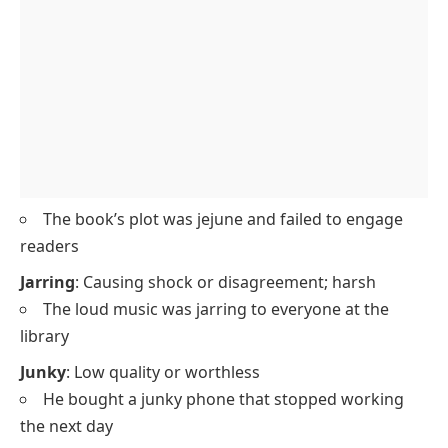
The book’s plot was jejune and failed to engage
readers
Jarring
: Causing shock or disagreement; harsh
The loud music was jarring to everyone at the
library
Junky
: Low quality or worthless
He bought a junky phone that stopped working
the next day