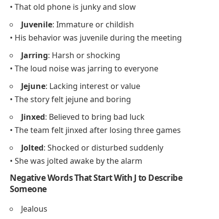
• That old phone is junky and slow
Juvenile
: Immature or childish
• His behavior was juvenile during the meeting
Jarring
: Harsh or shocking
• The loud noise was jarring to everyone
Jejune
: Lacking interest or value
• The story felt jejune and boring
Jinxed
: Believed to bring bad luck
• The team felt jinxed after losing three games
Jolted
: Shocked or disturbed suddenly
• She was jolted awake by the alarm
Negative Words That Start With J to Describe
Someone
Jealous