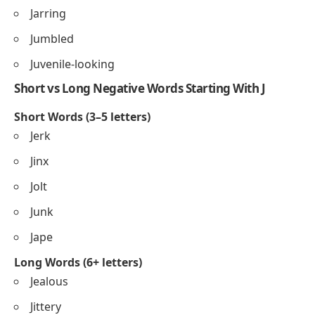
Jarring
Jumbled
Juvenile-looking
Short vs Long Negative Words Starting With J
Short Words (3–5 letters)
Jerk
Jinx
Jolt
Junk
Jape
Long Words (6+ letters)
Jealous
Jittery