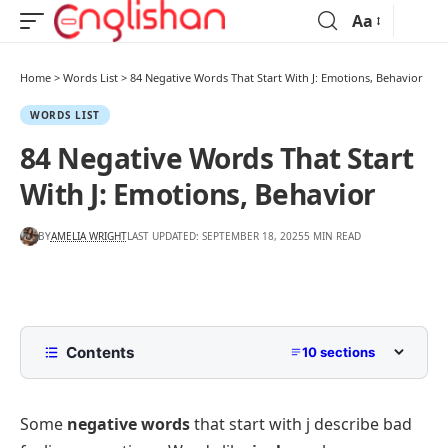
Aa
Home
>
Words List
>
84 Negative Words That Start With J: Emotions, Behavior
WORDS LIST
84 Negative Words That Start
With J: Emotions, Behavior
BY
AMELIA WRIGHT
LAST UPDATED: SEPTEMBER 18, 2025
5 MIN READ
Contents
10 sections
List of Negative Words That Start With J
with Pictures
Some
negative words
that start with j describe bad
Common Negative Words That Start With J with