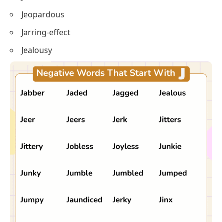
Jeopardous
Jarring-effect
Jealousy