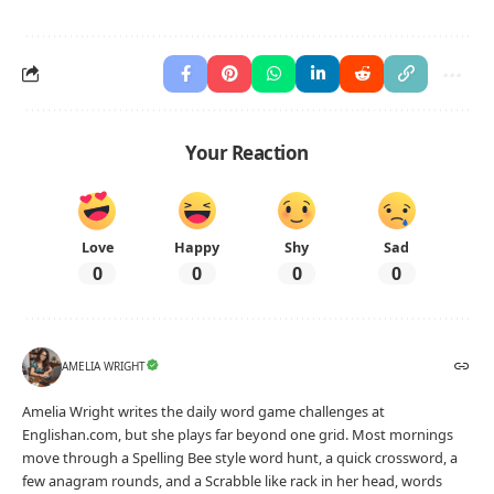
Your Reaction
Love
Happy
Shy
Sad
0
0
0
0
AMELIA WRIGHT
Amelia Wright writes the daily word game challenges at
Englishan.com, but she plays far beyond one grid. Most mornings
move through a Spelling Bee style word hunt, a quick crossword, a
few anagram rounds, and a Scrabble like rack in her head, words