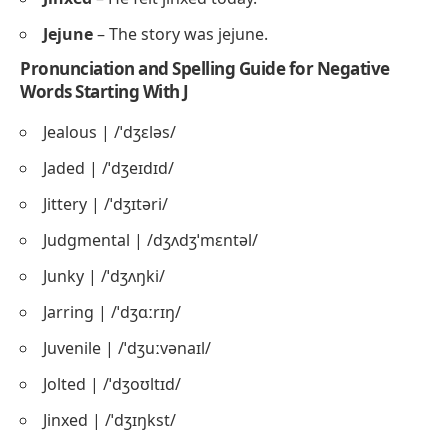
Jejune
– The story was jejune.
Pronunciation and Spelling Guide for Negative
Words Starting With J
Jealous | /ˈdʒɛləs/
Jaded | /ˈdʒeɪdɪd/
Jittery | /ˈdʒɪtəri/
Judgmental | /dʒʌdʒˈmɛntəl/
Junky | /ˈdʒʌŋki/
Jarring | /ˈdʒɑːrɪŋ/
Juvenile | /ˈdʒuːvənaɪl/
Jolted | /ˈdʒoʊltɪd/
Jinxed | /ˈdʒɪŋkst/