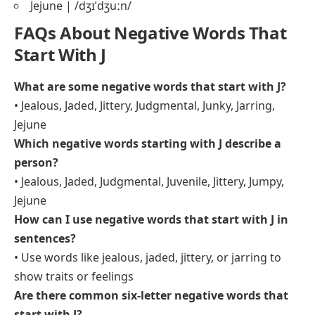
Jejune | /dʒɪˈdʒuːn/
FAQs About Negative Words That
Start With J
What are some negative words that start with J?
• Jealous, Jaded, Jittery, Judgmental, Junky, Jarring,
Jejune
Which negative words starting with J describe a
person?
• Jealous, Jaded, Judgmental, Juvenile, Jittery, Jumpy,
Jejune
How can I use negative words that start with J in
sentences?
• Use words like jealous, jaded, jittery, or jarring to
show traits or feelings
Are there common six-letter negative words that
start with J?