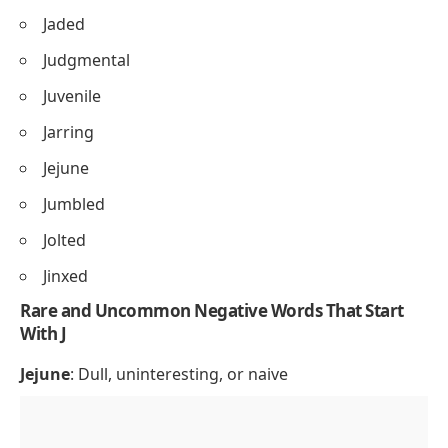
Jaded
Judgmental
Juvenile
Jarring
Jejune
Jumbled
Jolted
Jinxed
Rare and Uncommon Negative Words That Start
With J
Jejune
: Dull, uninteresting, or naive