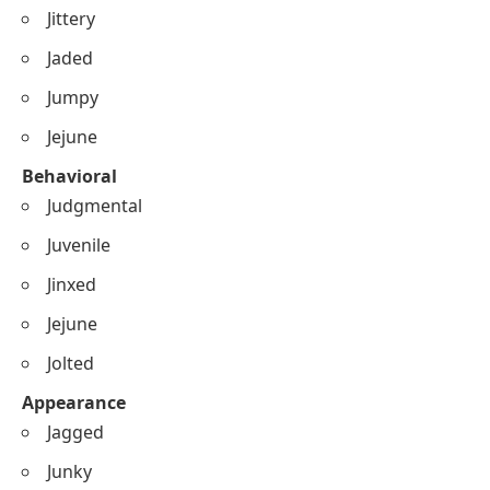
Jittery
Jaded
Jumpy
Jejune
Behavioral
Judgmental
Juvenile
Jinxed
Jejune
Jolted
Appearance
Jagged
Junky