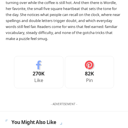
turning over while the coffee is still hot. And then there is Wordle,
her favorite, the small five square heartbeat that sets the tone for
the day. She notices what people can recall on the clock, where near
spellings and double letters trigger doubt, and which everyday
words still feel fair. Readers come for wins that feel earned: familiar
vocabulary, steady difficulty, and none of the gotcha tricks that
make a puzzle feel smug.
270K
82K
Like
Pin
- ADVERTISEMENT -
You Might Also Like