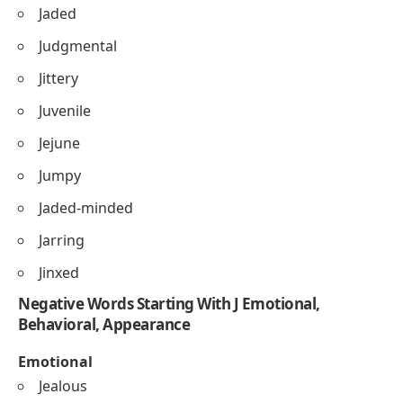
Jaded
Judgmental
Jittery
Juvenile
Jejune
Jumpy
Jaded-minded
Jarring
Jinxed
Negative Words Starting With J Emotional,
Behavioral, Appearance
Emotional
Jealous