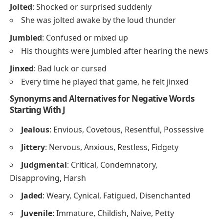
Jolted
: Shocked or surprised suddenly
She was jolted awake by the loud thunder
Jumbled
: Confused or mixed up
His thoughts were jumbled after hearing the news
Jinxed
: Bad luck or cursed
Every time he played that game, he felt jinxed
Synonyms and Alternatives for Negative Words
Starting With J
Jealous
: Envious, Covetous, Resentful, Possessive
Jittery
: Nervous, Anxious, Restless, Fidgety
Judgmental
: Critical, Condemnatory,
Disapproving, Harsh
Jaded
: Weary, Cynical, Fatigued, Disenchanted
Juvenile
: Immature, Childish, Naive, Petty