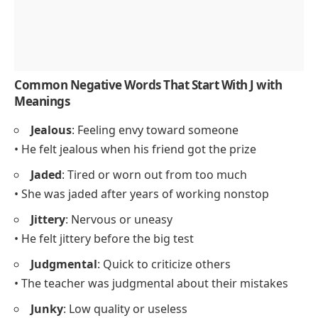
Common Negative Words That Start With J with
Meanings
Jealous
: Feeling envy toward someone
• He felt jealous when his friend got the prize
Jaded
: Tired or worn out from too much
• She was jaded after years of working nonstop
Jittery
: Nervous or uneasy
• He felt jittery before the big test
Judgmental
: Quick to criticize others
• The teacher was judgmental about their mistakes
Junky
: Low quality or useless