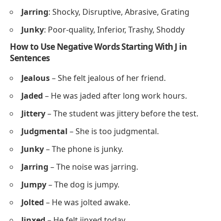
Jarring
: Shocky, Disruptive, Abrasive, Grating
Junky
: Poor-quality, Inferior, Trashy, Shoddy
How to Use Negative Words Starting With J in
Sentences
Jealous
– She felt jealous of her friend.
Jaded
– He was jaded after long work hours.
Jittery
– The student was jittery before the test.
Judgmental
– She is too judgmental.
Junky
– The phone is junky.
Jarring
– The noise was jarring.
Jumpy
– The dog is jumpy.
Jolted
– He was jolted awake.
Jinxed
– He felt jinxed today.