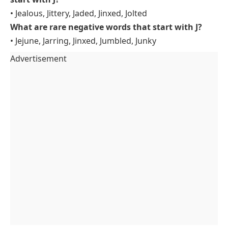
• Jealous, Jittery, Jaded, Jinxed, Jolted
What are rare negative words that start with J?
• Jejune, Jarring, Jinxed, Jumbled, Junky
Advertisement