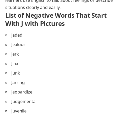
learners use English to talk about feelings or describe
situations clearly and easily.
List of Negative Words That Start
With J with Pictures
Jaded
Jealous
Jerk
Jinx
Junk
Jarring
Jeopardize
Judgemental
Juvenile