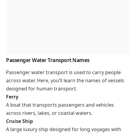
Passenger Water Transport Names
Passenger water transport is used to carry people
across water. Here, you’ll learn the names of vessels
designed for human transport.
Ferry
A boat that transports passengers and vehicles
across rivers, lakes, or coastal waters.
Cruise Ship
A large luxury ship designed for long voyages with