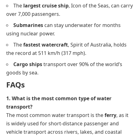
The
largest cruise ship
, Icon of the Seas, can carry
over 7,000 passengers.
Submarines
can stay underwater for months
using nuclear power.
The
fastest watercraft
, Spirit of Australia, holds
the record at 511 km/h (317 mph).
Cargo ships
transport over 90% of the world’s
goods by sea.
FAQs
1. What is the most common type of water
transport?
The most common water transport is the
ferry
, as it
is widely used for short-distance passenger and
vehicle transport across rivers, lakes, and coastal