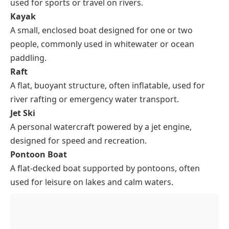
used for sports or travel on rivers.
Kayak
A small, enclosed boat designed for one or two
people, commonly used in whitewater or ocean
paddling.
Raft
A flat, buoyant structure, often inflatable, used for
river rafting or emergency water transport.
Jet Ski
A personal watercraft powered by a jet engine,
designed for speed and recreation.
Pontoon Boat
A flat-decked boat supported by pontoons, often
used for leisure on lakes and calm waters.