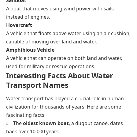
Sailboat
A boat that moves using wind power with sails
instead of engines.
Hovercraft
A vehicle that floats above water using an air cushion,
capable of moving over land and water.
Amphibious Vehicle
A vehicle that can operate on both land and water,
used for military or rescue operations.
Interesting Facts About Water
Transport Names
Water transport has played a crucial role in human
civilization for thousands of years. Here are some
fascinating facts:
The
oldest known boat
, a dugout canoe, dates
back over 10,000 years.