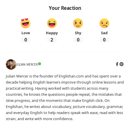
Your Reaction
Love
Happy
Shy
Sad
0
2
0
0
JULIAN MERCER
Julian Mercer is the founder of Englishan.com and has spent over a
decade helping English learners improve through online lessons and
practical writing. Having worked with students across many
countries, he knows the questions people repeat, the mistakes that
slow progress, and the moments that make English click. On
Englishan, he writes about vocabulary, picture vocabulary, grammar,
and everyday English to help readers speak with ease, read with less
strain, and write with more confidence.