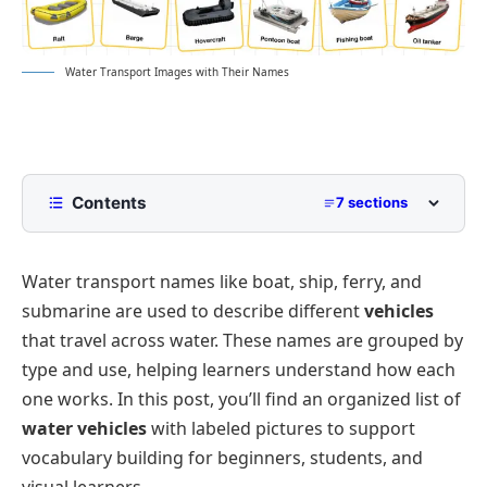
Water Transport Images with Their Names
Contents
7 sections
List of Water Transport Names with Pictures
Water transport names like boat, ship, ferry, and
Small Watercraft Names
Interesting Facts About Water Transport Names
submarine are used to describe different
vehicles
Passenger Water Transport Names
FAQs
that travel across water. These names are grouped by
Commercial and Cargo Water Transport Names
type and use, helping learners understand how each
Specialized Watercraft
one works. In this post, you’ll find an organized list of
water vehicles
with labeled pictures to support
vocabulary building for beginners, students, and
visual learners.