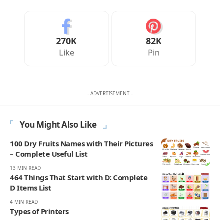
270K
82K
Like
Pin
- ADVERTISEMENT -
You Might Also Like
100 Dry Fruits Names with Their Pictures
– Complete Useful List
13 MIN READ
464 Things That Start with D: Complete
D Items List
4 MIN READ
Types of Printers