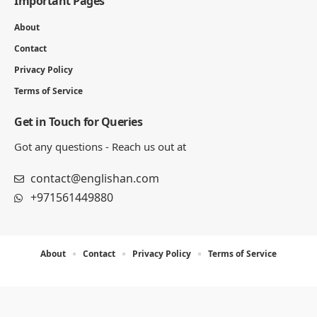
Important Pages
About
Contact
Privacy Policy
Terms of Service
Get in Touch for Queries
Got any questions - Reach us out at
contact@englishan.com
+971561449880
About
Contact
Privacy Policy
Terms of Service