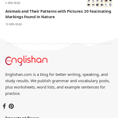
5 MIN READ
Animals and Their Patterns with Pictures: 20 Fascinating
Markings Found in Nature
19 MIN READ
Englishan.com is a blog for better writing, speaking, and
study results. We publish grammar and vocabulary posts,
plus worksheets, word lists, and example sentences for
practice.