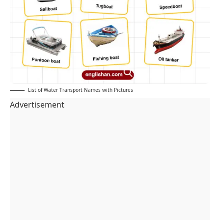
List of Water Transport Names with Pictures
Advertisement