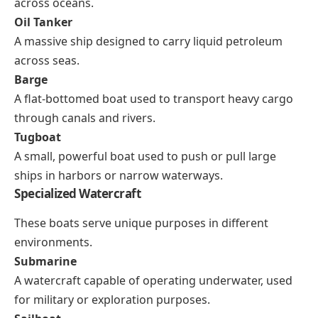
across oceans.
Oil Tanker
A massive ship designed to carry liquid petroleum
across seas.
Barge
A flat-bottomed boat used to transport heavy cargo
through canals and rivers.
Tugboat
A small, powerful boat used to push or pull large
ships in harbors or narrow waterways.
Specialized Watercraft
These boats serve unique purposes in different
environments.
Submarine
A watercraft capable of operating underwater, used
for military or exploration purposes.