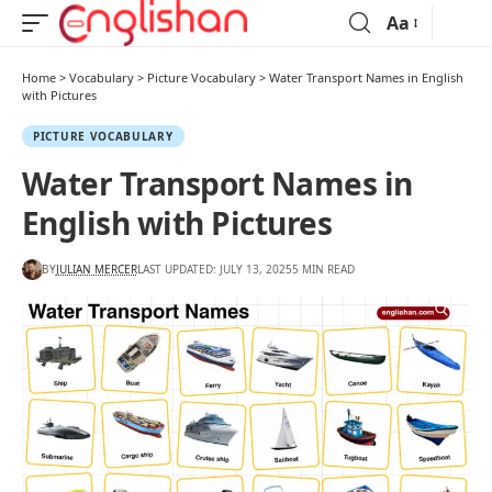
Aa
Home
>
Vocabulary
>
Picture Vocabulary
>
Water Transport Names in English
with Pictures
PICTURE VOCABULARY
Water Transport Names in
English with Pictures
BY
JULIAN MERCER
LAST UPDATED: JULY 13, 2025
5 MIN READ