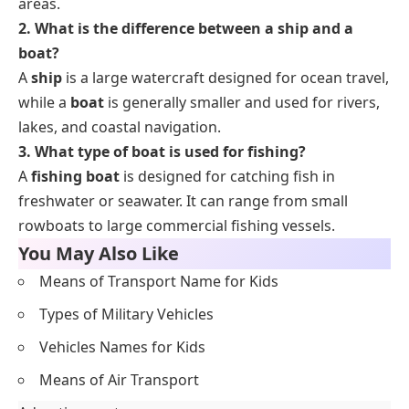
areas.
2. What is the difference between a ship and a
boat?
A
ship
is a large watercraft designed for ocean travel,
while a
boat
is generally smaller and used for rivers,
lakes, and coastal navigation.
3. What type of boat is used for fishing?
A
fishing boat
is designed for catching fish in
freshwater or seawater. It can range from small
rowboats to large commercial fishing vessels.
You May Also Like
Means of Transport Name for Kids
Types of Military Vehicles
Vehicles Names for Kids
Means of Air Transport