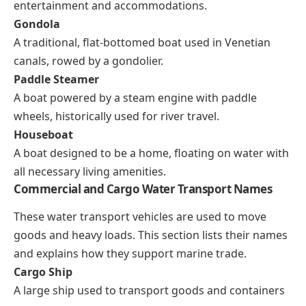
entertainment and accommodations.
Gondola
A traditional, flat-bottomed boat used in Venetian
canals, rowed by a gondolier.
Paddle Steamer
A boat powered by a steam engine with paddle
wheels, historically used for river travel.
Houseboat
A boat designed to be a home, floating on water with
all necessary living amenities.
Commercial and Cargo Water Transport Names
These water transport vehicles are used to move
goods and heavy loads. This section lists their names
and explains how they support marine trade.
Cargo Ship
A large ship used to transport goods and containers