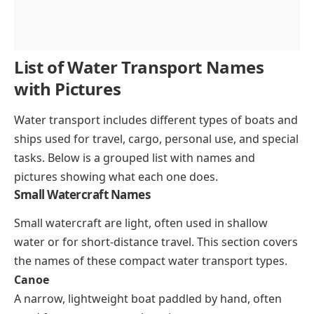
List of Water Transport Names
with Pictures
Water transport includes different types of boats and
ships used for travel, cargo, personal use, and special
tasks. Below is a grouped list with names and
pictures showing what each one does.
Small Watercraft Names
Small watercraft are light, often used in shallow
water or for short-distance travel. This section covers
the names of these compact water transport types.
Canoe
A narrow, lightweight boat paddled by hand, often