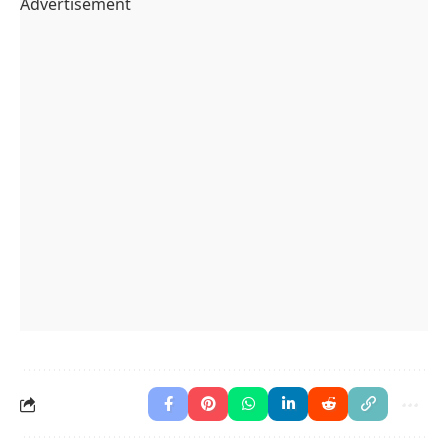
Advertisement