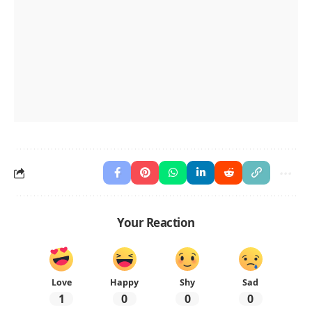
Your Reaction
Love
Happy
Shy
Sad
1
0
0
0