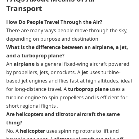
Transport
How Do People Travel Through the Air?
There are many ways people move through the sky,
depending on purpose and destination.
What is the difference between an airplane, a jet,
and a turboprop plane?
An
airplane
is a general fixed-wing aircraft powered
by propellers, jets, or rockets. A
jet
uses turbine-
based jet engines and flies fast at high altitudes, ideal
for long-distance travel. A
turboprop plane
uses a
turbine engine to spin propellers and is efficient for
short regional flights .
Are helicopters and tiltrotor aircraft the same
thing?
No. A
helicopter
uses spinning rotors to lift and