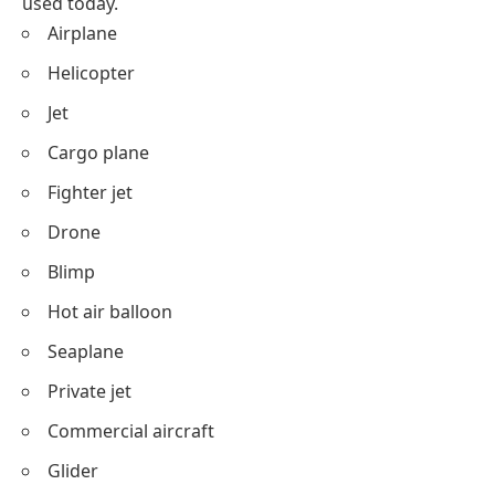
used today.
Airplane
Helicopter
Jet
Cargo plane
Fighter jet
Drone
Blimp
Hot air balloon
Seaplane
Private jet
Commercial aircraft
Glider