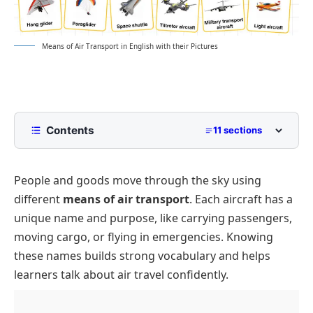
Means of Air Transport in English with their Pictures
Contents
11 sections
What Are the Main Means of Air Transport?
People and goods move through the sky using
Complete List of Air Transport Names
different
means of air transport
. Each aircraft has a
Types of Aircraft
unique name and purpose, like carrying passengers,
Commercial Aircraft
Air Transportation Vehicles
moving cargo, or flying in emergencies. Knowing
Private Planes of Air Transport
Cargo Planes
Conclusion
these names builds strong vocabulary and helps
learners talk about air travel confidently.
Fighter Jets and Military Aircraft
FAQs About Means of Air Transport
Emergency Helicopters