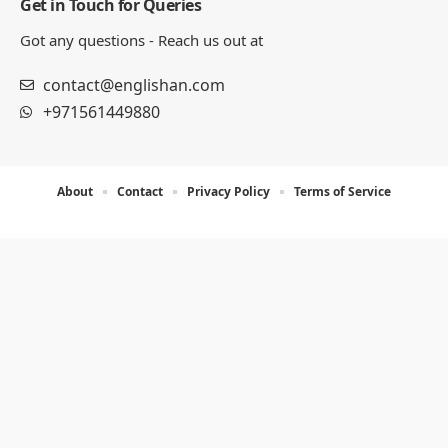
Get in Touch for Queries
Got any questions - Reach us out at
contact@englishan.com
+971561449880
About
Contact
Privacy Policy
Terms of Service