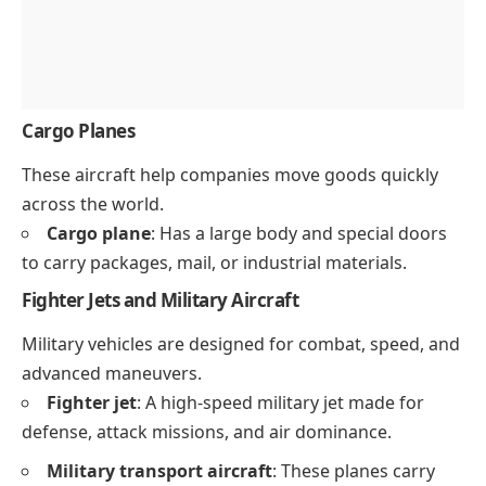
Cargo Planes
These aircraft help companies move goods quickly
across the world.
Cargo plane
: Has a large body and special doors
to carry packages, mail, or industrial materials.
Fighter Jets and Military Aircraft
Military vehicles are designed for combat, speed, and
advanced maneuvers.
Fighter jet
: A high-speed military jet made for
defense, attack missions, and air dominance.
Military transport aircraft
: These planes carry