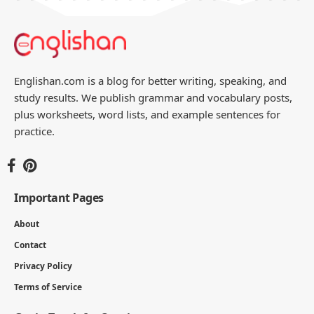
Englishan.com is a blog for better writing, speaking, and
study results. We publish grammar and vocabulary posts,
plus worksheets, word lists, and example sentences for
practice.
Important Pages
About
Contact
Privacy Policy
Terms of Service