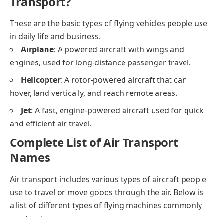
Transport?
These are the basic types of flying vehicles people use
in daily life and business.
Airplane
: A powered aircraft with wings and
engines, used for long-distance passenger travel.
Helicopter
: A rotor-powered aircraft that can
hover, land vertically, and reach remote areas.
Jet
: A fast, engine-powered aircraft used for quick
and efficient air travel.
Complete List of Air Transport
Names
Air transport includes various types of aircraft people
use to travel or move goods through the air. Below is
a list of different types of flying machines commonly