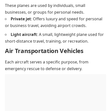
These planes are used by individuals, small
businesses, or groups for personal needs.
Private jet
: Offers luxury and speed for personal
or business travel, avoiding airport crowds.
Light aircraft
: A small, lightweight plane used for
short-distance travel, training, or recreation.
Air Transportation Vehicles
Each aircraft serves a specific purpose, from
emergency rescue to defense or delivery.