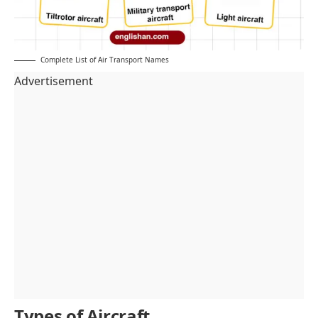
Complete List of Air Transport Names
Advertisement
Types of Aircraft