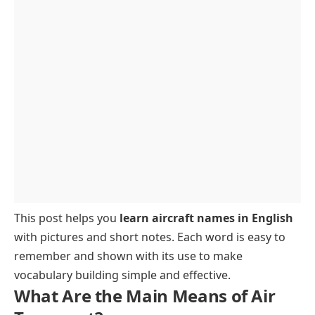
This post helps you
learn aircraft names in English
with pictures and short notes. Each word is easy to
remember and shown with its use to make
vocabulary building simple and effective.
What Are the Main Means of Air