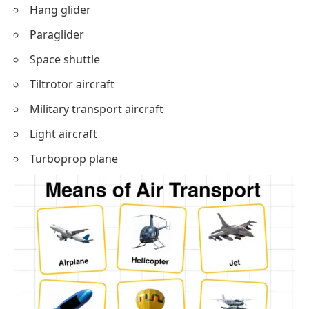
Hang glider
Paraglider
Space shuttle
Tiltrotor aircraft
Military transport aircraft
Light aircraft
Turboprop plane