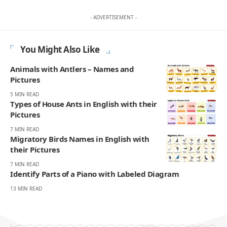
- ADVERTISEMENT -
You Might Also Like
Animals with Antlers – Names and
Pictures
5 MIN READ
Types of House Ants in English with their
Pictures
7 MIN READ
Migratory Birds Names in English with
their Pictures
7 MIN READ
Identify Parts of a Piano with Labeled Diagram
13 MIN READ