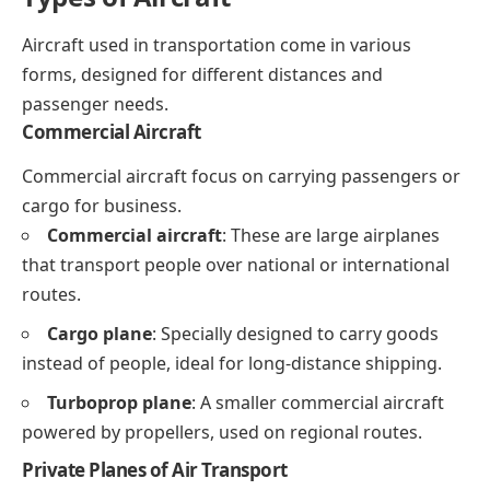
Aircraft used in transportation come in various
forms, designed for different distances and
passenger needs.
Commercial Aircraft
Commercial aircraft focus on carrying passengers or
cargo for business.
Commercial aircraft
: These are large airplanes
that transport people over national or international
routes.
Cargo plane
: Specially designed to carry goods
instead of people, ideal for long-distance shipping.
Turboprop plane
: A smaller commercial aircraft
powered by propellers, used on regional routes.
Private Planes of Air Transport