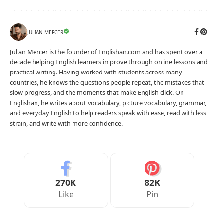
JULIAN MERCER
Julian Mercer is the founder of Englishan.com and has spent over a
decade helping English learners improve through online lessons and
practical writing. Having worked with students across many
countries, he knows the questions people repeat, the mistakes that
slow progress, and the moments that make English click. On
Englishan, he writes about vocabulary, picture vocabulary, grammar,
and everyday English to help readers speak with ease, read with less
strain, and write with more confidence.
270K
82K
Like
Pin