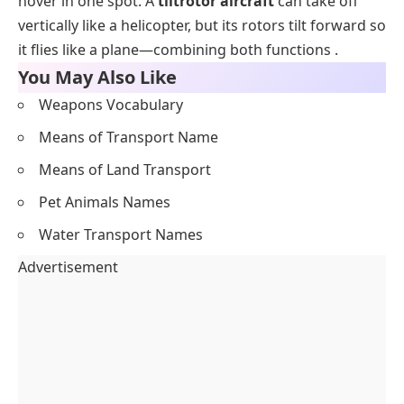
hover in one spot. A
tiltrotor aircraft
can take off
vertically like a helicopter, but its rotors tilt forward so
it flies like a plane—combining both functions .
You May Also Like
Weapons Vocabulary
Means of Transport Name
Means of Land Transport
Pet Animals Names
Water Transport Names
Advertisement