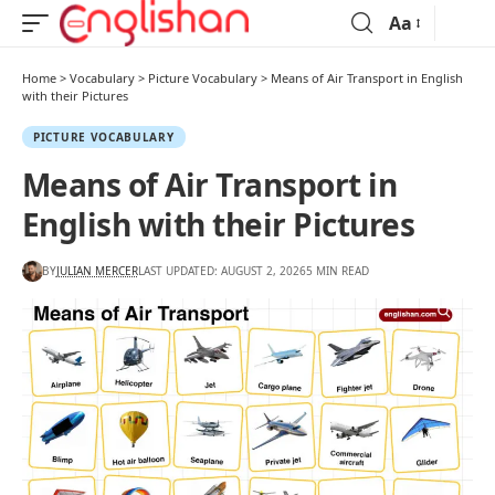
Aa
Home
>
Vocabulary
>
Picture Vocabulary
>
Means of Air Transport in English
with their Pictures
PICTURE VOCABULARY
Means of Air Transport in
English with their Pictures
BY
JULIAN MERCER
LAST UPDATED: AUGUST 2, 2026
5 MIN READ