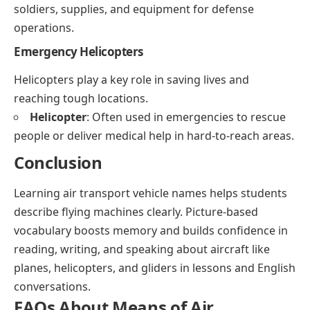
soldiers, supplies, and equipment for defense
operations.
Emergency Helicopters
Helicopters play a key role in saving lives and
reaching tough locations.
Helicopter
: Often used in emergencies to rescue
people or deliver medical help in hard-to-reach areas.
Conclusion
Learning air transport vehicle names helps students
describe flying machines clearly. Picture-based
vocabulary boosts memory and builds confidence in
reading, writing, and speaking about aircraft like
planes, helicopters, and gliders in lessons and English
conversations.
FAQs About Means of Air