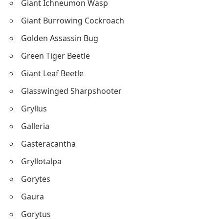
Giant Ichneumon Wasp
Giant Burrowing Cockroach
Golden Assassin Bug
Green Tiger Beetle
Giant Leaf Beetle
Glasswinged Sharpshooter
Gryllus
Galleria
Gasteracantha
Gryllotalpa
Gorytes
Gaura
Gorytus