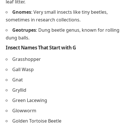
leaf litter.
Gnomes
: Very small insects like tiny beetles,
sometimes in research collections.
Geotrupes
: Dung beetle genus, known for rolling
dung balls.
Insect Names That Start with G
Grasshopper
Gall Wasp
Gnat
Gryllid
Green Lacewing
Glowworm
Golden Tortoise Beetle