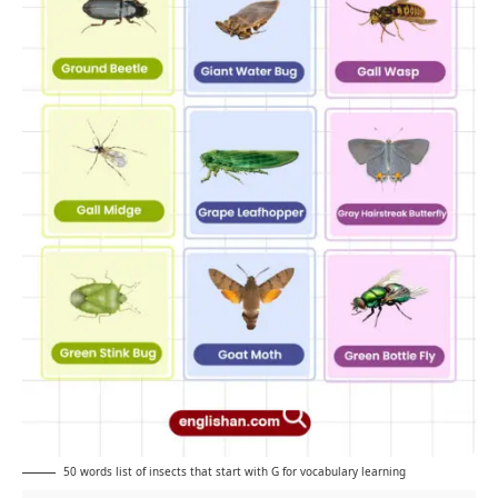
50 words list of insects that start with G for vocabulary learning