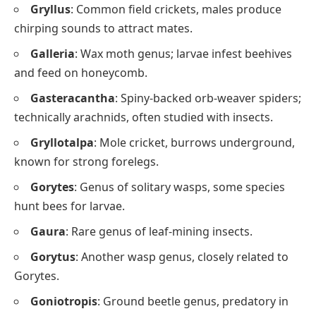
Gryllus
: Common field crickets, males produce
chirping sounds to attract mates.
Galleria
: Wax moth genus; larvae infest beehives
and feed on honeycomb.
Gasteracantha
: Spiny-backed orb-weaver spiders;
technically arachnids, often studied with insects.
Gryllotalpa
: Mole cricket, burrows underground,
known for strong forelegs.
Gorytes
: Genus of solitary wasps, some species
hunt bees for larvae.
Gaura
: Rare genus of leaf-mining insects.
Gorytus
: Another wasp genus, closely related to
Gorytes.
Goniotropis
: Ground beetle genus, predatory in