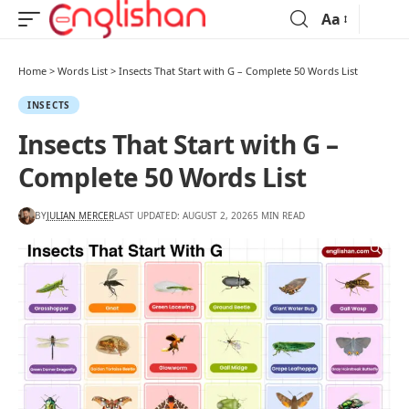
Aa
Home
>
Words List
>
Insects That Start with G – Complete 50 Words List
INSECTS
Insects That Start with G –
Complete 50 Words List
BY
JULIAN MERCER
LAST UPDATED: AUGUST 2, 2026
5 MIN READ