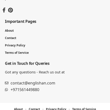
Important Pages
About
Contact
Privacy Policy
Terms of Service
Get in Touch for Queries
Got any questions - Reach us out at
contact@englishan.com
+971561449880
About
Contact
Privacy Policy
Terms of Service