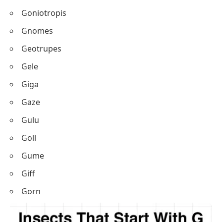
Goniotropis
Gnomes
Geotrupes
Gele
Giga
Gaze
Gulu
Goll
Gume
Giff
Gorn