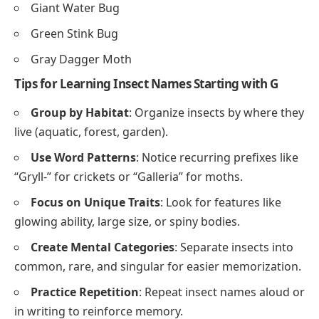
Giant Water Bug
Green Stink Bug
Gray Dagger Moth
Tips for Learning Insect Names Starting with G
Group by Habitat
: Organize insects by where they
live (aquatic, forest, garden).
Use Word Patterns
: Notice recurring prefixes like
“Gryll-” for crickets or “Galleria” for moths.
Focus on Unique Traits
: Look for features like
glowing ability, large size, or spiny bodies.
Create Mental Categories
: Separate insects into
common, rare, and singular for easier memorization.
Practice Repetition
: Repeat insect names aloud or
in writing to reinforce memory.