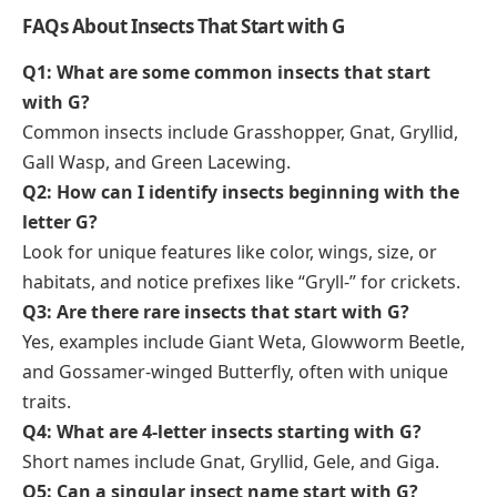
FAQs About Insects That Start with G
Q1: What are some common insects that start
with G?
Common insects include Grasshopper, Gnat, Gryllid,
Gall Wasp, and Green Lacewing.
Q2: How can I identify insects beginning with the
letter G?
Look for unique features like color, wings, size, or
habitats, and notice prefixes like “Gryll-” for crickets.
Q3: Are there rare insects that start with G?
Yes, examples include Giant Weta, Glowworm Beetle,
and Gossamer-winged Butterfly, often with unique
traits.
Q4: What are 4-letter insects starting with G?
Short names include Gnat, Gryllid, Gele, and Giga.
Q5: Can a singular insect name start with G?