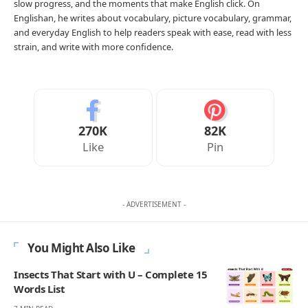
slow progress, and the moments that make English click. On
Englishan, he writes about vocabulary, picture vocabulary, grammar,
and everyday English to help readers speak with ease, read with less
strain, and write with more confidence.
270K
82K
Like
Pin
- ADVERTISEMENT -
You Might Also Like
Insects That Start with U – Complete 15
Words List