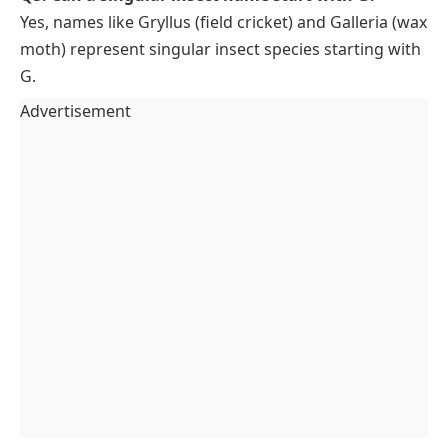
Yes, names like Gryllus (field cricket) and Galleria (wax
moth) represent singular insect species starting with
G.
Advertisement