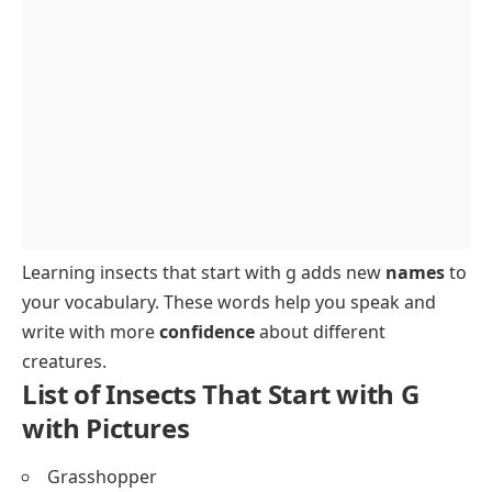
FAQs About Insects That Start with G
Learning insects that start with g adds new
names
to
your vocabulary. These words help you speak and
write with more
confidence
about different
creatures.
List of Insects That Start with G
with Pictures
Grasshopper