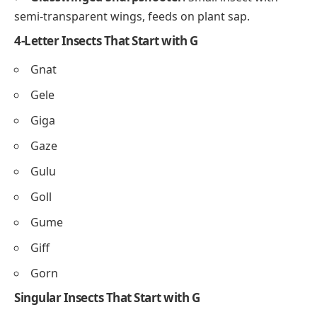
semi-transparent wings, feeds on plant sap.
4-Letter Insects That Start with G
Gnat
Gele
Giga
Gaze
Gulu
Goll
Gume
Giff
Gorn
Singular Insects That Start with G