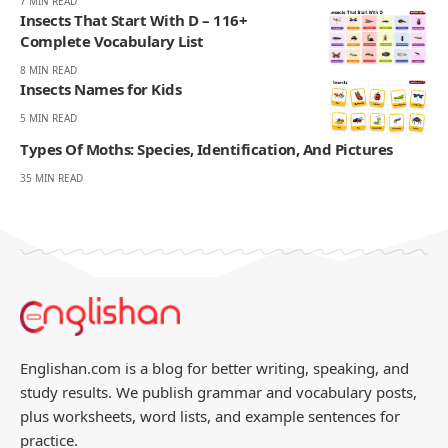
7 MIN READ
Insects That Start With D – 116+
Complete Vocabulary List
8 MIN READ
Insects Names for Kids
5 MIN READ
Types Of Moths: Species, Identification, And Pictures
35 MIN READ
Englishan.com is a blog for better writing, speaking, and
study results. We publish grammar and vocabulary posts,
plus worksheets, word lists, and example sentences for
practice.