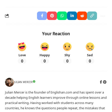
Your Reaction
Love
Happy
Shy
Sad
0
0
0
0
JULIAN MERCER
Julian Mercer is the founder of Englishan.com and has spent over a
decade helping English learners improve through online lessons and
practical writing. Having worked with students across many
countries, he knows the questions people repeat, the mistakes that