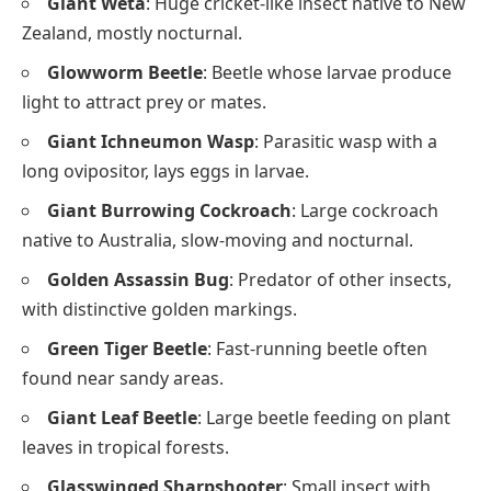
Giant Weta
: Huge cricket-like insect native to New
Zealand, mostly nocturnal.
Glowworm Beetle
: Beetle whose larvae produce
light to attract prey or mates.
Giant Ichneumon Wasp
: Parasitic wasp with a
long ovipositor, lays eggs in larvae.
Giant Burrowing Cockroach
: Large cockroach
native to Australia, slow-moving and nocturnal.
Golden Assassin Bug
: Predator of other insects,
with distinctive golden markings.
Green Tiger Beetle
: Fast-running beetle often
found near sandy areas.
Giant Leaf Beetle
: Large beetle feeding on plant
leaves in tropical forests.
Glasswinged Sharpshooter
: Small insect with