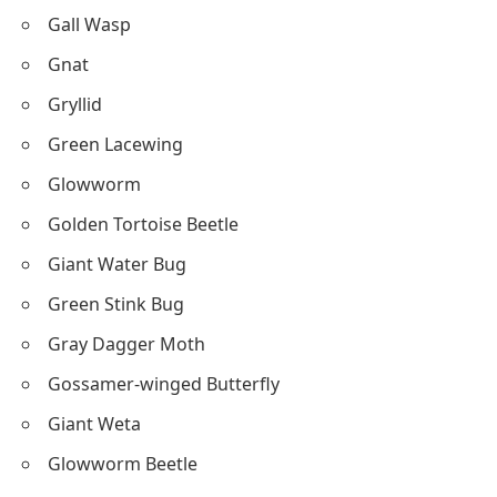
Gall Wasp
Gnat
Gryllid
Green Lacewing
Glowworm
Golden Tortoise Beetle
Giant Water Bug
Green Stink Bug
Gray Dagger Moth
Gossamer-winged Butterfly
Giant Weta
Glowworm Beetle