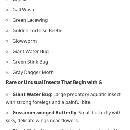
Gall Wasp
Green Lacewing
Golden Tortoise Beetle
Glowworm
Giant Water Bug
Green Stink Bug
Gray Dagger Moth
Rare or Unusual Insects That Begin with G
Giant Water Bug
: Large predatory aquatic insect
with strong forelegs and a painful bite.
Gossamer-winged Butterfly
: Small butterfly with
silky, delicate wings near flowers.