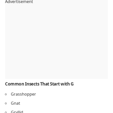
Advertisement
Common Insects That Start with G
Grasshopper
Gnat
Gryllid