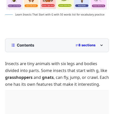
Learn Insects That Start with G with 50 words list for vocabulary practice
Contents
8 sections
List of Insects That Start with G with
Pictures
Insects are tiny animals with six legs and bodies
Common Insects That Start with G
divided into parts. Some insects that start with g, like
Rare or Unusual Insects That Begin with G
grasshoppers
and
gnats
, can fly, jump, or crawl. Each
one has its own features that make it interesting.
4-Letter Insects That Start with G
Singular Insects That Start with G
Insect Names That Start with G
Tips for Learning Insect Names Starting with G