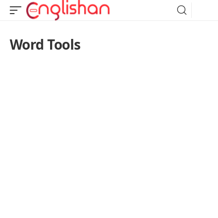
Word Tools