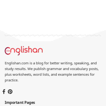
Englishan.com is a blog for better writing, speaking, and
study results. We publish grammar and vocabulary posts,
plus worksheets, word lists, and example sentences for
practice.
Important Pages