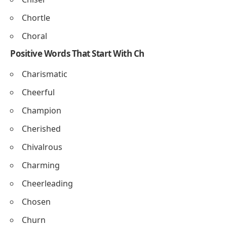
Changer
Chanter
Churner
Choker
Words That Start With Ch and End In L
Chancel
Channel
Chisel
Chortle
Choral
Positive Words That Start With Ch
Charismatic