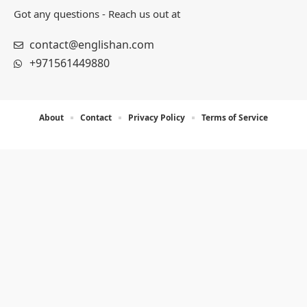
Got any questions - Reach us out at
contact@englishan.com
+971561449880
About
Contact
Privacy Policy
Terms of Service