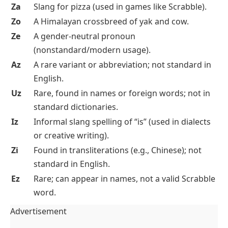
Za
Slang for pizza (used in games like Scrabble).
Zo
A Himalayan crossbreed of yak and cow.
Ze
A gender-neutral pronoun
(nonstandard/modern usage).
Az
A rare variant or abbreviation; not standard in
English.
Uz
Rare, found in names or foreign words; not in
standard dictionaries.
Iz
Informal slang spelling of “is” (used in dialects
or creative writing).
Zi
Found in transliterations (e.g., Chinese); not
standard in English.
Ez
Rare; can appear in names, not a valid Scrabble
word.
Advertisement