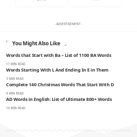
- ADVERTISEMENT -
You Might Also Like
Words that Start with Ba – List of 1100 BA Words
17 MIN READ
Words Starting With L And Ending In E in Them
3 MIN READ
Complete 140 Christmas Words That Start With D
4 MIN READ
AD Words in English: List of Ultimate 800+ Words
10 MIN READ