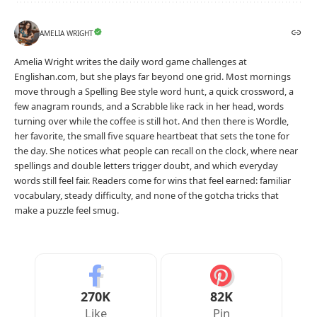
AMELIA WRIGHT
Amelia Wright writes the daily word game challenges at
Englishan.com, but she plays far beyond one grid. Most mornings
move through a Spelling Bee style word hunt, a quick crossword, a
few anagram rounds, and a Scrabble like rack in her head, words
turning over while the coffee is still hot. And then there is Wordle,
her favorite, the small five square heartbeat that sets the tone for
the day. She notices what people can recall on the clock, where near
spellings and double letters trigger doubt, and which everyday
words still feel fair. Readers come for wins that feel earned: familiar
vocabulary, steady difficulty, and none of the gotcha tricks that
make a puzzle feel smug.
270K
82K
Like
Pin