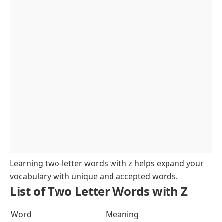
Learning two-letter words with z helps expand your
vocabulary with unique and accepted words.
List of Two Letter Words with Z
Word
Meaning