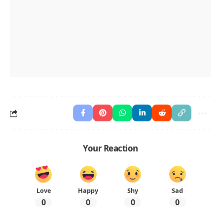
Your Reaction
Love
Happy
Shy
Sad
0
0
0
0