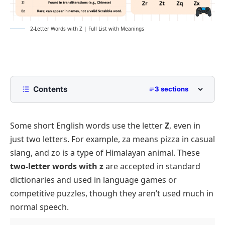
2-Letter Words with Z | Full List with Meanings
Contents
3 sections
List of Two Letter Words with Z
Some short English words use the letter
Z
, even in
Short Words with Z and Vowel Combinations
just two letters. For example,
za
means pizza in casual
Common Two Letter Words with Z Used in Games
slang, and
zo
is a type of Himalayan animal. These
two-letter words with z
are accepted in standard
dictionaries and used in language games or
competitive puzzles, though they aren’t used much in
normal speech.