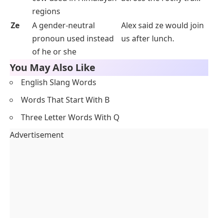
regions
Ze
A gender-neutral
Alex said ze would join
pronoun used instead
us after lunch.
of
he
or
she
You May Also Like
English Slang Words
Words That Start With B
Three Letter Words With Q
Advertisement