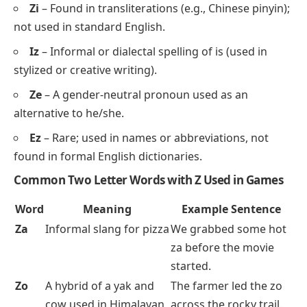
Zi
– Found in transliterations (e.g., Chinese pinyin);
not used in standard English.
Iz
– Informal or dialectal spelling of
is
(used in
stylized or creative writing).
Ze
– A gender-neutral pronoun used as an
alternative to
he/she
.
Ez
– Rare; used in names or abbreviations, not
found in formal English dictionaries.
Common Two Letter Words with Z Used in Games
Word
Meaning
Example Sentence
Za
Informal slang for
pizza
We grabbed some hot
za before the movie
started.
Zo
A hybrid of a yak and
The farmer led the zo
cow used in Himalayan
across the rocky trail.