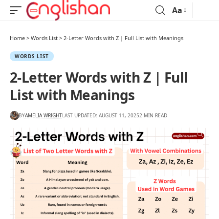
Aa
Home
>
Words List
>
2-Letter Words with Z | Full List with Meanings
WORDS LIST
2-Letter Words with Z | Full
List with Meanings
BY
AMELIA WRIGHT
LAST UPDATED: AUGUST 11, 2025
2 MIN READ