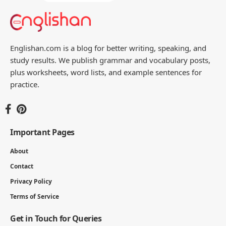
Englishan.com is a blog for better writing, speaking, and
study results. We publish grammar and vocabulary posts,
plus worksheets, word lists, and example sentences for
practice.
Important Pages
About
Contact
Privacy Policy
Terms of Service
Get in Touch for Queries