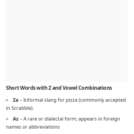
Short Words with Z and Vowel Combinations
Za
– Informal slang for
pizza
(commonly accepted
in Scrabble).
Az
– A rare or dialectal form; appears in foreign
names or abbreviations