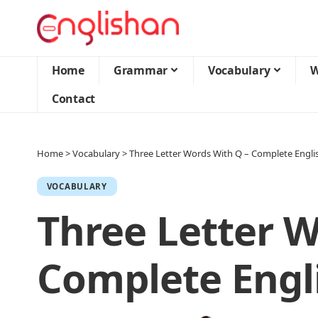
Home
Grammar
Vocabulary
W
Contact
Home
>
Vocabulary
>
Three Letter Words With Q – Complete Engli
VOCABULARY
Three Letter W
Complete Engl