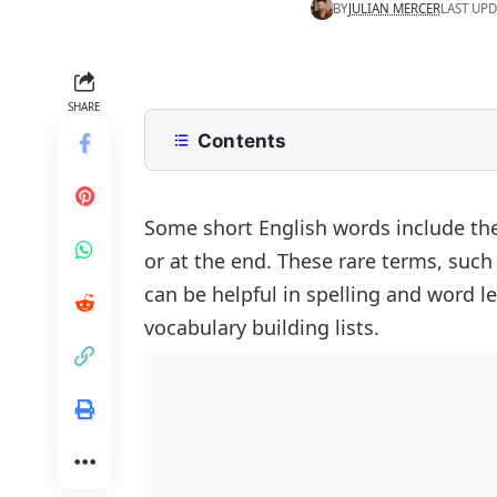
BY
JULIAN MERCER
LAST UPD
SHARE
Contents
List of 3 Letter Words With Q
Words With Q and U
Words With Q and a Vowel
Some short English words include the
or at the end. These rare terms, such a
Words That End in Q
Rare Words With Q
can be helpful in spelling and word l
Words With Q in the Middle
Scrabble Words With Q
vocabulary building lists.
Words With Q but No U
Words Starting With Q
Words With Q and U Together