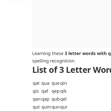
Learning these
3 letter words with q
spelling recognition.
List of 3 Letter Wo
qat
qua
que
qin
qis
qaf
qep
qik
qan
qap
qub
qel
qut
qum
qun
qur