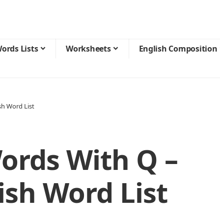
ords Lists
Worksheets
English Composition
sh Word List
ords With Q –
ish Word List