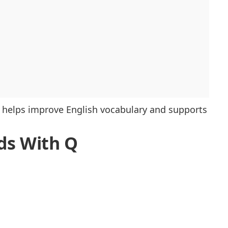
helps improve English vocabulary and supports
rds With Q