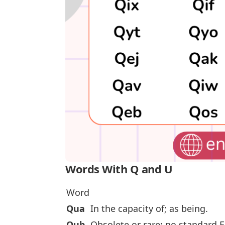
Words With Q and U
Word
Qua
In the capacity of; as being.
Qub
Obsolete or rare; no standard