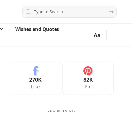
Wishes and Quotes
Aa
270K
82K
Like
Pin
- ADVERTISEMENT -