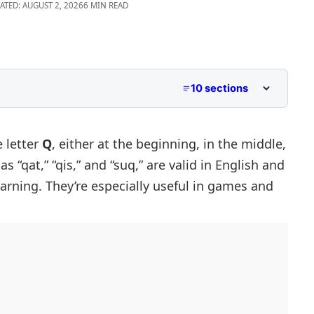
ATED: AUGUST 2, 2026
6 MIN READ
10 sections
 letter
Q
, either at the beginning, in the middle,
s “qat,” “qis,” and “suq,” are valid in English and
earning. They’re especially useful in games and