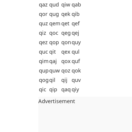
qaz
qud
qiw
qab
qor
qug
qek
qib
quz
qem
qet
qef
qiz
qoc
qeg
qej
qez
qop
qon
quy
quc
qit
qex
qul
qim
qaj
qox
quf
qup
quw
qoz
qok
qog
qil
qij
quv
qic
qip
qaq
qiy
Advertisement