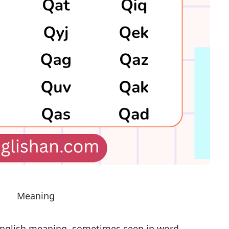
Meaning
 English meaning, sometimes seen in word