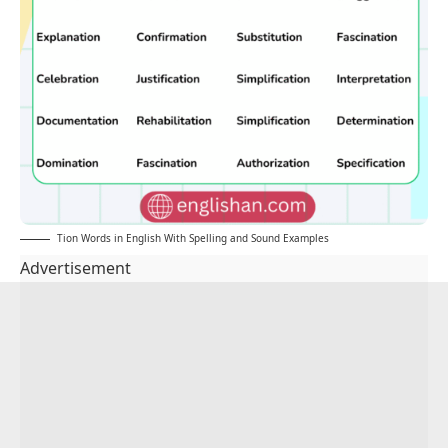
Tion Words in English With Spelling and Sound Examples
Advertisement