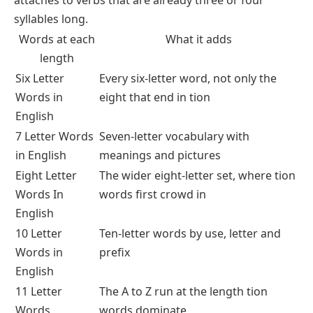
syllables long.
Words at each
What it adds
length
Six Letter
Every six-letter word, not only the
Words in
eight that end in tion
English
7 Letter Words
Seven-letter vocabulary with
in English
meanings and pictures
Eight Letter
The wider eight-letter set, where tion
Words In
words first crowd in
English
10 Letter
Ten-letter words by use, letter and
Words in
prefix
English
11 Letter
The A to Z run at the length tion
Words
words dominate