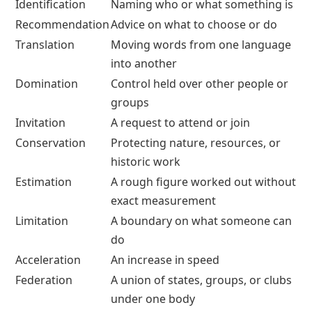
Identification
Naming who or what something is
Recommendation
Advice on what to choose or do
Translation
Moving words from one language
into another
Domination
Control held over other people or
groups
Invitation
A request to attend or join
Conservation
Protecting nature, resources, or
historic work
Estimation
A rough figure worked out without
exact measurement
Limitation
A boundary on what someone can
do
Acceleration
An increase in speed
Federation
A union of states, groups, or clubs
under one body