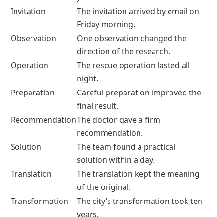
Invitation
The invitation arrived by email on
Friday morning.
Observation
One observation changed the
direction of the research.
Operation
The rescue operation lasted all
night.
Preparation
Careful preparation improved the
final result.
Recommendation
The doctor gave a firm
recommendation.
Solution
The team found a practical
solution within a day.
Translation
The translation kept the meaning
of the original.
Transformation
The city’s transformation took ten
years.