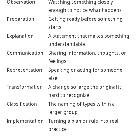
Observation
Watching something closely
enough to notice what happens
Preparation
Getting ready before something
starts
Explanation
A statement that makes something
understandable
Communication
Sharing information, thoughts, or
feelings
Representation
Speaking or acting for someone
else
Transformation
A change so large the original is
hard to recognize
Classification
The naming of types within a
larger group
Implementation
Turning a plan or rule into real
practice