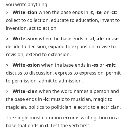
you write anything.
Write -tion
when the base ends in
-t
,
-te
, or
-ct
:
collect
to
collection
,
educate
to
education
,
invent
to
invention
,
act
to
action
.
Write -sion
when the base ends in
-d
,
-de
, or
-se
:
decide
to
decision
,
expand
to
expansion
,
revise
to
revision
,
extend
to
extension
.
Write -ssion
when the base ends in
-ss
or
-mit
:
discuss
to
discussion
,
express
to
expression
,
permit
to
permission
,
admit
to
admission
.
Write -cian
when the word names a person and
the base ends in
-ic
:
music
to
musician
,
magic
to
magician
,
politics
to
politician
,
electric
to
electrician
.
The single most common error is writing
-tion
on a
base that ends in
d
. Test the verb first: