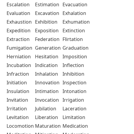
Escalation
Estimation
Evacuation
Evaluation
Excavation
Exhalation
Exhaustion
Exhibition
Exhumation
Expedition
Exposition
Extinction
Extraction
Federation
Flirtation
Fumigation
Generation
Graduation
Herniation
Hesitation
Imposition
Incubation
Indication
Inflection
Infraction
Inhalation
Inhibition
Initiation
Innovation
Inspection
Insulation
Intimation
Intonation
Invitation
Invocation
Irrigation
Irritation
Jubilation
Laceration
Levitation
Liberation
Limitation
Locomotion
Maturation
Medication