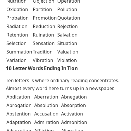
Nutrition
Objection
Operation
Oxidation
Partition
Pollution
Probation
Promotion
Quotation
Radiation
Reduction
Rejection
Retention
Ruination
Salvation
Selection
Sensation
Situation
Summation
Tradition
Valuation
Variation
Vibration
Violation
10 Letter Words Ending In Tion
Ten letters is where ordinary reading concentrates.
Almost every word here turns up in a newspaper.
Abdication
Aberration
Abnegation
Abrogation
Absolution
Absorption
Abstention
Accusation
Activation
Adaptation
Admiration
Admonition
Adsorption
Affliction
Alienation