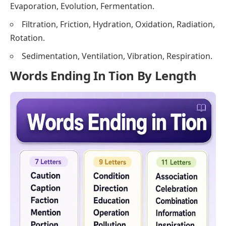
Evaporation, Evolution, Fermentation.
Filtration, Friction, Hydration, Oxidation, Radiation,
Rotation.
Sedimentation, Ventilation, Vibration, Respiration.
Words Ending In Tion By Length