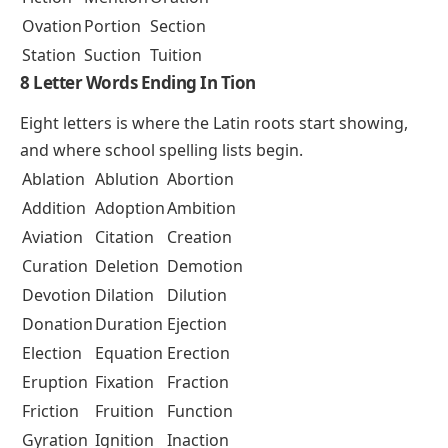
Ovation
Portion
Section
Station
Suction
Tuition
8 Letter Words Ending In Tion
Eight letters is where the Latin roots start showing,
and where school spelling lists begin.
Ablation
Ablution
Abortion
Addition
Adoption
Ambition
Aviation
Citation
Creation
Curation
Deletion
Demotion
Devotion
Dilation
Dilution
Donation
Duration
Ejection
Election
Equation
Erection
Eruption
Fixation
Fraction
Friction
Fruition
Function
Gyration
Ignition
Inaction