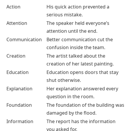
Action
His quick action prevented a
serious mistake.
Attention
The speaker held everyone’s
attention until the end.
Communication
Better communication cut the
confusion inside the team.
Creation
The artist talked about the
creation of her latest painting.
Education
Education opens doors that stay
shut otherwise.
Explanation
Her explanation answered every
question in the room.
Foundation
The foundation of the building was
damaged by the flood.
Information
The report has the information
you asked for.