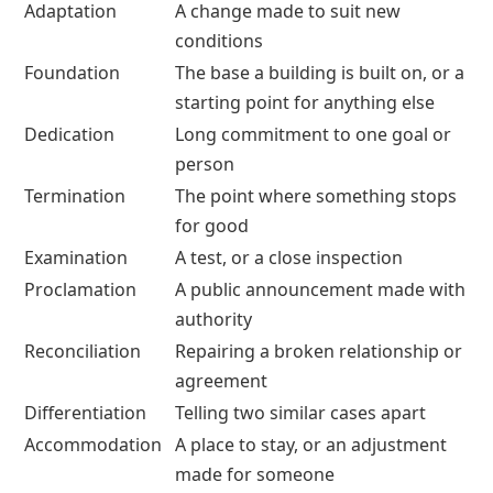
Adaptation
A change made to suit new
conditions
Foundation
The base a building is built on, or a
starting point for anything else
Dedication
Long commitment to one goal or
person
Termination
The point where something stops
for good
Examination
A test, or a close inspection
Proclamation
A public announcement made with
authority
Reconciliation
Repairing a broken relationship or
agreement
Differentiation
Telling two similar cases apart
Accommodation
A place to stay, or an adjustment
made for someone