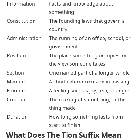
Information
Facts and knowledge about
something
Constitution
The founding laws that govern a
country
Administration
The running of an office, school, or
government
Position
The place something occupies, or
the view someone takes
Section
One named part of a longer whole
Mention
A short reference made in passing
Emotion
A feeling such as joy, fear, or anger
Creation
The making of something, or the
thing made
Duration
How long something lasts from
start to finish
What Does The Tion Suffix Mean