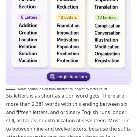
Words ending in tion from shortest to longest by letter count.
Six letters is as short as a tion word gets. There are
more than 2,381 words with this ending between six
and fifteen letters, and ordinary English runs longer
still, as far as
industrialization
at seventeen. Most run
to between nine and twelve letters, because the suffix
attaches to verbs that are already three or four