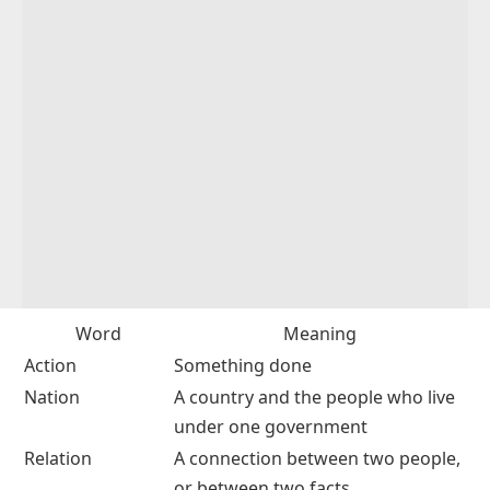
Word
Meaning
Action
Something done
Nation
A country and the people who live
under one government
Relation
A connection between two people,
or between two facts