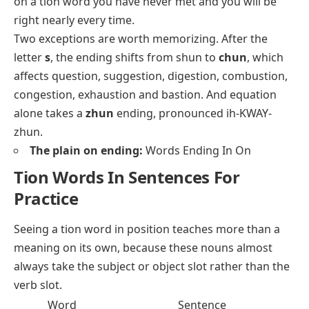
on a tion word you have never met and you will be
right nearly every time.
Two exceptions are worth memorizing. After the
letter
s
, the ending shifts from shun to
chun
, which
affects
question
,
suggestion
,
digestion
,
combustion
,
congestion
,
exhaustion
and
bastion
. And
equation
alone takes a
zhun
ending, pronounced ih-KWAY-
zhun.
The plain on ending:
Words Ending In On
Tion Words In Sentences For
Practice
Seeing a tion word in position teaches more than a
meaning on its own, because these nouns almost
always take the subject or object slot rather than the
verb slot.
Word
Sentence