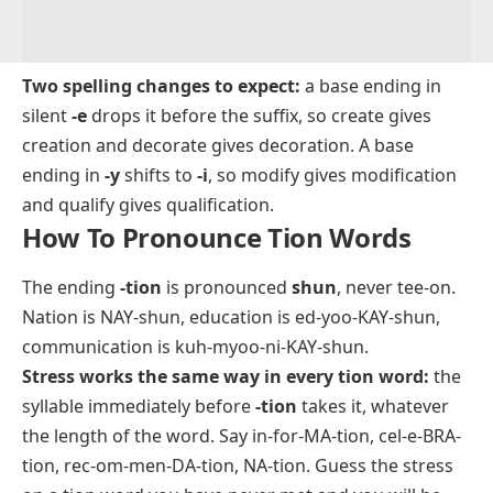
Two spelling changes to expect:
a base ending in
silent
-e
drops it before the suffix, so
create
gives
creation
and
decorate
gives
decoration
. A base
ending in
-y
shifts to
-i
, so
modify
gives
modification
and
qualify
gives
qualification
.
How To Pronounce Tion Words
The ending
-tion
is pronounced
shun
, never
tee-on
.
Nation
is NAY-shun,
education
is ed-yoo-KAY-shun,
communication
is kuh-myoo-ni-KAY-shun.
Stress works the same way in every tion word:
the
syllable immediately before
-tion
takes it, whatever
the length of the word. Say
in-for-MA-tion
,
cel-e-BRA-
tion
,
rec-om-men-DA-tion
,
NA-tion
. Guess the stress