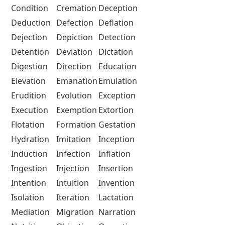
Condition
Cremation
Deception
Deduction
Defection
Deflation
Dejection
Depiction
Detection
Detention
Deviation
Dictation
Digestion
Direction
Education
Elevation
Emanation
Emulation
Erudition
Evolution
Exception
Execution
Exemption
Extortion
Flotation
Formation
Gestation
Hydration
Imitation
Inception
Induction
Infection
Inflation
Ingestion
Injection
Insertion
Intention
Intuition
Invention
Isolation
Iteration
Lactation
Mediation
Migration
Narration