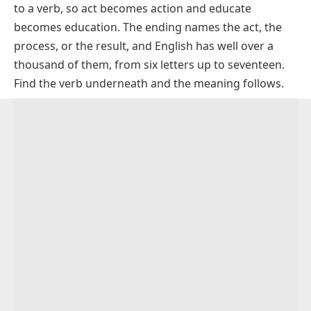
to a verb, so
act
becomes
action
and
educate
How To Spell Tion Words Correctly
becomes
education
. The ending names the act, the
How To Pronounce Tion Words
process, or the result, and English has well over a
Tion Words In Sentences For Practice
thousand of them, from six letters up to seventeen.
Find the verb underneath and the meaning follows.
Everyday Words Ending In Tion