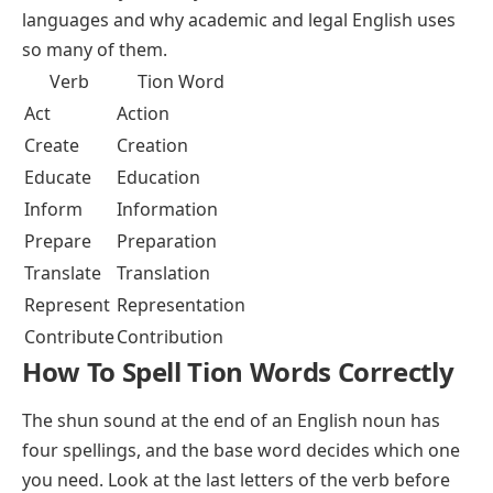
languages and why academic and legal English uses
so many of them.
Verb
Tion Word
Act
Action
Create
Creation
Educate
Education
Inform
Information
Prepare
Preparation
Translate
Translation
Represent
Representation
Contribute
Contribution
How To Spell Tion Words Correctly
The shun sound at the end of an English noun has
four spellings, and the base word decides which one
you need. Look at the last letters of the verb before