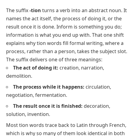
The suffix
-tion
turns a verb into an abstract noun. It
names the act itself, the process of doing it, or the
result once it is done.
Inform
is something you do;
information
is what you end up with. That one shift
explains why tion words fill formal writing, where a
process, rather than a person, takes the subject slot.
The suffix delivers one of three meanings:
The act of doing it:
creation
,
narration
,
demolition
.
The process while it happens:
circulation
,
negotiation
,
fermentation
.
The result once it is finished:
decoration
,
solution
,
invention
.
Most tion words trace back to Latin through French,
which is why so many of them look identical in both