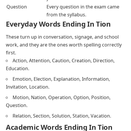
Question
Every question in the exam came
from the syllabus.
Everyday Words Ending In Tion
These turn up in conversation, signage, and school
work, and they are the ones worth spelling correctly
first.
Action, Attention, Caution, Creation, Direction,
Education.
Emotion, Election, Explanation, Information,
Invitation, Location.
Motion, Nation, Operation, Option, Position,
Question.
Relation, Section, Solution, Station, Vacation.
Academic Words Ending In Tion