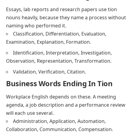
Essays, lab reports and research papers use tion
nouns heavily, because they name a process without
naming who performed it.
Classification, Differentiation, Evaluation,
Examination, Explanation, Formation.
Identification, Interpretation, Investigation,
Observation, Representation, Transformation.
Validation, Verification, Citation.
Business Words Ending In Tion
Workplace English depends on these. A meeting
agenda, a job description and a performance review
will each use several.
Administration, Application, Automation,
Collaboration, Communication, Compensation.