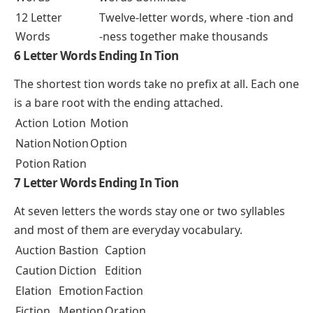
12 Letter
Twelve-letter words, where -tion and
Words
-ness together make thousands
6 Letter Words Ending In Tion
The shortest tion words take no prefix at all. Each one
is a bare root with the ending attached.
Action
Lotion
Motion
Nation
Notion
Option
Potion
Ration
7 Letter Words Ending In Tion
At seven letters the words stay one or two syllables
and most of them are everyday vocabulary.
Auction
Bastion
Caption
Caution
Diction
Edition
Elation
Emotion
Faction
Fiction
Mention
Oration