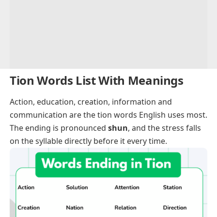
Tion Words List With Meanings
Action
,
education
,
creation
,
information
and
communication
are the tion words English uses most.
The ending is pronounced
shun
, and the stress falls
on the syllable directly before it every time.