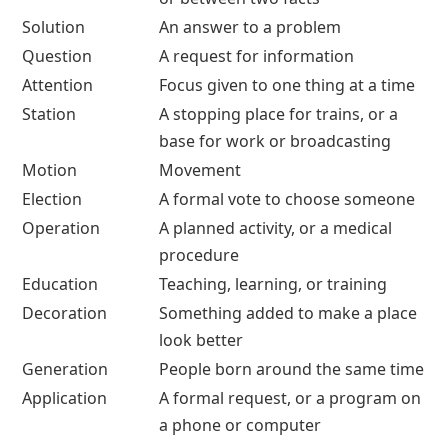
Solution
An answer to a problem
Question
A request for information
Attention
Focus given to one thing at a time
Station
A stopping place for trains, or a
base for work or broadcasting
Motion
Movement
Election
A formal vote to choose someone
Operation
A planned activity, or a medical
procedure
Education
Teaching, learning, or training
Decoration
Something added to make a place
look better
Generation
People born around the same time
Application
A formal request, or a program on
a phone or computer