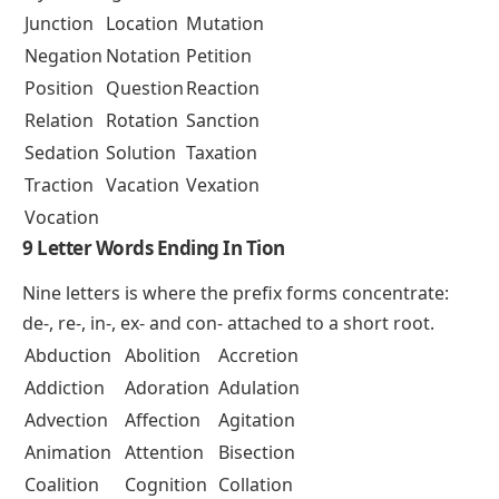
Junction
Location
Mutation
Negation
Notation
Petition
Position
Question
Reaction
Relation
Rotation
Sanction
Sedation
Solution
Taxation
Traction
Vacation
Vexation
Vocation
9 Letter Words Ending In Tion
Nine letters is where the prefix forms concentrate:
de-
,
re-
,
in-
,
ex-
and
con-
attached to a short root.
Abduction
Abolition
Accretion
Addiction
Adoration
Adulation
Advection
Affection
Agitation
Animation
Attention
Bisection
Coalition
Cognition
Collation