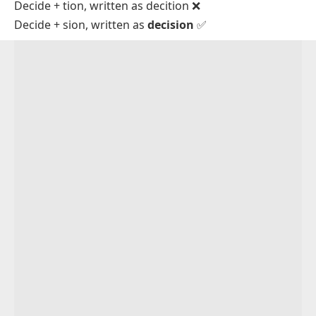
Decide + tion, written as
decition
❌
Decide + sion, written as
decision
✅