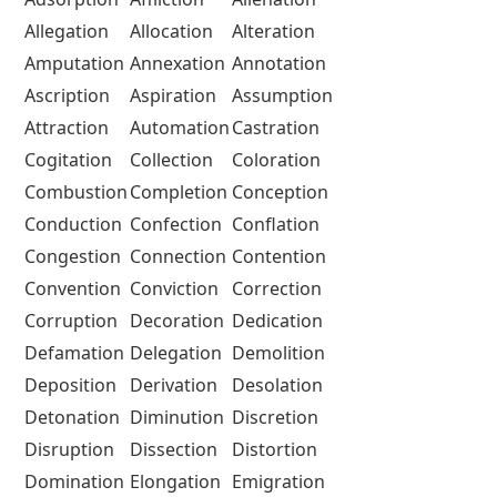
Allegation
Allocation
Alteration
Amputation
Annexation
Annotation
Ascription
Aspiration
Assumption
Attraction
Automation
Castration
Cogitation
Collection
Coloration
Combustion
Completion
Conception
Conduction
Confection
Conflation
Congestion
Connection
Contention
Convention
Conviction
Correction
Corruption
Decoration
Dedication
Defamation
Delegation
Demolition
Deposition
Derivation
Desolation
Detonation
Diminution
Discretion
Disruption
Dissection
Distortion
Domination
Elongation
Emigration