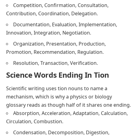
Competition, Confirmation, Consultation,
Contribution, Coordination, Delegation.
Documentation, Evaluation, Implementation,
Innovation, Integration, Negotiation.
Organization, Presentation, Production,
Promotion, Recommendation, Regulation.
Resolution, Transaction, Verification.
Science Words Ending In Tion
Scientific writing uses tion nouns to name a
mechanism, which is why a physics or biology
glossary reads as though half of it shares one ending.
Absorption, Acceleration, Adaptation, Calculation,
Circulation, Combustion.
Condensation, Decomposition, Digestion,