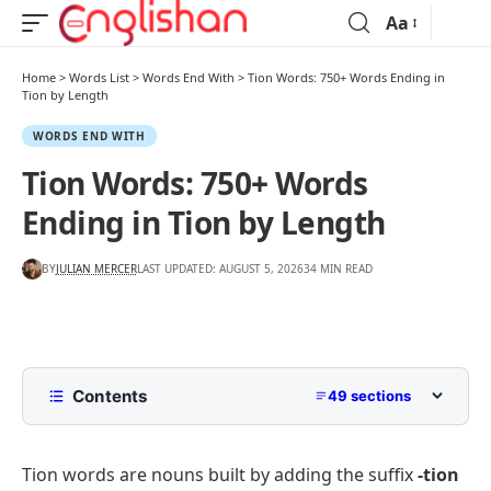
Aa
Home
>
Words List
>
Words End With
>
Tion Words: 750+ Words Ending in
Tion by Length
WORDS END WITH
Tion Words: 750+ Words
Ending in Tion by Length
BY
JULIAN MERCER
LAST UPDATED: AUGUST 5, 2026
34 MIN READ
Contents
49 sections
Tion Words List With Meanings
Tion words are nouns built by adding the suffix
-tion
What Does The Tion Suffix Mean