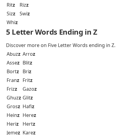
Rit
z
Riz
z
Siz
z
Swi
z
Whi
z
5 Letter Words Ending in Z
Discover more on
Five Letter Words ending in Z.
Abuz
z
Arro
z
Asse
z
Blit
z
Bort
z
Bri
z
Fran
z
Frit
z
Friz
z
Gazo
z
Ghuz
z
Glit
z
Gros
z
Hafi
z
Hein
z
Here
z
Heri
z
Hert
z
Jeme
z
Kare
z