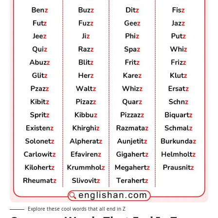
Explore these cool words that all end in Z