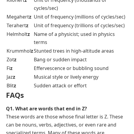
Kilohert
z
Unit of frequency (thousands of
cycles/sec)
Megahert
z
Unit of frequency (millions of cycles/sec)
Terahert
z
Unit of frequency (trillions of cycles/sec)
Helmholt
z
Name of a physicist; used in physics
terms
Krummhol
z
Stunted trees in high-altitude areas
Zot
z
Bang or sudden impact
Fi
z
Effervescence or bubbling sound
Jaz
z
Musical style or lively energy
Blit
z
Sudden attack or effort
FAQs
Q1. What are words that end in Z?
These words are those whose final letter is Z. These
can be nouns, verbs, adjectives, or even rare and
specialized terms. Many of these words are