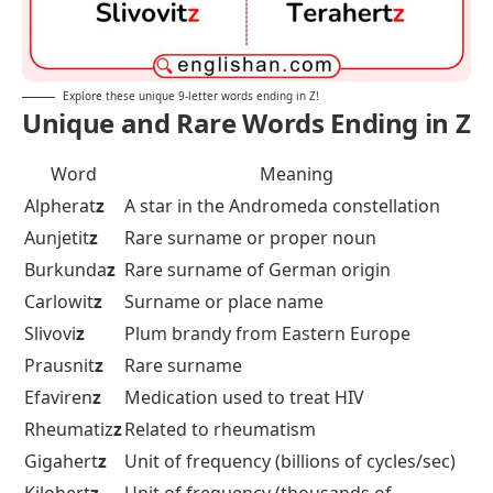
Explore these unique 9-letter words ending in Z!
Unique and Rare Words Ending in Z
Word
Meaning
Alpherat
z
A star in the Andromeda constellation
Aunjetit
z
Rare surname or proper noun
Burkunda
z
Rare surname of German origin
Carlowit
z
Surname or place name
Slivovi
z
Plum brandy from Eastern Europe
Prausnit
z
Rare surname
Efaviren
z
Medication used to treat HIV
Rheumatiz
z
Related to rheumatism
Gigahert
z
Unit of frequency (billions of cycles/sec)