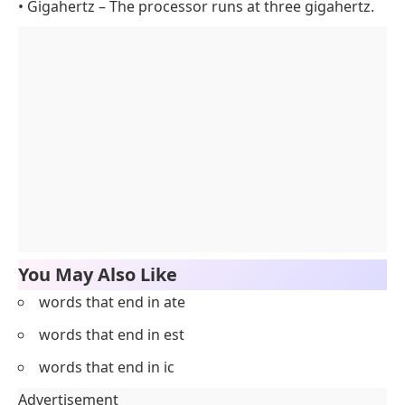
• Gigahertz – The processor runs at three gigahertz.
You May Also Like
words that end in ate
words that end in est
words that end in ic
Advertisement