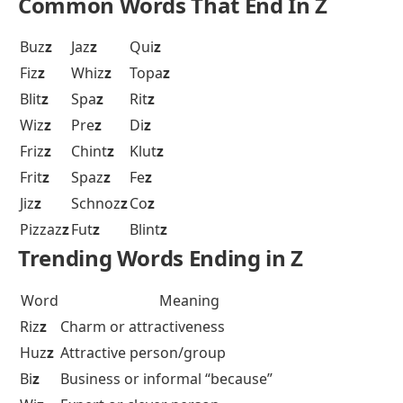
Common Words That End In Z
Buz
z
Jaz
z
Qui
z
Fiz
z
Whiz
z
Topa
z
Blit
z
Spa
z
Rit
z
Wiz
z
Pre
z
Di
z
Friz
z
Chint
z
Klut
z
Frit
z
Spaz
z
Fe
z
Jiz
z
Schnoz
z
Co
z
Pizzaz
z
Fut
z
Blint
z
Trending Words Ending in Z
Word
Meaning
Riz
z
Charm or attractiveness
Huz
z
Attractive person/group
Bi
z
Business or informal “because”