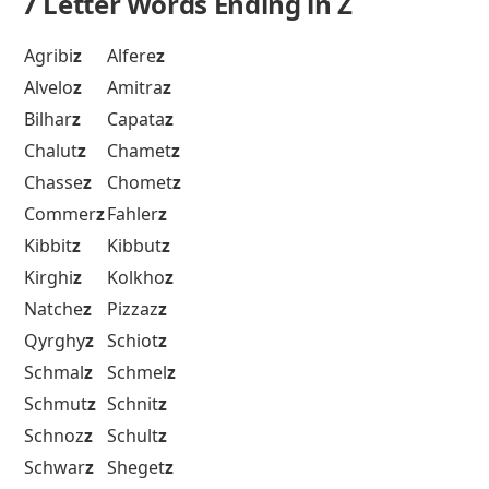
7 Letter Words Ending in Z
Agribi
z
Alfere
z
Alvelo
z
Amitra
z
Bilhar
z
Capata
z
Chalut
z
Chamet
z
Chasse
z
Chomet
z
Commer
z
Fahler
z
Kibbit
z
Kibbut
z
Kirghi
z
Kolkho
z
Natche
z
Pizzaz
z
Qyrghy
z
Schiot
z
Schmal
z
Schmel
z
Schmut
z
Schnit
z
Schnoz
z
Schult
z
Schwar
z
Sheget
z