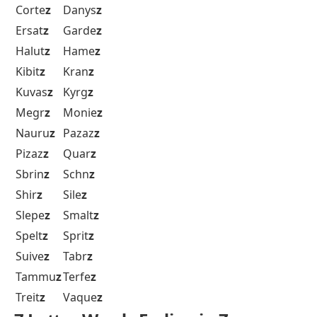
Corte
z
Danys
z
Ersat
z
Garde
z
Halut
z
Hame
z
Kibit
z
Kran
z
Kuvas
z
Kyrg
z
Megr
z
Monie
z
Nauru
z
Pazaz
z
Pizaz
z
Quar
z
Sbrin
z
Schn
z
Shir
z
Sile
z
Slepe
z
Smalt
z
Spelt
z
Sprit
z
Suive
z
Tabr
z
Tammu
z
Terfe
z
Treit
z
Vaque
z