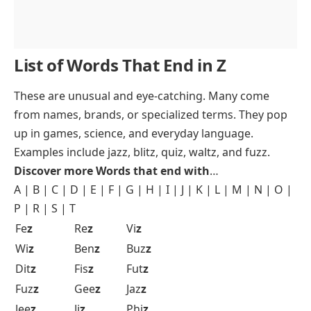
List of Words That End in Z
These are unusual and eye-catching. Many come
from names, brands, or specialized terms. They pop
up in games, science, and everyday language.
Examples include jazz, blitz, quiz, waltz, and fuzz.
Discover more Words that end with
…
A
|
B
|
C
|
D
|
E
|
F
|
G
|
H
|
I
|
J
|
K
|
L
|
M
|
N
|
O
|
P
|
R
|
S
|
T
Fe
z
Re
z
Vi
z
Wi
z
Ben
z
Buz
z
Dit
z
Fis
z
Fut
z
Fuz
z
Gee
z
Jaz
z
Jee
z
Ji
z
Phi
z