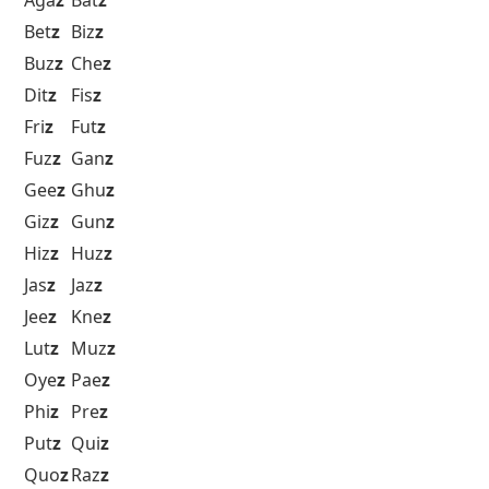
Bet
z
Biz
z
Buz
z
Che
z
Dit
z
Fis
z
Fri
z
Fut
z
Fuz
z
Gan
z
Gee
z
Ghu
z
Giz
z
Gun
z
Hiz
z
Huz
z
Jas
z
Jaz
z
Jee
z
Kne
z
Lut
z
Muz
z
Oye
z
Pae
z
Phi
z
Pre
z
Put
z
Qui
z
Quo
z
Raz
z