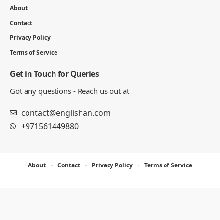
About
Contact
Privacy Policy
Terms of Service
Get in Touch for Queries
Got any questions - Reach us out at
contact@englishan.com
+971561449880
About
Contact
Privacy Policy
Terms of Service