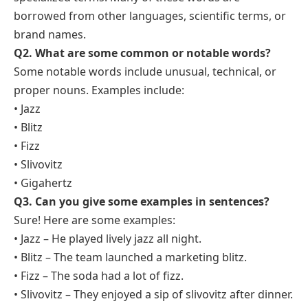
borrowed from other languages, scientific terms, or
brand names.
Q2. What are some common or notable words?
Some notable words include unusual, technical, or
proper nouns. Examples include:
• Jazz
• Blitz
• Fizz
• Slivovitz
• Gigahertz
Q3. Can you give some examples in sentences?
Sure! Here are some examples:
• Jazz – He played lively jazz all night.
• Blitz – The team launched a marketing blitz.
• Fizz – The soda had a lot of fizz.
• Slivovitz – They enjoyed a sip of slivovitz after dinner.