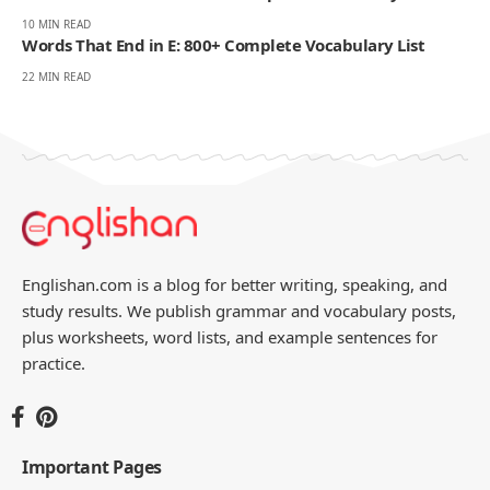
10 MIN READ
Words That End in E: 800+ Complete Vocabulary List
22 MIN READ
Englishan.com is a blog for better writing, speaking, and
study results. We publish grammar and vocabulary posts,
plus worksheets, word lists, and example sentences for
practice.
Important Pages