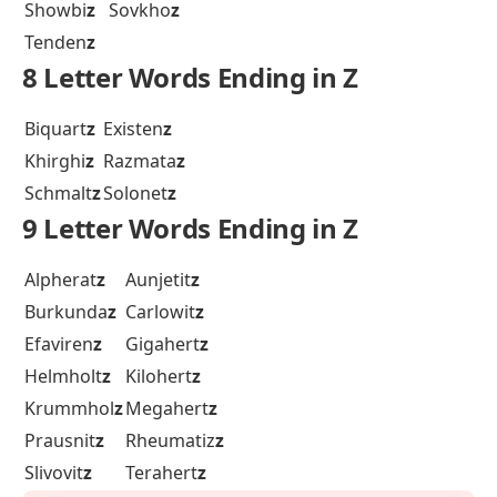
Showbi
z
Sovkho
z
Tenden
z
8 Letter Words Ending in Z
Biquart
z
Existen
z
Khirghi
z
Razmata
z
Schmalt
z
Solonet
z
9 Letter Words Ending in Z
Alpherat
z
Aunjetit
z
Burkunda
z
Carlowit
z
Efaviren
z
Gigahert
z
Helmholt
z
Kilohert
z
Krummhol
z
Megahert
z
Prausnit
z
Rheumatiz
z
Slivovit
z
Terahert
z