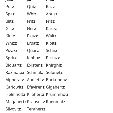
Put
z
Qui
z
Raz
z
Spa
z
Whi
z
Abuz
z
Blit
z
Frit
z
Friz
z
Glit
z
Her
z
Kare
z
Klut
z
Pzaz
z
Walt
z
Whiz
z
Ersat
z
Kibit
z
Pizaz
z
Quar
z
Schn
z
Sprit
z
Kibbu
z
Pizzaz
z
Biquart
z
Existen
z
Khirghi
z
Razmata
z
Schmal
z
Solonet
z
Alpherat
z
Aunjetit
z
Burkunda
z
Carlowit
z
Efaviren
z
Gigahert
z
Helmholt
z
Kilohert
z
Krummhol
z
Megahert
z
Prausnit
z
Rheumat
z
Slivovit
z
Terahert
z