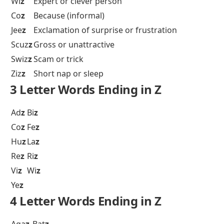
Wi
z
Expert or clever person
Co
z
Because (informal)
Jee
z
Exclamation of surprise or frustration
Scuz
z
Gross or unattractive
Swiz
z
Scam or trick
Ziz
z
Short nap or sleep
3 Letter Words Ending in Z
Ad
z
Bi
z
Co
z
Fe
z
Hu
z
La
z
Re
z
Ri
z
Vi
z
Wi
z
Ye
z
4 Letter Words Ending in Z
Aga
z
Bat
z