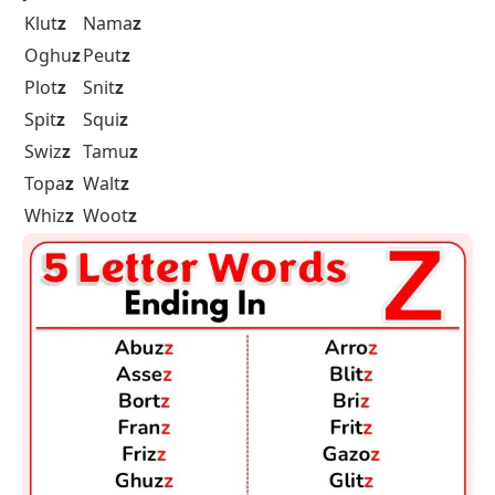
Klut
z
Nama
z
Oghu
z
Peut
z
Plot
z
Snit
z
Spit
z
Squi
z
Swiz
z
Tamu
z
Topa
z
Walt
z
Whiz
z
Woot
z