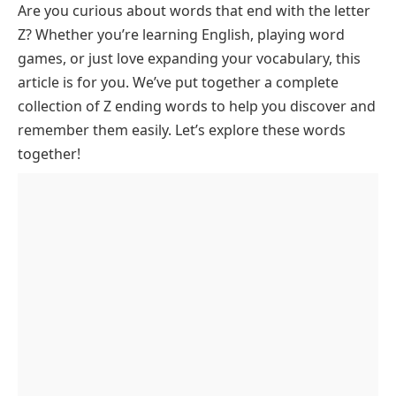
Are you curious about words that end with the letter
Common Words That End In Z
Z? Whether you’re learning English, playing word
Trending Words Ending in Z
games, or just love expanding your vocabulary, this
3 Letter Words Ending in Z
article is for you. We’ve put together a complete
4 Letter Words Ending in Z
collection of Z ending words to help you discover and
remember them easily. Let’s explore these words
5 Letter Words Ending in Z
together!
6 Letter Words Ending in Z
7 Letter Words Ending in Z
8 Letter Words Ending in Z
9 Letter Words Ending in Z
Unique and Rare Words Ending in Z
FAQs