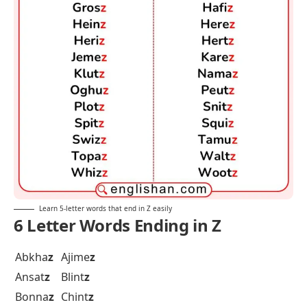
Learn 5-letter words that end in Z easily
6 Letter Words Ending in Z
Abkha
z
Ajime
z
Ansat
z
Blint
z
Bonna
z
Chint
z