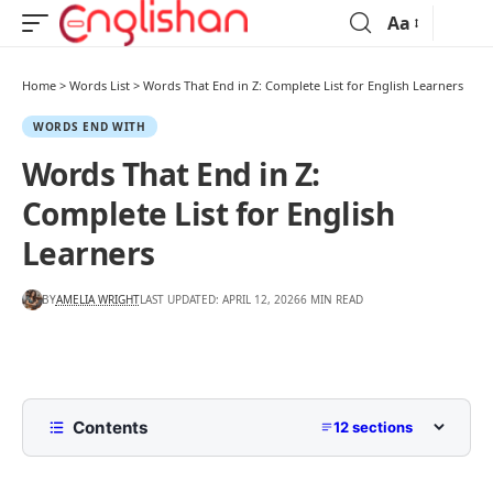
Aa
Home
>
Words List
>
Words That End in Z: Complete List for English Learners
WORDS END WITH
Words That End in Z:
Complete List for English
Learners
BY
AMELIA WRIGHT
LAST UPDATED: APRIL 12, 2026
6 MIN READ
Contents
12 sections
List of Words That End in Z