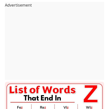
Advertisement