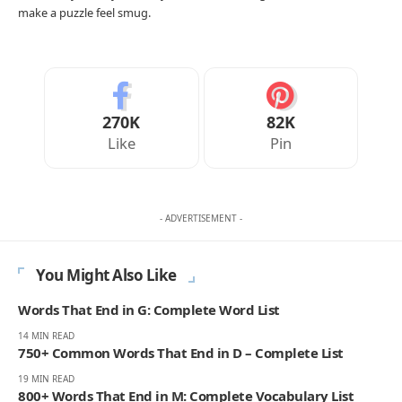
make a puzzle feel smug.
270K
82K
Like
Pin
- ADVERTISEMENT -
You Might Also Like
Words That End in G: Complete Word List
14 MIN READ
750+ Common Words That End in D – Complete List
19 MIN READ
800+ Words That End in M: Complete Vocabulary List