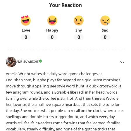
Your Reaction
Love
Happy
Shy
Sad
0
0
0
0
AMELIA WRIGHT
Amelia Wright writes the daily word game challenges at
Englishan.com, but she plays far beyond one grid. Most mornings
move through a Spelling Bee style word hunt, a quick crossword, a
few anagram rounds, and a Scrabble like rack in her head, words
turning over while the coffee is still hot. And then there is Wordle,
her favorite, the small five square heartbeat that sets the tone for
the day. She notices what people can recall on the clock, where near
spellings and double letters trigger doubt, and which everyday
words still feel fair. Readers come for wins that feel earned: familiar
vocabulary, steady difficulty, and none of the gotcha tricks that